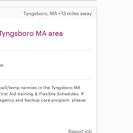
Tyngsboro, MA • 13 miles away
 Tyngsboro MA area
er
n call/temp nannies in the Tyngsboro MA
irst Aid training & Flexible Schedules. If
r agency and backup care program, please
Report job