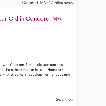
Concord, MA • 17 miles away
ear-Old in Concord, MA
r week) for our 4-year-old son starting
gh the school year or longer. Hours are
 pm, with some exceptions for holidays and
Report job