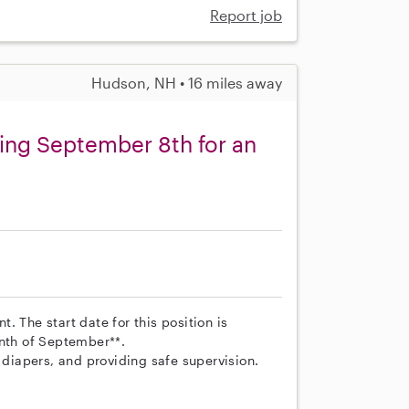
Report job
Hudson, NH • 16 miles away
ting September 8th for an
nt. The start date for this position is
onth of September**.
 diapers, and providing safe supervision.