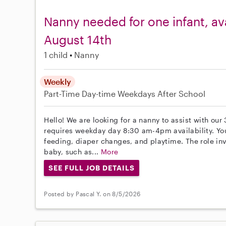
Nanny needed for one infant, av
August 14th
1 child
Nanny
Weekly
Part-Time
Day-time Weekdays
After School
Hello! We are looking for a nanny to assist with our
requires weekday day 8:30 am-4pm availability. You 
feeding, diaper changes, and playtime. The role inv
baby, such as...
More
SEE FULL JOB DETAILS
Posted by Pascal Y. on 8/5/2026