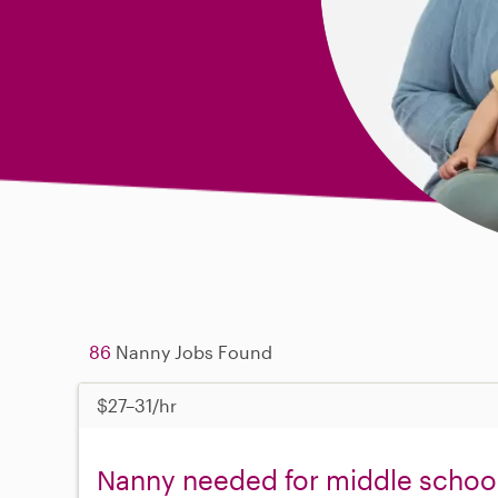
86
Nanny Jobs Found
$27–31/hr
Nanny needed for middle school 