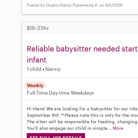
Posted by Quality Nanny Placements R. on 8/5/2026
$19–27/hr
Reliable babysitter needed star
infant
1 child
Nanny
Weekly
Full-Time
Day-time Weekdays
Hi there! We are looking for a babysitter for our infa
September 8th **Please note this is only for the m
The sitter will be responsible for feeding, changing
You'll also engage our child in simple...
More
SEE FULL JOB DETAILS