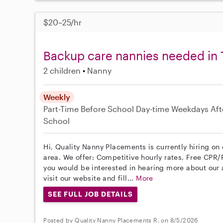
$20–25/hr
Backup care nannies needed in
2 children
Nanny
Weekly
Part-Time
Before School
Day-time Weekdays
Aft
School
Hi, Quality Nanny Placements is currently hiring o
area. We offer: Competitive hourly rates, Free CPR/F
you would be interested in hearing more about ou
visit our website and fill...
More
SEE FULL JOB DETAILS
Posted by Quality Nanny Placements R. on 8/5/2026