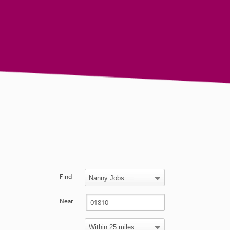
Find
Near