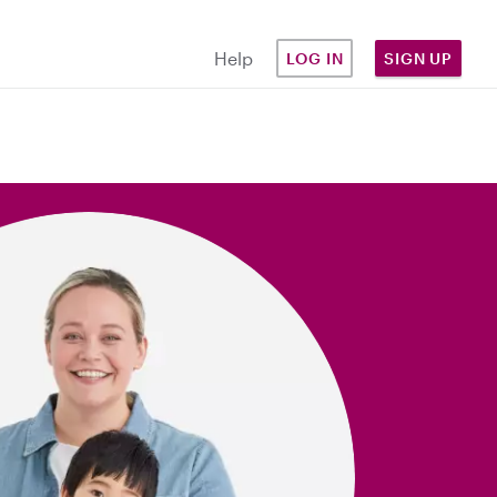
Help
LOG IN
SIGN UP