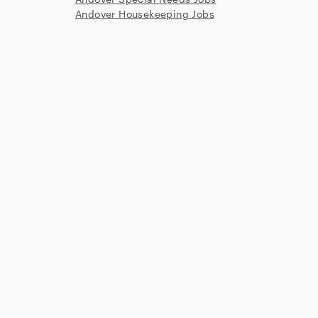
Andover Housekeeping Jobs