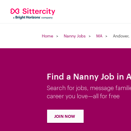
Home
Nanny Jobs
MA
Andover,
Find a Nanny Job in 
Search for jobs, message famili
career you love—all for free
JOIN NOW