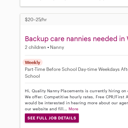
$20–25/hr
Backup care nannies needed in
2 children
Nanny
Weekly
Part-Time
Before School
Day-time Weekdays
Aft
School
Hi, Quality Nanny Placements is currently hiring o
We offer: Competitive hourly rates, Free CPR/First A
would be interested in hearing more about our age
our website and fill...
More
SEE FULL JOB DETAILS