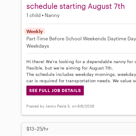
schedule starting August 7th
1 child
Nanny
Weekly
Part-Time
Before School
Weekends Daytime
Day
Weekdays
Hi there! We're looking for a dependable nanny for o
flexible, but we’re aiming for August 7th.
The schedule includes weekday mornings, weekdays
car is required for transportation needs. We value 
SEE FULL JOB DETAILS
Posted by Jenny Paola S. on 8/6/2026
$13–25/hr