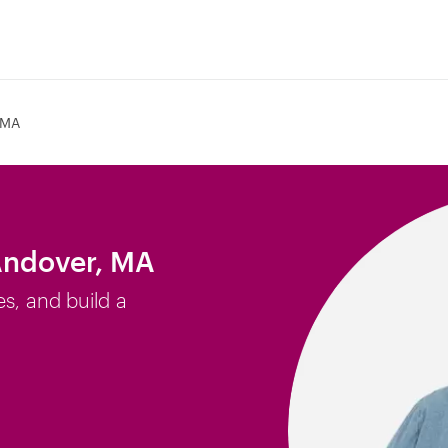
 MA
Andover, MA
es, and build a