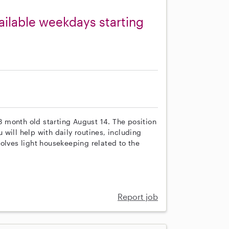
ailable weekdays starting
 3 month old starting August 14. The position
will help with daily routines, including
olves light housekeeping related to the
Report job