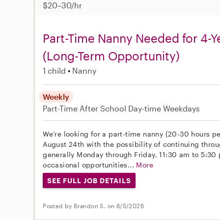
$20–30/hr
Part-Time Nanny Needed for 4-Y
(Long-Term Opportunity)
1 child
Nanny
Weekly
Part-Time
After School
Day-time Weekdays
We’re looking for a part-time nanny (20-30 hours pe
August 24th with the possibility of continuing throu
generally Monday through Friday, 11:30 am to 5:30
occasional opportunities...
More
SEE FULL JOB DETAILS
Posted by Brandon S. on 8/5/2026