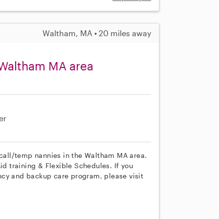
Waltham, MA • 20 miles away
 Waltham MA area
er
n call/temp nannies in the Waltham MA area.
id training & Flexible Schedules. If you
ncy and backup care program, please visit