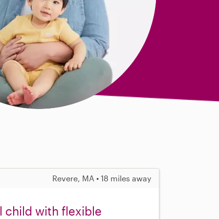
Revere, MA • 18 miles away
child with flexible