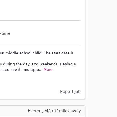
-time
ur middle school child. The start date is
 during the day, and weekends. Having a
someone with multiple...
More
Report job
Everett, MA • 17 miles away