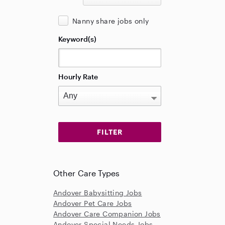
Nanny share jobs only
Keyword(s)
Hourly Rate
Other Care Types
Andover Babysitting Jobs
Andover Pet Care Jobs
Andover Care Companion Jobs
Andover Special Needs Jobs