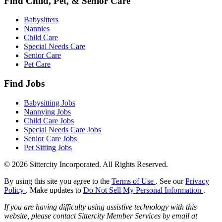
Find Child, Pet, & Senior Care
Babysitters
Nannies
Child Care
Special Needs Care
Senior Care
Pet Care
Find Jobs
Babysitting Jobs
Nannying Jobs
Child Care Jobs
Special Needs Care Jobs
Senior Care Jobs
Pet Sitting Jobs
© 2026 Sittercity Incorporated. All Rights Reserved.
By using this site you agree to the
Terms of Use
. See our
Privacy
Policy
. Make updates to
Do Not Sell My Personal Information
.
If you are having difficulty using assistive technology with this
website, please contact Sittercity Member Services by email at