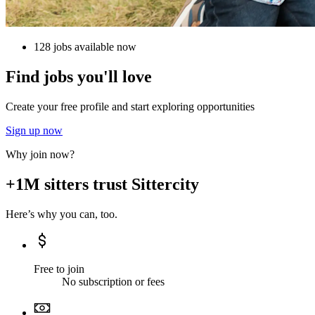
128 jobs available now
Find jobs you'll love
Create your free profile and start exploring opportunities
Sign up now
Why join now?
+1M sitters trust Sittercity
Here’s why you can, too.
Free to join
No subscription or fees