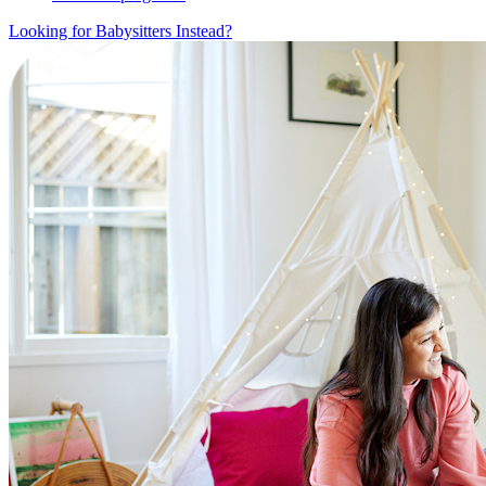
Looking for Babysitters Instead?