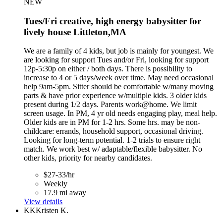
NEW
Tues/Fri creative, high energy babysitter for
lively house Littleton,MA
We are a family of 4 kids, but job is mainly for youngest. We
are looking for support Tues and/or Fri, looking for support
12p-5:30p on either / both days. There is possibility to
increase to 4 or 5 days/week over time. May need occasional
help 9am-5pm. Sitter should be comfortable w/many moving
parts & have prior experience w/multiple kids. 3 older kids
present during 1/2 days. Parents work@home. We limit
screen usage. In PM, 4 yr old needs engaging play, meal help.
Older kids are in PM for 1-2 hrs. Some hrs. may be non-
childcare: errands, household support, occasional driving.
Looking for long-term potential. 1-2 trials to ensure right
match. We work best w/ adaptable/flexible babysitter. No
other kids, priority for nearby candidates.
$27-33/hr
Weekly
17.9 mi away
View details
KK
Kristen K.