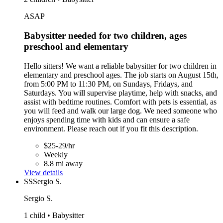
ASAP
Babysitter needed for two children, ages
preschool and elementary
Hello sitters! We want a reliable babysitter for two children in
elementary and preschool ages. The job starts on August 15th,
from 5:00 PM to 11:30 PM, on Sundays, Fridays, and
Saturdays. You will supervise playtime, help with snacks, and
assist with bedtime routines. Comfort with pets is essential, as
you will feed and walk our large dog. We need someone who
enjoys spending time with kids and can ensure a safe
environment. Please reach out if you fit this description.
$25-29/hr
Weekly
8.8 mi away
View details
SS
Sergio S.
Sergio S.
1 child • Babysitter