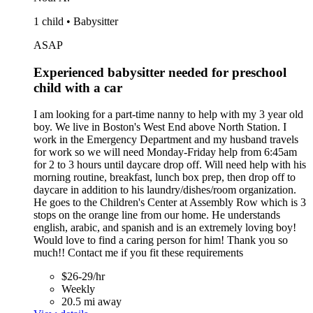
1 child • Babysitter
ASAP
Experienced babysitter needed for preschool
child with a car
I am looking for a part-time nanny to help with my 3 year old
boy. We live in Boston's West End above North Station. I
work in the Emergency Department and my husband travels
for work so we will need Monday-Friday help from 6:45am
for 2 to 3 hours until daycare drop off. Will need help with his
morning routine, breakfast, lunch box prep, then drop off to
daycare in addition to his laundry/dishes/room organization.
He goes to the Children's Center at Assembly Row which is 3
stops on the orange line from our home. He understands
english, arabic, and spanish and is an extremely loving boy!
Would love to find a caring person for him! Thank you so
much!! Contact me if you fit these requirements
$26-29/hr
Weekly
20.5 mi away