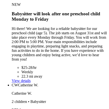
NEW
Babysitter will look after one preschool child
Monday to Friday
Hi there! We are looking for a reliable babysitter for our
preschool child (age 5). The job starts on August 31st and will
take place every Monday through Friday. You will work from
2:00 PM to 5:00 PM. Your main responsibilities include
engaging in playtime, preparing light snacks, and preparing
fun activities to do in the home. If you have experience with
young children and enjoy being active, we’d love to hear
from you!
$25-28/hr
Weekly
22.3 mi away
View details
CW
Catherine W.
Catherine W.
2 children • Babysitter