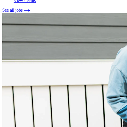
View details
See all jobs