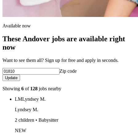
Available now
These Andover jobs are available right
now
Want to see them all? Sign up for free and apply in seconds.
Zip code
Update
Showing
6
of
128
jobs nearby
LM
Lyndsey M.
Lyndsey M.
2 children • Babysitter
NEW