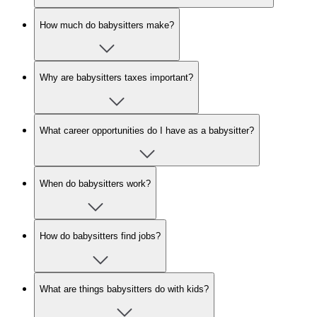
How much do babysitters make?
Why are babysitters taxes important?
What career opportunities do I have as a babysitter?
When do babysitters work?
How do babysitters find jobs?
What are things babysitters do with kids?