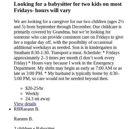
Looking for a babysitter for two kids on most
Fridays- hours will vary
We are looking for a caregiver for our two children (ages 2½
and 5) from September through December. Our childcare is
primarily covered by Grandma, but we’re looking for
someone who can provide consistent care on Fridays to give
her a regular day off, with the possibility of occasional
additional weekdays as needed. Son is in kindergarten in
Stratham 8:30-1:30. Transport a must. Schedule: * Fridays
approximately 2–3 times per month (I don’t work every
Friday) * Hours vary because I work in the Emergency
Department. My shifts may begin as early as 7:00 AM or as
late as 3:00 PM. * My husband is typically home by 4:30–
5:00 PM, so care would not be needed beyond then.
$20-25/hr
Weekly
24.3 mi away
View details
RB
Raeann B.
Raeann B.
2 children • Babysitter