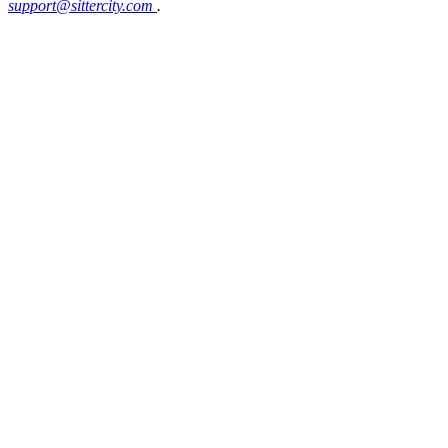
support@sittercity.com
.