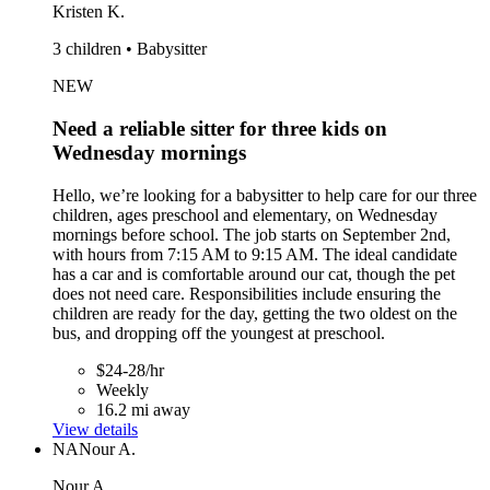
Kristen K.
3 children • Babysitter
NEW
Need a reliable sitter for three kids on
Wednesday mornings
Hello, we’re looking for a babysitter to help care for our three
children, ages preschool and elementary, on Wednesday
mornings before school. The job starts on September 2nd,
with hours from 7:15 AM to 9:15 AM. The ideal candidate
has a car and is comfortable around our cat, though the pet
does not need care. Responsibilities include ensuring the
children are ready for the day, getting the two oldest on the
bus, and dropping off the youngest at preschool.
$24-28/hr
Weekly
16.2 mi away
View details
NA
Nour A.
Nour A.