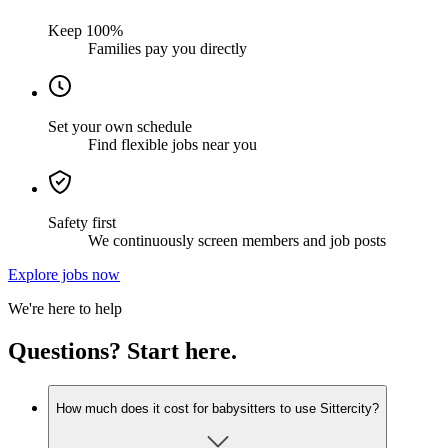
Keep 100%
Families pay you directly
Set your own schedule
Find flexible jobs near you
Safety first
We continuously screen members and job posts
Explore jobs now
We're here to help
Questions? Start here.
How much does it cost for babysitters to use Sittercity?