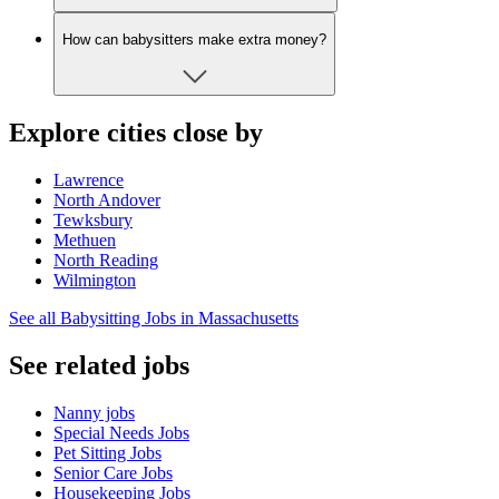
How can babysitters make extra money?
Explore cities close by
Lawrence
North Andover
Tewksbury
Methuen
North Reading
Wilmington
See all Babysitting Jobs in Massachusetts
See related jobs
Nanny jobs
Special Needs Jobs
Pet Sitting Jobs
Senior Care Jobs
Housekeeping Jobs