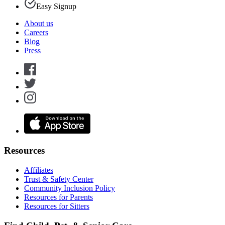
Easy Signup
About us
Careers
Blog
Press
Resources
Affiliates
Trust & Safety Center
Community Inclusion Policy
Resources for Parents
Resources for Sitters