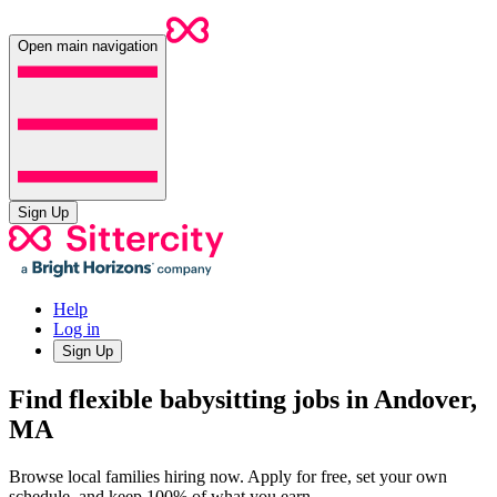
Open main navigation
Sign Up
Help
Log in
Sign Up
Find flexible babysitting jobs in Andover,
MA
Browse local families hiring now. Apply for free, set your own
schedule, and keep 100% of what you earn.