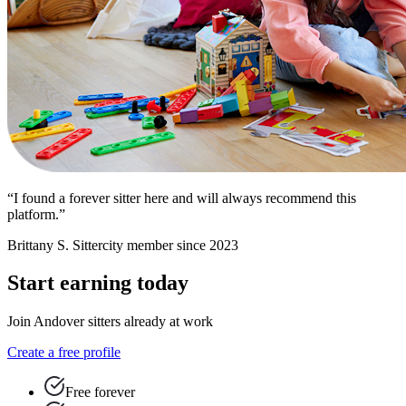
“I found a forever sitter here and will always recommend this
platform.”
Brittany S.
Sittercity member since 2023
Start earning today
Join Andover sitters already at work
Create a free profile
Free forever