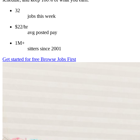
32
jobs this week
$22/hr
avg posted pay
1M+
sitters since 2001
Get started for free
Browse Jobs First