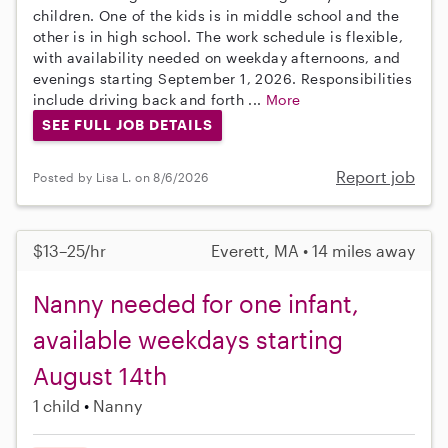
children. One of the kids is in middle school and the
other is in high school. The work schedule is flexible,
with availability needed on weekday afternoons, and
evenings starting September 1, 2026. Responsibilities
include driving back and forth ...
More
SEE FULL JOB DETAILS
Report job
Posted by Lisa L. on 8/6/2026
$13–25/hr
Everett, MA • 14 miles away
Nanny needed for one infant,
available weekdays starting
August 14th
1 child
Nanny