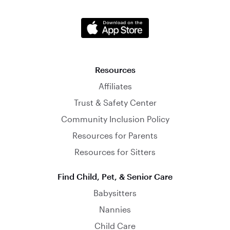
Resources
Affiliates
Trust & Safety Center
Community Inclusion Policy
Resources for Parents
Resources for Sitters
Find Child, Pet, & Senior Care
Babysitters
Nannies
Child Care