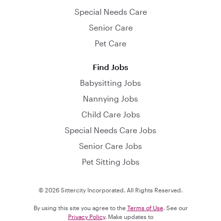
Special Needs Care
Senior Care
Pet Care
Find Jobs
Babysitting Jobs
Nannying Jobs
Child Care Jobs
Special Needs Care Jobs
Senior Care Jobs
Pet Sitting Jobs
© 2026 Sittercity Incorporated. All Rights Reserved.
By using this site you agree to the
Terms of Use
. See our
Privacy Policy
. Make updates to