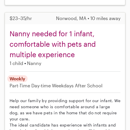
$23–35/hr
Norwood, MA • 10 miles away
Nanny needed for 1 infant,
comfortable with pets and
multiple experience
1 child
Nanny
Weekly
Part-Time
Day-time Weekdays
After School
Help our family by providing support for our infant. We
need someone who is comfortable around a large
dog, as we have pets in the home that do not require
your care.
The ideal candidate has experience with infants and