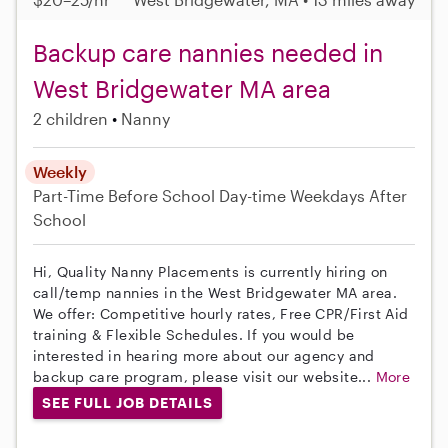
Backup care nannies needed in
West Bridgewater MA area
2 children
Nanny
Weekly
Part-Time
Before School
Day-time Weekdays
After
School
Hi, Quality Nanny Placements is currently hiring on
call/temp nannies in the West Bridgewater MA area.
We offer: Competitive hourly rates, Free CPR/First Aid
training & Flexible Schedules. If you would be
interested in hearing more about our agency and
backup care program, please visit our website...
More
SEE FULL JOB DETAILS