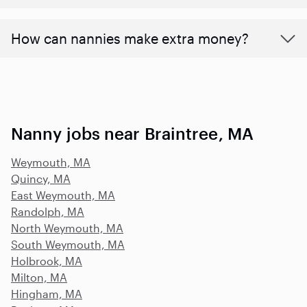
How can nannies make extra money?
Nanny jobs near Braintree, MA
Weymouth, MA
Quincy, MA
East Weymouth, MA
Randolph, MA
North Weymouth, MA
South Weymouth, MA
Holbrook, MA
Milton, MA
Hingham, MA