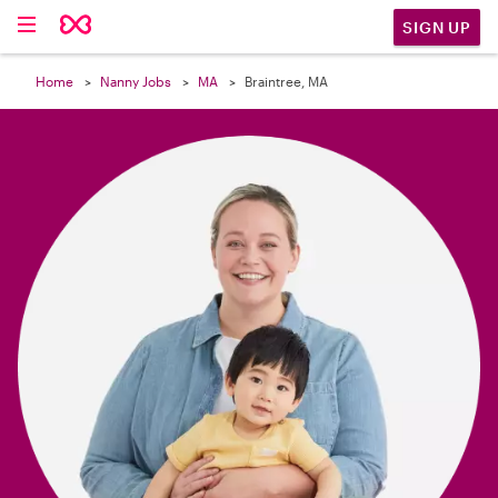

SIGN UP
Home
Nanny Jobs
MA
Braintree, MA