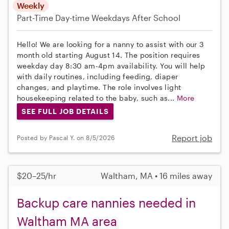
Weekly
Part-Time
Day-time Weekdays
After School
Hello! We are looking for a nanny to assist with our 3
month old starting August 14. The position requires
weekday day 8:30 am-4pm availability. You will help
with daily routines, including feeding, diaper
changes, and playtime. The role involves light
housekeeping related to the baby, such as...
More
SEE FULL JOB DETAILS
Report job
Posted by Pascal Y. on 8/5/2026
$20–25/hr
Waltham, MA • 16 miles away
Backup care nannies needed in
Waltham MA area