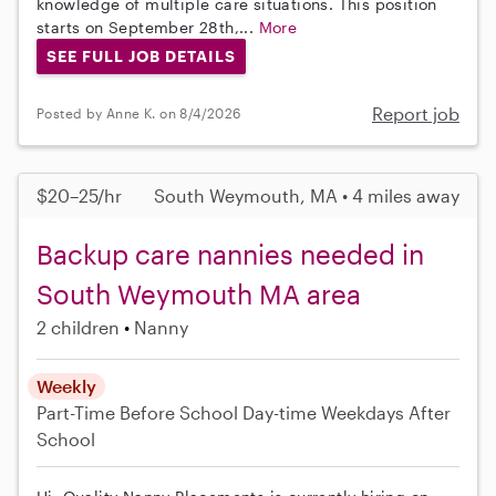
knowledge of multiple care situations. This position
starts on September 28th,...
More
SEE FULL JOB DETAILS
Report job
Posted by Anne K. on 8/4/2026
$20–25/hr
South Weymouth, MA • 4 miles away
Backup care nannies needed in
South Weymouth MA area
2 children
Nanny
Weekly
Part-Time
Before School
Day-time Weekdays
After
School