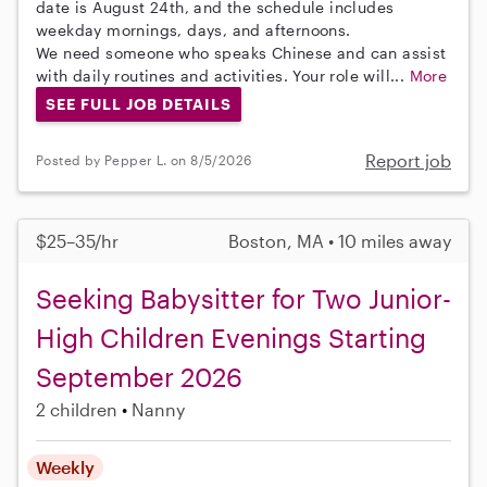
date is August 24th, and the schedule includes
weekday mornings, days, and afternoons.
We need someone who speaks Chinese and can assist
with daily routines and activities. Your role will...
More
SEE FULL JOB DETAILS
Report job
Posted by Pepper L. on 8/5/2026
$25–35/hr
Boston, MA • 10 miles away
Seeking Babysitter for Two Junior-
High Children Evenings Starting
September 2026
2 children
Nanny
Weekly