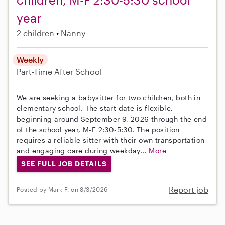
year
2 children
Nanny
Weekly
Part-Time
After School
We are seeking a babysitter for two children, both in
elementary school. The start date is flexible,
beginning around September 9, 2026 through the end
of the school year, M-F 2:30-5:30. The position
requires a reliable sitter with their own transportation
and engaging care during weekday...
More
SEE FULL JOB DETAILS
Report job
Posted by Mark F. on 8/3/2026