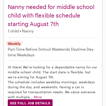
Nanny needed for middle school
child with flexible schedule
starting August 7th
1 child
Nanny
Weekly
Part-Time
Before School
Weekends Daytime
Day-
time Weekdays
Hi there! We're looking for a dependable nanny for our
middle school child. The start date is flexible, but
we’re aiming for August 7th.
The schedule includes weekday mornings, weekdays
during the day, and weekends. Having a car is
required for transportation needs. We value someone
with multiple...
More
SEE FULL JOB DETAILS