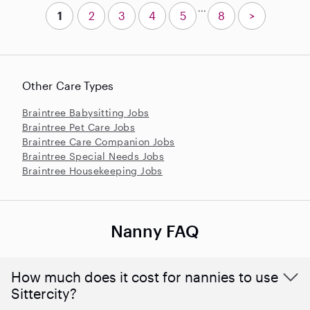
...
1
2
3
4
5
8
>
Other Care Types
Braintree Babysitting Jobs
Braintree Pet Care Jobs
Braintree Care Companion Jobs
Braintree Special Needs Jobs
Braintree Housekeeping Jobs
Nanny FAQ
How much does it cost for nannies to use
Sittercity?