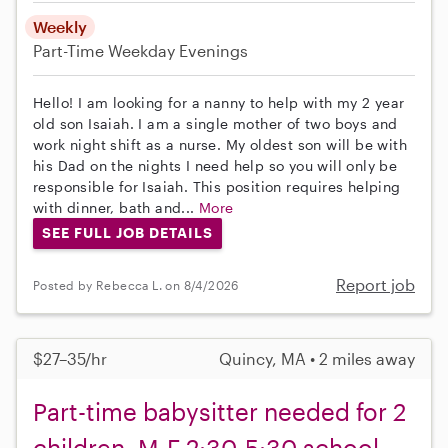
Weekly
Part-Time
Weekday Evenings
Hello! I am looking for a nanny to help with my 2 year
old son Isaiah. I am a single mother of two boys and
work night shift as a nurse. My oldest son will be with
his Dad on the nights I need help so you will only be
responsible for Isaiah. This position requires helping
with dinner, bath and...
More
SEE FULL JOB DETAILS
Report job
Posted by Rebecca L. on 8/4/2026
$27–35/hr
Quincy, MA • 2 miles away
Part-time babysitter needed for 2
children, M-F 2:30-5:30 school