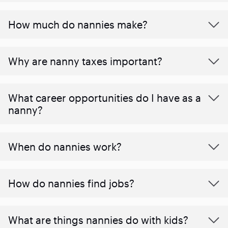
How much do nannies make?
Why are nanny taxes important?
What career opportunities do I have as a
nanny?
When do nannies work?
How do nannies find jobs?
What are things nannies do with kids?