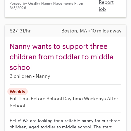
Report
Posted by Quality Nanny Placements R. on
8/5/2026
job
$27–31/hr
Boston, MA • 10 miles away
Nanny wants to support three
children from toddler to middle
school
3 children
Nanny
Weekly
Full-Time
Before School
Day-time Weekdays
After
School
Hello! We are looking for a reliable nanny for our three
children, aged toddler to middle school. The start