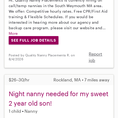
Hi, Quality Nanny Placements is currently hiring on
call/temp nannies in the South Weymouth MA area.
We offer: Competitive hourly rates, Free CPR/First Aid
training & Flexible Schedules. If you would be
interested in hearing more about our agency and
backup care program, please visit our website and...
More
SEE FULL JOB DETAILS
Report
Posted by Quality Nanny Placements R. on
8/4/2026
job
$26–30/hr
Rockland, MA • 7 miles away
Night nanny needed for my sweet
2 year old son!
1 child
Nanny