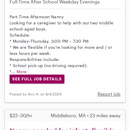
Full-Time
After School
Weekday Evenings
Part-Time Afternoon Nanny
Looking for a caregiver to help with our two middle
school-aged boys.
Schedule:
* Monday–Thursday, 3:00 PM – 7:30 PM
* We are flexible if you’re looking for more and / or
less hours per week.
Responsibilities include:
* School pick-up (no driving required).
*...
More
SEE FULL JOB DETAILS
Report job
Posted by Ann H. on 8/4/2026
$22–30/hr
Middleboro, MA • 23 miles away