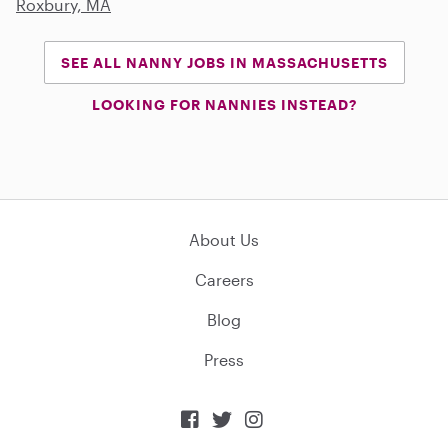
Roxbury, MA
SEE ALL NANNY JOBS IN MASSACHUSETTS
LOOKING FOR NANNIES INSTEAD?
About Us
Careers
Blog
Press


