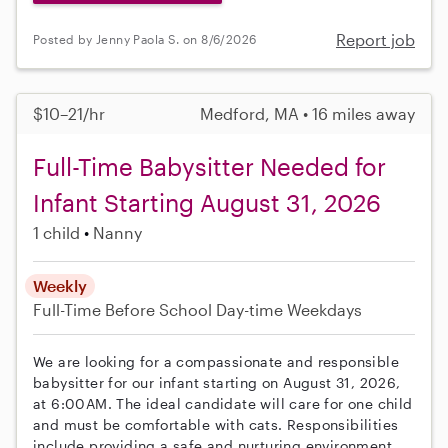
Report job
Posted by Jenny Paola S. on 8/6/2026
$10–21/hr
Medford, MA • 16 miles away
Full-Time Babysitter Needed for
Infant Starting August 31, 2026
1 child
Nanny
Weekly
Full-Time
Before School
Day-time Weekdays
We are looking for a compassionate and responsible
babysitter for our infant starting on August 31, 2026,
at 6:00AM. The ideal candidate will care for one child
and must be comfortable with cats. Responsibilities
include providing a safe and nurturing environment,