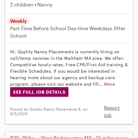
2 children
Nanny
Weekly
Part-Time
Before School
Day-time Weekdays
After
School
Hi, Quality Nanny Placements is currently hiring on
call/temp nannies in the Waltham MA area. We offer:
Competitive hourly rates, Free CPR/First Aid training &
Flexible Schedules. If you would be interested in
hearing more about our agency and backup care
program, please visit our website and fill...
More
SEE FULL JOB DETAILS
Report
Posted by Quality Nanny Placements R. on
8/5/2026
job
$20–25/hr
West Bridgewater, MA • 13 miles away