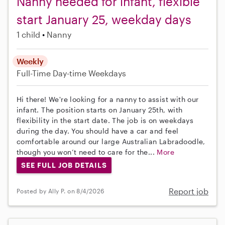
Nanny needed for infant, flexible
start January 25, weekday days
1 child
Nanny
Weekly
Full-Time
Day-time Weekdays
Hi there! We're looking for a nanny to assist with our
infant. The position starts on January 25th, with
flexibility in the start date. The job is on weekdays
during the day. You should have a car and feel
comfortable around our large Australian Labradoodle,
though you won’t need to care for the...
More
SEE FULL JOB DETAILS
Report job
Posted by Ally P. on 8/4/2026