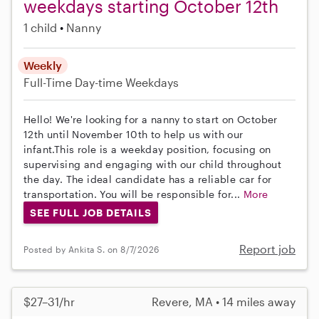
weekdays starting October 12th
1 child
Nanny
Weekly
Full-Time
Day-time Weekdays
Hello! We're looking for a nanny to start on October
12th until November 10th to help us with our
infant.This role is a weekday position, focusing on
supervising and engaging with our child throughout
the day. The ideal candidate has a reliable car for
transportation. You will be responsible for...
More
SEE FULL JOB DETAILS
Report job
Posted by Ankita S. on 8/7/2026
$27–31/hr
Revere, MA • 14 miles away