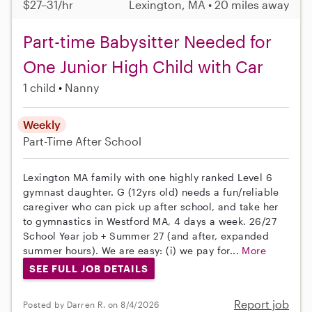
$27–31/hr
Lexington, MA • 20 miles away
Part-time Babysitter Needed for
One Junior High Child with Car
1 child
Nanny
Weekly
Part-Time
After School
Lexington MA family with one highly ranked Level 6
gymnast daughter. G (12yrs old) needs a fun/reliable
caregiver who can pick up after school, and take her
to gymnastics in Westford MA, 4 days a week. 26/27
School Year job + Summer 27 (and after, expanded
summer hours). We are easy: (i) we pay for...
More
SEE FULL JOB DETAILS
Report job
Posted by Darren R. on 8/4/2026