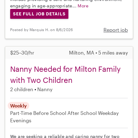
engaging in age-appropriate...
More
SEE FULL JOB DETAILS
Report job
Posted by Marquis H. on 8/6/2026
$25–30/hr
Milton, MA • 5 miles away
Nanny Needed for Milton Family
with Two Children
2 children
Nanny
Weekly
Part-Time
Before School
After School
Weekday
Evenings
We are seeking a reliable and caring nanny for two