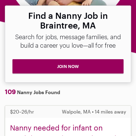
Find a Nanny Job in
Braintree, MA
Search for jobs, message families, and
build a career you love—all for free
JOIN NOW
109
Nanny Jobs Found
$20–26/hr
Walpole, MA • 14 miles away
Nanny needed for infant on