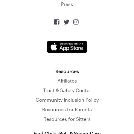
Press



Resources
Affiliates
Trust & Safety Center
Community Inclusion Policy
Resources for Parents
Resources for Sitters
Find Child, Pet, & Senior Care