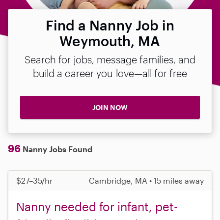
Find a Nanny Job in
Weymouth, MA
Search for jobs, message families, and
build a career you love—all for free
JOIN NOW
96
Nanny Jobs Found
$27–35/hr
Cambridge, MA • 15 miles away
Nanny needed for infant, pet-