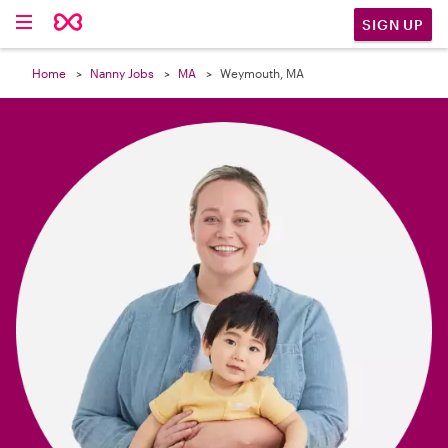

SIGN UP
Home
Nanny Jobs
MA
Weymouth, MA