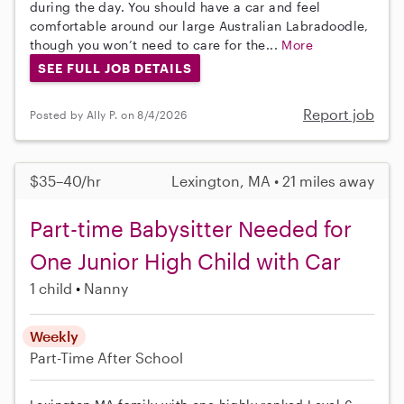
during the day. You should have a car and feel
comfortable around our large Australian Labradoodle,
though you won’t need to care for the...
More
SEE FULL JOB DETAILS
Report job
Posted by Ally P. on 8/4/2026
$35–40/hr
Lexington, MA • 21 miles away
Part-time Babysitter Needed for
One Junior High Child with Car
1 child
Nanny
Weekly
Part-Time
After School