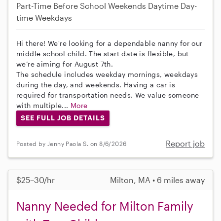
Part-Time
Before School
Weekends Daytime
Day-
time Weekdays
Hi there! We're looking for a dependable nanny for our
middle school child. The start date is flexible, but
we’re aiming for August 7th.
The schedule includes weekday mornings, weekdays
during the day, and weekends. Having a car is
required for transportation needs. We value someone
with multiple...
More
SEE FULL JOB DETAILS
Report job
Posted by Jenny Paola S. on 8/6/2026
$25–30/hr
Milton, MA • 6 miles away
Nanny Needed for Milton Family