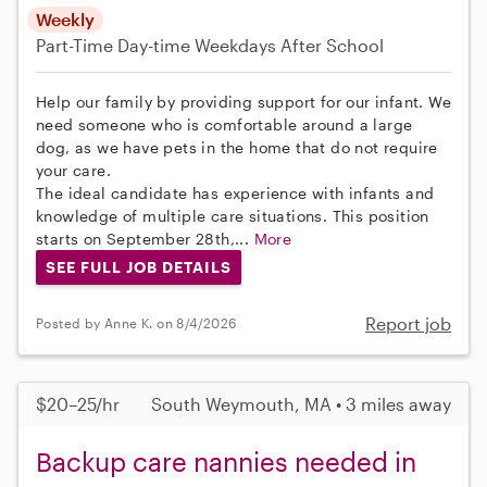
Weekly
Part-Time
Day-time Weekdays
After School
Help our family by providing support for our infant. We
need someone who is comfortable around a large
dog, as we have pets in the home that do not require
your care.
The ideal candidate has experience with infants and
knowledge of multiple care situations. This position
starts on September 28th,...
More
SEE FULL JOB DETAILS
Report job
Posted by Anne K. on 8/4/2026
$20–25/hr
South Weymouth, MA • 3 miles away
Backup care nannies needed in