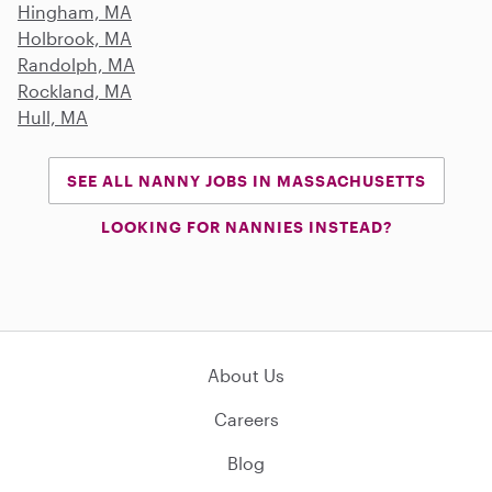
Hingham, MA
Holbrook, MA
Randolph, MA
Rockland, MA
Hull, MA
SEE ALL NANNY JOBS IN MASSACHUSETTS
LOOKING FOR NANNIES INSTEAD?
About Us
Careers
Blog