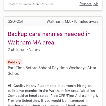
Report job
Posted by Pascal Y. on 8/5/2026
$20–25/hr
Waltham, MA • 18 miles away
Backup care nannies needed in
Waltham MA area
2 children
Nanny
Weekly
Part-Time
Before School
Day-time Weekdays
After
School
Hi, Quality Nanny Placements is currently hiring on
call/temp nannies in the Waltham MA area. We offer:
Competitive hourly rates, Free CPR/First Aid training &
Flexible Schedules. If you would be interested in
hearing more about our agency and backup care