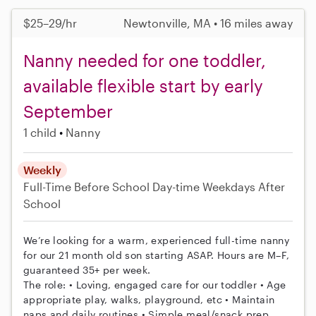
$25–29/hr
Newtonville, MA • 16 miles away
Nanny needed for one toddler,
available flexible start by early
September
1 child
Nanny
Weekly
Full-Time
Before School
Day-time Weekdays
After
School
We’re looking for a warm, experienced full-time nanny
for our 21 month old son starting ASAP. Hours are M–F,
guaranteed 35+ per week.
The role: • Loving, engaged care for our toddler • Age
appropriate play, walks, playground, etc • Maintain
naps and daily routines • Simple meal/snack prep