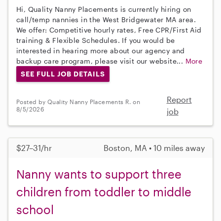
Hi, Quality Nanny Placements is currently hiring on
call/temp nannies in the West Bridgewater MA area.
We offer: Competitive hourly rates, Free CPR/First Aid
training & Flexible Schedules. If you would be
interested in hearing more about our agency and
backup care program, please visit our website...
More
SEE FULL JOB DETAILS
Report
Posted by Quality Nanny Placements R. on
8/5/2026
job
$27–31/hr
Boston, MA • 10 miles away
Nanny wants to support three
children from toddler to middle
school