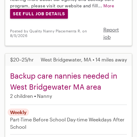
program, please visit our website and fill...
More
SEE FULL JOB DETAILS
Report
Posted by Quality Nanny Placements R. on
8/5/2026
job
$20–25/hr
West Bridgewater, MA • 14 miles away
Backup care nannies needed in
West Bridgewater MA area
2 children
Nanny
Weekly
Part-Time
Before School
Day-time Weekdays
After
School