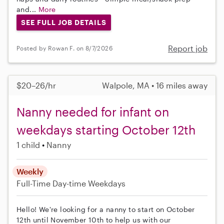
and...
More
SEE FULL JOB DETAILS
Report job
Posted by Rowan F. on 8/7/2026
$20–26/hr
Walpole, MA • 16 miles away
Nanny needed for infant on
weekdays starting October 12th
1 child
Nanny
Weekly
Full-Time
Day-time Weekdays
Hello! We're looking for a nanny to start on October
12th until November 10th to help us with our