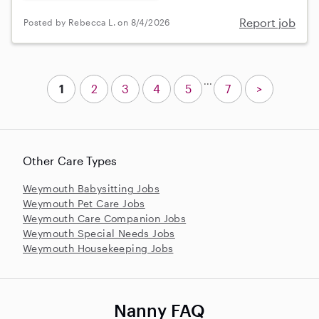
Report job
Posted by Rebecca L. on 8/4/2026
...
1
2
3
4
5
7
>
Other Care Types
Weymouth Babysitting Jobs
Weymouth Pet Care Jobs
Weymouth Care Companion Jobs
Weymouth Special Needs Jobs
Weymouth Housekeeping Jobs
Nanny FAQ