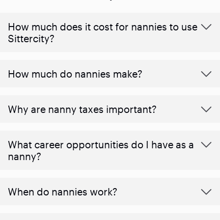
How much does it cost for nannies to use
Sittercity?
How much do nannies make?
Why are nanny taxes important?
What career opportunities do I have as a
nanny?
When do nannies work?