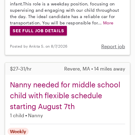
infant.This role is a weekday position, focusing on
supervising and engaging with our child throughout
the day. The ideal candidate has a reliable car for
transportation. You will be responsible for...
More
SEE FULL JOB DETAILS
Report job
Posted by Ankita S. on 8/7/2026
$27–31/hr
Revere, MA • 14 miles away
Nanny needed for middle school
child with flexible schedule
starting August 7th
1 child
Nanny
Weekly