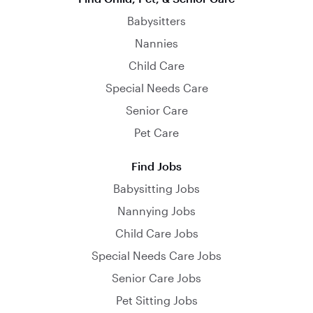
Babysitters
Nannies
Child Care
Special Needs Care
Senior Care
Pet Care
Find Jobs
Babysitting Jobs
Nannying Jobs
Child Care Jobs
Special Needs Care Jobs
Senior Care Jobs
Pet Sitting Jobs