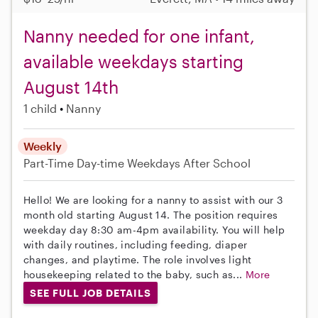
Nanny needed for one infant,
available weekdays starting
August 14th
1 child
Nanny
Weekly
Part-Time
Day-time Weekdays
After School
Hello! We are looking for a nanny to assist with our 3
month old starting August 14. The position requires
weekday day 8:30 am-4pm availability. You will help
with daily routines, including feeding, diaper
changes, and playtime. The role involves light
housekeeping related to the baby, such as...
More
SEE FULL JOB DETAILS