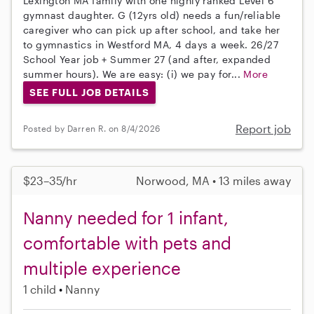
Lexington MA family with one highly ranked Level 6
gymnast daughter. G (12yrs old) needs a fun/reliable
caregiver who can pick up after school, and take her
to gymnastics in Westford MA, 4 days a week. 26/27
School Year job + Summer 27 (and after, expanded
summer hours). We are easy: (i) we pay for...
More
SEE FULL JOB DETAILS
Report job
Posted by Darren R. on 8/4/2026
$23–35/hr
Norwood, MA • 13 miles away
Nanny needed for 1 infant,
comfortable with pets and
multiple experience
1 child
Nanny