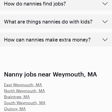
How do nannies find jobs?
What are things nannies do with kids?
How can nannies make extra money?
Nanny jobs near Weymouth, MA
East Weymouth, MA
North Weymouth, MA
Braintree, MA
South Weymouth, MA
Quincy, MA