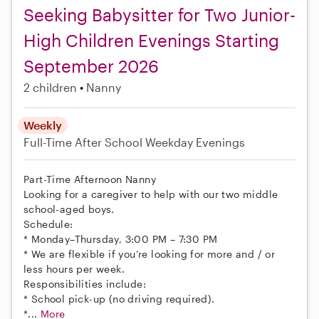
Seeking Babysitter for Two Junior-
High Children Evenings Starting
September 2026
2 children
Nanny
Weekly
Full-Time
After School
Weekday Evenings
Part-Time Afternoon Nanny
Looking for a caregiver to help with our two middle
school-aged boys.
Schedule:
* Monday–Thursday, 3:00 PM – 7:30 PM
* We are flexible if you’re looking for more and / or
less hours per week.
Responsibilities include:
* School pick-up (no driving required).
*...
More