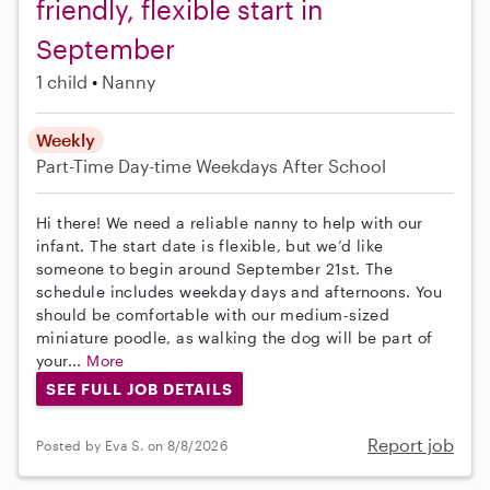
friendly, flexible start in
September
1 child
Nanny
Weekly
Part-Time
Day-time Weekdays
After School
Hi there! We need a reliable nanny to help with our
infant. The start date is flexible, but we’d like
someone to begin around September 21st. The
schedule includes weekday days and afternoons. You
should be comfortable with our medium-sized
miniature poodle, as walking the dog will be part of
your...
More
SEE FULL JOB DETAILS
Report job
Posted by Eva S. on 8/8/2026