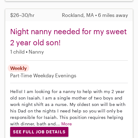
$26–30/hr
Rockland, MA • 6 miles away
Night nanny needed for my sweet
2 year old son!
1 child
Nanny
Weekly
Part-Time
Weekday Evenings
Hello! I am looking for a nanny to help with my 2 year
old son Isaiah. I am a single mother of two boys and
work night shift as a nurse. My oldest son will be with
his Dad on the nights I need help so you will only be
responsible for Isaiah. This position requires helping
with dinner, bath and...
More
SEE FULL JOB DETAILS