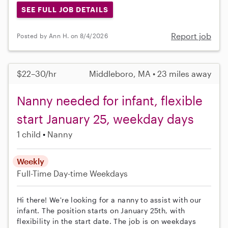
SEE FULL JOB DETAILS
Report job
Posted by Ann H. on 8/4/2026
$22–30/hr
Middleboro, MA • 23 miles away
Nanny needed for infant, flexible
start January 25, weekday days
1 child
Nanny
Weekly
Full-Time
Day-time Weekdays
Hi there! We're looking for a nanny to assist with our
infant. The position starts on January 25th, with
flexibility in the start date. The job is on weekdays