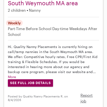
South Weymouth MA area
2 children
Nanny
Weekly
Part-Time
Before School
Day-time Weekdays
After
School
Hi, Quality Nanny Placements is currently hiring on
call/temp nannies in the South Weymouth MA area.
We offer: Competitive hourly rates, Free CPR/First Aid
training & Flexible Schedules. If you would be
interested in hearing more about our agency and
backup care program, please visit our website and...
More
SEE FULL JOB DETAILS
Report
Posted by Quality Nanny Placements R. on
8/4/2026
job