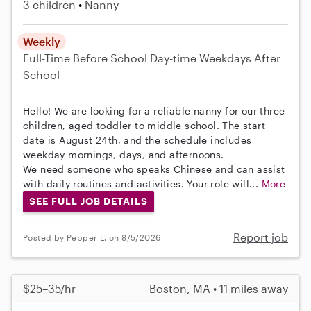
3 children
Nanny
Weekly
Full-Time
Before School
Day-time Weekdays
After
School
Hello! We are looking for a reliable nanny for our three
children, aged toddler to middle school. The start
date is August 24th, and the schedule includes
weekday mornings, days, and afternoons.
We need someone who speaks Chinese and can assist
with daily routines and activities. Your role will...
More
SEE FULL JOB DETAILS
Report job
Posted by Pepper L. on 8/5/2026
$25–35/hr
Boston, MA • 11 miles away