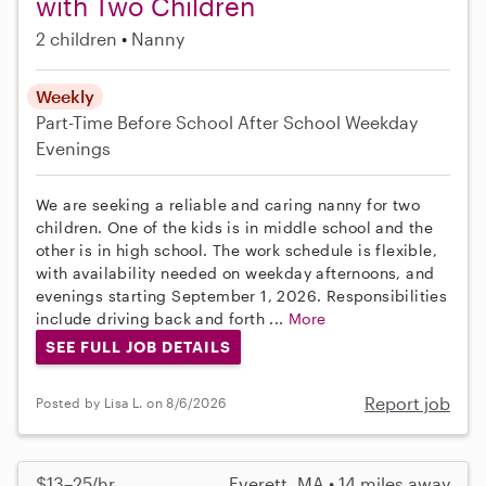
with Two Children
2 children
Nanny
Weekly
Part-Time
Before School
After School
Weekday
Evenings
We are seeking a reliable and caring nanny for two
children. One of the kids is in middle school and the
other is in high school. The work schedule is flexible,
with availability needed on weekday afternoons, and
evenings starting September 1, 2026. Responsibilities
include driving back and forth ...
More
SEE FULL JOB DETAILS
Report job
Posted by Lisa L. on 8/6/2026
$13–25/hr
Everett, MA • 14 miles away