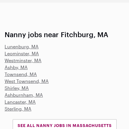
Nanny jobs near Fitchburg, MA
Lunenburg, MA
Leominster, MA
Westminster, MA
Ashby, MA
Townsend, MA
West Townsend, MA
Shirley, MA
Ashburnham, MA
Lancaster, MA
Sterling, MA
SEE ALL NANNY JOBS IN MASSACHUSETTS