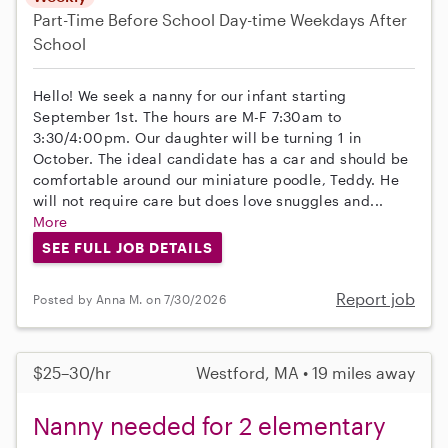
Part-Time
Before School
Day-time Weekdays
After
School
Hello! We seek a nanny for our infant starting
September 1st. The hours are M-F 7:30am to
3:30/4:00pm. Our daughter will be turning 1 in
October. The ideal candidate has a car and should be
comfortable around our miniature poodle, Teddy. He
will not require care but does love snuggles and...
More
SEE FULL JOB DETAILS
Report job
Posted by Anna M. on 7/30/2026
$25–30/hr
Westford, MA • 19 miles away
Nanny needed for 2 elementary