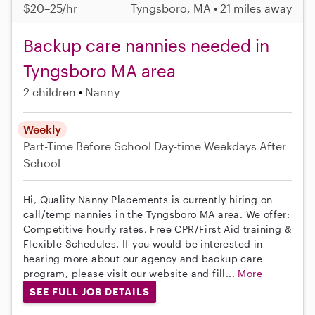
$20–25/hr
Tyngsboro, MA • 21 miles away
Backup care nannies needed in
Tyngsboro MA area
2 children
Nanny
Weekly
Part-Time
Before School
Day-time Weekdays
After
School
Hi, Quality Nanny Placements is currently hiring on
call/temp nannies in the Tyngsboro MA area. We offer:
Competitive hourly rates, Free CPR/First Aid training &
Flexible Schedules. If you would be interested in
hearing more about our agency and backup care
program, please visit our website and fill...
More
SEE FULL JOB DETAILS