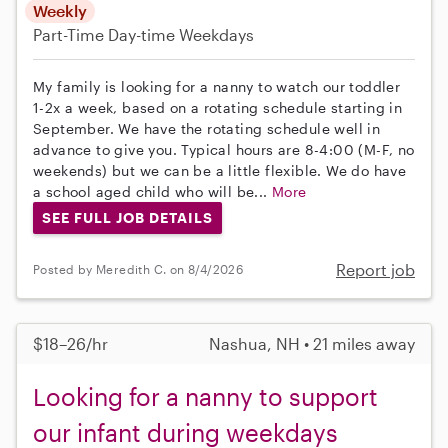
Weekly
Part-Time
Day-time Weekdays
My family is looking for a nanny to watch our toddler
1-2x a week, based on a rotating schedule starting in
September. We have the rotating schedule well in
advance to give you. Typical hours are 8-4:00 (M-F, no
weekends) but we can be a little flexible. We do have
a school aged child who will be...
More
SEE FULL JOB DETAILS
Report job
Posted by Meredith C. on 8/4/2026
$18–26/hr
Nashua, NH • 21 miles away
Looking for a nanny to support
our infant during weekdays