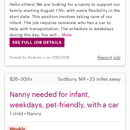
Hello sitters! We are looking for a nanny to support our
family starting August 17th, with some flexibility in the
start date. This position involves taking care of our
infant. The job requires someone who has a car to
help with transportation. The schedule is weekdays
during the day. You will...
More
SEE FULL JOB DETAILS
Report job
Posted by Andrew L. on 7/30/2026
$26–30/hr
Sudbury, MA • 23 miles away
Nanny needed for infant,
weekdays, pet-friendly, with a car
1 child
Nanny
Weekly