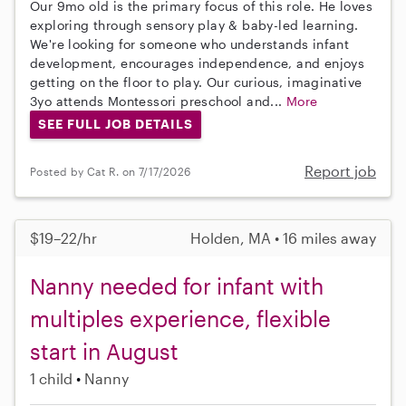
Our 9mo old is the primary focus of this role. He loves
exploring through sensory play & baby-led learning.
We're looking for someone who understands infant
development, encourages independence, and enjoys
getting on the floor to play. Our curious, imaginative
3yo attends Montessori preschool and...
More
SEE FULL JOB DETAILS
Report job
Posted by Cat R. on 7/17/2026
$19–22/hr
Holden, MA • 16 miles away
Nanny needed for infant with
multiples experience, flexible
start in August
1 child
Nanny