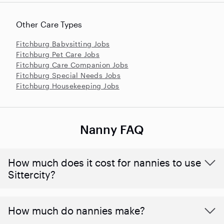
Other Care Types
Fitchburg Babysitting Jobs
Fitchburg Pet Care Jobs
Fitchburg Care Companion Jobs
Fitchburg Special Needs Jobs
Fitchburg Housekeeping Jobs
Nanny FAQ
How much does it cost for nannies to use
Sittercity?
How much do nannies make?