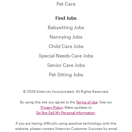
Pet Care
Find Jobs
Babysitting Jobs
Nannying Jobs
Child Care Jobs
Special Needs Care Jobs
Senior Care Jobs
Pet Sitting Jobs
© 2026 Sittercity Incorporated. All Rights Reserved.
By using this site you agree to the
Terms of Use
. See our
Privacy Policy
. Make updates to
Do Not Sell My Personal Information
.
If you are having difficulty using assistive technology with this
website, please contact Sittercity Customer Success by email