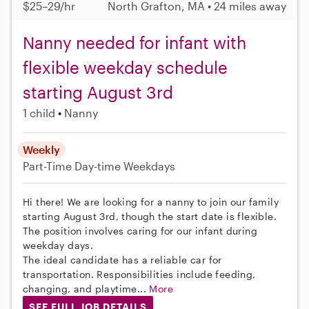
$25–29/hr
North Grafton, MA • 24 miles away
Nanny needed for infant with
flexible weekday schedule
starting August 3rd
1 child
Nanny
Weekly
Part-Time
Day-time Weekdays
Hi there! We are looking for a nanny to join our family
starting August 3rd, though the start date is flexible.
The position involves caring for our infant during
weekday days.
The ideal candidate has a reliable car for
transportation. Responsibilities include feeding,
changing, and playtime...
More
SEE FULL JOB DETAILS