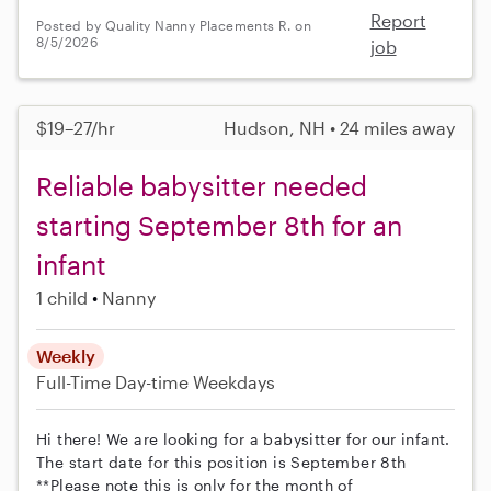
Report
Posted by Quality Nanny Placements R. on
8/5/2026
job
$19–27/hr
Hudson, NH • 24 miles away
Reliable babysitter needed
starting September 8th for an
infant
1 child
Nanny
Weekly
Full-Time
Day-time Weekdays
Hi there! We are looking for a babysitter for our infant.
The start date for this position is September 8th
**Please note this is only for the month of