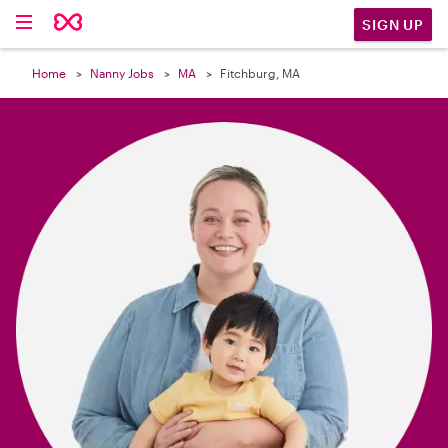

SIGN UP
Home
Nanny Jobs
MA
Fitchburg, MA