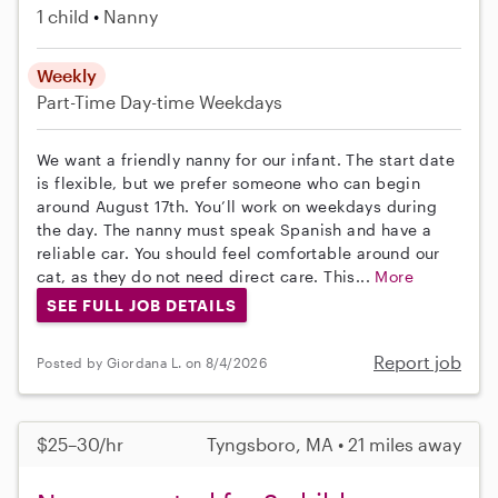
1 child
Nanny
Weekly
Part-Time
Day-time Weekdays
We want a friendly nanny for our infant. The start date
is flexible, but we prefer someone who can begin
around August 17th. You’ll work on weekdays during
the day. The nanny must speak Spanish and have a
reliable car. You should feel comfortable around our
cat, as they do not need direct care. This...
More
SEE FULL JOB DETAILS
Report job
Posted by Giordana L. on 8/4/2026
$25–30/hr
Tyngsboro, MA • 21 miles away