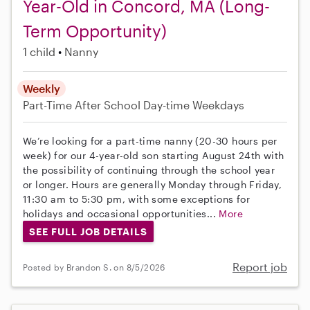
Year-Old in Concord, MA (Long-
Term Opportunity)
1 child
Nanny
Weekly
Part-Time
After School
Day-time Weekdays
We’re looking for a part-time nanny (20-30 hours per
week) for our 4-year-old son starting August 24th with
the possibility of continuing through the school year
or longer. Hours are generally Monday through Friday,
11:30 am to 5:30 pm, with some exceptions for
holidays and occasional opportunities...
More
SEE FULL JOB DETAILS
Report job
Posted by Brandon S. on 8/5/2026