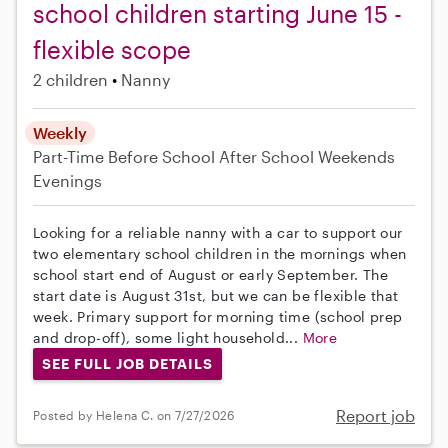
school children starting June 15 -
flexible scope
2 children
Nanny
Weekly
Part-Time
Before School
After School
Weekends
Evenings
Looking for a reliable nanny with a car to support our
two elementary school children in the mornings when
school start end of August or early September. The
start date is August 31st, but we can be flexible that
week. Primary support for morning time (school prep
and drop-off), some light household...
More
SEE FULL JOB DETAILS
Report job
Posted by Helena C. on 7/27/2026