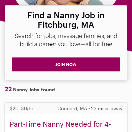
Find a Nanny Job in
Fitchburg, MA
Search for jobs, message families, and
build a career you love—all for free
JOIN NOW
22
Nanny Jobs Found
$20–30/hr
Concord, MA • 23 miles away
Part-Time Nanny Needed for 4-