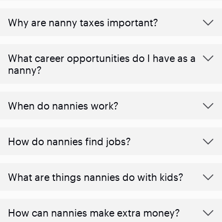
Why are nanny taxes important?
What career opportunities do I have as a
nanny?
When do nannies work?
How do nannies find jobs?
What are things nannies do with kids?
How can nannies make extra money?