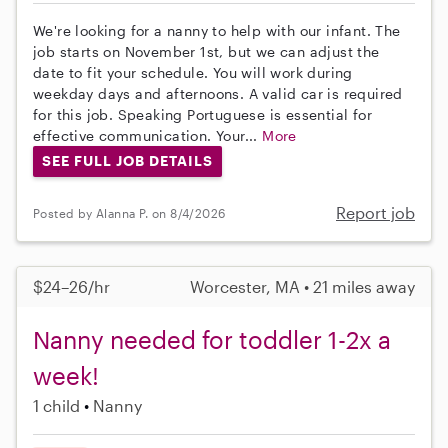
We're looking for a nanny to help with our infant. The
job starts on November 1st, but we can adjust the
date to fit your schedule. You will work during
weekday days and afternoons. A valid car is required
for this job. Speaking Portuguese is essential for
effective communication. Your...
More
SEE FULL JOB DETAILS
Report job
Posted by Alanna P. on 8/4/2026
$24–26/hr
Worcester, MA • 21 miles away
Nanny needed for toddler 1-2x a
week!
1 child
Nanny