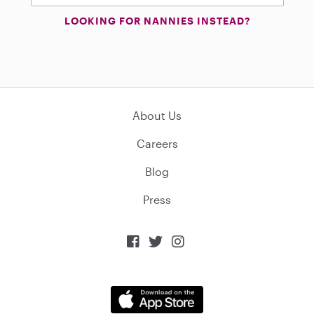
LOOKING FOR NANNIES INSTEAD?
About Us
Careers
Blog
Press


