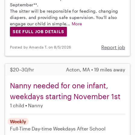
September**.
The sitter will be responsible for feeding, changing
diapers, and providing safe supervision. You'll also
engage our child in simple...
More
SEE FULL JOB DETAILS
Report job
Posted by Amanda T. on 8/5/2026
$20–30/hr
Acton, MA • 19 miles away
Nanny needed for one infant,
weekdays starting November 1st
1 child
Nanny
Weekly
Full-Time
Day-time Weekdays
After School