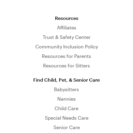
Resources
Affiliates
Trust & Safety Center
Community Inclusion Policy
Resources for Parents
Resources for Sitters
Find Child, Pet, & Senior Care
Babysitters
Nannies
Child Care
Special Needs Care
Senior Care