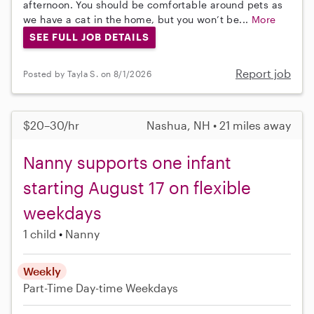
afternoon. You should be comfortable around pets as
we have a cat in the home, but you won’t be...
More
SEE FULL JOB DETAILS
Report job
Posted by Tayla S. on 8/1/2026
$20–30/hr
Nashua, NH • 21 miles away
Nanny supports one infant
starting August 17 on flexible
weekdays
1 child
Nanny
Weekly
Part-Time
Day-time Weekdays