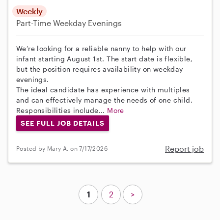
Weekly
Part-Time
Weekday Evenings
We’re looking for a reliable nanny to help with our
infant starting August 1st. The start date is flexible,
but the position requires availability on weekday
evenings.
The ideal candidate has experience with multiples
and can effectively manage the needs of one child.
Responsibilities include...
More
SEE FULL JOB DETAILS
Report job
Posted by Mary A. on 7/17/2026
1
2
>