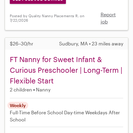
Report
Posted by Quality Nanny Placements R. on
7/22/2026
job
$26–30/hr
Sudbury, MA • 23 miles away
FT Nanny for Sweet Infant &
Curious Preschooler | Long-Term |
Flexible Start
2 children
Nanny
Weekly
Full-Time
Before School
Day-time Weekdays
After
School