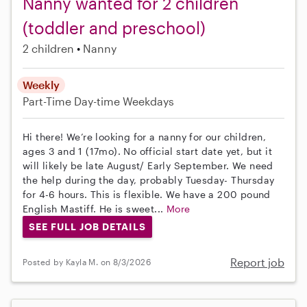
Nanny wanted for 2 children
(toddler and preschool)
2 children
Nanny
Weekly
Part-Time
Day-time Weekdays
Hi there! We’re looking for a nanny for our children,
ages 3 and 1 (17mo). No official start date yet, but it
will likely be late August/ Early September. We need
the help during the day, probably Tuesday- Thursday
for 4-6 hours. This is flexible. We have a 200 pound
English Mastiff. He is sweet...
More
SEE FULL JOB DETAILS
Report job
Posted by Kayla M. on 8/3/2026