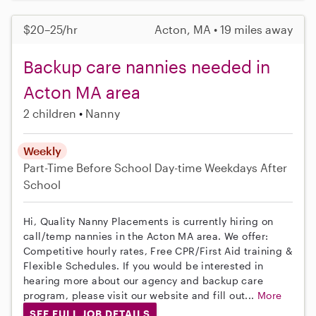
$20–25/hr
Acton, MA • 19 miles away
Backup care nannies needed in
Acton MA area
2 children
Nanny
Weekly
Part-Time
Before School
Day-time Weekdays
After
School
Hi, Quality Nanny Placements is currently hiring on
call/temp nannies in the Acton MA area. We offer:
Competitive hourly rates, Free CPR/First Aid training &
Flexible Schedules. If you would be interested in
hearing more about our agency and backup care
program, please visit our website and fill out...
More
SEE FULL JOB DETAILS