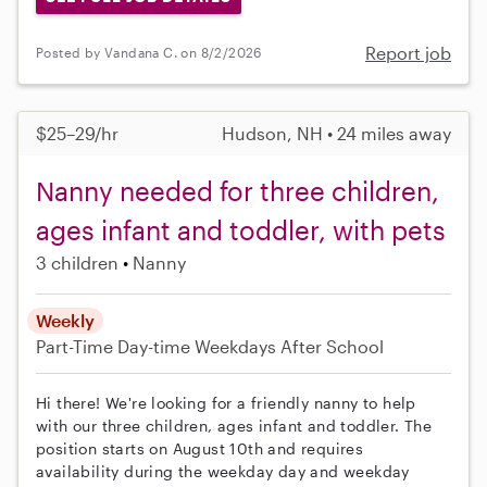
Report job
Posted by Vandana C. on 8/2/2026
$25–29/hr
Hudson, NH • 24 miles away
Nanny needed for three children,
ages infant and toddler, with pets
3 children
Nanny
Weekly
Part-Time
Day-time Weekdays
After School
Hi there! We're looking for a friendly nanny to help
with our three children, ages infant and toddler. The
position starts on August 10th and requires
availability during the weekday day and weekday