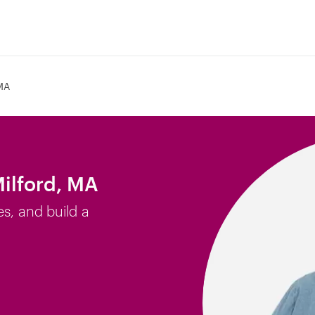
 MA
Milford, MA
es, and build a