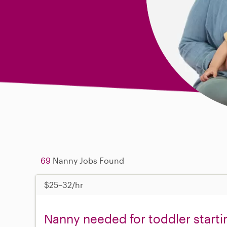
69
Nanny Jobs Found
$25–32/hr
Nanny needed for toddler starti