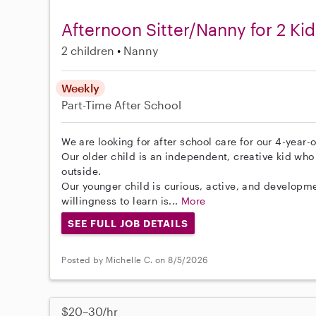
Afternoon Sitter/Nanny for 2 Kid
2 children
Nanny
Weekly
Part-Time
After School
We are looking for after school care for our 4-year-
Our older child is an independent, creative kid who 
outside.
Our younger child is curious, active, and developme
willingness to learn is...
More
SEE FULL JOB DETAILS
Posted by Michelle C. on 8/5/2026
$20–30/hr