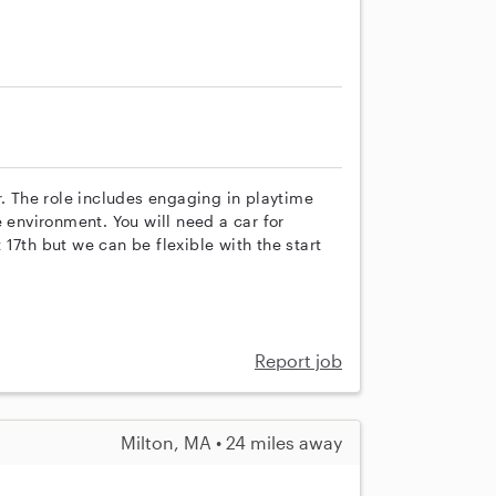
r. The role includes engaging in playtime
e environment. You will need a car for
17th but we can be flexible with the start
Report job
Milton, MA • 24 miles away