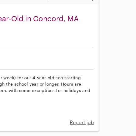
ear-Old in Concord, MA
r week) for our 4-year-old son starting
gh the school year or longer. Hours are
 pm, with some exceptions for holidays and
Report job