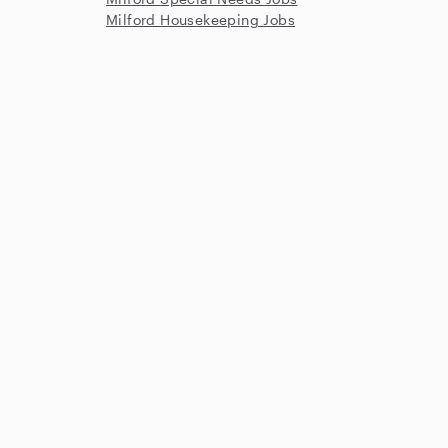
Milford Housekeeping Jobs