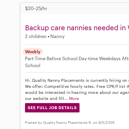
$20–25/hr
Backup care nannies needed in
2 children
Nanny
Weekly
Part-Time
Before School
Day-time Weekdays
Aft
School
Hi, Quality Nanny Placements is currently hiring o
We offer: Competitive hourly rates, Free CPR/First A
would be interested in hearing more about our age
our website and fill...
More
SEE FULL JOB DETAILS
Posted by Quality Nanny Placements R. on 8/5/2026