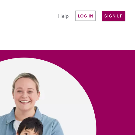
Help
LOG IN
SIGN UP