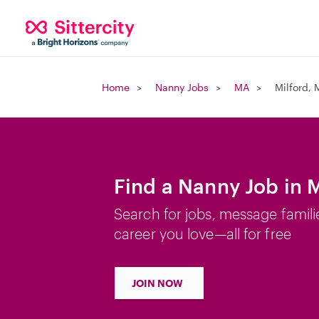
Home
Nanny Jobs
MA
Milford,
Find a Nanny Job in 
Search for jobs, message famili
career you love—all for free
JOIN NOW