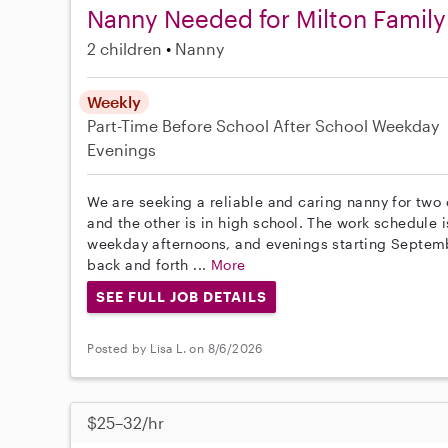
Nanny Needed for Milton Family
2 children
Nanny
Weekly
Part-Time
Before School
After School
Weekday
Evenings
We are seeking a reliable and caring nanny for two 
and the other is in high school. The work schedule i
weekday afternoons, and evenings starting Septembe
back and forth ...
More
SEE FULL JOB DETAILS
Posted by Lisa L. on 8/6/2026
$25–32/hr