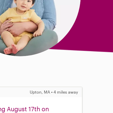
Upton, MA • 4 miles away
ng August 17th on