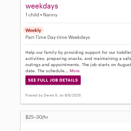
weekdays
1 child
Nanny
Weekly
Part-Time
Day-time Weekdays
Help our family by providing support for our toddle
activities, preparing snacks, and maintaining a saf
outings and appointments. The job starts on August 
date. The schedule...
More
SEE FULL JOB DETAILS
Posted by Derek K. on 8/6/2026
$25–30/hr