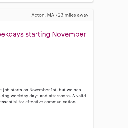
Acton, MA • 23 miles away
weekdays starting November
he job starts on November 1st, but we can
 during weekday days and afternoons. A valid
 essential for effective communication.