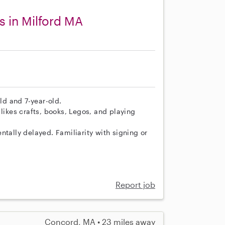
s in Milford MA
old and 7-year-old.
likes crafts, books, Legos, and playing
ntally delayed. Familiarity with signing or
Report job
Concord, MA • 23 miles away