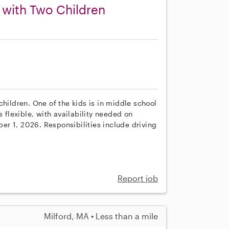
 with Two Children
children. One of the kids is in middle school
s flexible, with availability needed on
r 1, 2026. Responsibilities include driving
Report job
Milford, MA • Less than a mile