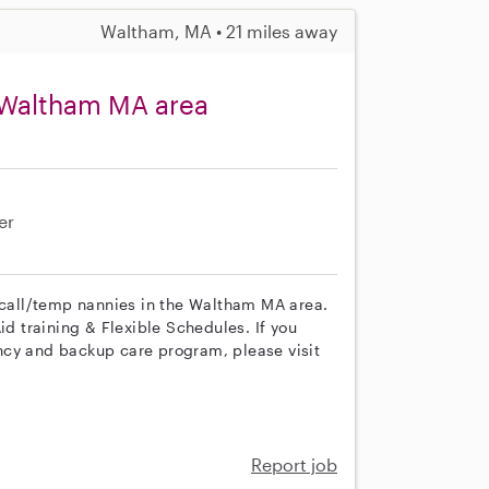
Waltham, MA • 21 miles away
 Waltham MA area
er
n call/temp nannies in the Waltham MA area.
id training & Flexible Schedules. If you
ncy and backup care program, please visit
Report job