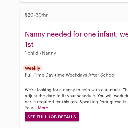
$20–30/hr
Nanny needed for one infant, 
1st
1 child
Nanny
Weekly
Full-Time
Day-time Weekdays
After School
We're looking for a nanny to help with our infant. T
adjust the date to fit your schedule. You will work
car is required for this job. Speaking Portuguese is
Your...
More
SEE FULL JOB DETAILS