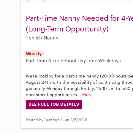
Part-Time Nanny Needed for 4-Y
(Long-Term Opportunity)
1 child
Nanny
Weekly
Part-Time
After School
Day-time Weekdays
We’re looking for a part-time nanny (20-30 hours pe
August 24th with the possibility of continuing throu
generally Monday through Friday, 11:30 am to 5:30
occasional opportunities...
More
SEE FULL JOB DETAILS
Posted by Brandon S. on 8/5/2026