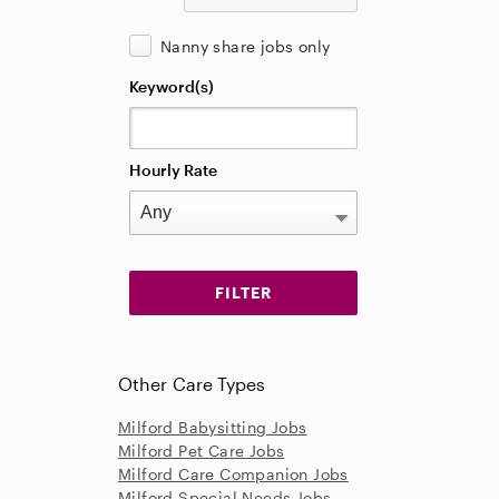
Nanny share jobs only
Keyword(s)
Hourly Rate
Other Care Types
Milford Babysitting Jobs
Milford Pet Care Jobs
Milford Care Companion Jobs
Milford Special Needs Jobs