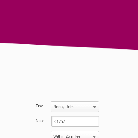
Find
Near