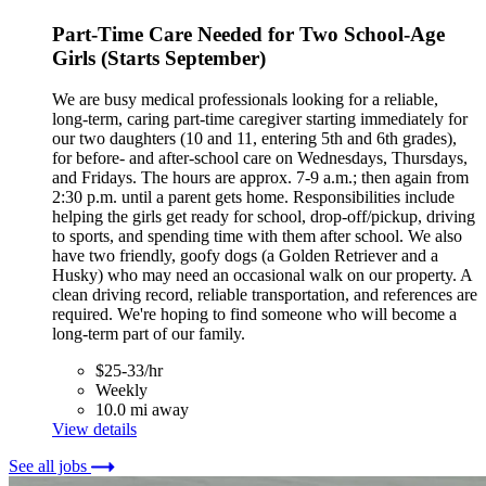
Part-Time Care Needed for Two School-Age
Girls (Starts September)
We are busy medical professionals looking for a reliable,
long-term, caring part-time caregiver starting immediately for
our two daughters (10 and 11, entering 5th and 6th grades),
for before- and after-school care on Wednesdays, Thursdays,
and Fridays. The hours are approx. 7-9 a.m.; then again from
2:30 p.m. until a parent gets home. Responsibilities include
helping the girls get ready for school, drop-off/pickup, driving
to sports, and spending time with them after school. We also
have two friendly, goofy dogs (a Golden Retriever and a
Husky) who may need an occasional walk on our property. A
clean driving record, reliable transportation, and references are
required. We're hoping to find someone who will become a
long-term part of our family.
$25-33/hr
Weekly
10.0 mi away
View details
See all jobs