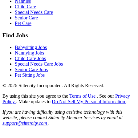
Nannies
Child Care
Special Needs Care
Senior Care
Pet Care
Find Jobs
Babysitting Jobs
Nannying Jobs
Child Care Jobs
Special Needs Care Jobs
Senior Care Jobs
Pet Sitting Jobs
© 2026 Sittercity Incorporated. All Rights Reserved.
By using this site you agree to the
Terms of Use
. See our
Privacy
Policy
. Make updates to
Do Not Sell My Personal Information
.
If you are having difficulty using assistive technology with this
website, please contact Sittercity Member Services by email at
support@sittercity.com
.