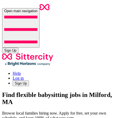
Open main navigation
Sign Up
Help
Log in
Sign Up
Find flexible babysitting jobs in Milford,
MA
Browse local families hiring now. Apply for free, set your own
schedule, and keep 100% of what you earn.