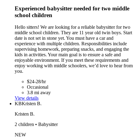
Experienced babysitter needed for two middle
school children
Hello sitters! We are looking for a reliable babysitter for two
middle school children. They are 11 year old twin boys. Start
date is not set in stone yet. You must have a car and
experience with multiple children. Responsibilities include
supervising homework, preparing snacks, and engaging the
kids in activities. Your main goal is to ensure a safe and
enjoyable environment. If you meet these requirements and
enjoy working with middle schoolers, we’d love to hear from
you.
$24-28/hr
Occasional
3.8 mi away
View details
KB
Kristen B.
Kristen B.
2 children • Babysitter
NEW