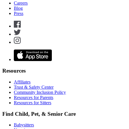
Careers
Blog
Press
Resources
Affiliates
Trust & Safety Center
Community Inclusion Policy
Resources for Parents
Resources for Sitters
Find Child, Pet, & Senior Care
Babysitters