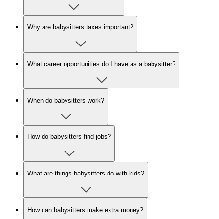
Why are babysitters taxes important?
What career opportunities do I have as a babysitter?
When do babysitters work?
How do babysitters find jobs?
What are things babysitters do with kids?
How can babysitters make extra money?