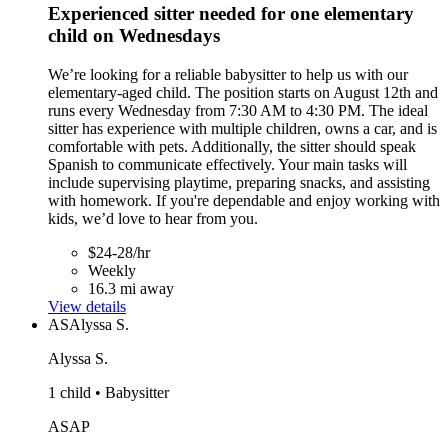
Experienced sitter needed for one elementary
child on Wednesdays
We’re looking for a reliable babysitter to help us with our
elementary-aged child. The position starts on August 12th and
runs every Wednesday from 7:30 AM to 4:30 PM. The ideal
sitter has experience with multiple children, owns a car, and is
comfortable with pets. Additionally, the sitter should speak
Spanish to communicate effectively. Your main tasks will
include supervising playtime, preparing snacks, and assisting
with homework. If you're dependable and enjoy working with
kids, we’d love to hear from you.
$24-28/hr
Weekly
16.3 mi away
View details
AS
Alyssa S.
Alyssa S.
1 child • Babysitter
ASAP