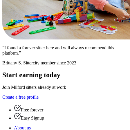
“I found a forever sitter here and will always recommend this
platform.”
Brittany S.
Sittercity member since 2023
Start earning today
Join Milford sitters already at work
Create a free profile
Free forever
Easy Signup
About us