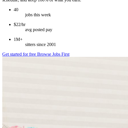
40
jobs this week
$22/hr
avg posted pay
1M+
sitters since 2001
Get started for free
Browse Jobs First