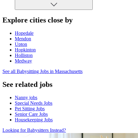
Explore cities close by
Hopedale
Mendon
Upton
Hopkinton
Holliston
Medway
See all Babysitting Jobs in Massachusetts
See related jobs
Nanny jobs
Special Needs Jobs
Pet Sitting Jobs
Senior Care Jobs
Housekeeping Jobs
Looking for Babysitters Instead?