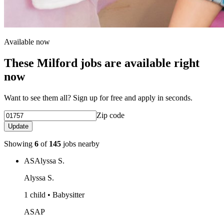
Available now
These Milford jobs are available right
now
Want to see them all? Sign up for free and apply in seconds.
Zip code
Update
Showing
6
of
145
jobs nearby
AS
Alyssa S.
Alyssa S.
1 child • Babysitter
ASAP