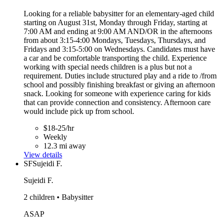
Looking for a reliable babysitter for an elementary-aged child
starting on August 31st, Monday through Friday, starting at
7:00 AM and ending at 9:00 AM AND/OR in the afternoons
from about 3:15-4:00 Mondays, Tuesdays, Thursdays, and
Fridays and 3:15-5:00 on Wednesdays. Candidates must have
a car and be comfortable transporting the child. Experience
working with special needs children is a plus but not a
requirement. Duties include structured play and a ride to /from
school and possibly finishing breakfast or giving an afternoon
snack. Looking for someone with experience caring for kids
that can provide connection and consistency. Afternoon care
would include pick up from school.
$18-25/hr
Weekly
12.3 mi away
View details
SF
Sujeidi F.
Sujeidi F.
2 children • Babysitter
ASAP