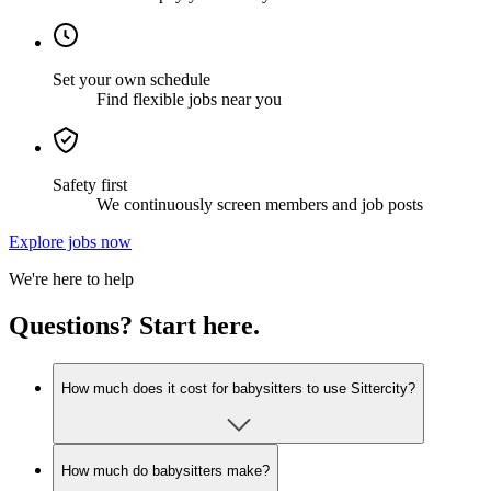
Set your own schedule
Find flexible jobs near you
Safety first
We continuously screen members and job posts
Explore jobs now
We're here to help
Questions? Start here.
How much does it cost for babysitters to use Sittercity?
How much do babysitters make?