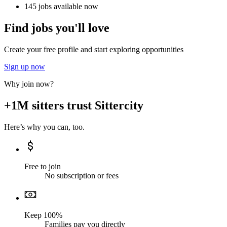
145 jobs available now
Find jobs you'll love
Create your free profile and start exploring opportunities
Sign up now
Why join now?
+1M sitters trust Sittercity
Here’s why you can, too.
Free to join
No subscription or fees
Keep 100%
Families pay you directly