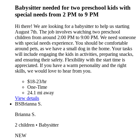
Babysitter needed for two preschool kids with
special needs from 2 PM to 9 PM
Hi there! We are looking for a babysitter to help us starting
August 7th. The job involves watching two preschool
children from around 2:00 PM to 9:00 PM. We need someone
with special needs experience. You should be comfortable
around pets, as we have a small dog in the home. Your tasks
will include engaging the kids in activities, preparing snacks,
and ensuring their safety. Flexibility with the start time is
appreciated. If you have a warm personality and the right
skills, we would love to hear from you.
$18-23/hr
One-Time
24.1 mi away
View details
BS
Brianna S.
Brianna S.
2 children • Babysitter
NEW