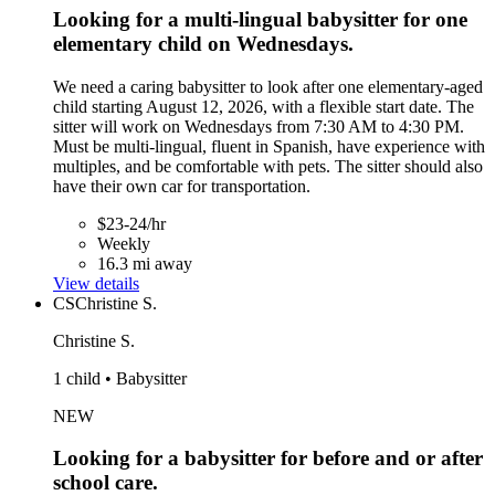
Looking for a multi-lingual babysitter for one
elementary child on Wednesdays.
We need a caring babysitter to look after one elementary-aged
child starting August 12, 2026, with a flexible start date. The
sitter will work on Wednesdays from 7:30 AM to 4:30 PM.
Must be multi-lingual, fluent in Spanish, have experience with
multiples, and be comfortable with pets. The sitter should also
have their own car for transportation.
$23-24/hr
Weekly
16.3 mi away
View details
CS
Christine S.
Christine S.
1 child • Babysitter
NEW
Looking for a babysitter for before and or after
school care.