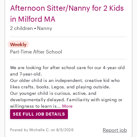
Afternoon Sitter/Nanny for 2 Kids
in Milford MA
2 children
Nanny
Weekly
Part-Time
After School
We are looking for after school care for our 4-year-old
and 7-year-old.
Our older child is an independent, creative kid who
likes crafts, books, Legos, and playing outside.
Our younger child is curious, active, and
developmentally delayed. Familiarity with signing or
willingness to learn is...
More
SEE FULL JOB DETAILS
Report job
Posted by Michelle C. on 8/5/2026