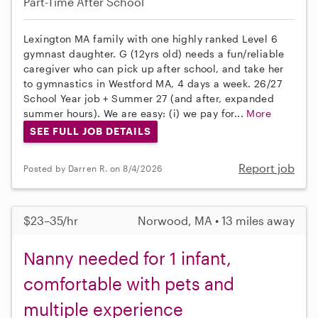
Part-Time
After School
Lexington MA family with one highly ranked Level 6
gymnast daughter. G (12yrs old) needs a fun/reliable
caregiver who can pick up after school, and take her
to gymnastics in Westford MA, 4 days a week. 26/27
School Year job + Summer 27 (and after, expanded
summer hours). We are easy: (i) we pay for...
More
SEE FULL JOB DETAILS
Report job
Posted by Darren R. on 8/4/2026
$23–35/hr
Norwood, MA • 13 miles away
Nanny needed for 1 infant,
comfortable with pets and
multiple experience