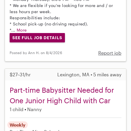
* We are flexible if you’re looking for more and / or
less hours per week.
Responsibilities include:
* School pick-up (no driving required).
*...
More
SEE FULL JOB DETAILS
Report job
Posted by Ann H. on 8/4/2026
$27–31/hr
Lexington, MA • 5 miles away
Part-time Babysitter Needed for
One Junior High Child with Car
1 child
Nanny
Weekly