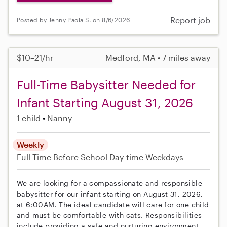
Report job
Posted by Jenny Paola S. on 8/6/2026
$10–21/hr
Medford, MA • 7 miles away
Full-Time Babysitter Needed for
Infant Starting August 31, 2026
1 child
Nanny
Weekly
Full-Time
Before School
Day-time Weekdays
We are looking for a compassionate and responsible
babysitter for our infant starting on August 31, 2026,
at 6:00AM. The ideal candidate will care for one child
and must be comfortable with cats. Responsibilities
include providing a safe and nurturing environment,