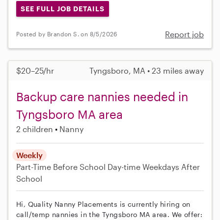
SEE FULL JOB DETAILS
Report job
Posted by Brandon S. on 8/5/2026
$20–25/hr
Tyngsboro, MA • 23 miles away
Backup care nannies needed in
Tyngsboro MA area
2 children
Nanny
Weekly
Part-Time
Before School
Day-time Weekdays
After
School
Hi, Quality Nanny Placements is currently hiring on
call/temp nannies in the Tyngsboro MA area. We offer: