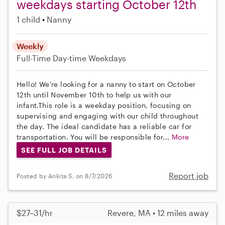
weekdays starting October 12th
1 child
Nanny
Weekly
Full-Time
Day-time Weekdays
Hello! We're looking for a nanny to start on October
12th until November 10th to help us with our
infant.This role is a weekday position, focusing on
supervising and engaging with our child throughout
the day. The ideal candidate has a reliable car for
transportation. You will be responsible for...
More
SEE FULL JOB DETAILS
Report job
Posted by Ankita S. on 8/7/2026
$27–31/hr
Revere, MA • 12 miles away