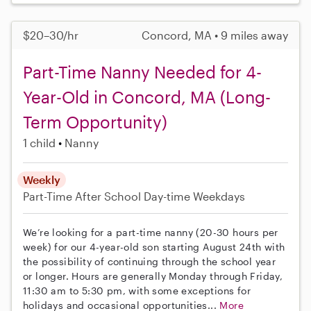
$20–30/hr
Concord, MA • 9 miles away
Part-Time Nanny Needed for 4-
Year-Old in Concord, MA (Long-
Term Opportunity)
1 child
Nanny
Weekly
Part-Time
After School
Day-time Weekdays
We’re looking for a part-time nanny (20-30 hours per
week) for our 4-year-old son starting August 24th with
the possibility of continuing through the school year
or longer. Hours are generally Monday through Friday,
11:30 am to 5:30 pm, with some exceptions for
holidays and occasional opportunities...
More