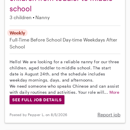
school
3 children
Nanny
Weekly
Full-Time
Before School
Day-time Weekdays
After
School
Hello! We are looking for a reliable nanny for our three
children, aged toddler to middle school. The start
date is August 24th, and the schedule includes
weekday mornings, days, and afternoons.
We need someone who speaks Chinese and can assist
with daily routines and activities. Your role will...
More
SEE FULL JOB DETAILS
Report job
Posted by Pepper L. on 8/5/2026