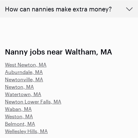
How can nannies make extra money?
Nanny jobs near Waltham, MA
West Newton, MA
Auburndale, MA
Newtonville, MA
Newton, MA
Watertown, MA
Newton Lower Falls, MA
Waban, MA
Weston, MA
Belmont, MA
Wellesley Hills, MA