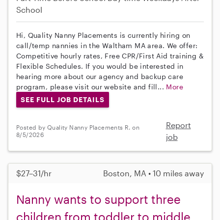
School
Hi, Quality Nanny Placements is currently hiring on
call/temp nannies in the Waltham MA area. We offer:
Competitive hourly rates, Free CPR/First Aid training &
Flexible Schedules. If you would be interested in
hearing more about our agency and backup care
program, please visit our website and fill...
More
SEE FULL JOB DETAILS
Report
Posted by Quality Nanny Placements R. on
8/5/2026
job
$27–31/hr
Boston, MA • 10 miles away
Nanny wants to support three
children from toddler to middle