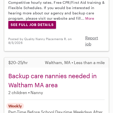
Competitive hourly rates, Free CPR/First Aid training &
Flexible Schedules. If you would be interested in
hearing more about our agency and backup care
program, please visit our website and fill...
More
SEE FULL JOB DETAILS
Report
Posted by Quality Nanny Placements R. on
8/5/2026
job
$20–25/hr
Waltham, MA • Less than a mile
Backup care nannies needed in
Waltham MA area
2 children
Nanny
Weekly
Part-Time
Before School
Day-time Weekdays
After