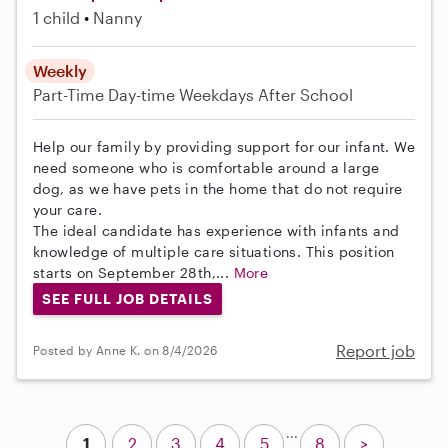
1 child
Nanny
Weekly
Part-Time
Day-time Weekdays
After School
Help our family by providing support for our infant. We
need someone who is comfortable around a large
dog, as we have pets in the home that do not require
your care.
The ideal candidate has experience with infants and
knowledge of multiple care situations. This position
starts on September 28th,...
More
SEE FULL JOB DETAILS
Report job
Posted by Anne K. on 8/4/2026
...
1
2
3
4
5
8
>