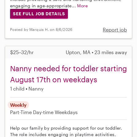
engaging in age-appropriate...
More
SEE FULL JOB DETAILS
Report job
Posted by Marquis H. on 8/6/2026
$25–32/hr
Upton, MA • 23 miles away
Nanny needed for toddler starting
August 17th on weekdays
1 child
Nanny
Weekly
Part-Time
Day-time Weekdays
Help our family by providing support for our toddler.
The role includes engaging in playtime activities,