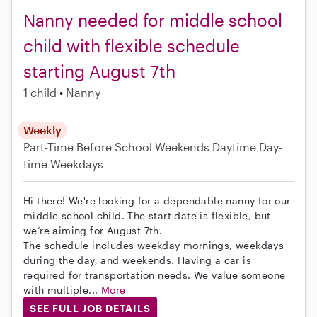
Nanny needed for middle school
child with flexible schedule
starting August 7th
1 child
Nanny
Weekly
Part-Time
Before School
Weekends Daytime
Day-
time Weekdays
Hi there! We're looking for a dependable nanny for our
middle school child. The start date is flexible, but
we’re aiming for August 7th.
The schedule includes weekday mornings, weekdays
during the day, and weekends. Having a car is
required for transportation needs. We value someone
with multiple...
More
SEE FULL JOB DETAILS