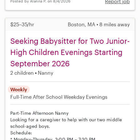
Report job
Posted by Alanna P. on 8/4/2026
$25–35/hr
Boston, MA • 8 miles away
Seeking Babysitter for Two Junior-
High Children Evenings Starting
September 2026
2 children
Nanny
Weekly
Full-Time
After School
Weekday Evenings
Part-Time Afternoon Nanny
Looking for a caregiver to help with our two middle
school-aged boys.
Schedule:
* Monday–Thursday, 3:00 PM – 7:30 PM