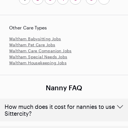
Other Care Types
Waltham Babysitting Jobs
Waltham Pet Care Jobs
Waltham Care Companion Jobs
Waltham Special Needs Jobs
Waltham Housekeeping Jobs
Nanny FAQ
How much does it cost for nannies to use
Sittercity?