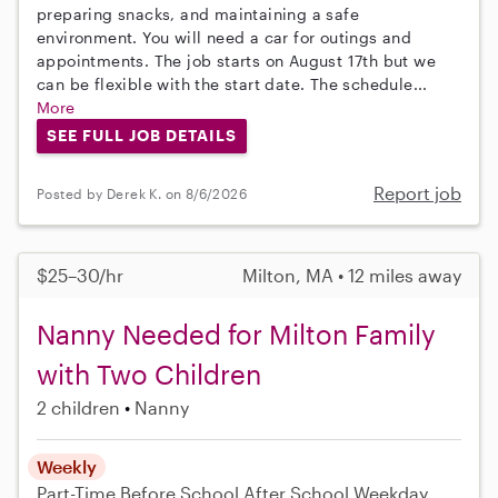
preparing snacks, and maintaining a safe
environment. You will need a car for outings and
appointments. The job starts on August 17th but we
can be flexible with the start date. The schedule...
More
SEE FULL JOB DETAILS
Report job
Posted by Derek K. on 8/6/2026
$25–30/hr
Milton, MA • 12 miles away
Nanny Needed for Milton Family
with Two Children
2 children
Nanny
Weekly
Part-Time
Before School
After School
Weekday