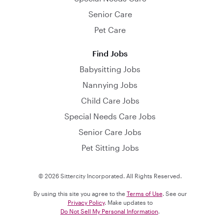
Senior Care
Pet Care
Find Jobs
Babysitting Jobs
Nannying Jobs
Child Care Jobs
Special Needs Care Jobs
Senior Care Jobs
Pet Sitting Jobs
© 2026 Sittercity Incorporated. All Rights Reserved.
By using this site you agree to the
Terms of Use
. See our
Privacy Policy
. Make updates to
Do Not Sell My Personal Information
.