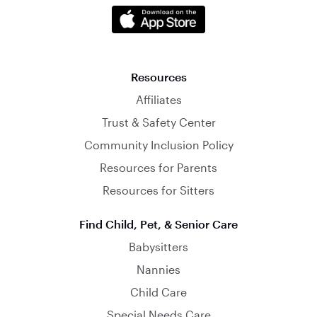
Resources
Affiliates
Trust & Safety Center
Community Inclusion Policy
Resources for Parents
Resources for Sitters
Find Child, Pet, & Senior Care
Babysitters
Nannies
Child Care
Special Needs Care