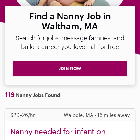
Find a Nanny Job in
Waltham, MA
Search for jobs, message families, and
build a career you love—all for free
JOIN NOW
119
Nanny Jobs Found
$20–26/hr
Walpole, MA • 16 miles away
Nanny needed for infant on