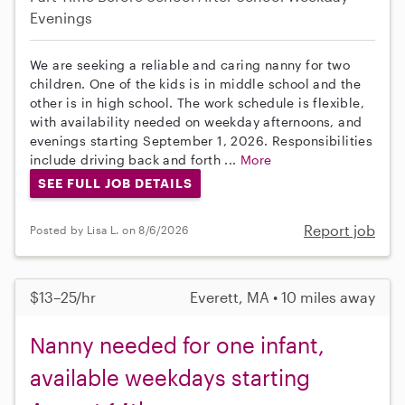
Evenings
We are seeking a reliable and caring nanny for two
children. One of the kids is in middle school and the
other is in high school. The work schedule is flexible,
with availability needed on weekday afternoons, and
evenings starting September 1, 2026. Responsibilities
include driving back and forth ...
More
SEE FULL JOB DETAILS
Report job
Posted by Lisa L. on 8/6/2026
$13–25/hr
Everett, MA • 10 miles away
Nanny needed for one infant,
available weekdays starting