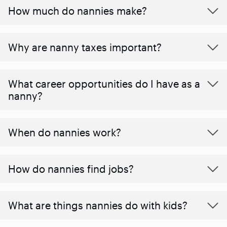
How much do nannies make?
Why are nanny taxes important?
What career opportunities do I have as a
nanny?
When do nannies work?
How do nannies find jobs?
What are things nannies do with kids?