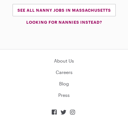
SEE ALL NANNY JOBS IN MASSACHUSETTS
LOOKING FOR NANNIES INSTEAD?
About Us
Careers
Blog
Press


