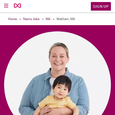

SIGN UP
Home
Nanny Jobs
MA
Waltham, MA