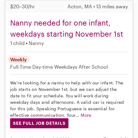
$20–30/hr
Acton, MA • 13 miles away
Nanny needed for one infant,
weekdays starting November 1st
1 child
Nanny
Weekly
Full-Time
Day-time Weekdays
After School
We're looking for a nanny to help with our infant. The
job starts on November 1st, but we can adjust the
date to fit your schedule. You will work during
weekday days and afternoons. A valid car is required
for this job. Speaking Portuguese is essential for
effective communication. Your...
More
SEE FULL JOB DETAILS