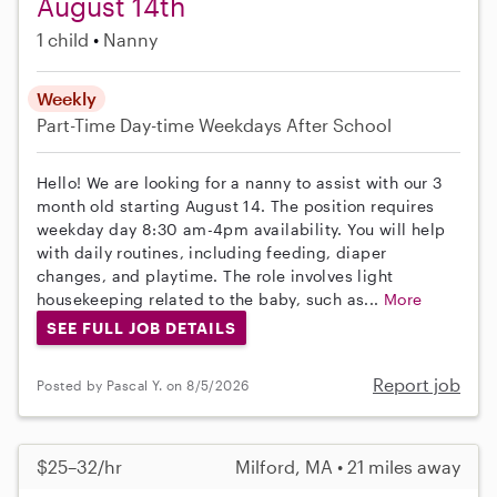
August 14th
1 child
Nanny
Weekly
Part-Time
Day-time Weekdays
After School
Hello! We are looking for a nanny to assist with our 3
month old starting August 14. The position requires
weekday day 8:30 am-4pm availability. You will help
with daily routines, including feeding, diaper
changes, and playtime. The role involves light
housekeeping related to the baby, such as...
More
SEE FULL JOB DETAILS
Report job
Posted by Pascal Y. on 8/5/2026
$25–32/hr
Milford, MA • 21 miles away