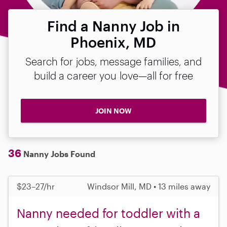
Find a Nanny Job in
Phoenix, MD
Search for jobs, message families, and
build a career you love—all for free
JOIN NOW
36
Nanny Jobs Found
$23–27/hr
Windsor Mill, MD • 13 miles away
Nanny needed for toddler with a