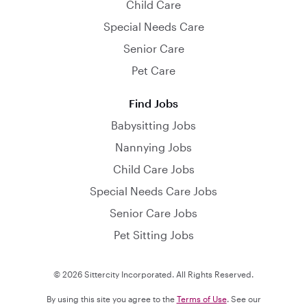
Child Care
Special Needs Care
Senior Care
Pet Care
Find Jobs
Babysitting Jobs
Nannying Jobs
Child Care Jobs
Special Needs Care Jobs
Senior Care Jobs
Pet Sitting Jobs
© 2026 Sittercity Incorporated. All Rights Reserved.
By using this site you agree to the
Terms of Use
. See our