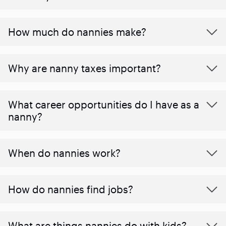
How much do nannies make?
Why are nanny taxes important?
What career opportunities do I have as a
nanny?
When do nannies work?
How do nannies find jobs?
What are things nannies do with kids?