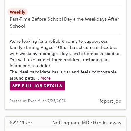
Weekly
Part-Time
Before School
Day-time Weekdays
After
School
We're looking for a reliable nanny to support our
family starting August 10th. The schedule is flexible,
with weekday mornings, days, and afternoons needed.
You will take care of three children, including an
infant and a toddler.
The ideal candidate has a car and feels comfortable
around pets....
More
SEE FULL JOB DETAILS
Report job
Posted by Ryan M. on 7/26/2026
$22–26/hr
Nottingham, MD • 9 miles away