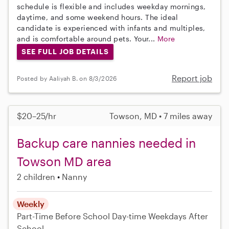
schedule is flexible and includes weekday mornings,
daytime, and some weekend hours. The ideal
candidate is experienced with infants and multiples,
and is comfortable around pets. Your...
More
SEE FULL JOB DETAILS
Report job
Posted by Aaliyah B. on 8/3/2026
$20–25/hr
Towson, MD • 7 miles away
Backup care nannies needed in
Towson MD area
2 children
Nanny
Weekly
Part-Time
Before School
Day-time Weekdays
After
School