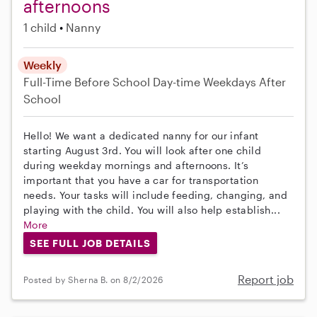
afternoons
1 child
Nanny
Weekly
Full-Time
Before School
Day-time Weekdays
After
School
Hello! We want a dedicated nanny for our infant
starting August 3rd. You will look after one child
during weekday mornings and afternoons. It’s
important that you have a car for transportation
needs. Your tasks will include feeding, changing, and
playing with the child. You will also help establish...
More
SEE FULL JOB DETAILS
Report job
Posted by Sherna B. on 8/2/2026