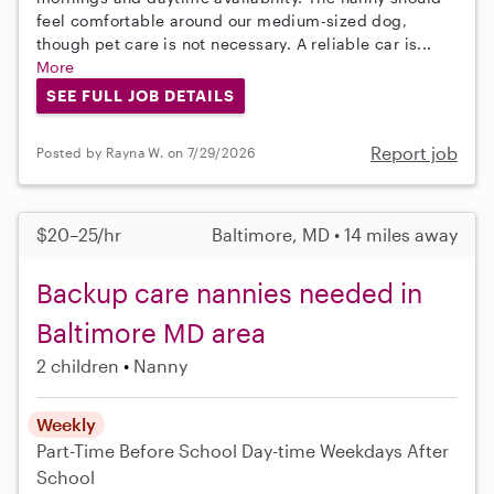
feel comfortable around our medium-sized dog,
though pet care is not necessary. A reliable car is...
More
SEE FULL JOB DETAILS
Report job
Posted by Rayna W. on 7/29/2026
$20–25/hr
Baltimore, MD • 14 miles away
Backup care nannies needed in
Baltimore MD area
2 children
Nanny
Weekly
Part-Time
Before School
Day-time Weekdays
After
School