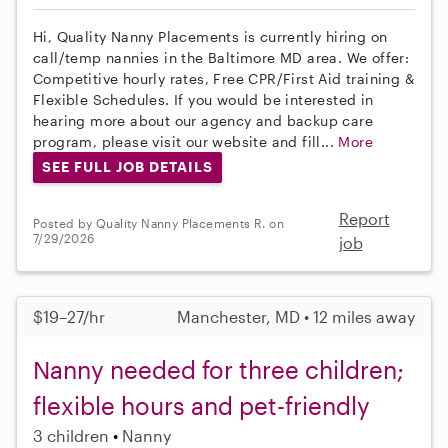
Hi, Quality Nanny Placements is currently hiring on
call/temp nannies in the Baltimore MD area. We offer:
Competitive hourly rates, Free CPR/First Aid training &
Flexible Schedules. If you would be interested in
hearing more about our agency and backup care
program, please visit our website and fill...
More
SEE FULL JOB DETAILS
Report
Posted by Quality Nanny Placements R. on
7/29/2026
job
$19–27/hr
Manchester, MD • 12 miles away
Nanny needed for three children;
flexible hours and pet-friendly
3 children
Nanny