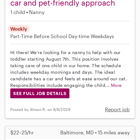
car and pet-friendly approach
1 child
Nanny
Weekly
Part-Time
Before School
Day-time Weekdays
Hi there! We’re looking for a nanny to help with our
toddler starting August 7th. This position involves
taking care of one child in our home. The schedule
includes weekday mornings and days. The ideal
candidate has a car and feels at ease around our cat.
Responsibilities include engaging the child...
More
SEE FULL JOB DETAILS
Report job
Posted by Ahson R. on 8/6/2026
$22–25/hr
Baltimore, MD • 15 miles away