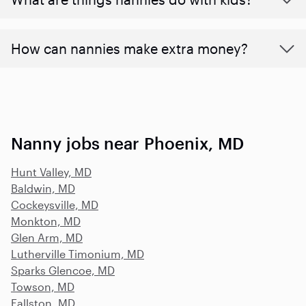
How can nannies make extra money?
Nanny jobs near Phoenix, MD
Hunt Valley, MD
Baldwin, MD
Cockeysville, MD
Monkton, MD
Glen Arm, MD
Lutherville Timonium, MD
Sparks Glencoe, MD
Towson, MD
Fallston, MD