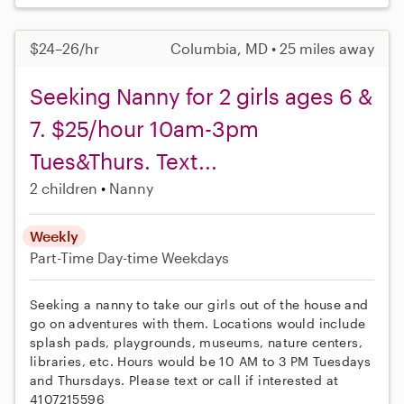
$24–26/hr
Columbia, MD • 25 miles away
Seeking Nanny for 2 girls ages 6 &
7. $25/hour 10am-3pm
Tues&Thurs. Text...
2 children
Nanny
Weekly
Part-Time
Day-time Weekdays
Seeking a nanny to take our girls out of the house and
go on adventures with them. Locations would include
splash pads, playgrounds, museums, nature centers,
libraries, etc. Hours would be 10 AM to 3 PM Tuesdays
and Thursdays. Please text or call if interested at
4107215596