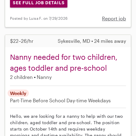
SEE FULL JOB DETAILS
Report job
Posted by Luisa F. on 7/29/2026
$22–26/hr
Sykesville, MD • 24 miles away
Nanny needed for two children,
ages toddler and pre-school
2 children
Nanny
Weekly
Part-Time
Before School
Day-time Weekdays
Hello, we are looking for a nanny to help with our two
children, aged toddler and pre-school. The position
starts on October 14th and requires weekday
mornings and daytime availability. The nanny should