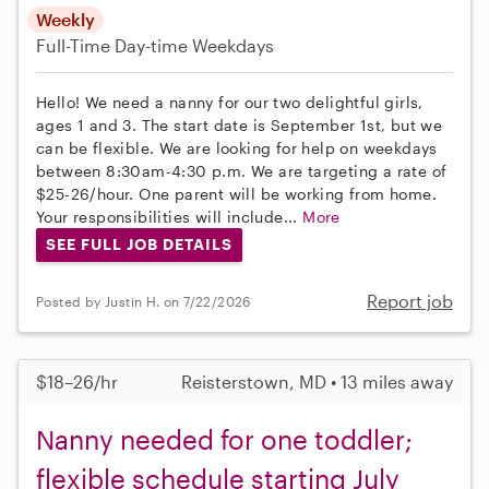
Weekly
Full-Time
Day-time Weekdays
Hello! We need a nanny for our two delightful girls,
ages 1 and 3. The start date is September 1st, but we
can be flexible. We are looking for help on weekdays
between 8:30am-4:30 p.m. We are targeting a rate of
$25-26/hour. One parent will be working from home.
Your responsibilities will include...
More
SEE FULL JOB DETAILS
Report job
Posted by Justin H. on 7/22/2026
$18–26/hr
Reisterstown, MD • 13 miles away
Nanny needed for one toddler;
flexible schedule starting July