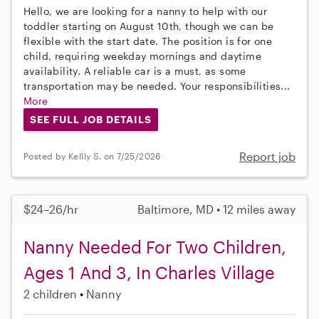
Hello, we are looking for a nanny to help with our
toddler starting on August 10th, though we can be
flexible with the start date. The position is for one
child, requiring weekday mornings and daytime
availability. A reliable car is a must, as some
transportation may be needed. Your responsibilities...
More
SEE FULL JOB DETAILS
Report job
Posted by Kellly S. on 7/25/2026
$24–26/hr
Baltimore, MD • 12 miles away
Nanny Needed For Two Children,
Ages 1 And 3, In Charles Village
2 children
Nanny