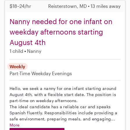
$18–24/hr
Reisterstown, MD • 13 miles away
Nanny needed for one infant on
weekday afternoons starting
August 4th
1 child
Nanny
Weekly
Part-Time
Weekday Evenings
Hello, we seek a nanny for one infant starting around
August 4th, with a flexible start date. The position is
part-time on weekday afternoons.
The ideal candidate has a reliable car and speaks
Spanish fluently. Responsibilities include providing a
safe environment, preparing meals, and engaging...
More