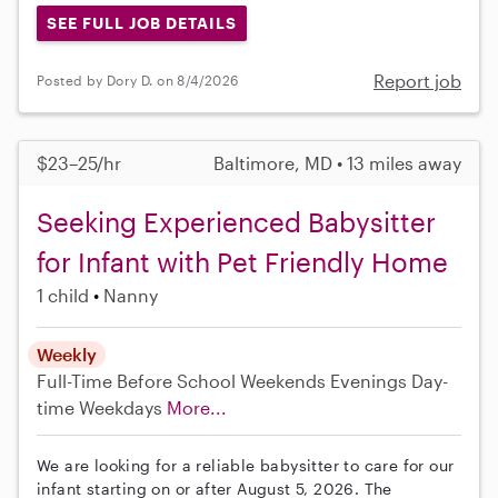
SEE FULL JOB DETAILS
Report job
Posted by Dory D. on 8/4/2026
$23–25/hr
Baltimore, MD • 13 miles away
Seeking Experienced Babysitter
for Infant with Pet Friendly Home
1 child
Nanny
Weekly
Full-Time
Before School
Weekends Evenings
Day-
time Weekdays
More...
We are looking for a reliable babysitter to care for our
infant starting on or after August 5, 2026. The