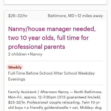
$26–32/hr
Baltimore, MD • 12 miles away
Nanny/house manager needed,
two 10 year olds, full time for
professional parents
2 children
Nanny
Weekly
Full-Time
Before School
After School
Weekday
Evenings
Family Assistant / Afternoon Nanny — North Baltimore.
Mon–Fri, approx. 12–7:30pm (37.5 guaranteed hrs/wk),
$25-32/hr. Professional couple relocating. Twin 10-yr-
old boys + a friendly goldendoodle + cat. Midday: dog