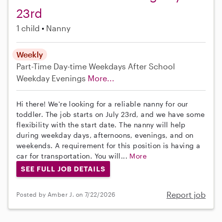
23rd
1 child
Nanny
Weekly
Part-Time
Day-time Weekdays
After School
Weekday Evenings
More...
Hi there! We're looking for a reliable nanny for our
toddler. The job starts on July 23rd, and we have some
flexibility with the start date. The nanny will help
during weekday days, afternoons, evenings, and on
weekends. A requirement for this position is having a
car for transportation. You will...
More
SEE FULL JOB DETAILS
Report job
Posted by Amber J. on 7/22/2026