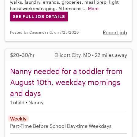
walks, laundry, errands, groceries, meal prep, light
housework/managing. Afternoons:...
More
SEE FULL JOB DETAILS
Report job
Posted by Cassandra G. on 7/25/2026
$20–30/hr
Ellicott City, MD • 22 miles away
Nanny needed for a toddler from
August 10th, weekday mornings
and days
1 child
Nanny
Weekly
Part-Time
Before School
Day-time Weekdays