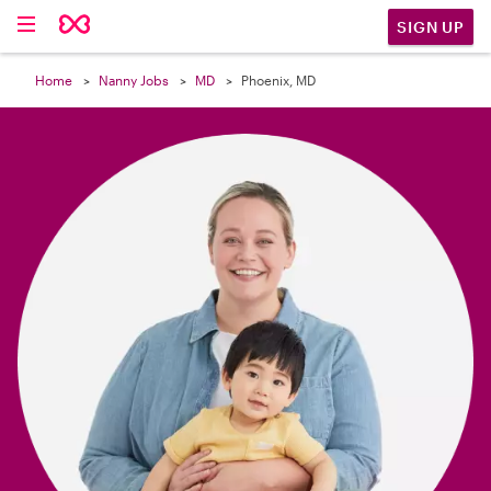

SIGN UP
Home
Nanny Jobs
MD
Phoenix, MD