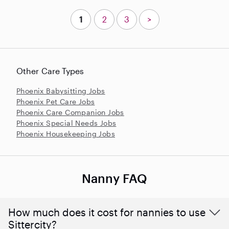
1
2
3
>
Other Care Types
Phoenix Babysitting Jobs
Phoenix Pet Care Jobs
Phoenix Care Companion Jobs
Phoenix Special Needs Jobs
Phoenix Housekeeping Jobs
Nanny FAQ
How much does it cost for nannies to use
Sittercity?