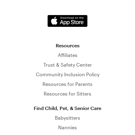
Resources
Affiliates
Trust & Safety Center
Community Inclusion Policy
Resources for Parents
Resources for Sitters
Find Child, Pet, & Senior Care
Babysitters
Nannies