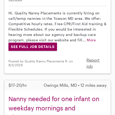
Hi, Quality Nanny Placements is currently hiring on
call/temp nannies in the Towson MD area. We offer:
Competitive hourly rates, Free CPR/First Aid training &
Flexible Schedules. If you would be interested in
hearing more about our agency and backup care
program, please visit our website and fill...
More
SEE FULL JOB DETAILS
Report
Posted by Quality Nanny Placements R. on
8/3/2026
job
$17–20/hr
Owings Mills, MD • 12 miles away
Nanny needed for one infant on
weekday mornings and