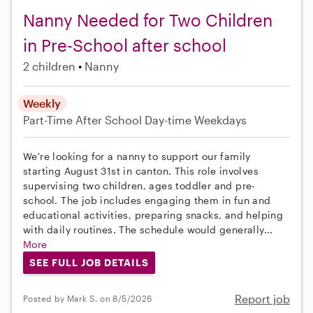
Nanny Needed for Two Children
in Pre-School after school
2 children
Nanny
Weekly
Part-Time
After School
Day-time Weekdays
We're looking for a nanny to support our family
starting August 31st in canton. This role involves
supervising two children, ages toddler and pre-
school. The job includes engaging them in fun and
educational activities, preparing snacks, and helping
with daily routines. The schedule would generally...
More
SEE FULL JOB DETAILS
Report job
Posted by Mark S. on 8/5/2026