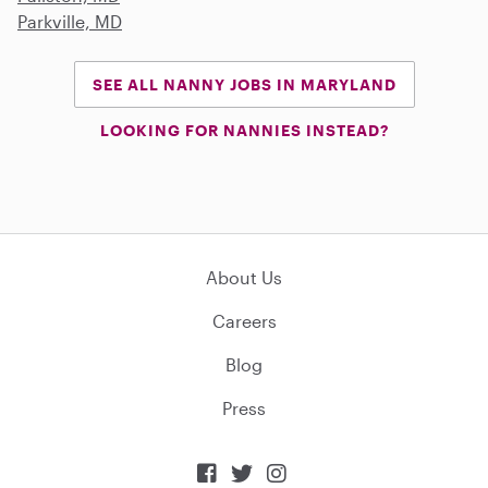
Parkville, MD
SEE ALL NANNY JOBS IN MARYLAND
LOOKING FOR NANNIES INSTEAD?
About Us
Careers
Blog
Press


