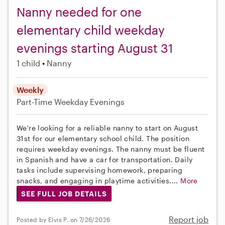
Nanny needed for one
elementary child weekday
evenings starting August 31
1 child
Nanny
Weekly
Part-Time
Weekday Evenings
We're looking for a reliable nanny to start on August
31st for our elementary school child. The position
requires weekday evenings. The nanny must be fluent
in Spanish and have a car for transportation. Daily
tasks include supervising homework, preparing
snacks, and engaging in playtime activities....
More
SEE FULL JOB DETAILS
Report job
Posted by Elvis P. on 7/26/2026