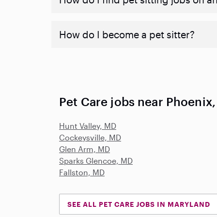
How do I become a pet sitter?
Pet Care jobs near Phoenix
Hunt Valley, MD
Cockeysville, MD
Glen Arm, MD
Sparks Glencoe, MD
Fallston, MD
SEE ALL PET CARE JOBS IN MARYLAND