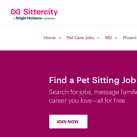
Home
Pet Care Jobs
MD
Phoeni
Find a Pet Sitting Jo
Search for jobs, message famili
career you love—all for free
JOIN NOW