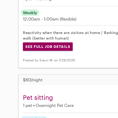
Weekly
12:00am - 1:00am
(flexible)
Reactivity when there are visitors at home / Barkin
walk (better with human)
SEE FULL JOB DETAILS
Posted by Sieun W. on 7/29/2026
$60/night
Pet sitting
1 pet
Overnight Pet Care