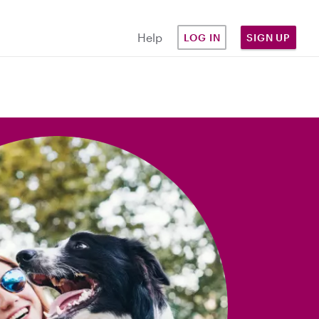
Help
LOG IN
SIGN UP