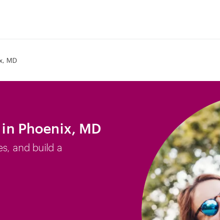
x, MD
b in Phoenix, MD
es, and build a