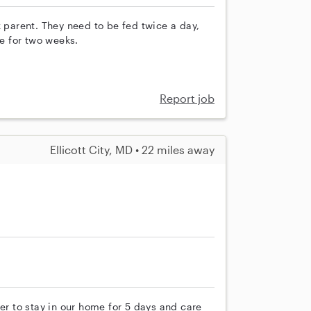
k parent. They need to be fed twice a day,
ne for two weeks.
Report job
Ellicott City, MD • 22 miles away
er to stay in our home for 5 days and care