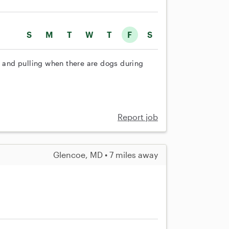
S
M
T
W
T
F
S
g and pulling when there are dogs during
Report job
Glencoe, MD • 7 miles away