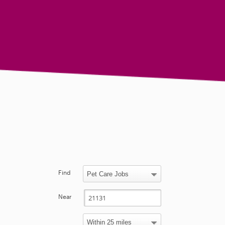
Find
Near