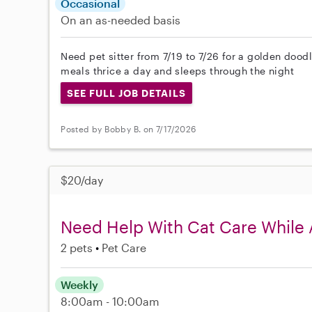
Occasional
On an as-needed basis
Need pet sitter from 7/19 to 7/26 for a golden dood
meals thrice a day and sleeps through the night
SEE FULL JOB DETAILS
Posted by Bobby B. on 7/17/2026
$20/day
Need Help With Cat Care While 
2 pets
Pet Care
Weekly
8:00am - 10:00am