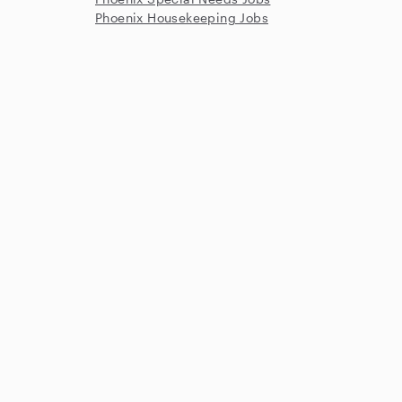
Phoenix Housekeeping Jobs