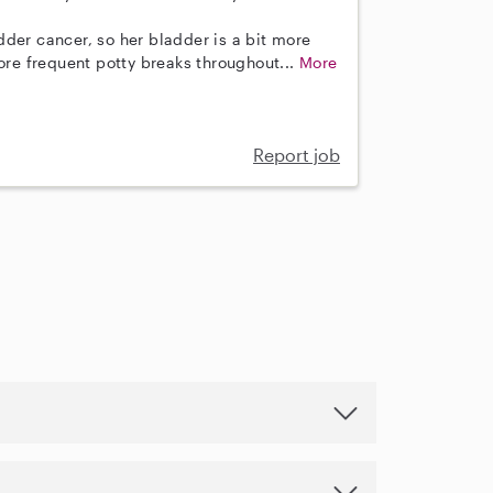
der cancer, so her bladder is a bit more
more frequent potty breaks throughout...
More
Report job