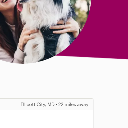
Ellicott City, MD • 22 miles away