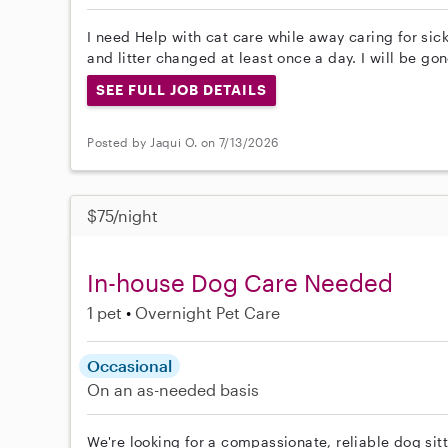
I need Help with cat care while away caring for sic
and litter changed at least once a day. I will be go
SEE FULL JOB DETAILS
Posted by Jaqui O. on 7/13/2026
$75/night
In-house Dog Care Needed
1 pet
Overnight Pet Care
Occasional
On an as-needed basis
We're looking for a compassionate, reliable dog sitt