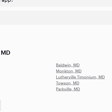
, MD
Baldwin, MD
Monkton, MD
Lutherville Timonium, MD
Towson, MD
Parkville, MD