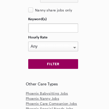
Nanny share jobs only
Keyword(s)
Hourly Rate
Other Care Types
Phoenix Babysitting Jobs
Phoenix Nanny Jobs
Phoenix Care Companion Jobs
Phoenix Special Needs Jobs