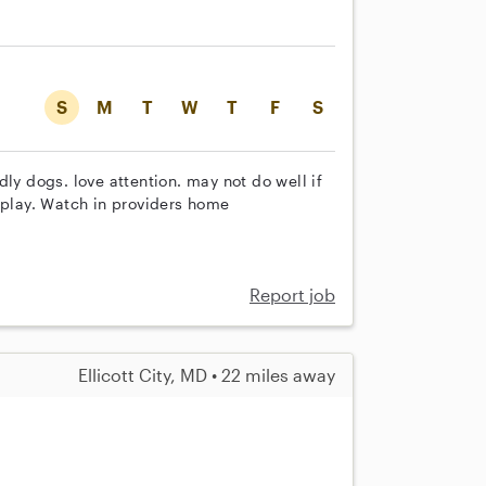
S
M
T
W
T
F
S
ly dogs. love attention. may not do well if
 play. Watch in providers home
Report job
Ellicott City, MD • 22 miles away