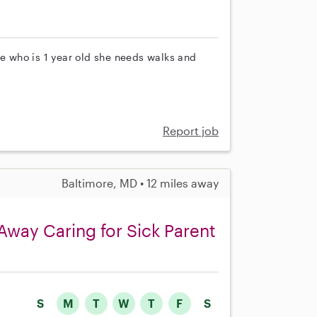
le who is 1 year old she needs walks and
Report job
Baltimore, MD • 12 miles away
Away Caring for Sick Parent
S
M
T
W
T
F
S