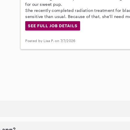
for our sweet pup.
She recently completed radiation treatment for blad
sensitive than usual. Because of that, she'll need 
SEE FULL JOB DETAILS
Posted by Lisa P. on 7/7/2026
n app?