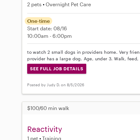
2 pets
Overnight Pet Care
One-time
Start date: 08/16
10:00am - 6:00pm
to watch 2 small dogs in providers home. Very friend
provider has a large dog. Age, under 3. Walk, feed,
SEE FULL JOB DETAILS
Posted by Judy D. on 8/5/2026
$100/60 min walk
Reactivity
1 pet
Training