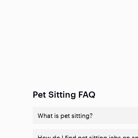
Pet Sitting FAQ
What is pet sitting?
How do I find pet sitting jobs on a