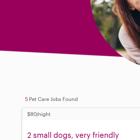
5
Pet Care Jobs Found
$80/night
2 small dogs, very friendly