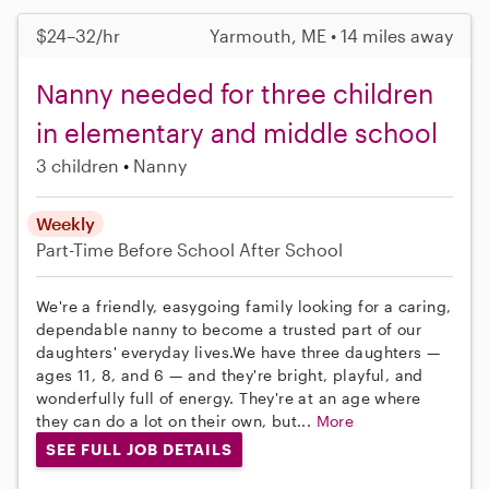
$24–32/hr
Yarmouth, ME • 14 miles away
Nanny needed for three children
in elementary and middle school
3 children
Nanny
Weekly
Part-Time
Before School
After School
We're a friendly, easygoing family looking for a caring,
dependable nanny to become a trusted part of our
daughters' everyday lives.We have three daughters —
ages 11, 8, and 6 — and they're bright, playful, and
wonderfully full of energy. They're at an age where
they can do a lot on their own, but...
More
SEE FULL JOB DETAILS