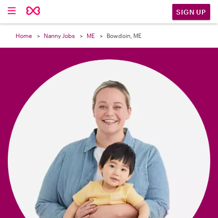

SIGN UP
Home
Nanny Jobs
ME
Bowdoin, ME