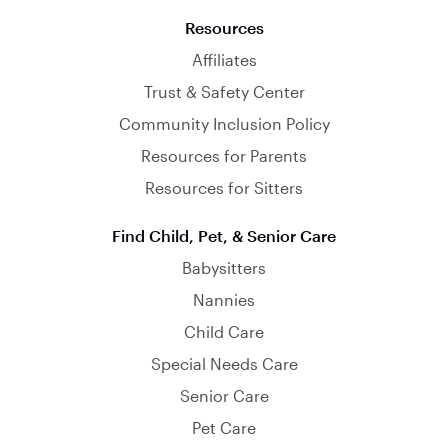
Resources
Affiliates
Trust & Safety Center
Community Inclusion Policy
Resources for Parents
Resources for Sitters
Find Child, Pet, & Senior Care
Babysitters
Nannies
Child Care
Special Needs Care
Senior Care
Pet Care