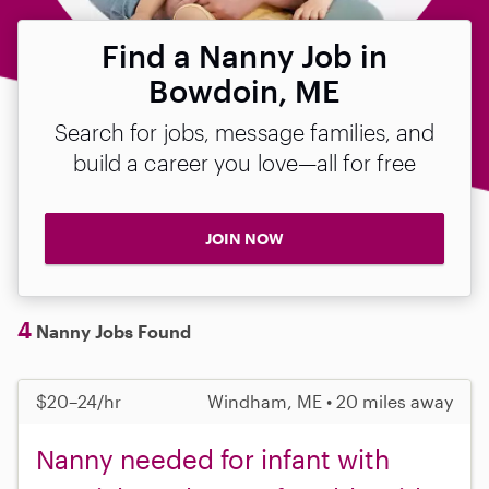
Find a Nanny Job in
Bowdoin, ME
Search for jobs, message families, and
build a career you love—all for free
JOIN NOW
4
Nanny Jobs Found
$20–24/hr
Windham, ME • 20 miles away
Nanny needed for infant with