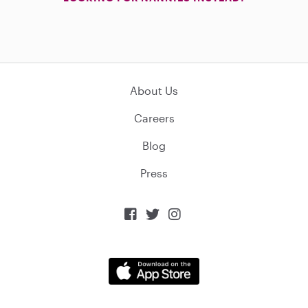
About Us
Careers
Blog
Press


