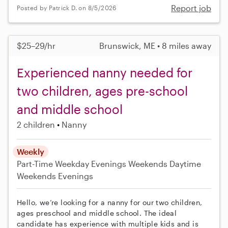
Report job
Posted by Patrick D. on 8/5/2026
$25–29/hr
Brunswick, ME • 8 miles away
Experienced nanny needed for
two children, ages pre-school
and middle school
2 children
Nanny
Weekly
Part-Time
Weekday Evenings
Weekends Daytime
Weekends Evenings
Hello, we’re looking for a nanny for our two children,
ages preschool and middle school. The ideal
candidate has experience with multiple kids and is