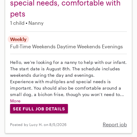
special needs, comfortable with
pets
1 child
Nanny
Weekly
Full-Time
Weekends Daytime
Weekends Evenings
Hello, we're looking for a nanny to help with our infant.
The start date is August 8th. The schedule includes
weekends during the day and evenings.
Experience with multiples and special needs is
important. You should also be comfortable around a
small dog, a bichon frise, though you won’t need to...
More
SEE FULL JOB DETAILS
Report job
Posted by Lucy H. on 8/5/2026