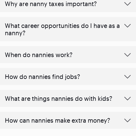
Why are nanny taxes important?
What career opportunities do I have as a
nanny?
When do nannies work?
How do nannies find jobs?
What are things nannies do with kids?
How can nannies make extra money?