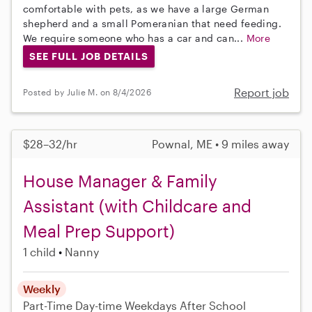
comfortable with pets, as we have a large German
shepherd and a small Pomeranian that need feeding.
We require someone who has a car and can...
More
SEE FULL JOB DETAILS
Report job
Posted by Julie M. on 8/4/2026
$28–32/hr
Pownal, ME • 9 miles away
House Manager & Family
Assistant (with Childcare and
Meal Prep Support)
1 child
Nanny
Weekly
Part-Time
Day-time Weekdays
After School