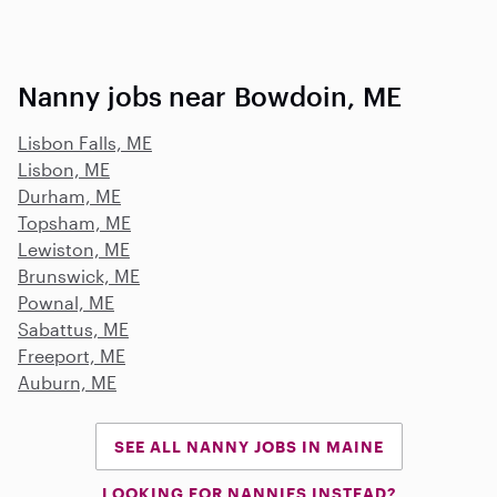
Nanny jobs near Bowdoin, ME
Lisbon Falls, ME
Lisbon, ME
Durham, ME
Topsham, ME
Lewiston, ME
Brunswick, ME
Pownal, ME
Sabattus, ME
Freeport, ME
Auburn, ME
SEE ALL NANNY JOBS IN MAINE
LOOKING FOR NANNIES INSTEAD?