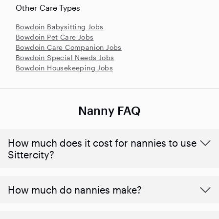
Other Care Types
Bowdoin Babysitting Jobs
Bowdoin Pet Care Jobs
Bowdoin Care Companion Jobs
Bowdoin Special Needs Jobs
Bowdoin Housekeeping Jobs
Nanny FAQ
How much does it cost for nannies to use
Sittercity?
How much do nannies make?