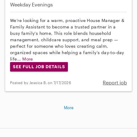
Weekday Evenings
We’re looking for a warm, proactive House Manager &
Family Assistant to become a trusted partner in a
busy family’s home. This role blends household
management, childcare support, and meal prep —
perfect for someone who loves creating calm,
organized spaces while helping a family’s day-to-day
life...
More
SEE FULL JOB DETAILS
Report job
Posted by Jessica B. on 7/17/2026
More