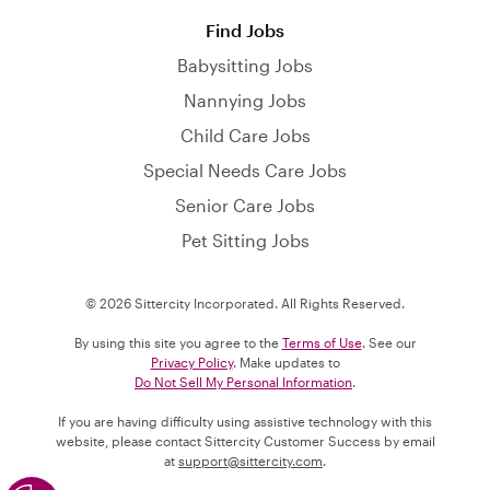
Find Jobs
Babysitting Jobs
Nannying Jobs
Child Care Jobs
Special Needs Care Jobs
Senior Care Jobs
Pet Sitting Jobs
© 2026 Sittercity Incorporated. All Rights Reserved.
By using this site you agree to the
Terms of Use
. See our
Privacy Policy
. Make updates to
Do Not Sell My Personal Information
.
If you are having difficulty using assistive technology with this
website, please contact Sittercity Customer Success by email
at
support@sittercity.com
.