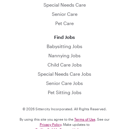
Special Needs Care
Senior Care
Pet Care
Find Jobs
Babysitting Jobs
Nannying Jobs
Child Care Jobs
Special Needs Care Jobs
Senior Care Jobs
Pet Sitting Jobs
© 2026 Sittercity Incorporated. All Rights Reserved.
By using this site you agree to the
Terms of Use
. See our
Privacy Policy
. Make updates to