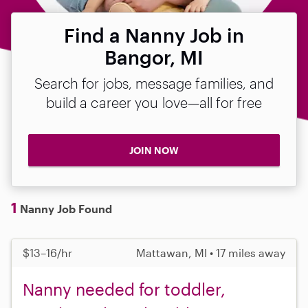
Find a Nanny Job in
Bangor, MI
Search for jobs, message families, and
build a career you love—all for free
JOIN NOW
1
Nanny Job Found
$13–16/hr
Mattawan, MI • 17 miles away
Nanny needed for toddler,