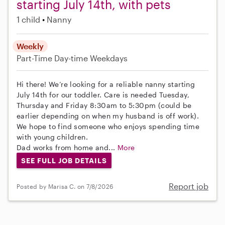
starting July 14th, with pets
1 child
Nanny
Weekly
Part-Time
Day-time Weekdays
Hi there! We’re looking for a reliable nanny starting
July 14th for our toddler. Care is needed Tuesday,
Thursday and Friday 8:30am to 5:30pm (could be
earlier depending on when my husband is off work).
We hope to find someone who enjoys spending time
with young children.
Dad works from home and...
More
SEE FULL JOB DETAILS
Report job
Posted by Marisa C. on 7/8/2026