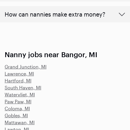
How can nannies make extra money?
Nanny jobs near Bangor, MI
Grand Junction, MI
Lawrence, MI
Hartford, MI
South Haven, MI
Watervliet, MI
Paw Paw, MI
Coloma, MI
Gobles, MI
Mattawan, MI
Lawton, MI