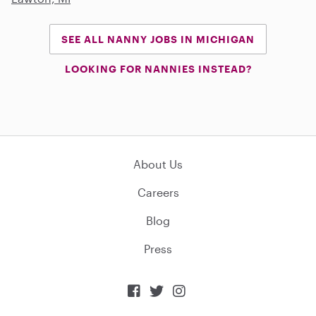
SEE ALL NANNY JOBS IN MICHIGAN
LOOKING FOR NANNIES INSTEAD?
About Us
Careers
Blog
Press


