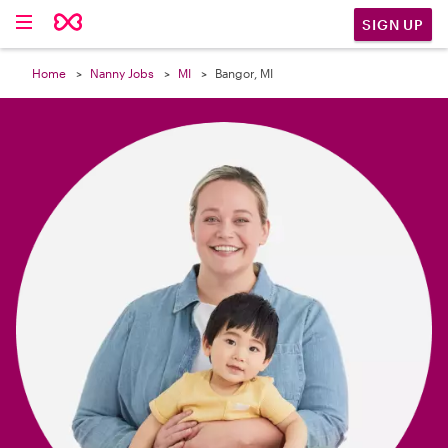

SIGN UP
Home
Nanny Jobs
MI
Bangor, MI