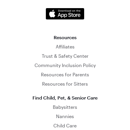
Resources
Affiliates
Trust & Safety Center
Community Inclusion Policy
Resources for Parents
Resources for Sitters
Find Child, Pet, & Senior Care
Babysitters
Nannies
Child Care