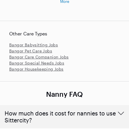
More
Other Care Types
Bangor Babysitting Jobs
Bangor Pet Care Jobs
Bangor Care Companion Jobs
Bangor Special Needs Jobs
Bangor Housekeeping Jobs
Nanny FAQ
How much does it cost for nannies to use
Sittercity?