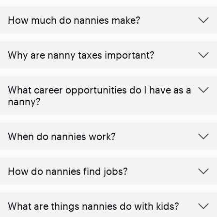
How much do nannies make?
Why are nanny taxes important?
What career opportunities do I have as a
nanny?
When do nannies work?
How do nannies find jobs?
What are things nannies do with kids?