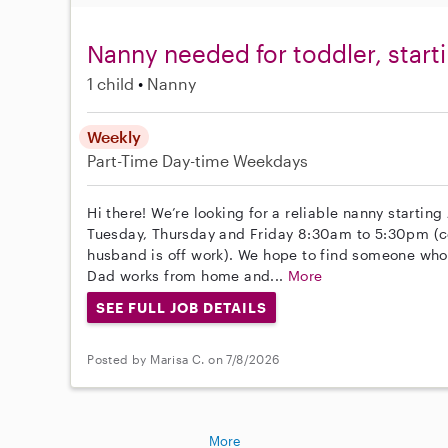
Nanny needed for toddler, starti
1 child
Nanny
Weekly
Part-Time
Day-time Weekdays
Hi there! We’re looking for a reliable nanny starting
Tuesday, Thursday and Friday 8:30am to 5:30pm (c
husband is off work). We hope to find someone who
Dad works from home and...
More
SEE FULL JOB DETAILS
Posted by Marisa C. on 7/8/2026
More