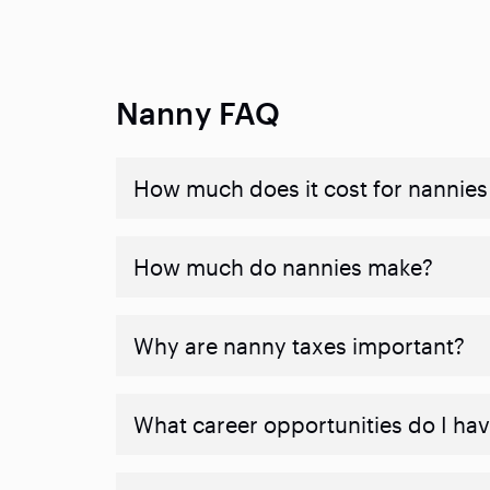
Nanny FAQ
How much does it cost for nannies 
How much do nannies make?
Why are nanny taxes important?
What career opportunities do I ha