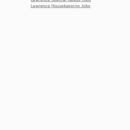
Lawrence Housekeeping Jobs