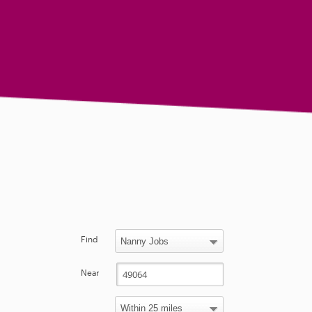
Find
Near