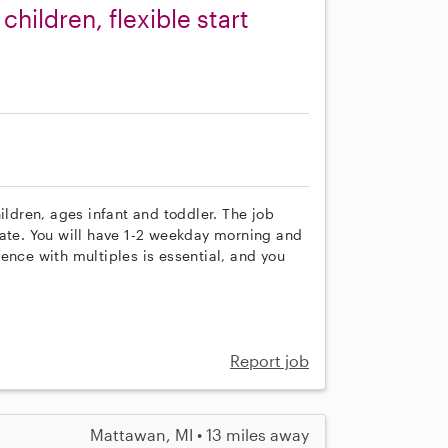
hildren, flexible start
ildren, ages infant and toddler. The job
date. You will have 1-2 weekday morning and
ence with multiples is essential, and you
Report job
Mattawan, MI • 13 miles away