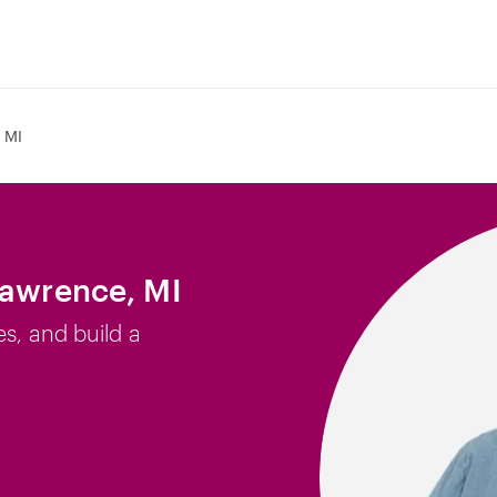
 MI
Lawrence, MI
es, and build a