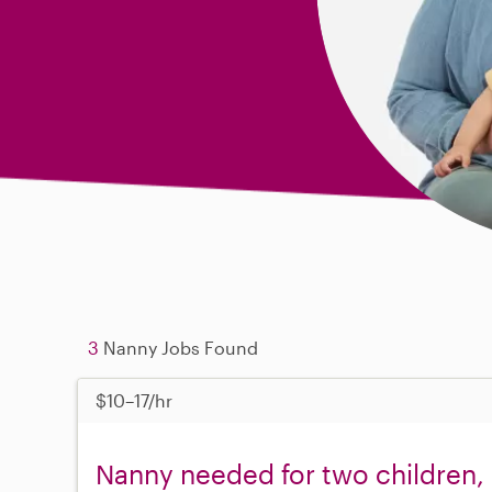
3
Nanny Jobs Found
$10–17/hr
Nanny needed for two children, 