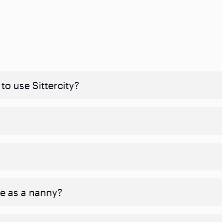
to use Sittercity?
ve as a nanny?