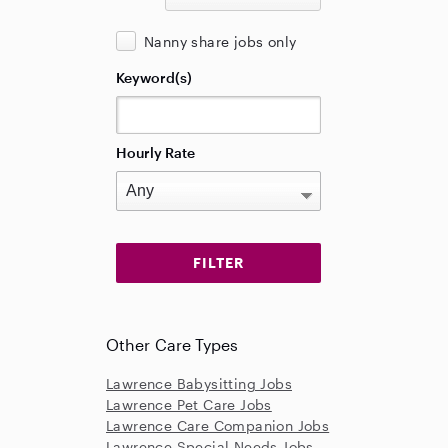
Nanny share jobs only
Keyword(s)
Hourly Rate
Other Care Types
Lawrence Babysitting Jobs
Lawrence Pet Care Jobs
Lawrence Care Companion Jobs
Lawrence Special Needs Jobs