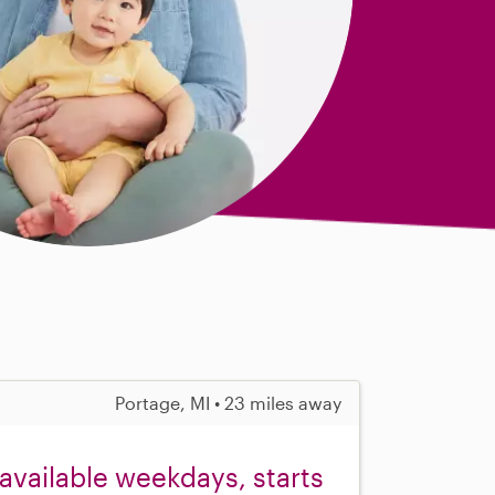
Portage, MI • 23 miles away
available weekdays, starts