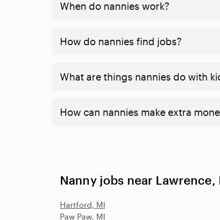
When do nannies work?
How do nannies find jobs?
What are things nannies do with ki
How can nannies make extra mone
Nanny jobs near Lawrence,
Hartford, MI
Paw Paw, MI