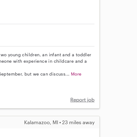
 two young children, an infant and a toddler
omeone with experience in childcare and a
 September, but we can discuss...
More
Report job
Kalamazoo, MI • 23 miles away