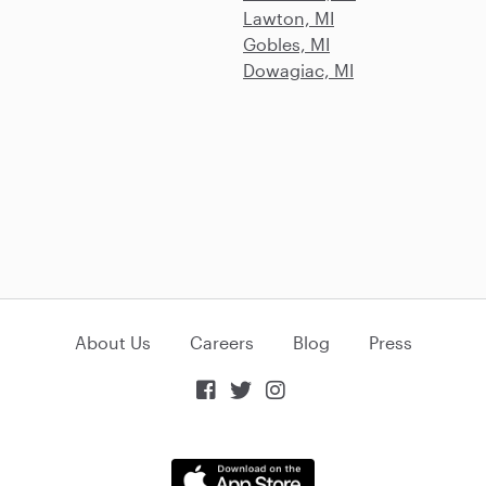
Lawton, MI
Gobles, MI
Dowagiac, MI
About Us
Careers
Blog
Press


