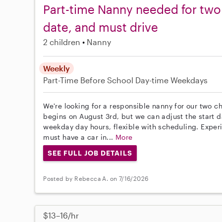
Part-time Nanny needed for two c
date, and must drive
2 children
Nanny
Weekly
Part-Time
Before School
Day-time Weekdays
We're looking for a responsible nanny for our two ch
begins on August 3rd, but we can adjust the start 
weekday day hours, flexible with scheduling. Experi
must have a car in...
More
SEE FULL JOB DETAILS
Posted by Rebecca A. on 7/16/2026
$13–16/hr