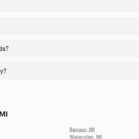
ds?
y?
 MI
Bangor, MI
Watervliet, MI