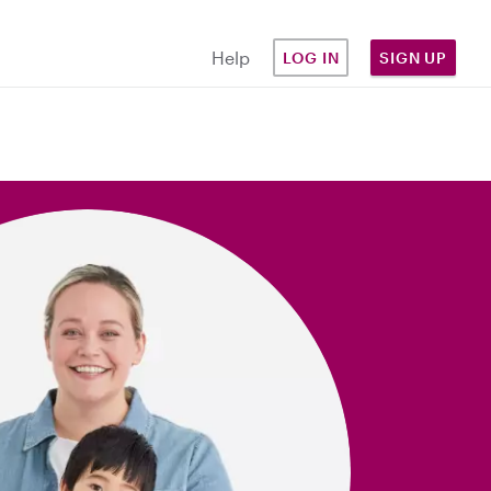
Help
LOG IN
SIGN UP