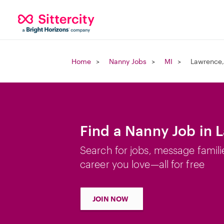
Home
Nanny Jobs
MI
Lawrence,
Find a Nanny Job in 
Search for jobs, message famili
career you love—all for free
JOIN NOW