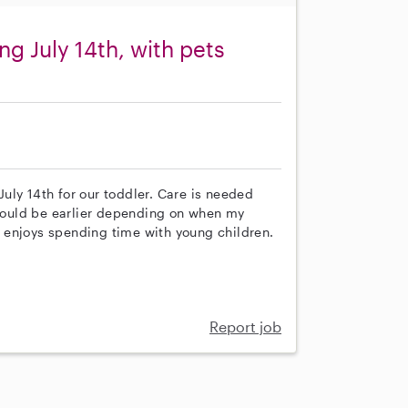
ng July 14th, with pets
 July 14th for our toddler. Care is needed
ould be earlier depending on when my
 enjoys spending time with young children.
Report job