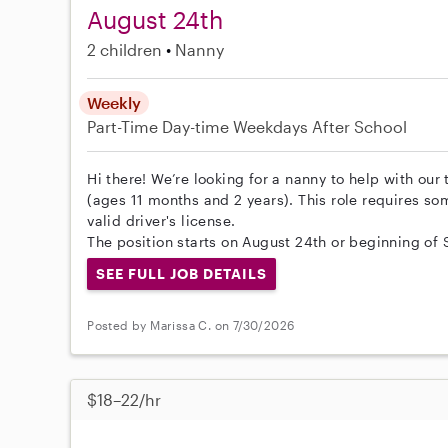
August 24th
2 children
Nanny
Weekly
Part-Time
Day-time Weekdays
After School
Hi there! We’re looking for a nanny to help with our
(ages 11 months and 2 years). This role requires s
valid driver's license.
The position starts on August 24th or beginning of
SEE FULL JOB DETAILS
Posted by Marissa C. on 7/30/2026
$18–22/hr