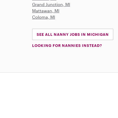
Grand Junction, MI
Mattawan, MI
Coloma, MI
SEE ALL NANNY JOBS IN MICHIGAN
LOOKING FOR NANNIES INSTEAD?
Download on the App Store