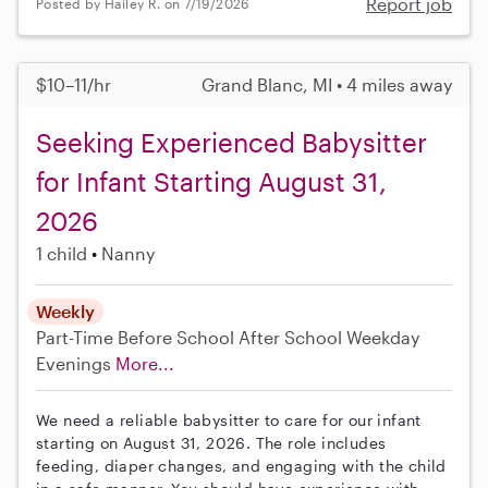
Report job
Posted by Hailey R. on 7/19/2026
$10–11/hr
Grand Blanc, MI • 4 miles away
Seeking Experienced Babysitter
for Infant Starting August 31,
2026
1 child
Nanny
Weekly
Part-Time
Before School
After School
Weekday
Evenings
More...
We need a reliable babysitter to care for our infant
starting on August 31, 2026. The role includes
feeding, diaper changes, and engaging with the child