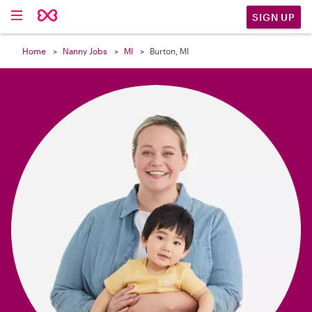

SIGN UP
Home
Nanny Jobs
MI
Burton, MI