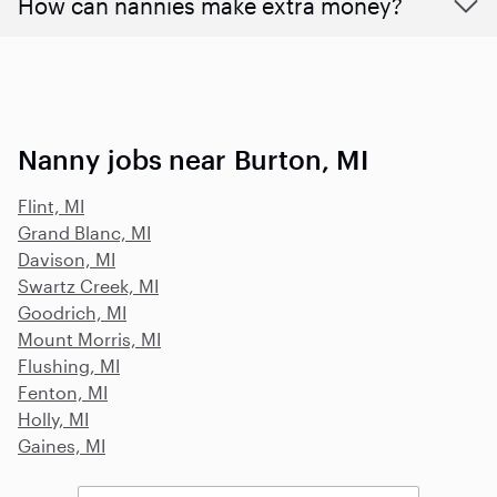
How can nannies make extra money?
Nanny jobs near Burton, MI
Flint, MI
Grand Blanc, MI
Davison, MI
Swartz Creek, MI
Goodrich, MI
Mount Morris, MI
Flushing, MI
Fenton, MI
Holly, MI
Gaines, MI