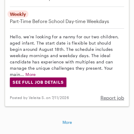
Weekly
Part-Time
Before School
Day-time Weekdays
Hello, we're looking for a nanny for our two children,
aged infant. The start date is flexible but should
begin around August 18th. The schedule includes
weekday mornings and weekday days. The ideal
candidate has experience with multiples and can
manage the unique challenges they present. Your
main...
More
SEE FULL JOB DETAILS
Report job
Posted by Veleita S. on 7/11/2026
More