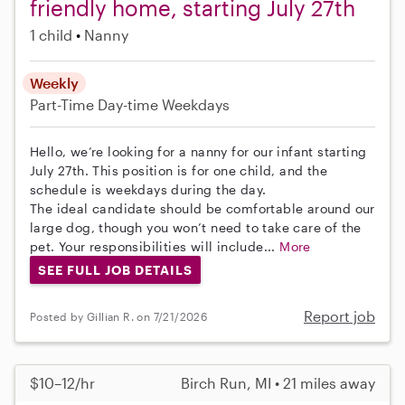
friendly home, starting July 27th
1 child
Nanny
Weekly
Part-Time
Day-time Weekdays
Hello, we’re looking for a nanny for our infant starting
July 27th. This position is for one child, and the
schedule is weekdays during the day.
The ideal candidate should be comfortable around our
large dog, though you won’t need to take care of the
pet. Your responsibilities will include...
More
SEE FULL JOB DETAILS
Report job
Posted by Gillian R. on 7/21/2026
$10–12/hr
Birch Run, MI • 21 miles away