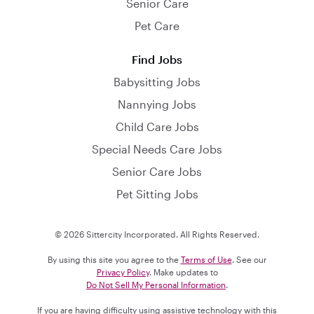
Senior Care
Pet Care
Find Jobs
Babysitting Jobs
Nannying Jobs
Child Care Jobs
Special Needs Care Jobs
Senior Care Jobs
Pet Sitting Jobs
© 2026 Sittercity Incorporated. All Rights Reserved.
By using this site you agree to the
Terms of Use
. See our
Privacy Policy
. Make updates to
Do Not Sell My Personal Information
.
If you are having difficulty using assistive technology with this