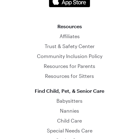
Resources
Affiliates
Trust & Safety Center
Community Inclusion Policy
Resources for Parents
Resources for Sitters
Find Child, Pet, & Senior Care
Babysitters
Nannies
Child Care
Special Needs Care