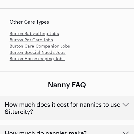
Other Care Types
Burton Babysitting Jobs
Burton Pet Care Jobs
Burton Care Companion Jobs
Burton Special Needs Jobs
Burton Housekeeping Jobs
Nanny FAQ
How much does it cost for nannies to use
Sittercity?
How much do nannies make?