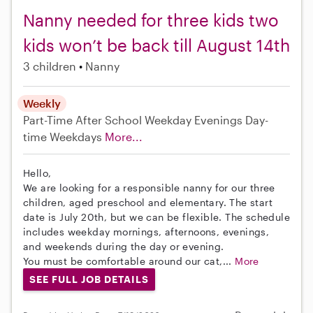
Nanny needed for three kids two
kids won’t be back till August 14th
3 children
Nanny
Weekly
Part-Time
After School
Weekday Evenings
Day-
time Weekdays
More...
Hello,
We are looking for a responsible nanny for our three
children, aged preschool and elementary. The start
date is July 20th, but we can be flexible. The schedule
includes weekday mornings, afternoons, evenings,
and weekends during the day or evening.
You must be comfortable around our cat,...
More
SEE FULL JOB DETAILS