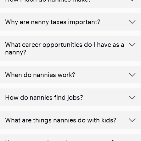
Why are nanny taxes important?
What career opportunities do I have as a
nanny?
When do nannies work?
How do nannies find jobs?
What are things nannies do with kids?