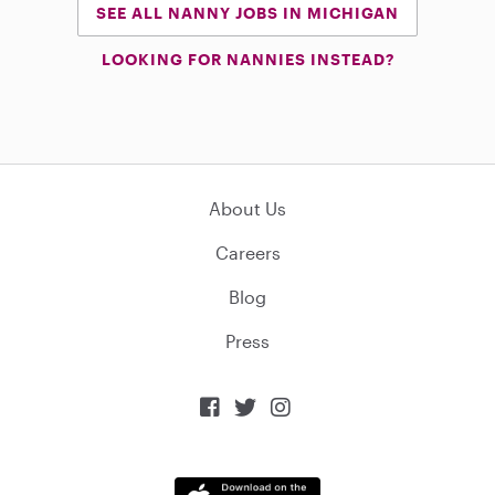
SEE ALL NANNY JOBS IN MICHIGAN
LOOKING FOR NANNIES INSTEAD?
About Us
Careers
Blog
Press


