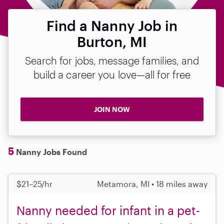
Find a Nanny Job in
Burton, MI
Search for jobs, message families, and
build a career you love—all for free
JOIN NOW
5
Nanny Jobs Found
$21–25/hr
Metamora, MI • 18 miles away
Nanny needed for infant in a pet-