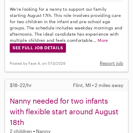
We're looking for a nanny to support our family
starting August 17th. This role involves providing care
for two children in the infant and pre-school age
groups. The schedule includes weekday mornings and
afternoons. The ideal candidate has experience with
multiple children and feels comfortable...
More
SEE FULL JOB DETAILS
Report job
Posted by Faye A. on 7/13/2026
$18–22/hr
Flint, MI • 2 miles away
Nanny needed for two infants
with flexible start around August
18th
2 children
Nanny