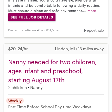
in a safe manner. You should have experience with
infants and be comfortable following a daily routine.
Must ensure a clean and safe environment....
More
SEE FULL JOB DETAILS
Report job
Posted by Julianna W. on 7/14/2026
$20–24/hr
Linden, MI • 13 miles away
Nanny needed for two children,
ages infant and preschool,
starting August 17th
2 children
Nanny
Weekly
Part-Time
Before School
Day-time Weekdays