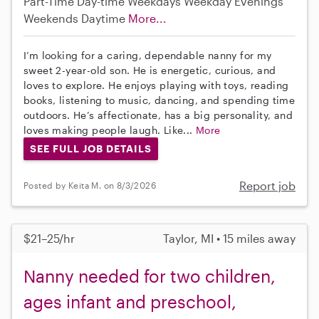
Part-Time
Day-time Weekdays
Weekday Evenings
Weekends Daytime
More...
I’m looking for a caring, dependable nanny for my
sweet 2-year-old son. He is energetic, curious, and
loves to explore. He enjoys playing with toys, reading
books, listening to music, dancing, and spending time
outdoors. He’s affectionate, has a big personality, and
loves making people laugh. Like...
More
SEE FULL JOB DETAILS
Report job
Posted by Keita M. on 8/3/2026
$21–25/hr
Taylor, MI • 15 miles away
Nanny needed for two children,
ages infant and preschool,