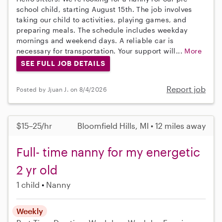
school child, starting August 15th. The job involves
taking our child to activities, playing games, and
preparing meals. The schedule includes weekday
mornings and weekend days. A reliable car is
necessary for transportation. Your support will...
More
SEE FULL JOB DETAILS
Report job
Posted by Jjuan J. on 8/4/2026
$15–25/hr
Bloomfield Hills, MI • 12 miles away
Full- time nanny for my energetic
2 yr old
1 child
Nanny
Weekly