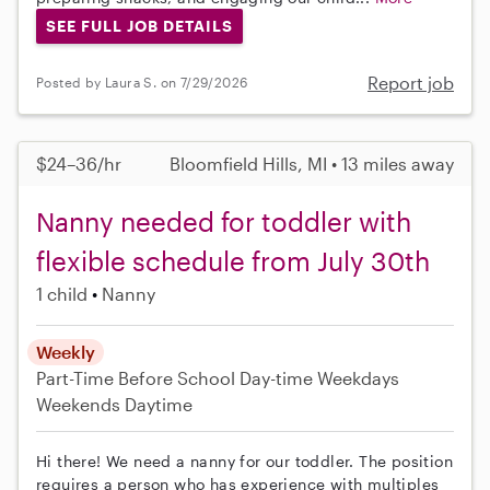
SEE FULL JOB DETAILS
Report job
Posted by Laura S. on 7/29/2026
$24–36/hr
Bloomfield Hills, MI • 13 miles away
Nanny needed for toddler with
flexible schedule from July 30th
1 child
Nanny
Weekly
Part-Time
Before School
Day-time Weekdays
Weekends Daytime
Hi there! We need a nanny for our toddler. The position
requires a person who has experience with multiples