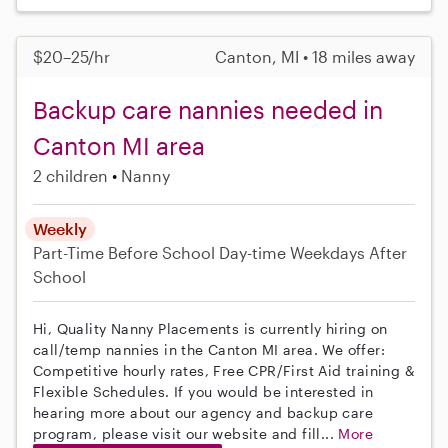
$20–25/hr
Canton, MI • 18 miles away
Backup care nannies needed in
Canton MI area
2 children
Nanny
Weekly
Part-Time
Before School
Day-time Weekdays
After
School
Hi, Quality Nanny Placements is currently hiring on
call/temp nannies in the Canton MI area. We offer:
Competitive hourly rates, Free CPR/First Aid training &
Flexible Schedules. If you would be interested in
hearing more about our agency and backup care
program, please visit our website and fill...
More