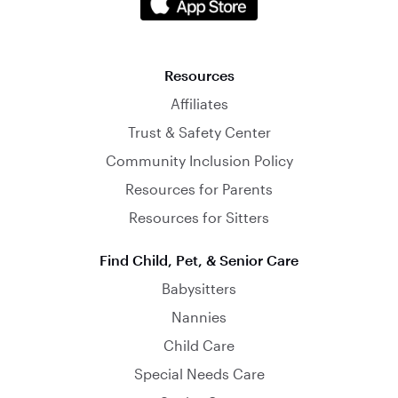
Resources
Affiliates
Trust & Safety Center
Community Inclusion Policy
Resources for Parents
Resources for Sitters
Find Child, Pet, & Senior Care
Babysitters
Nannies
Child Care
Special Needs Care