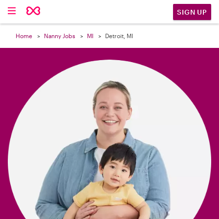

SIGN UP
Home
Nanny Jobs
MI
Detroit, MI