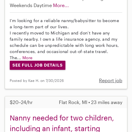
Weekends Daytime
More...
I’m looking for a reliable nanny/babysitter to become
a long-term part of our lives.
I recently moved to Michigan and don’t have any
family nearby. I own a life insurance agency, and my
schedule can be unpredictable with long work hours,
conferences, and occasional out-of-state travel.
The...
More
SEE FULL JOB DETAILS
Report job
Posted by Kae H. on 7/30/2026
$20–24/hr
Flat Rock, MI • 23 miles away
Nanny needed for two children,
including an infant, starting