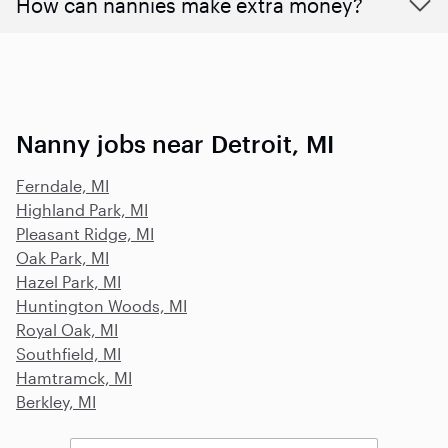
How can nannies make extra money?
Nanny jobs near Detroit, MI
Ferndale, MI
Highland Park, MI
Pleasant Ridge, MI
Oak Park, MI
Hazel Park, MI
Huntington Woods, MI
Royal Oak, MI
Southfield, MI
Hamtramck, MI
Berkley, MI