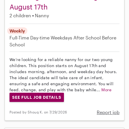
August 17th
2 children
Nanny
Weekly
Full-Time
Day-time Weekdays
After School
Before
School
We’re looking for a reliable nanny for our two young
children. This position starts on August 17th and
includes morning, afternoon, and weekday day hours.
The ideal candidate will take care of an infant,
ensuring a safe and engaging environment. You will
feed, change, and play with the baby while...
More
SEE FULL JOB DETAILS
Report job
Posted by Shouq K. on 7/29/2026