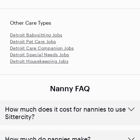
Other Care Types
Detroit Babysitting Jobs
Detroit Pet Care Jobs
Detroit Care Companion Jobs
Detroit Special Needs Jobs
Detroit Housekeeping Jobs
Nanny FAQ
How much does it cost for nannies to use
Sittercity?
How much do nannies make?