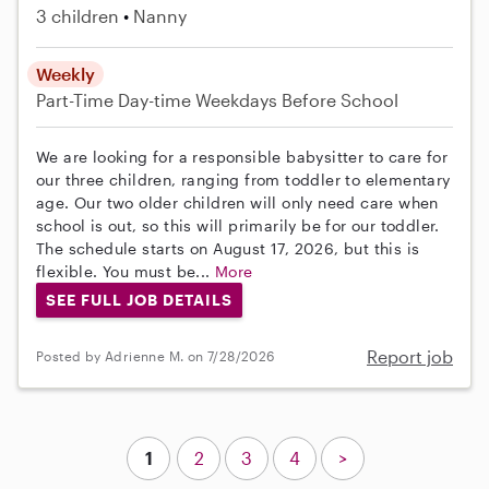
3 children
Nanny
Weekly
Part-Time
Day-time Weekdays
Before School
We are looking for a responsible babysitter to care for
our three children, ranging from toddler to elementary
age. Our two older children will only need care when
school is out, so this will primarily be for our toddler.
The schedule starts on August 17, 2026, but this is
flexible. You must be...
More
SEE FULL JOB DETAILS
Report job
Posted by Adrienne M. on 7/28/2026
1
2
3
4
>