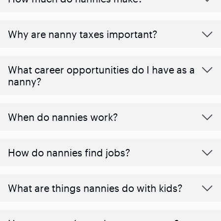
Why are nanny taxes important?
What career opportunities do I have as a
nanny?
When do nannies work?
How do nannies find jobs?
What are things nannies do with kids?