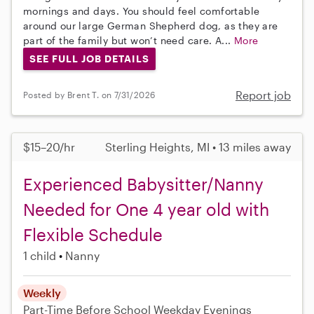
mornings and days. You should feel comfortable
around our large German Shepherd dog, as they are
part of the family but won’t need care. A...
More
SEE FULL JOB DETAILS
Report job
Posted by Brent T. on 7/31/2026
$15–20/hr
Sterling Heights, MI • 13 miles away
Experienced Babysitter/Nanny
Needed for One 4 year old with
Flexible Schedule
1 child
Nanny
Weekly
Part-Time
Before School
Weekday Evenings