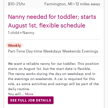
$10–21/hr
Farmington, MI • 12 miles away
Nanny needed for toddler; starts
August 1st, flexible schedule
1 child
Nanny
Weekly
Part-Time
Day-time Weekdays
Weekends Evenings
We want a reliable nanny for our toddler. This position
starts on August 1st, but the start date is flexible.
The nanny works during the day on weekdays and in
the evenings on weekends. A car is required for this
role, as some activities and outings will be part of the
daily routine.
You will...
More
SEE FULL JOB DETAILS