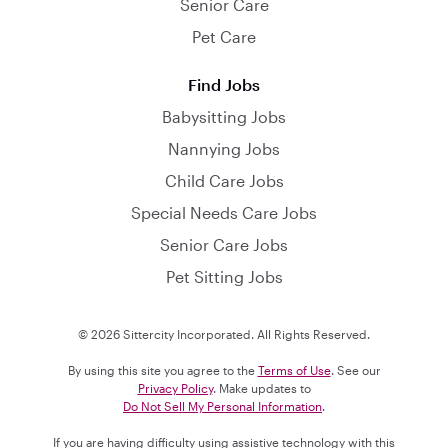
Senior Care
Pet Care
Find Jobs
Babysitting Jobs
Nannying Jobs
Child Care Jobs
Special Needs Care Jobs
Senior Care Jobs
Pet Sitting Jobs
© 2026 Sittercity Incorporated. All Rights Reserved.
By using this site you agree to the
Terms of Use
. See our
Privacy Policy
. Make updates to
Do Not Sell My Personal Information
.
If you are having difficulty using assistive technology with this