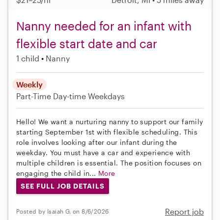
Nanny needed for an infant with
flexible start date and car
1 child
Nanny
Weekly
Part-Time
Day-time Weekdays
Hello! We want a nurturing nanny to support our family
starting September 1st with flexible scheduling. This
role involves looking after our infant during the
weekday. You must have a car and experience with
multiple children is essential. The position focuses on
engaging the child in...
More
SEE FULL JOB DETAILS
Report job
Posted by Isaiah G. on 8/6/2026