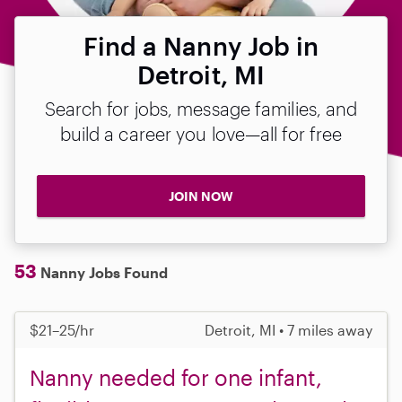
Find a Nanny Job in
Detroit, MI
Search for jobs, message families, and
build a career you love—all for free
JOIN NOW
53
Nanny Jobs Found
$21–25/hr
Detroit, MI • 7 miles away
Nanny needed for one infant,