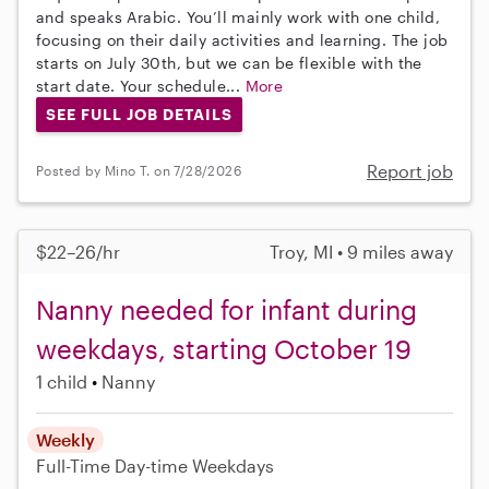
and speaks Arabic. You’ll mainly work with one child,
focusing on their daily activities and learning. The job
starts on July 30th, but we can be flexible with the
start date. Your schedule...
More
SEE FULL JOB DETAILS
Report job
Posted by Mino T. on 7/28/2026
$22–26/hr
Troy, MI • 9 miles away
Nanny needed for infant during
weekdays, starting October 19
1 child
Nanny
Weekly
Full-Time
Day-time Weekdays