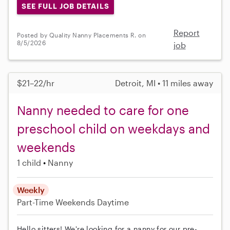
SEE FULL JOB DETAILS
Report
Posted by Quality Nanny Placements R. on
8/5/2026
job
$21–22/hr
Detroit, MI • 11 miles away
Nanny needed to care for one
preschool child on weekdays and
weekends
1 child
Nanny
Weekly
Part-Time
Weekends Daytime
Hello sitters! We're looking for a nanny for our pre-