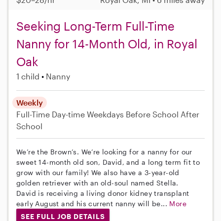
Seeking Long-Term Full-Time
Nanny for 14-Month Old, in Royal
Oak
1 child
Nanny
Weekly
Full-Time
Day-time Weekdays
Before School
After
School
We’re the Brown’s. We’re looking for a nanny for our
sweet 14-month old son, David, and a long term fit to
grow with our family! We also have a 3-year-old
golden retriever with an old-soul named Stella.
David is receiving a living donor kidney transplant
early August and his current nanny will be...
More
SEE FULL JOB DETAILS