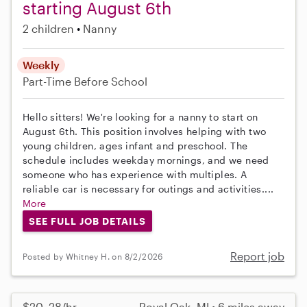
starting August 6th
2 children
Nanny
Weekly
Part-Time
Before School
Hello sitters! We're looking for a nanny to start on
August 6th. This position involves helping with two
young children, ages infant and preschool. The
schedule includes weekday mornings, and we need
someone who has experience with multiples. A
reliable car is necessary for outings and activities....
More
SEE FULL JOB DETAILS
Report job
Posted by Whitney H. on 8/2/2026
$20–28/hr
Royal Oak, MI • 6 miles away