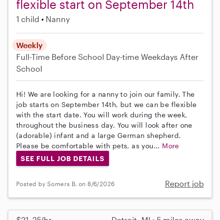
flexible start on September 14th
1 child
Nanny
Weekly
Full-Time
Before School
Day-time Weekdays
After
School
Hi! We are looking for a nanny to join our family. The
job starts on September 14th, but we can be flexible
with the start date. You will work during the week,
throughout the business day. You will look after one
(adorable) infant and a large German shepherd.
Please be comfortable with pets, as you...
More
SEE FULL JOB DETAILS
Report job
Posted by Somers B. on 8/6/2026
$21–25/hr
Detroit, MI • 5 miles away