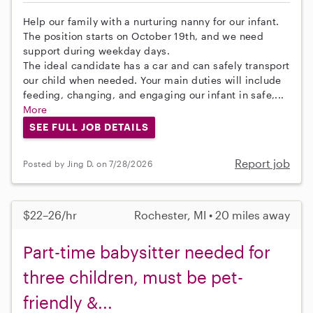
Help our family with a nurturing nanny for our infant.
The position starts on October 19th, and we need
support during weekday days.
The ideal candidate has a car and can safely transport
our child when needed. Your main duties will include
feeding, changing, and engaging our infant in safe,...
More
SEE FULL JOB DETAILS
Report job
Posted by Jing D. on 7/28/2026
$22–26/hr
Rochester, MI • 20 miles away
Part-time babysitter needed for
three children, must be pet-
friendly &...