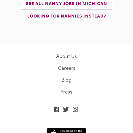
SEE ALL NANNY JOBS IN MICHIGAN
LOOKING FOR NANNIES INSTEAD?
About Us
Careers
Blog
Press


