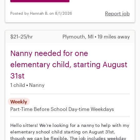
Report job
Posted by Hannah B. on 8/1/2026
$21–25/hr
Plymouth, MI • 19 miles away
Nanny needed for one
elementary child, starting August
31st
1 child
Nanny
Weekly
Part-Time
Before School
Day-time Weekdays
Hello sitters! We’re looking for a nanny to help with my
elementary school child starting on August 31st,
though we can be flexible. The job includes weekday