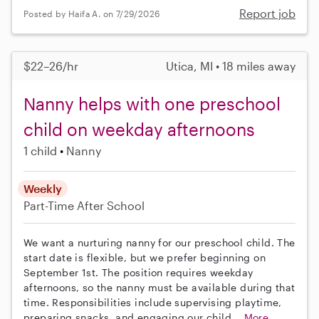
Report job
Posted by Haifa A. on 7/29/2026
$22–26/hr
Utica, MI • 18 miles away
Nanny helps with one preschool
child on weekday afternoons
1 child
Nanny
Weekly
Part-Time
After School
We want a nurturing nanny for our preschool child. The
start date is flexible, but we prefer beginning on
September 1st. The position requires weekday
afternoons, so the nanny must be available during that
time. Responsibilities include supervising playtime,
preparing snacks, and engaging our child...
More