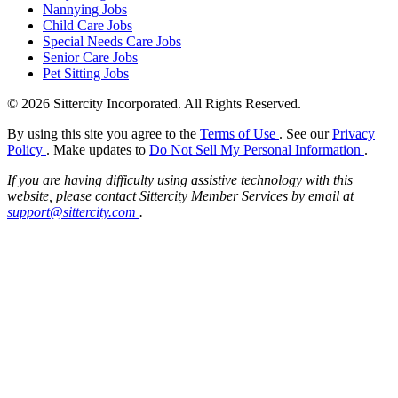
Nannying Jobs
Child Care Jobs
Special Needs Care Jobs
Senior Care Jobs
Pet Sitting Jobs
© 2026 Sittercity Incorporated. All Rights Reserved.
By using this site you agree to the
Terms of Use
. See our
Privacy
Policy
. Make updates to
Do Not Sell My Personal Information
.
If you are having difficulty using assistive technology with this
website, please contact Sittercity Member Services by email at
support@sittercity.com
.