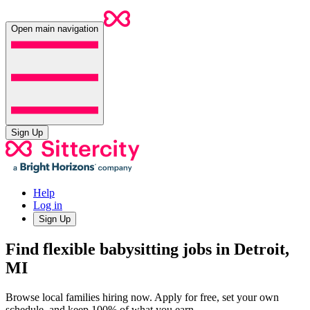
Open main navigation
Sign Up
Help
Log in
Sign Up
Find flexible babysitting jobs in Detroit,
MI
Browse local families hiring now. Apply for free, set your own
schedule, and keep 100% of what you earn.