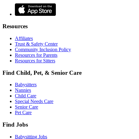
Resources
Affiliates
Trust & Safety Center
Community Inclusion Policy
Resources for Parents
Resources for Sitters
Find Child, Pet, & Senior Care
Babysitters
Nannies
Child Care
Special Needs Care
Senior Care
Pet Care
Find Jobs
Babysitting Jobs