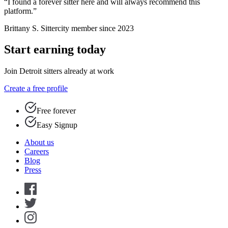
“I found a forever sitter here and will always recommend this
platform.”
Brittany S.
Sittercity member since 2023
Start earning today
Join Detroit sitters already at work
Create a free profile
Free forever
Easy Signup
About us
Careers
Blog
Press