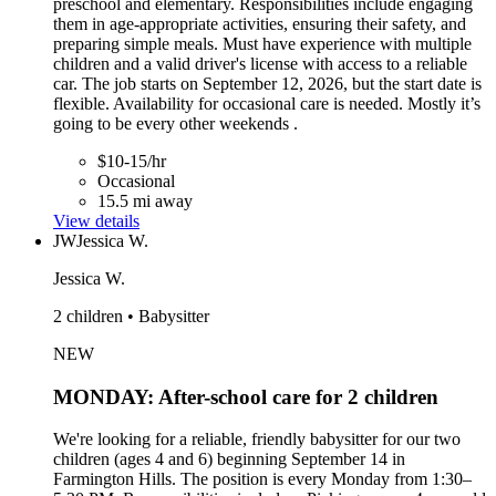
preschool and elementary. Responsibilities include engaging
them in age-appropriate activities, ensuring their safety, and
preparing simple meals. Must have experience with multiple
children and a valid driver's license with access to a reliable
car. The job starts on September 12, 2026, but the start date is
flexible. Availability for occasional care is needed. Mostly it’s
going to be every other weekends .
$10-15/hr
Occasional
15.5 mi away
View details
JW
Jessica W.
Jessica W.
2 children • Babysitter
NEW
MONDAY: After-school care for 2 children
We're looking for a reliable, friendly babysitter for our two
children (ages 4 and 6) beginning September 14 in
Farmington Hills. The position is every Monday from 1:30–