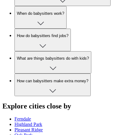
When do babysitters work?
How do babysitters find jobs?
What are things babysitters do with kids?
How can babysitters make extra money?
Explore cities close by
Ferndale
Highland Park
Pleasant Ridge