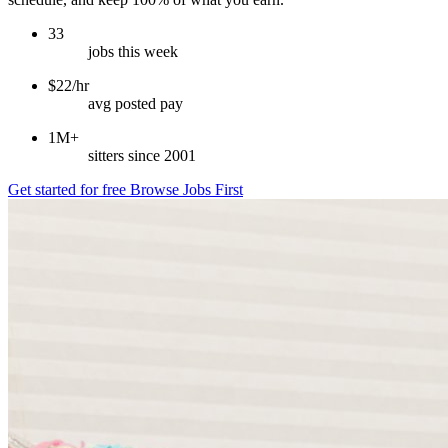
33
jobs this week
$22/hr
avg posted pay
1M+
sitters since 2001
Get started for free
Browse Jobs First