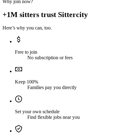
Why join now?
+1M sitters trust Sittercity
Here’s why you can, too.
Free to join
No subscription or fees
Keep 100%
Families pay you directly
Set your own schedule
Find flexible jobs near you