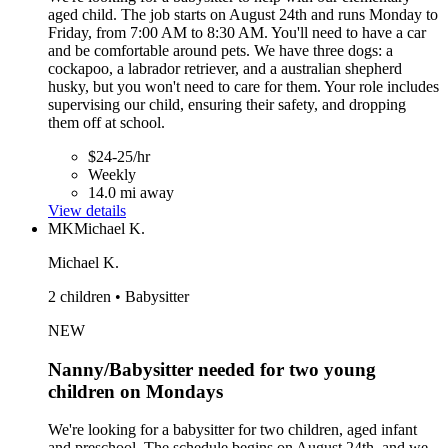
aged child. The job starts on August 24th and runs Monday to
Friday, from 7:00 AM to 8:30 AM. You'll need to have a car
and be comfortable around pets. We have three dogs: a
cockapoo, a labrador retriever, and a australian shepherd
husky, but you won't need to care for them. Your role includes
supervising our child, ensuring their safety, and dropping
them off at school.
$24-25/hr
Weekly
14.0 mi away
View details
MK
Michael K.
Michael K.
2 children • Babysitter
NEW
Nanny/Babysitter needed for two young
children on Mondays
We're looking for a babysitter for two children, aged infant
and preschool. The schedule begins on August 24th, and we