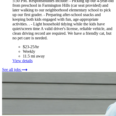
5:30 PM. Responsibilities include: - Picking up our 4-year-old
from preschool in Farmington Hills (car seat provided) and
later walking to our neighborhood elementary school to pick
up our first grader. - Preparing after-school snacks and
keeping both kids engaged with fun, age-appropriate
activities. . - Light household tidying while the kids have
quiet/screen time A valid driver's license, reliable vehicle, and
clean driving record are required. We have a friendly cat, but
no pet care is needed.
$23-25/hr
Weekly
11.5 mi away
View details
See all jobs