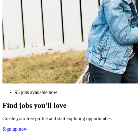
93 jobs available now
Find jobs you'll love
Create your free profile and start exploring opportunities
Sign up now