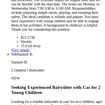
can be flexible with the start date. The hours are Monday or
Wednesday from 7:00 AM to 11:00 AM. Responsibilities
include preparing simple meals, playing, and ensuring their
safety. The ideal candidate is reliable and patient. You must
have experience with young children and be able to engage
them in fun activities. A background in childcare is helpful.
Thank you for considering this position.
$21-27/hr
Weekly
15.9 mi away
View details
NB
Narineh B.
Narineh B.
2 children • Babysitter
NEW
Seeking Experienced Babysitter with Car for 2
Young Children
Looking for a reliable babysitter to care for two children, ages