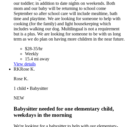
our toddler; in addition to date nights on weekends. Both
mom and our baby will be returning to school come
September so after school care will include mealtime, bath
time and playtime. We are looking for someone to help with
cooking (for the family) and light housekeeping which
includes walking our dog. Multilingual is not a requirement
but is a plus. We are looking for someone to be with us long
term as we do plan on having more children in the near future.
$28-35/hr
Weekly
15.4 mi away
View details
RK
Rose K.
Rose K.
1 child • Babysitter
NEW
Babysitter needed for one elementary child,
weekdays in the morning
We're looking for a babysitter to help with our elementary-