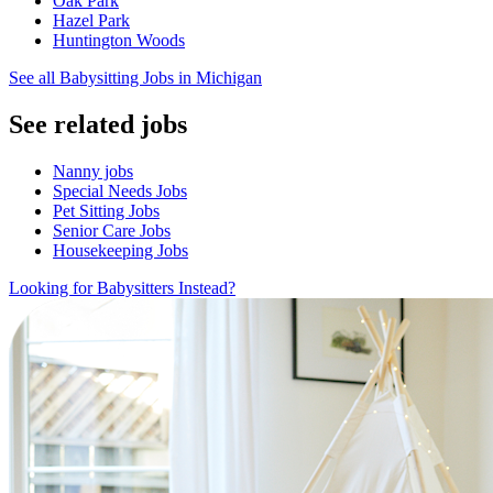
Oak Park
Hazel Park
Huntington Woods
See all Babysitting Jobs in Michigan
See related jobs
Nanny jobs
Special Needs Jobs
Pet Sitting Jobs
Senior Care Jobs
Housekeeping Jobs
Looking for Babysitters Instead?