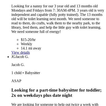
Looking for a nanny for our 3 year old and 13 months old
Mondays and Fridays from 7: 30AM-4PM. 3 years old is very
independent and capable (fully potty trained). The 13 months
old will be toilet learning next month. We need someone to
read to them, do crafts, walk them to the nearby park, to the
library, feed them, and help the little guy with toilet learning.
We need someone full of energy!
$15-20/hr
Weekly
14.1 mi away
View details
JG
Jacob G.
Jacob G.
1 child • Babysitter
ASAP
Looking for a part-time babysitter for toddler;
2x on weekdays plus date night
We are looking for someone to help out twice a week with