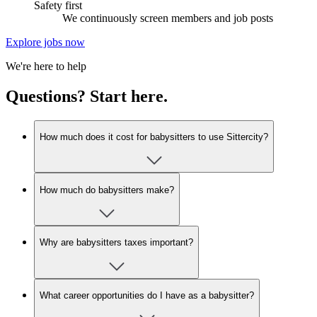
Safety first
We continuously screen members and job posts
Explore jobs now
We're here to help
Questions? Start here.
How much does it cost for babysitters to use Sittercity?
How much do babysitters make?
Why are babysitters taxes important?
What career opportunities do I have as a babysitter?