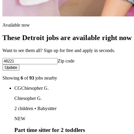
Available now
These Detroit jobs are available right now
Want to see them all? Sign up for free and apply in seconds.
Zip code
Update
Showing
6
of
93
jobs nearby
CG
Chiesopher G.
Chiesopher G.
2 children • Babysitter
NEW
Part time sitter for 2 toddlers