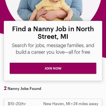
Find a Nanny Job in North
Street, MI
Search for jobs, message families, and
build a career you love—all for free
JOIN NOW
2
Nanny Jobs Found
$10–20/hr
New Haven, MI • 24 miles away