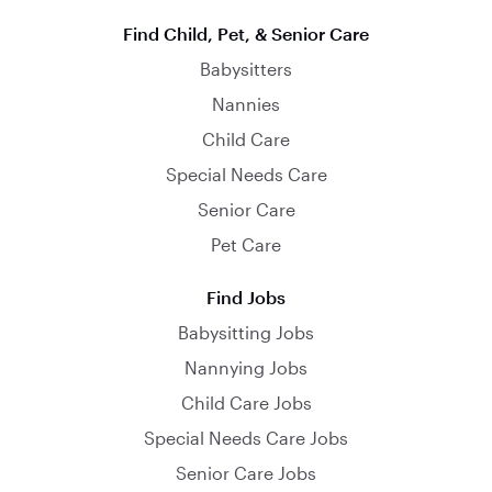
Find Child, Pet, & Senior Care
Babysitters
Nannies
Child Care
Special Needs Care
Senior Care
Pet Care
Find Jobs
Babysitting Jobs
Nannying Jobs
Child Care Jobs
Special Needs Care Jobs
Senior Care Jobs