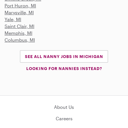
Port Huron, MI
Marysville, MI
Yale, MI
Saint Clair, MI
Memphis, MI
Columbus, MI
SEE ALL NANNY JOBS IN MICHIGAN
LOOKING FOR NANNIES INSTEAD?
About Us
Careers