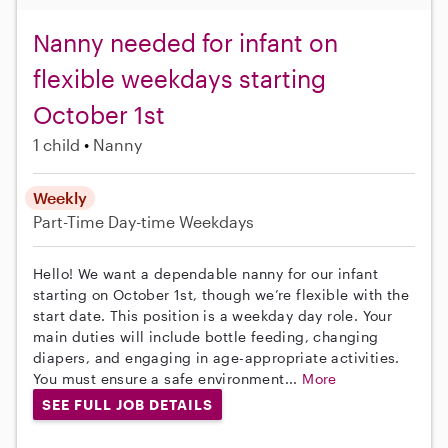
Nanny needed for infant on
flexible weekdays starting
October 1st
1 child
Nanny
Weekly
Part-Time
Day-time Weekdays
Hello! We want a dependable nanny for our infant
starting on October 1st, though we’re flexible with the
start date. This position is a weekday day role. Your
main duties will include bottle feeding, changing
diapers, and engaging in age-appropriate activities.
You must ensure a safe environment...
More
SEE FULL JOB DETAILS