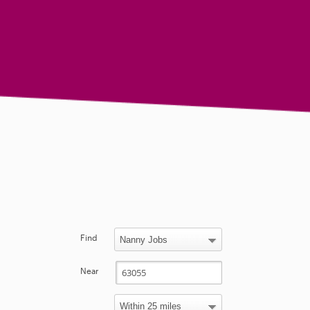
Find
Near