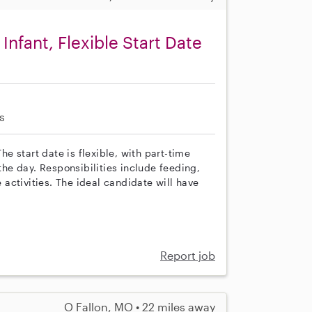
Infant, Flexible Start Date
s
he start date is flexible, with part-time
e day. Responsibilities include feeding,
activities. The ideal candidate will have
Report job
O Fallon, MO • 22 miles away