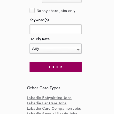
Nanny share jobs only
Keyword(s)
Hourly Rate
Other Care Types
Labadie Babysitting Jobs
Labadie Pet Care Jobs
Labadie Care Companion Jobs
Labadie Special Needs Jobs