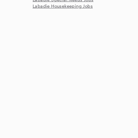
Labadie Housekeeping Jobs