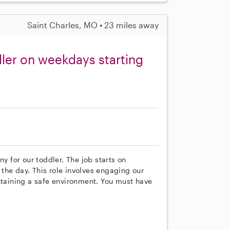
Saint Charles, MO • 23 miles away
ler on weekdays starting
ny for our toddler. The job starts on
the day. This role involves engaging our
ntaining a safe environment. You must have