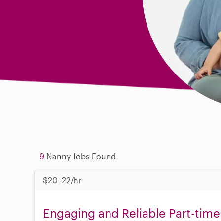
9
Nanny Jobs Found
$20–22/hr
Engaging and Reliable Part-time