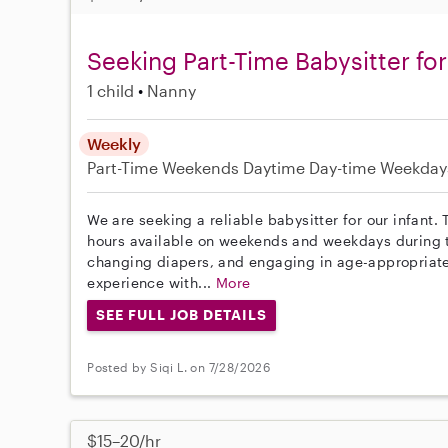
Seeking Part-Time Babysitter for 
1 child
Nanny
Weekly
Part-Time
Weekends Daytime
Day-time Weekday
We are seeking a reliable babysitter for our infant. T
hours available on weekends and weekdays during th
changing diapers, and engaging in age-appropriate 
experience with...
More
SEE FULL JOB DETAILS
Posted by Siqi L. on 7/28/2026
$15–20/hr