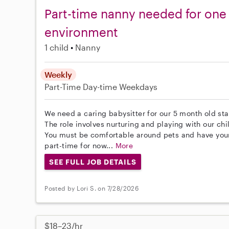
Part-time nanny needed for one i
environment
1 child
Nanny
Weekly
Part-Time
Day-time Weekdays
We need a caring babysitter for our 5 month old st
The role involves nurturing and playing with our chi
You must be comfortable around pets and have your 
part-time for now...
More
SEE FULL JOB DETAILS
Posted by Lori S. on 7/28/2026
$18–23/hr