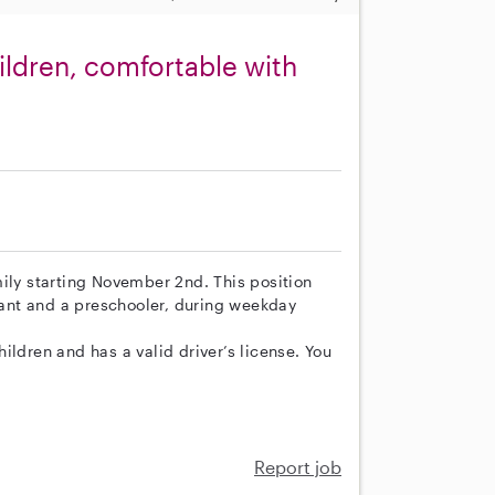
ldren, comfortable with
ily starting November 2nd. This position
nfant and a preschooler, during weekday
ildren and has a valid driver’s license. You
Report job