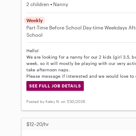
2 children
Nanny
Weekly
Part-Time
Before School
Day-time Weekdays
Aft
School
Hello!
We are looking for a nanny for our 2 kids (girl 3.5, b
week, so it will mostly be playing with our very act
take afternoon naps.
Please message if interested and we would love to 
SEE FULL JOB DETAILS
Posted by Kaley N. on 7/30/2026
$12–20/hr