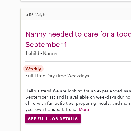
$19–23/hr
Nanny needed to care for a todd
September 1
1 child
Nanny
Weekly
Full-Time
Day-time Weekdays
Hello sitters! We are looking for an experienced nan
September 1st and is available on weekdays during 
child with fun activities, preparing meals, and mai
your own transportation...
More
SEE FULL JOB DETAILS