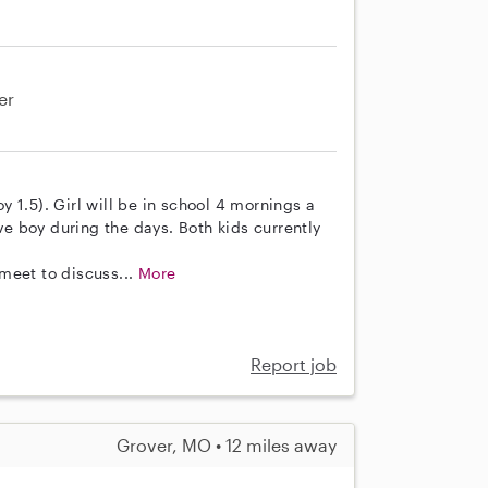
er
oy 1.5). Girl will be in school 4 mornings a
ive boy during the days. Both kids currently
meet to discuss...
More
Report job
Grover, MO • 12 miles away