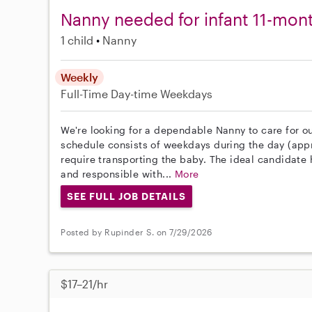
Nanny needed for infant 11-mon
1 child
Nanny
Weekly
Full-Time
Day-time Weekdays
We're looking for a dependable Nanny to care for ou
schedule consists of weekdays during the day (appro
require transporting the baby. The ideal candidate h
and responsible with...
More
SEE FULL JOB DETAILS
Posted by Rupinder S. on 7/29/2026
$17–21/hr