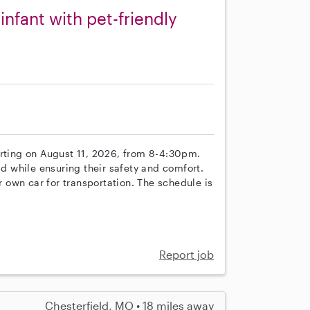
nfant with pet-friendly
arting on August 11, 2026, from 8-4:30pm.
ld while ensuring their safety and comfort.
own car for transportation. The schedule is
Report job
Chesterfield, MO • 18 miles away