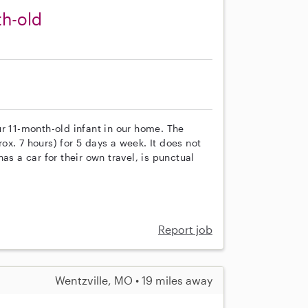
th-old
r 11-month-old infant in our home. The
x. 7 hours) for 5 days a week. It does not
as a car for their own travel, is punctual
Report job
Wentzville, MO • 19 miles away