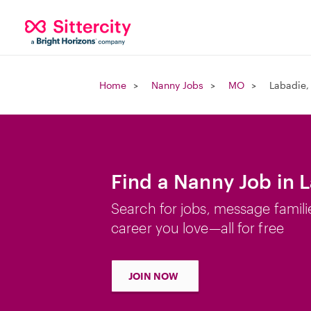
Home
Nanny Jobs
MO
Labadie
Find a Nanny Job in 
Search for jobs, message famili
career you love—all for free
JOIN NOW