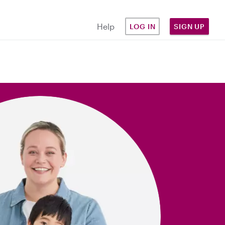
Help
LOG IN
SIGN UP