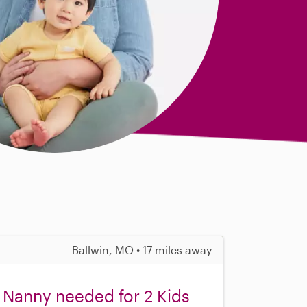
Ballwin, MO • 17 miles away
 Nanny needed for 2 Kids