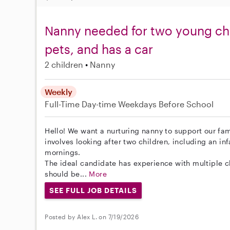
Nanny needed for two young chi
pets, and has a car
2 children
Nanny
Weekly
Full-Time
Day-time Weekdays
Before School
Hello! We want a nurturing nanny to support our fam
involves looking after two children, including an i
mornings.
The ideal candidate has experience with multiple ch
should be...
More
SEE FULL JOB DETAILS
Posted by Alex L. on 7/19/2026