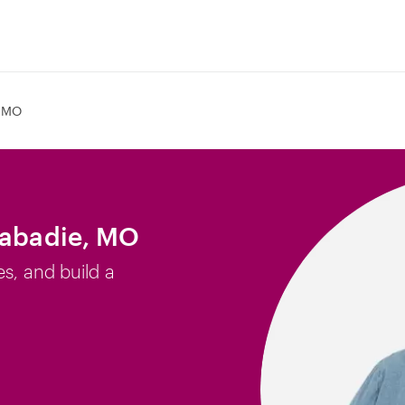
, MO
Labadie, MO
es, and build a