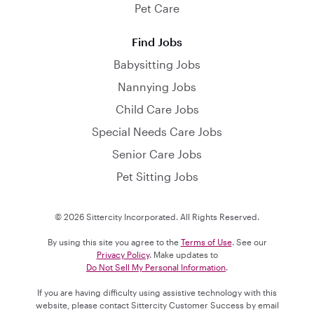
Pet Care
Find Jobs
Babysitting Jobs
Nannying Jobs
Child Care Jobs
Special Needs Care Jobs
Senior Care Jobs
Pet Sitting Jobs
© 2026 Sittercity Incorporated. All Rights Reserved.
By using this site you agree to the
Terms of Use
. See our
Privacy Policy
. Make updates to
Do Not Sell My Personal Information
.
If you are having difficulty using assistive technology with this
website, please contact Sittercity Customer Success by email