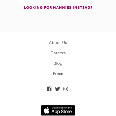
LOOKING FOR NANNIES INSTEAD?
About Us
Careers
Blog
Press


