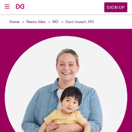

SIGN UP
Home
Nanny Jobs
MO
Saint Joseph, MO