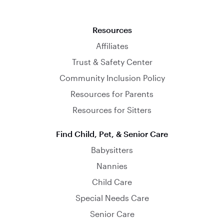
Resources
Affiliates
Trust & Safety Center
Community Inclusion Policy
Resources for Parents
Resources for Sitters
Find Child, Pet, & Senior Care
Babysitters
Nannies
Child Care
Special Needs Care
Senior Care