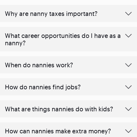
Why are nanny taxes important?
What career opportunities do I have as a
nanny?
When do nannies work?
How do nannies find jobs?
What are things nannies do with kids?
How can nannies make extra money?