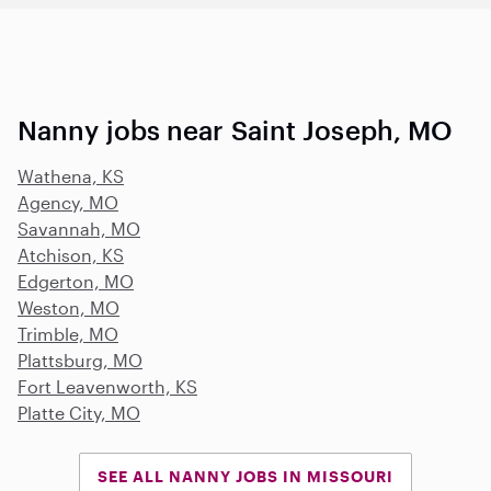
Nanny jobs near Saint Joseph, MO
Wathena, KS
Agency, MO
Savannah, MO
Atchison, KS
Edgerton, MO
Weston, MO
Trimble, MO
Plattsburg, MO
Fort Leavenworth, KS
Platte City, MO
SEE ALL NANNY JOBS IN MISSOURI