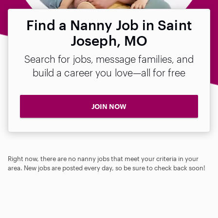
Find a Nanny Job in Saint
Joseph, MO
Search for jobs, message families, and
build a career you love—all for free
JOIN NOW
Right now, there are no nanny jobs that meet your criteria in your
area. New jobs are posted every day, so be sure to check back soon!