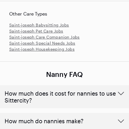
Other Care Types
Saint-joseph Babysitting Jobs
Saint-joseph Pet Care Jobs
Saint-joseph Care Companion Jobs
Saint-joseph Special Needs Jobs
Saint-joseph Housekeeping Jobs
Nanny FAQ
How much does it cost for nannies to use
Sittercity?
How much do nannies make?