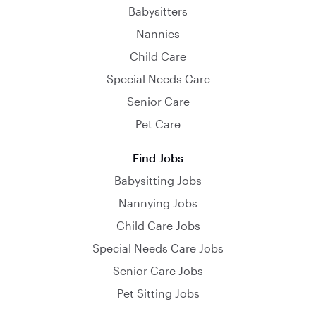
Babysitters
Nannies
Child Care
Special Needs Care
Senior Care
Pet Care
Find Jobs
Babysitting Jobs
Nannying Jobs
Child Care Jobs
Special Needs Care Jobs
Senior Care Jobs
Pet Sitting Jobs