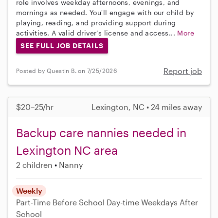
role involves weekday afternoons, evenings, and
mornings as needed. You'll engage with our child by
playing, reading, and providing support during
activities. A valid driver’s license and access...
More
SEE FULL JOB DETAILS
Report job
Posted by Questin B. on 7/25/2026
$20–25/hr
Lexington, NC • 24 miles away
Backup care nannies needed in
Lexington NC area
2 children
Nanny
Weekly
Part-Time
Before School
Day-time Weekdays
After
School