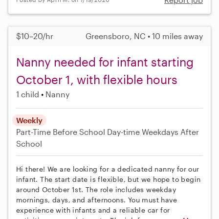
$10–20/hr
Greensboro, NC • 10 miles away
Nanny needed for infant starting
October 1, with flexible hours
1 child
Nanny
Weekly
Part-Time
Before School
Day-time Weekdays
After
School
Hi there! We are looking for a dedicated nanny for our
infant. The start date is flexible, but we hope to begin
around October 1st. The role includes weekday
mornings, days, and afternoons. You must have
experience with infants and a reliable car for