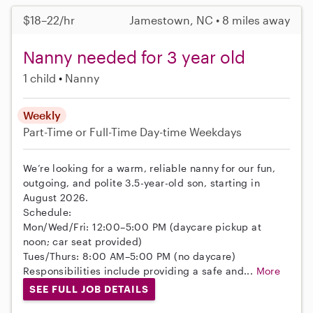
$18–22/hr
Jamestown, NC • 8 miles away
Nanny needed for 3 year old
1 child
Nanny
Weekly
Part-Time or Full-Time
Day-time Weekdays
We’re looking for a warm, reliable nanny for our fun,
outgoing, and polite 3.5-year-old son, starting in
August 2026.
Schedule:
Mon/Wed/Fri: 12:00–5:00 PM (daycare pickup at
noon; car seat provided)
Tues/Thurs: 8:00 AM–5:00 PM (no daycare)
Responsibilities include providing a safe and...
More
SEE FULL JOB DETAILS