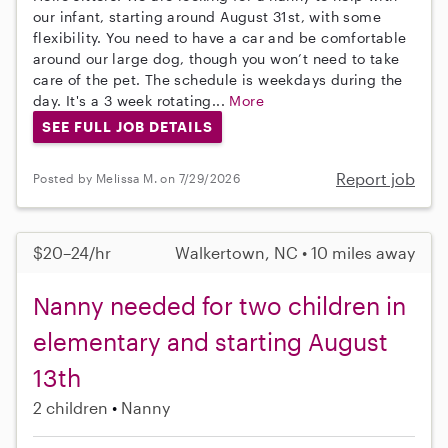
our infant, starting around August 31st, with some
flexibility. You need to have a car and be comfortable
around our large dog, though you won’t need to take
care of the pet. The schedule is weekdays during the
day. It's a 3 week rotating...
More
SEE FULL JOB DETAILS
Report job
Posted by Melissa M. on 7/29/2026
$20–24/hr
Walkertown, NC • 10 miles away
Nanny needed for two children in
elementary and starting August
13th
2 children
Nanny