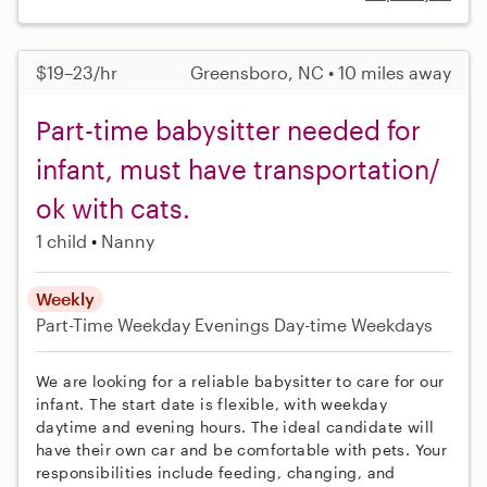
$19–23/hr
Greensboro, NC • 10 miles away
Part-time babysitter needed for
infant, must have transportation/
ok with cats.
1 child
Nanny
Weekly
Part-Time
Weekday Evenings
Day-time Weekdays
We are looking for a reliable babysitter to care for our
infant. The start date is flexible, with weekday
daytime and evening hours. The ideal candidate will
have their own car and be comfortable with pets. Your
responsibilities include feeding, changing, and