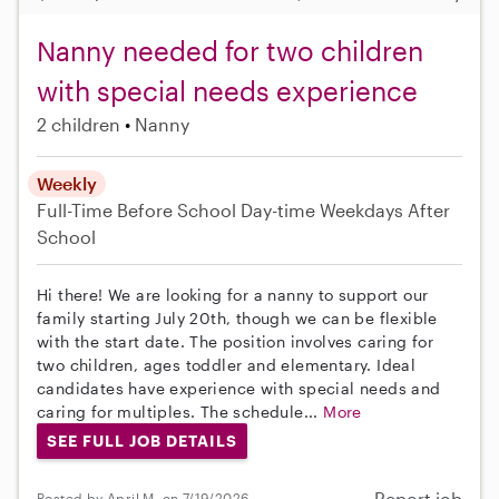
Nanny needed for two children
with special needs experience
2 children
Nanny
Weekly
Full-Time
Before School
Day-time Weekdays
After
School
Hi there! We are looking for a nanny to support our
family starting July 20th, though we can be flexible
with the start date. The position involves caring for
two children, ages toddler and elementary. Ideal
candidates have experience with special needs and
caring for multiples. The schedule...
More
SEE FULL JOB DETAILS
Report job
Posted by April M. on 7/19/2026