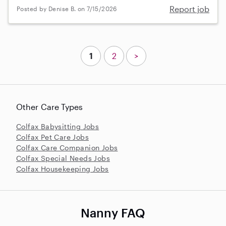
Report job
Posted by Denise B. on 7/15/2026
1
2
>
Other Care Types
Colfax Babysitting Jobs
Colfax Pet Care Jobs
Colfax Care Companion Jobs
Colfax Special Needs Jobs
Colfax Housekeeping Jobs
Nanny FAQ