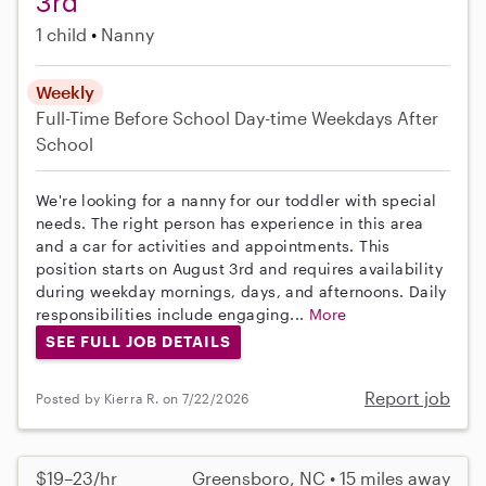
3rd
1 child
Nanny
Weekly
Full-Time
Before School
Day-time Weekdays
After
School
We're looking for a nanny for our toddler with special
needs. The right person has experience in this area
and a car for activities and appointments. This
position starts on August 3rd and requires availability
during weekday mornings, days, and afternoons. Daily
responsibilities include engaging...
More
SEE FULL JOB DETAILS
Report job
Posted by Kierra R. on 7/22/2026
$19–23/hr
Greensboro, NC • 15 miles away