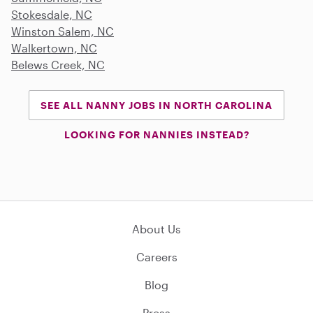
Stokesdale, NC
Winston Salem, NC
Walkertown, NC
Belews Creek, NC
SEE ALL NANNY JOBS IN NORTH CAROLINA
LOOKING FOR NANNIES INSTEAD?
About Us
Careers
Blog
Press