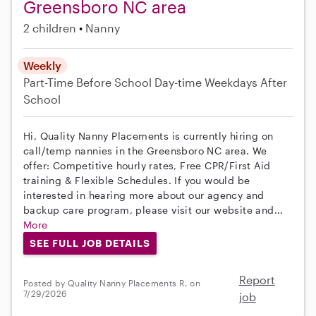
Greensboro NC area
2 children
Nanny
Weekly
Part-Time
Before School
Day-time Weekdays
After
School
Hi, Quality Nanny Placements is currently hiring on
call/temp nannies in the Greensboro NC area. We
offer: Competitive hourly rates, Free CPR/First Aid
training & Flexible Schedules. If you would be
interested in hearing more about our agency and
backup care program, please visit our website and...
More
SEE FULL JOB DETAILS
Report
Posted by Quality Nanny Placements R. on
7/29/2026
job