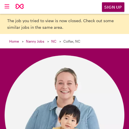

SIGN UP
The job you tried to view is now closed. Check out some
similar jobs in the same area.
Home
Nanny Jobs
NC
Colfax, NC