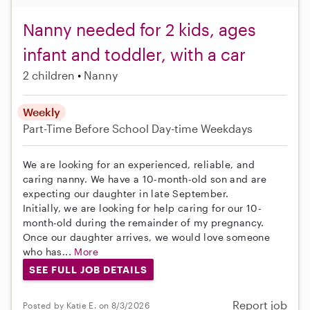
Nanny needed for 2 kids, ages
infant and toddler, with a car
2 children
Nanny
Weekly
Part-Time
Before School
Day-time Weekdays
We are looking for an experienced, reliable, and
caring nanny. We have a 10-month-old son and are
expecting our daughter in late September.
Initially, we are looking for help caring for our 10-
month-old during the remainder of my pregnancy.
Once our daughter arrives, we would love someone
who has...
More
SEE FULL JOB DETAILS
Report job
Posted by Katie E. on 8/3/2026