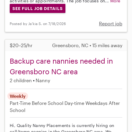
activities or appointments. The job focuses on...
More
SEE FULL JOB DETAILS
Report job
Posted by Ja’kia S. on 7/18/2026
$20–25/hr
Greensboro, NC • 15 miles away
Backup care nannies needed in
Greensboro NC area
2 children
Nanny
Weekly
Part-Time
Before School
Day-time Weekdays
After
School
Hi, Quality Nanny Placements is currently hiring on
call/temp nannies in the Greensboro NC area. We