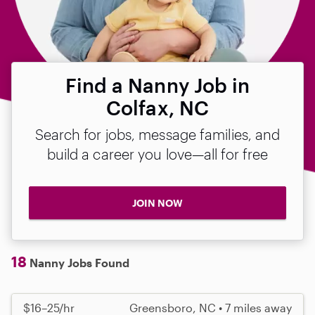
Find a Nanny Job in
Colfax, NC
Search for jobs, message families, and
build a career you love—all for free
JOIN NOW
18
Nanny Jobs Found
$16–25/hr
Greensboro, NC • 7 miles away