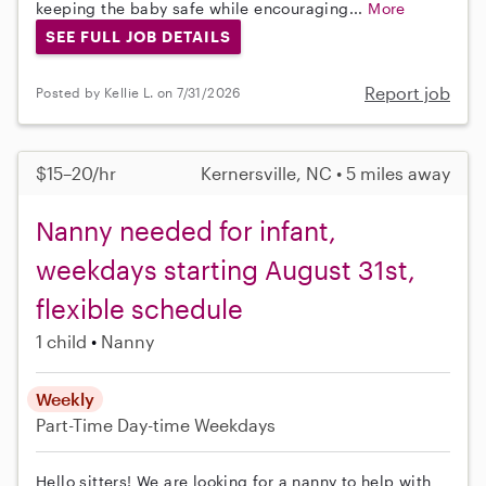
keeping the baby safe while encouraging...
More
SEE FULL JOB DETAILS
Report job
Posted by Kellie L. on 7/31/2026
$15–20/hr
Kernersville, NC • 5 miles away
Nanny needed for infant,
weekdays starting August 31st,
flexible schedule
1 child
Nanny
Weekly
Part-Time
Day-time Weekdays
Hello sitters! We are looking for a nanny to help with