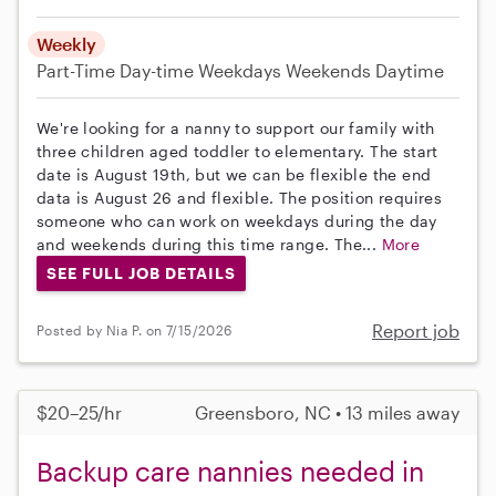
Weekly
Part-Time
Day-time Weekdays
Weekends Daytime
We're looking for a nanny to support our family with
three children aged toddler to elementary. The start
date is August 19th, but we can be flexible the end
data is August 26 and flexible. The position requires
someone who can work on weekdays during the day
and weekends during this time range. The...
More
SEE FULL JOB DETAILS
Report job
Posted by Nia P. on 7/15/2026
$20–25/hr
Greensboro, NC • 13 miles away
Backup care nannies needed in