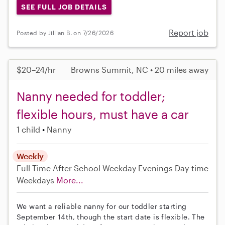
SEE FULL JOB DETAILS
Report job
Posted by Jillian B. on 7/26/2026
$20–24/hr
Browns Summit, NC • 20 miles away
Nanny needed for toddler;
flexible hours, must have a car
1 child
Nanny
Weekly
Full-Time
After School
Weekday Evenings
Day-time
Weekdays
More...
We want a reliable nanny for our toddler starting
September 14th, though the start date is flexible. The