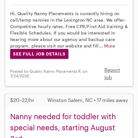
Hi, Quality Nanny Placements is currently hiring on
call/temp nannies in the Lexington NC area. We offer:
Competitive hourly rates, Free CPR/First Aid training &
Flexible Schedules. If you would be interested in
hearing more about our agency and backup care
program, please visit our website and fill...
More
SEE FULL JOB DETAILS
Report
Posted by Quality Nanny Placements R. on
7/24/2026
job
$20–22/hr
Winston Salem, NC • 17 miles away
Nanny needed for toddler with
special needs, starting August