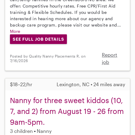
offer: Competitive hourly rates, Free CPR/First Aid
training & Flexible Schedules. If you would be
interested in hearing more about our agency and
backup care program, please visit our website and...
More
SEE FULL JOB DETAILS
Report
Posted by Quality Nanny Placements R. on
7/16/2026
job
$18–22/hr
Lexington, NC • 24 miles away
Nanny for three sweet kiddos (10,
7, and 2) from August 19 - 26 from
9am-5pm.
3 children
Nanny