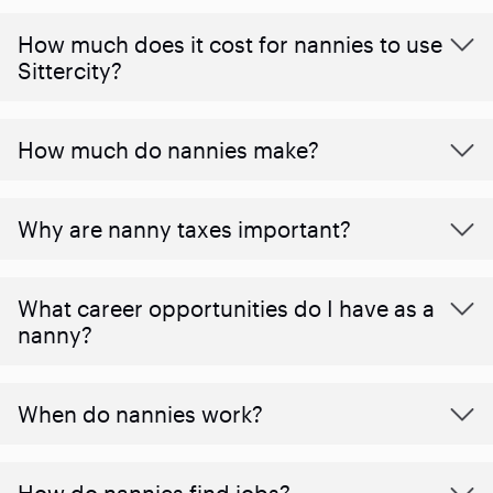
How much does it cost for nannies to use
Sittercity?
How much do nannies make?
Why are nanny taxes important?
What career opportunities do I have as a
nanny?
When do nannies work?
How do nannies find jobs?