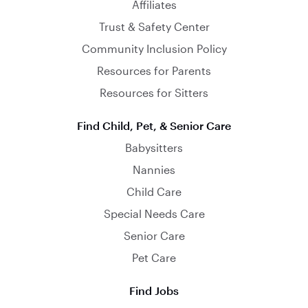
Affiliates
Trust & Safety Center
Community Inclusion Policy
Resources for Parents
Resources for Sitters
Find Child, Pet, & Senior Care
Babysitters
Nannies
Child Care
Special Needs Care
Senior Care
Pet Care
Find Jobs