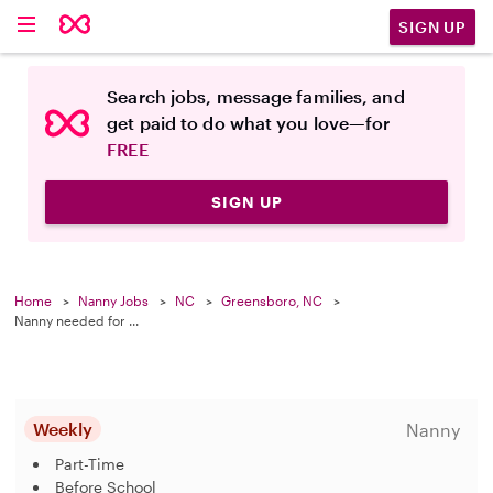
SIGN UP
Search jobs, message families, and
get paid to do what you love—for
FREE
SIGN UP
Home
Nanny Jobs
NC
Greensboro, NC
Nanny needed for ...
Weekly
Nanny
Part-Time
Before School