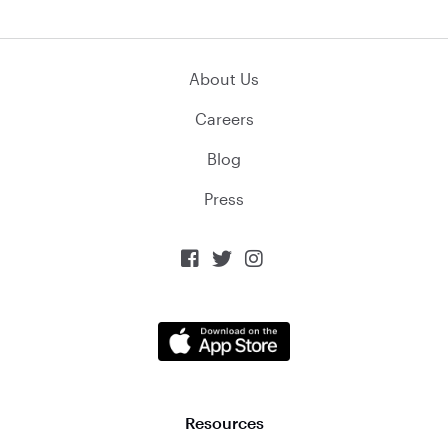
About Us
Careers
Blog
Press



Resources