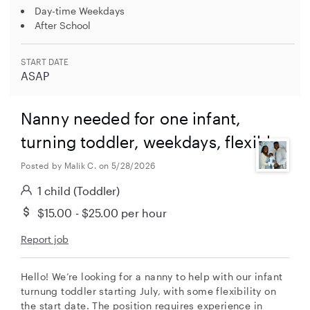
Day-time Weekdays
After School
START DATE
ASAP
Nanny needed for one infant,
turning toddler, weekdays, flexible.
Posted by Malik C. on 5/28/2026
1 child
(Toddler)
$15.00 - $25.00
per hour
Report job
Hello! We’re looking for a nanny to help with our infant
turnung toddler starting July, with some flexibility on
the start date. The position requires experience in