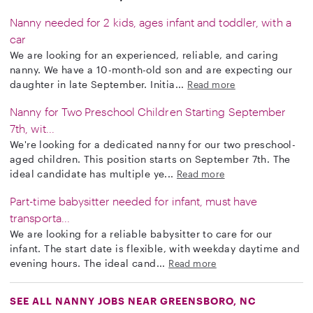
Nanny needed for 2 kids, ages infant and toddler, with a
car
We are looking for an experienced, reliable, and caring
nanny. We have a 10-month-old son and are expecting our
daughter in late September. Initia...
Read more
Nanny for Two Preschool Children Starting September
7th, wit...
We're looking for a dedicated nanny for our two preschool-
aged children. This position starts on September 7th. The
ideal candidate has multiple ye...
Read more
Part-time babysitter needed for infant, must have
transporta...
We are looking for a reliable babysitter to care for our
infant. The start date is flexible, with weekday daytime and
evening hours. The ideal cand...
Read more
SEE ALL NANNY JOBS NEAR GREENSBORO, NC