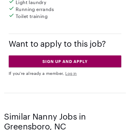
Light laundry
Running errands
Toilet training
Want to apply to this job?
SIGN UP AND APPLY
If you're already a member,
Log in
Similar Nanny Jobs in
Greensboro, NC