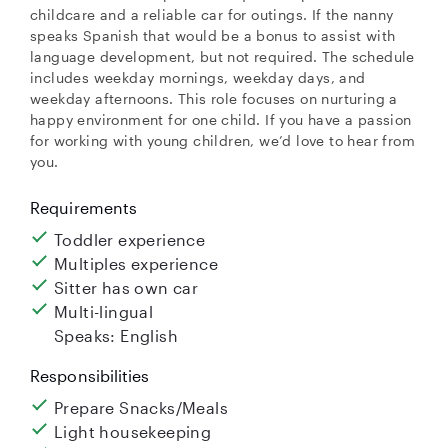
childcare and a reliable car for outings. If the nanny
speaks Spanish that would be a bonus to assist with
language development, but not required. The schedule
includes weekday mornings, weekday days, and
weekday afternoons. This role focuses on nurturing a
happy environment for one child. If you have a passion
for working with young children, we’d love to hear from
you.
Requirements
Toddler experience
Multiples experience
Sitter has own car
Multi-lingual
Speaks: English
Responsibilities
Prepare Snacks/Meals
Light housekeeping