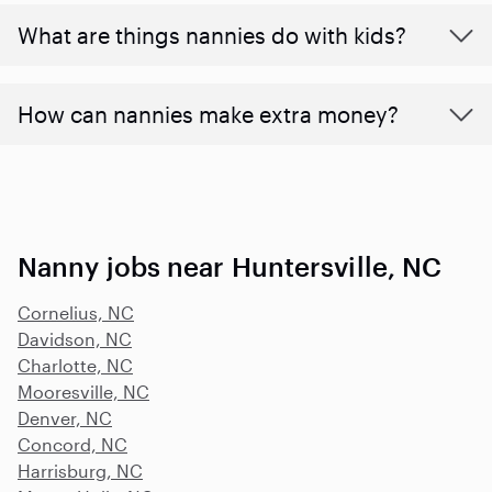
What are things nannies do with kids?
How can nannies make extra money?
Nanny jobs near Huntersville, NC
Cornelius, NC
Davidson, NC
Charlotte, NC
Mooresville, NC
Denver, NC
Concord, NC
Harrisburg, NC