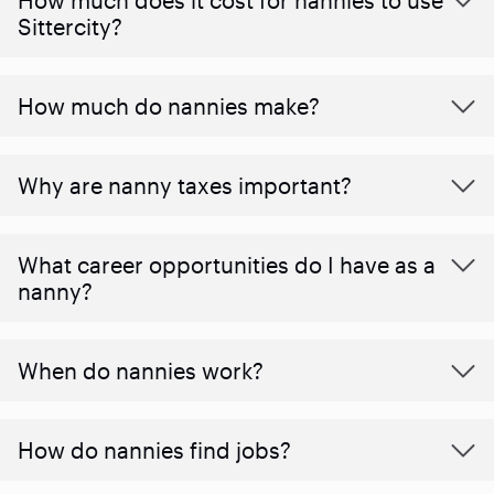
Sittercity?
How much do nannies make?
Why are nanny taxes important?
What career opportunities do I have as a
nanny?
When do nannies work?
How do nannies find jobs?