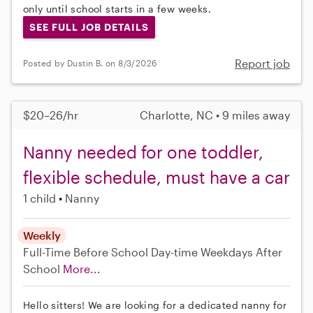
only until school starts in a few weeks.
SEE FULL JOB DETAILS
Report job
Posted by Dustin B. on 8/3/2026
$20–26/hr
Charlotte, NC • 9 miles away
Nanny needed for one toddler,
flexible schedule, must have a car
1 child
Nanny
Weekly
Full-Time
Before School
Day-time Weekdays
After
School
More...
Hello sitters! We are looking for a dedicated nanny for