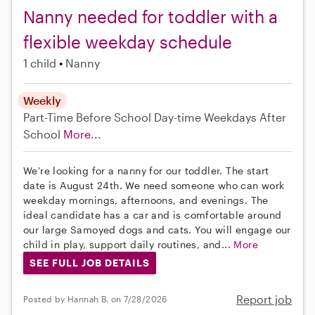
Nanny needed for toddler with a
flexible weekday schedule
1 child
Nanny
Weekly
Part-Time
Before School
Day-time Weekdays
After
School
More...
We're looking for a nanny for our toddler. The start
date is August 24th. We need someone who can work
weekday mornings, afternoons, and evenings. The
ideal candidate has a car and is comfortable around
our large Samoyed dogs and cats. You will engage our
child in play, support daily routines, and...
More
SEE FULL JOB DETAILS
Report job
Posted by Hannah B. on 7/28/2026