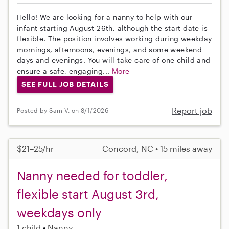
Hello! We are looking for a nanny to help with our
infant starting August 26th, although the start date is
flexible. The position involves working during weekday
mornings, afternoons, evenings, and some weekend
days and evenings. You will take care of one child and
ensure a safe, engaging...
More
SEE FULL JOB DETAILS
Report job
Posted by Sam V. on 8/1/2026
$21–25/hr
Concord, NC • 15 miles away
Nanny needed for toddler,
flexible start August 3rd,
weekdays only
1 child
Nanny