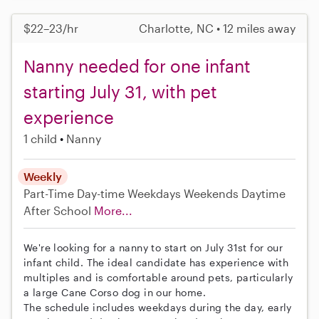
$22–23/hr
Charlotte, NC • 12 miles away
Nanny needed for one infant
starting July 31, with pet
experience
1 child
Nanny
Weekly
Part-Time
Day-time Weekdays
Weekends Daytime
After School
More...
We're looking for a nanny to start on July 31st for our
infant child. The ideal candidate has experience with
multiples and is comfortable around pets, particularly
a large Cane Corso dog in our home.
The schedule includes weekdays during the day, early