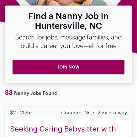
Find a Nanny Job in
Huntersville, NC
Search for jobs, message families, and
build a career you love—all for free
JOIN NOW
33
Nanny Jobs Found
$21–25/hr
Concord, NC • 12 miles away
Seeking Caring Babysitter with