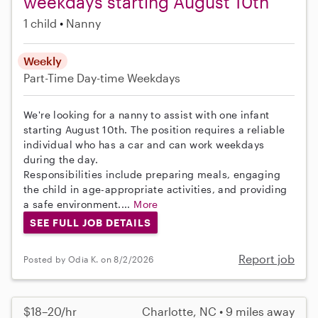
weekdays starting August 10th
1 child
Nanny
Weekly
Part-Time
Day-time Weekdays
We're looking for a nanny to assist with one infant
starting August 10th. The position requires a reliable
individual who has a car and can work weekdays
during the day.
Responsibilities include preparing meals, engaging
the child in age-appropriate activities, and providing
a safe environment....
More
SEE FULL JOB DETAILS
Report job
Posted by Odia K. on 8/2/2026
$18–20/hr
Charlotte, NC • 9 miles away