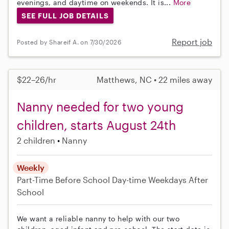
evenings, and daytime on weekends. It is...
More
SEE FULL JOB DETAILS
Report job
Posted by Shareif A. on 7/30/2026
$22–26/hr
Matthews, NC • 22 miles away
Nanny needed for two young
children, starts August 24th
2 children
Nanny
Weekly
Part-Time
Before School
Day-time Weekdays
After
School
We want a reliable nanny to help with our two