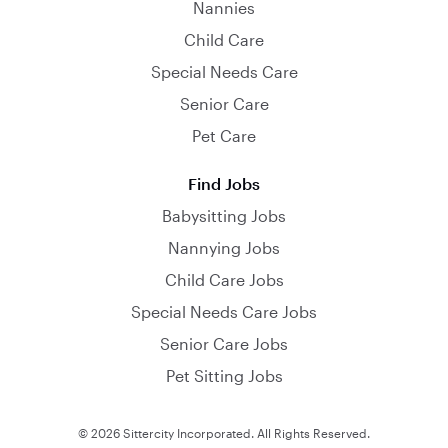
Nannies
Child Care
Special Needs Care
Senior Care
Pet Care
Find Jobs
Babysitting Jobs
Nannying Jobs
Child Care Jobs
Special Needs Care Jobs
Senior Care Jobs
Pet Sitting Jobs
© 2026 Sittercity Incorporated. All Rights Reserved.