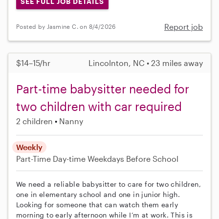
SEE FULL JOB DETAILS
Report job
Posted by Jasmine C. on 8/4/2026
$14–15/hr
Lincolnton, NC • 23 miles away
Part-time babysitter needed for
two children with car required
2 children
Nanny
Weekly
Part-Time
Day-time Weekdays
Before School
We need a reliable babysitter to care for two children,
one in elementary school and one in junior high.
Looking for someone that can watch them early
morning to early afternoon while I’m at work. This is