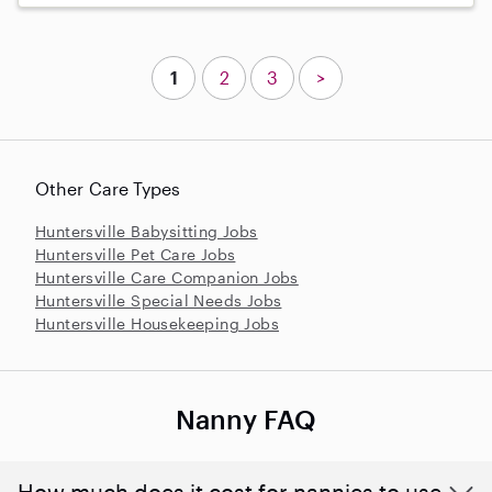
1
2
3
>
Other Care Types
Huntersville Babysitting Jobs
Huntersville Pet Care Jobs
Huntersville Care Companion Jobs
Huntersville Special Needs Jobs
Huntersville Housekeeping Jobs
Nanny FAQ
How much does it cost for nannies to use