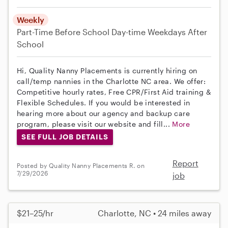
Weekly
Part-Time
Before School
Day-time Weekdays
After
School
Hi, Quality Nanny Placements is currently hiring on
call/temp nannies in the Charlotte NC area. We offer:
Competitive hourly rates, Free CPR/First Aid training &
Flexible Schedules. If you would be interested in
hearing more about our agency and backup care
program, please visit our website and fill...
More
SEE FULL JOB DETAILS
Report
Posted by Quality Nanny Placements R. on
7/29/2026
job
$21–25/hr
Charlotte, NC • 24 miles away