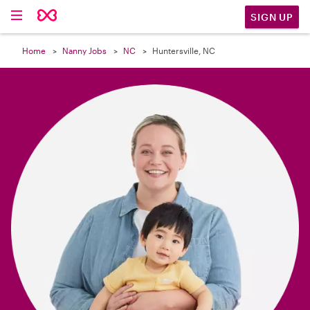

SIGN UP
Home
Nanny Jobs
NC
Huntersville, NC