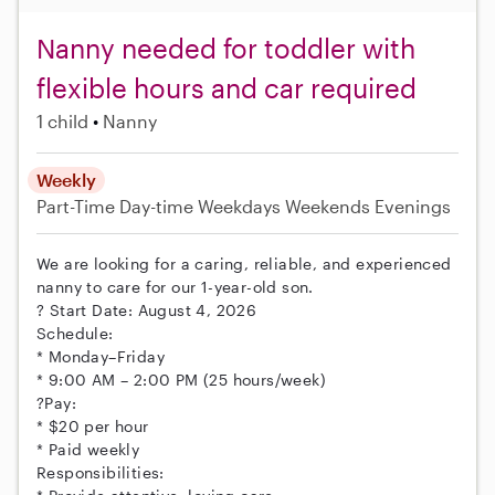
Nanny needed for toddler with
flexible hours and car required
1 child
Nanny
Weekly
Part-Time
Day-time Weekdays
Weekends Evenings
We are looking for a caring, reliable, and experienced
nanny to care for our 1-year-old son.
? Start Date: August 4, 2026
Schedule:
* Monday–Friday
* 9:00 AM – 2:00 PM (25 hours/week)
?Pay:
* $20 per hour
* Paid weekly
Responsibilities: