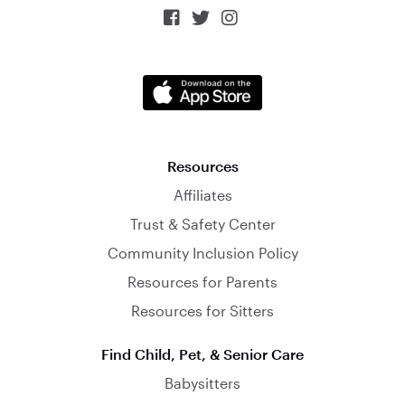



Resources
Affiliates
Trust & Safety Center
Community Inclusion Policy
Resources for Parents
Resources for Sitters
Find Child, Pet, & Senior Care
Babysitters