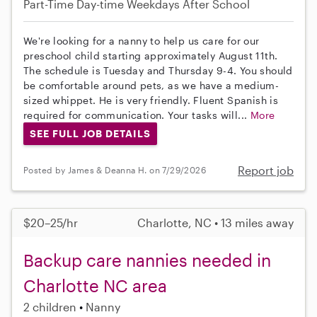
Part-Time
Day-time Weekdays
After School
We're looking for a nanny to help us care for our
preschool child starting approximately August 11th.
The schedule is Tuesday and Thursday 9-4. You should
be comfortable around pets, as we have a medium-
sized whippet. He is very friendly. Fluent Spanish is
required for communication. Your tasks will...
More
SEE FULL JOB DETAILS
Report job
Posted by James & Deanna H. on 7/29/2026
$20–25/hr
Charlotte, NC • 13 miles away
Backup care nannies needed in
Charlotte NC area
2 children
Nanny