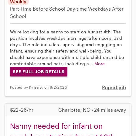
Weekly
Part-Time
Before School
Day-time Weekdays
After
School
We're looking for a nanny to start on August 4th. The
position involves weekday mornings, afternoons, and
days. The role includes supervising and engaging an
infant, ensuring their safety and well-being. You
should have experience with multiple children and be
comfortable around pets, including a...
More
SEE FULL JOB DETAILS
Report job
Posted by Kylea S. on 8/2/2026
$22–26/hr
Charlotte, NC • 24 miles away
Nanny needed for infant on