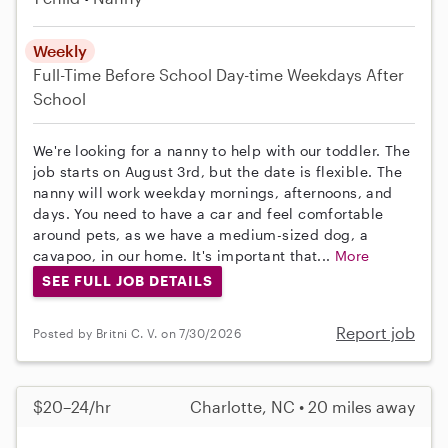
Weekly
Full-Time
Before School
Day-time Weekdays
After
School
We're looking for a nanny to help with our toddler. The
job starts on August 3rd, but the date is flexible. The
nanny will work weekday mornings, afternoons, and
days. You need to have a car and feel comfortable
around pets, as we have a medium-sized dog, a
cavapoo, in our home. It's important that...
More
SEE FULL JOB DETAILS
Report job
Posted by Britni C. V. on 7/30/2026
$20–24/hr
Charlotte, NC • 20 miles away