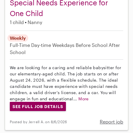
Special Needs Experience for
One Child
1 child
Nanny
Weekly
Full-Time
Day-time Weekdays
Before School
After
School
We are looking for a caring and reliable babysitter for
our elementary-aged child. The job starts on or after
August 24, 2026, with a flexible schedule. The ideal
candidate must have experience with special needs
children, a valid driver's license, and a car. You will
engage in fun and educational...
More
SEE FULL JOB DETAILS
Report job
Posted by Jerrell A. on 8/6/2026