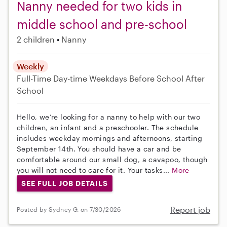
Nanny needed for two kids in
middle school and pre-school
2 children
Nanny
Weekly
Full-Time
Day-time Weekdays
Before School
After
School
Hello, we’re looking for a nanny to help with our two
children, an infant and a preschooler. The schedule
includes weekday mornings and afternoons, starting
September 14th. You should have a car and be
comfortable around our small dog, a cavapoo, though
you will not need to care for it. Your tasks...
More
SEE FULL JOB DETAILS
Report job
Posted by Sydney G. on 7/30/2026