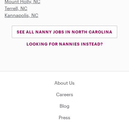
Mount Holly, NC
Terrell, NC
Kannapolis, NC
SEE ALL NANNY JOBS IN NORTH CAROLINA
LOOKING FOR NANNIES INSTEAD?
About Us
Careers
Blog
Press