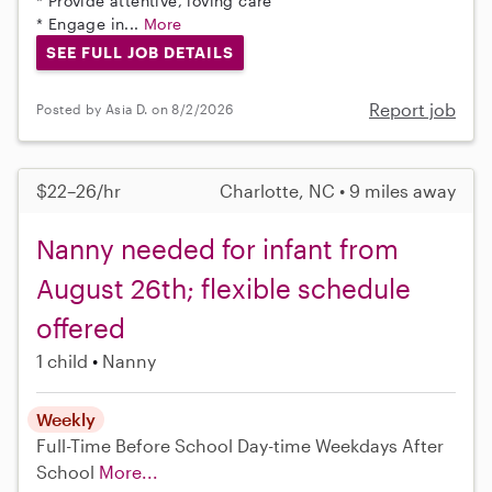
* Provide attentive, loving care
* Engage in...
More
SEE FULL JOB DETAILS
Report job
Posted by Asia D. on 8/2/2026
$22–26/hr
Charlotte, NC • 9 miles away
Nanny needed for infant from
August 26th; flexible schedule
offered
1 child
Nanny
Weekly
Full-Time
Before School
Day-time Weekdays
After
School
More...