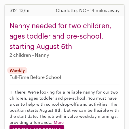
$12–13/hr
Charlotte, NC • 14 miles away
Nanny needed for two children,
ages toddler and pre-school,
starting August 6th
2 children
Nanny
Weekly
Full-Time
Before School
Hi there! We're looking for a reliable nanny for our two
children, ages toddler and pre-school. You must have
a car to help with school drop-offs and activities. The
position starts August 6th, but we can be flexible with
the start date. The job will involve weekday mornings,
providing a fun and...
More