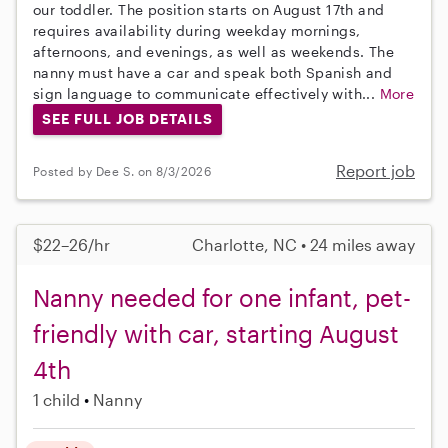
our toddler. The position starts on August 17th and
requires availability during weekday mornings,
afternoons, and evenings, as well as weekends. The
nanny must have a car and speak both Spanish and
sign language to communicate effectively with...
More
SEE FULL JOB DETAILS
Report job
Posted by Dee S. on 8/3/2026
$22–26/hr
Charlotte, NC • 24 miles away
Nanny needed for one infant, pet-
friendly with car, starting August
4th
1 child
Nanny