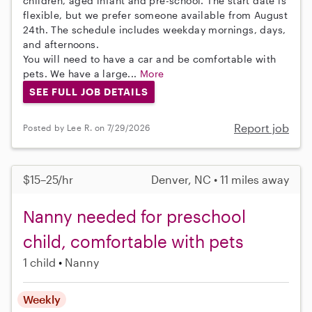
children, aged infant and pre-school. The start date is
flexible, but we prefer someone available from August
24th. The schedule includes weekday mornings, days,
and afternoons.
You will need to have a car and be comfortable with
pets. We have a large...
More
SEE FULL JOB DETAILS
Report job
Posted by Lee R. on 7/29/2026
$15–25/hr
Denver, NC • 11 miles away
Nanny needed for preschool
child, comfortable with pets
1 child
Nanny
Weekly