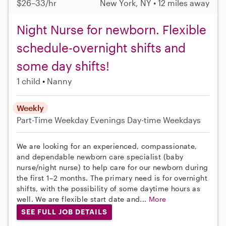
$26–33/hr
New York, NY • 12 miles away
Night Nurse for newborn. Flexible
schedule-overnight shifts and
some day shifts!
1 child
Nanny
Weekly
Part-Time
Weekday Evenings
Day-time Weekdays
We are looking for an experienced, compassionate,
and dependable newborn care specialist (baby
nurse/night nurse) to help care for our newborn during
the first 1–2 months. The primary need is for overnight
shifts, with the possibility of some daytime hours as
well. We are flexible start date and...
More
SEE FULL JOB DETAILS