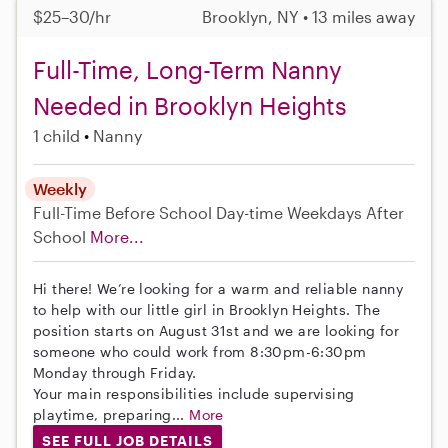
$25–30/hr
Brooklyn, NY • 13 miles away
Full-Time, Long-Term Nanny
Needed in Brooklyn Heights
1 child
Nanny
Weekly
Full-Time
Before School
Day-time Weekdays
After
School
More...
Hi there! We’re looking for a warm and reliable nanny
to help with our little girl in Brooklyn Heights. The
position starts on August 31st and we are looking for
someone who could work from 8:30pm-6:30pm
Monday through Friday.
Your main responsibilities include supervising
playtime, preparing...
More
SEE FULL JOB DETAILS