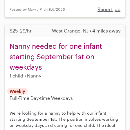
Report job
Posted by Mary J P. on 8/6/2026
$25–29/hr
West Orange, NJ • 4 miles away
Nanny needed for one infant
starting September 1st on
weekdays
1 child
Nanny
Weekly
Full-Time
Day-time Weekdays
We're looking for a nanny to help with our infant
starting September 1st. The position involves working
on weekday days and caring for one child. The ideal