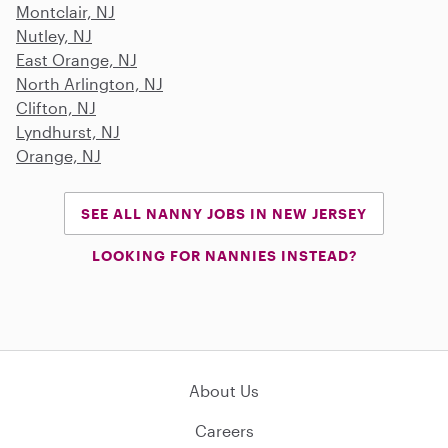
Montclair, NJ
Nutley, NJ
East Orange, NJ
North Arlington, NJ
Clifton, NJ
Lyndhurst, NJ
Orange, NJ
SEE ALL NANNY JOBS IN NEW JERSEY
LOOKING FOR NANNIES INSTEAD?
About Us
Careers