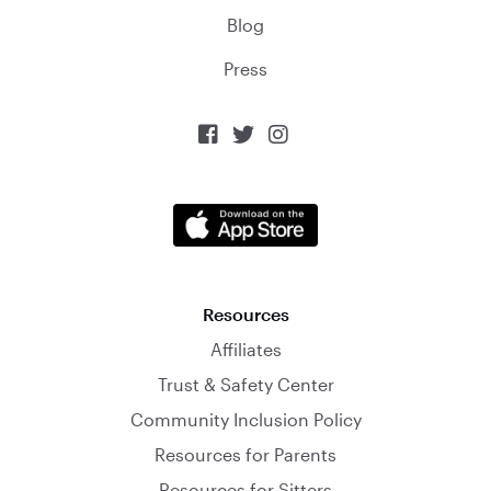
Blog
Press



Resources
Affiliates
Trust & Safety Center
Community Inclusion Policy
Resources for Parents
Resources for Sitters