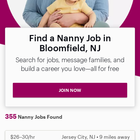
Find a Nanny Job in
Bloomfield, NJ
Search for jobs, message families, and
build a career you love—all for free
JOIN NOW
355
Nanny Jobs Found
$26–30/hr
Jersey City, NJ • 9 miles away