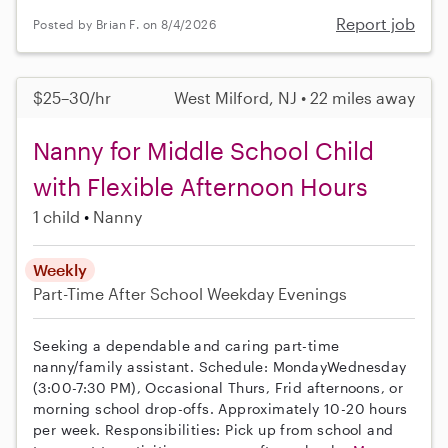
Report job
Posted by Brian F. on 8/4/2026
$25–30/hr
West Milford, NJ • 22 miles away
Nanny for Middle School Child
with Flexible Afternoon Hours
1 child
Nanny
Weekly
Part-Time
After School
Weekday Evenings
Seeking a dependable and caring part-time
nanny/family assistant. Schedule: MondayWednesday
(3:00-7:30 PM), Occasional Thurs, Frid afternoons, or
morning school drop-offs. Approximately 10-20 hours
per week. Responsibilities: Pick up from school and