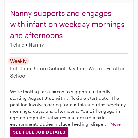
Nanny supports and engages
with infant on weekday mornings
and afternoons
1 child
Nanny
Weekly
Full-Time
Before School
Day-time Weekdays
After
School
We're looking for a nanny to support our family
starting August 31st, with a flexible start date. The
position involves caring for our infant during weekday
mornings, days, and afternoons. You will engage in
age-appropriate activities and ensure a safe
environment. Duties include feeding, diaper...
More
SEE FULL JOB DETAILS