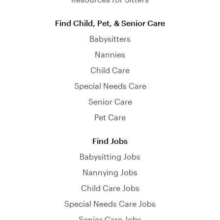
Find Child, Pet, & Senior Care
Babysitters
Nannies
Child Care
Special Needs Care
Senior Care
Pet Care
Find Jobs
Babysitting Jobs
Nannying Jobs
Child Care Jobs
Special Needs Care Jobs
Senior Care Jobs