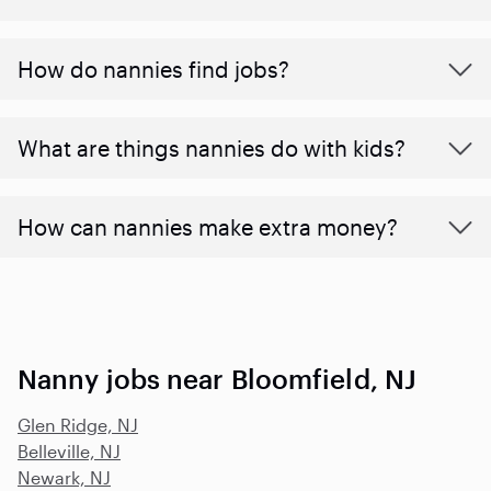
How do nannies find jobs?
What are things nannies do with kids?
How can nannies make extra money?
Nanny jobs near Bloomfield, NJ
Glen Ridge, NJ
Belleville, NJ
Newark, NJ