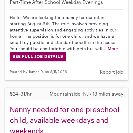
Part-Time
After School
Weekday Evenings
Hello! We are looking for a nanny for our infant
starting August 6th. The role involves providing
attentive supervision and engaging activities in our
home. The position is for one child, and we have a
small toy poodle and standard poodle in the house.
You should be comfortable with pets but will...
More
SEE FULL JOB DETAILS
Report job
Posted by James D. on 8/5/2026
$24–31/hr
Mountainside, NJ • 13 miles away
Nanny needed for one preschool
child, available weekdays and
weekends