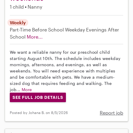
1 child
Nanny
Weekly
Part-Time
Before School
Weekday Evenings
After
School
More...
We want a reliable nanny for our preschool child
starting August 10th. The schedule includes weekday
mornings, afternoons, and evenings, as well as
weekends. You will need experience with multiples
and be comfortable with pets. We have a medium-
sized dog that requires feeding and walking. The
job...
More
SEE FULL JOB DETAILS
Report job
Posted by Johana B. on 8/5/2026