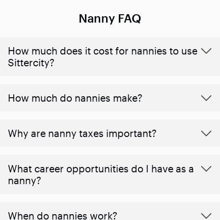
Nanny FAQ
How much does it cost for nannies to use
Sittercity?
How much do nannies make?
Why are nanny taxes important?
What career opportunities do I have as a
nanny?
When do nannies work?