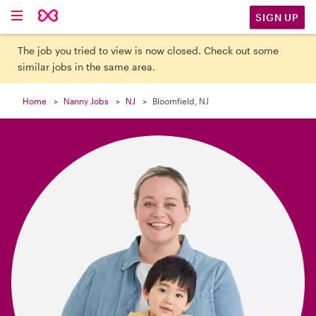

SIGN UP
The job you tried to view is now closed. Check out some
similar jobs in the same area.
Home
Nanny Jobs
NJ
Bloomfield, NJ