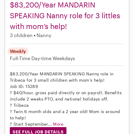
$83,200/Year MANDARIN
SPEAKING Nanny role for 3 littles
with mom’s help!
3 children
Nanny
Weekly
Full-Time
Day-time Weekdays
$83,200/Year MANDARIN SPEAKING Nanny role in
Tribeca for 3 small children with mom’s help!
Job ID: 15289
? $40/hour, gross paid directly or on payroll. Benefits
include 2 weeks PTO, and national holidays off.
? Tribeca
? Twin 6 month olds and a 2 year old! Mom is around
to help!
? Start September...
More
SEE FULL JOB DETAILS