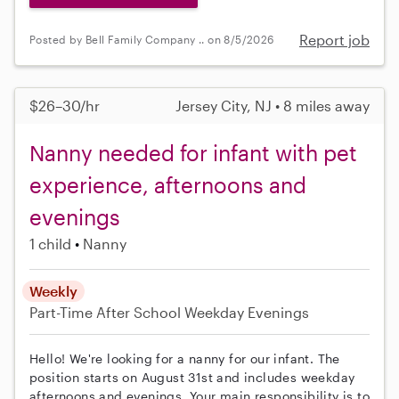
Report job
Posted by Bell Family Company .. on 8/5/2026
$26–30/hr
Jersey City, NJ • 8 miles away
Nanny needed for infant with pet
experience, afternoons and
evenings
1 child
Nanny
Weekly
Part-Time
After School
Weekday Evenings
Hello! We're looking for a nanny for our infant. The
position starts on August 31st and includes weekday
afternoons and evenings. Your main responsibility is to