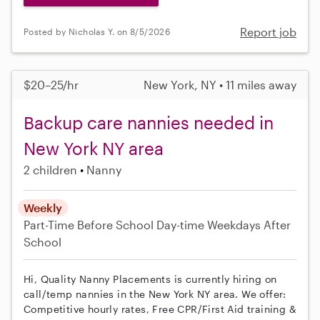
Report job
Posted by Nicholas Y. on 8/5/2026
$20–25/hr
New York, NY • 11 miles away
Backup care nannies needed in
New York NY area
2 children
Nanny
Weekly
Part-Time
Before School
Day-time Weekdays
After
School
Hi, Quality Nanny Placements is currently hiring on
call/temp nannies in the New York NY area. We offer:
Competitive hourly rates, Free CPR/First Aid training &