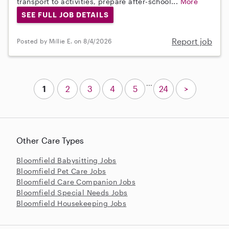
transport to activities, prepare after-school...
More
SEE FULL JOB DETAILS
Report job
Posted by Millie E. on 8/4/2026
...
1
2
3
4
5
24
>
Other Care Types
Bloomfield Babysitting Jobs
Bloomfield Pet Care Jobs
Bloomfield Care Companion Jobs
Bloomfield Special Needs Jobs
Bloomfield Housekeeping Jobs