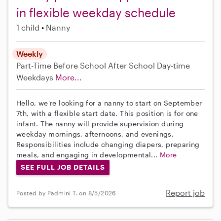
in flexible weekday schedule
1 child
Nanny
Weekly
Part-Time
Before School
After School
Day-time
Weekdays
More...
Hello, we're looking for a nanny to start on September
7th, with a flexible start date. This position is for one
infant. The nanny will provide supervision during
weekday mornings, afternoons, and evenings.
Responsibilities include changing diapers, preparing
meals, and engaging in developmental...
More
SEE FULL JOB DETAILS
Report job
Posted by Padmini T. on 8/5/2026