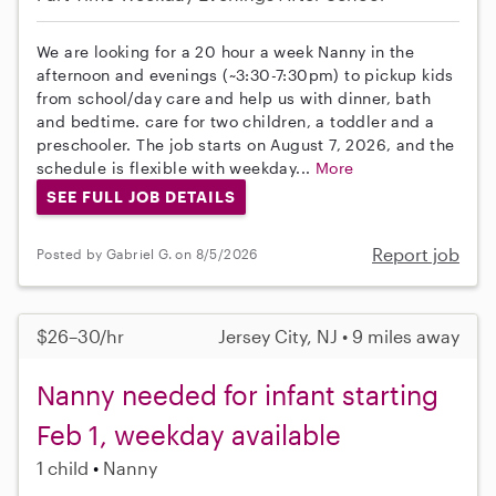
We are looking for a 20 hour a week Nanny in the
afternoon and evenings (~3:30-7:30pm) to pickup kids
from school/day care and help us with dinner, bath
and bedtime. care for two children, a toddler and a
preschooler. The job starts on August 7, 2026, and the
schedule is flexible with weekday...
More
SEE FULL JOB DETAILS
Report job
Posted by Gabriel G. on 8/5/2026
$26–30/hr
Jersey City, NJ • 9 miles away
Nanny needed for infant starting
Feb 1, weekday available
1 child
Nanny