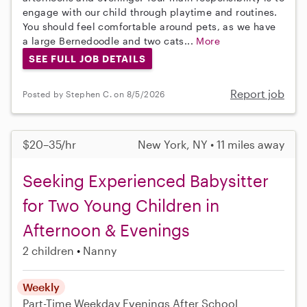
engage with our child through playtime and routines.
You should feel comfortable around pets, as we have
a large Bernedoodle and two cats...
More
SEE FULL JOB DETAILS
Report job
Posted by Stephen C. on 8/5/2026
$20–35/hr
New York, NY • 11 miles away
Seeking Experienced Babysitter
for Two Young Children in
Afternoon & Evenings
2 children
Nanny
Weekly
Part-Time
Weekday Evenings
After School