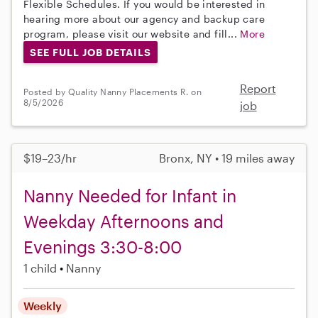
Flexible Schedules. If you would be interested in
hearing more about our agency and backup care
program, please visit our website and fill...
More
SEE FULL JOB DETAILS
Report
Posted by Quality Nanny Placements R. on
8/5/2026
job
$19–23/hr
Bronx, NY • 19 miles away
Nanny Needed for Infant in
Weekday Afternoons and
Evenings 3:30-8:00
1 child
Nanny
Weekly