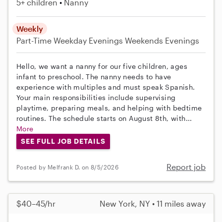
5+ children
Nanny
Weekly
Part-Time
Weekday Evenings
Weekends Evenings
Hello, we want a nanny for our five children, ages
infant to preschool. The nanny needs to have
experience with multiples and must speak Spanish.
Your main responsibilities include supervising
playtime, preparing meals, and helping with bedtime
routines. The schedule starts on August 8th, with...
More
SEE FULL JOB DETAILS
Report job
Posted by Melfrank D. on 8/5/2026
$40–45/hr
New York, NY • 11 miles away