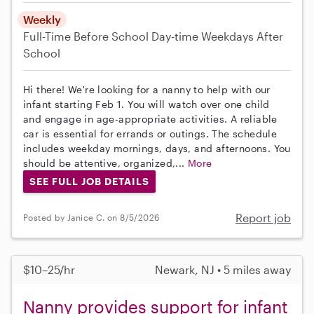
Weekly
Full-Time
Before School
Day-time Weekdays
After
School
Hi there! We're looking for a nanny to help with our
infant starting Feb 1. You will watch over one child
and engage in age-appropriate activities. A reliable
car is essential for errands or outings. The schedule
includes weekday mornings, days, and afternoons. You
should be attentive, organized,...
More
SEE FULL JOB DETAILS
Report job
Posted by Janice C. on 8/5/2026
$10–25/hr
Newark, NJ • 5 miles away
Nanny provides support for infant