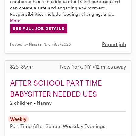
candidate has a reliable car for travel purposes and
can create a safe and engaging environment.
Responsibilities include feeding, changing, and...
More
SEE FULL JOB DETAILS
Report job
Posted by Nassim N. on 8/5/2026
$25–35/hr
New York, NY • 12 miles away
AFTER SCHOOL PART TIME
BABYSITTER NEEDED UES
2 children
Nanny
Weekly
Part-Time
After School
Weekday Evenings