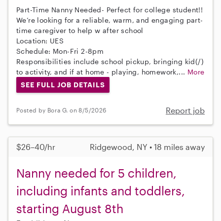
Part-Time Nanny Needed- Perfect for college student!!
We’re looking for a reliable, warm, and engaging part-
time caregiver to help w after school
Location: UES
Schedule: Mon-Fri 2-8pm
Responsibilities include school pickup, bringing kid(/)
to activity, and if at home - playing, homework,...
More
SEE FULL JOB DETAILS
Report job
Posted by Bora G. on 8/5/2026
$26–40/hr
Ridgewood, NY • 18 miles away
Nanny needed for 5 children,
including infants and toddlers,
starting August 8th