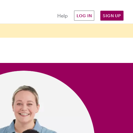
Help
LOG IN
SIGN UP