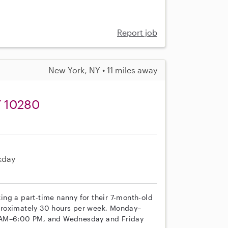
Report job
New York, NY • 11 miles away
Y 10280
kday
eking a part-time nanny for their 7-month-old
proximately 30 hours per week, Monday–
0 AM–6:00 PM, and Wednesday and Friday