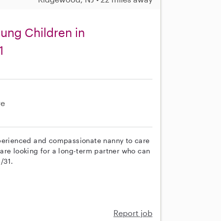
oung Children in
1
re
xperienced and compassionate nanny to care
e are looking for a long-term partner who can
/31.
e
Report job