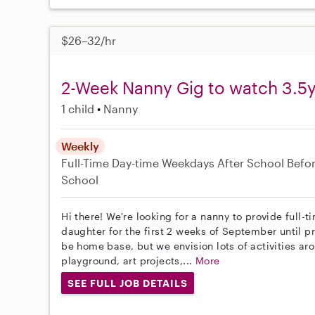
$26–32/hr
2-Week Nanny Gig to watch 3.5y
1 child
Nanny
Weekly
Full-Time
Day-time Weekdays
After School
Befo
School
Hi there! We're looking for a nanny to provide full-
daughter for the first 2 weeks of September until pr
be home base, but we envision lots of activities ar
playground, art projects,...
More
SEE FULL JOB DETAILS