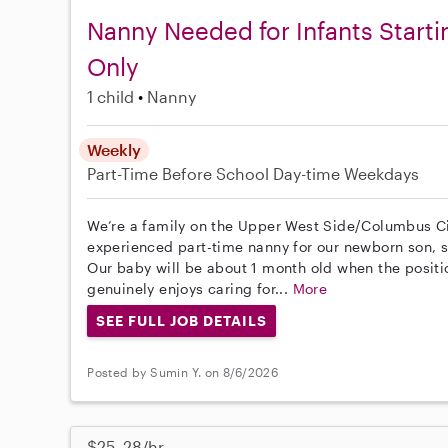
Nanny Needed for Infants Start
Only
1 child
Nanny
Weekly
Part-Time
Before School
Day-time Weekdays
We’re a family on the Upper West Side/Columbus Cir
experienced part-time nanny for our newborn son, st
Our baby will be about 1 month old when the posit
genuinely enjoys caring for...
More
SEE FULL JOB DETAILS
Posted by Sumin Y. on 8/6/2026
$25–28/hr