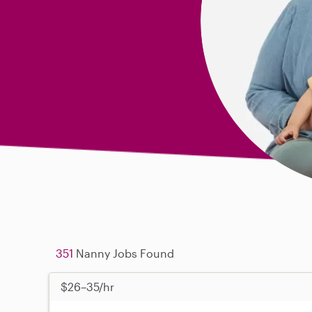
351
Nanny Jobs Found
$26–35/hr