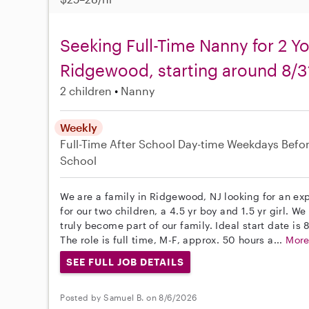
Seeking Full-Time Nanny for 2 Y
Ridgewood, starting around 8/3
2 children
Nanny
Weekly
Full-Time
After School
Day-time Weekdays
Befo
School
We are a family in Ridgewood, NJ looking for an e
for our two children, a 4.5 yr boy and 1.5 yr girl. W
truly become part of our family. Ideal start date is 8
The role is full time, M-F, approx. 50 hours a...
Mor
SEE FULL JOB DETAILS
Posted by Samuel B. on 8/6/2026