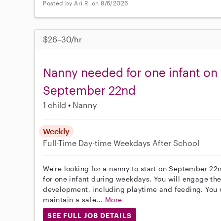
Posted by Ari R. on 8/6/2026
$26–30/hr
Nanny needed for one infant on
September 22nd
1 child
Nanny
Weekly
Full-Time
Day-time Weekdays
After School
We're looking for a nanny to start on September 22n
for one infant during weekdays. You will engage the
development, including playtime and feeding. You
maintain a safe...
More
SEE FULL JOB DETAILS