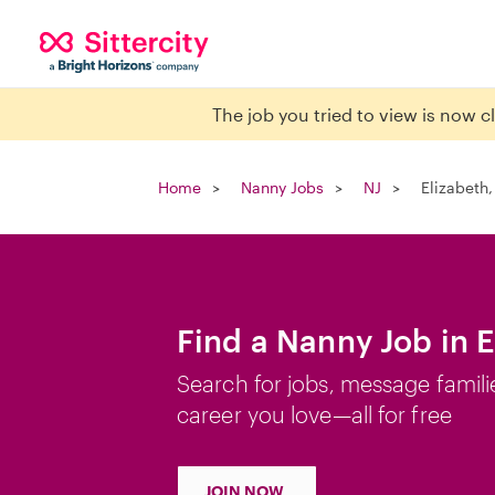
The job you tried to view is now 
Home
Nanny Jobs
NJ
Elizabeth,
Find a Nanny Job in E
Search for jobs, message famili
career you love—all for free
JOIN NOW