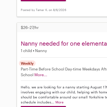
Posted by Tamar K. on 8/6/2026
$26–27/hr
Nanny needed for one elementary
1 child
Nanny
Weekly
Part-Time
Before School
Day-time Weekdays
Aft
School
More...
Hello, we are looking for a nanny starting August 17
involves engaging with our child, helping with home
should be comfortable around our small Yorkshire ter
schedule includes...
More