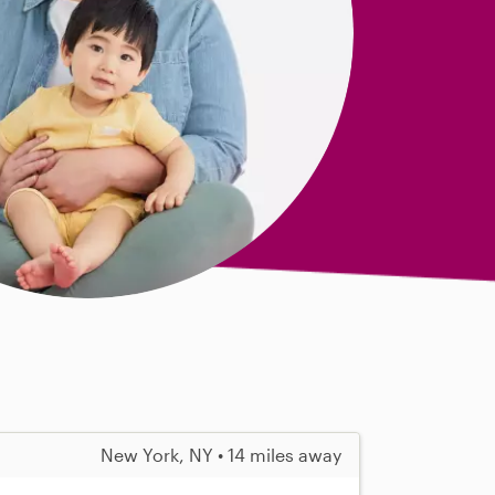
New York, NY • 14 miles away