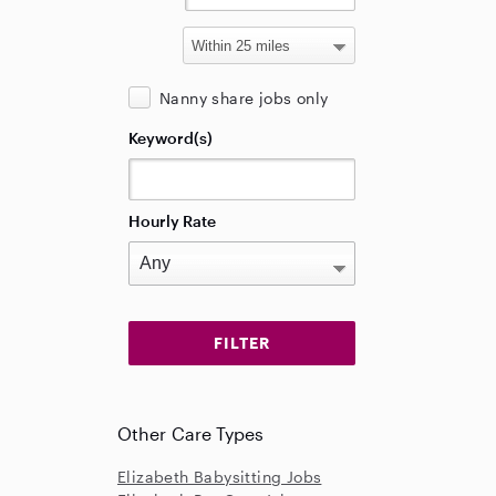
Nanny share jobs only
Keyword(s)
Hourly Rate
Other Care Types
Elizabeth Babysitting Jobs