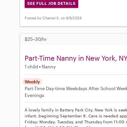
SEE FULL JOB DETAILS
Posted by Chantel S. on 8/6/2026
$25–30/hr
Part-Time Nanny in New York, N
1 child
Nanny
Weekly
Part-Time
Day-time Weekdays
After School
Wee
Evenings
A lovely family in Battery Park City, New York is se
infant, beginning September 8. Care is needed ap
Friday: Monday, Tuesday, and Thursday from 11:0