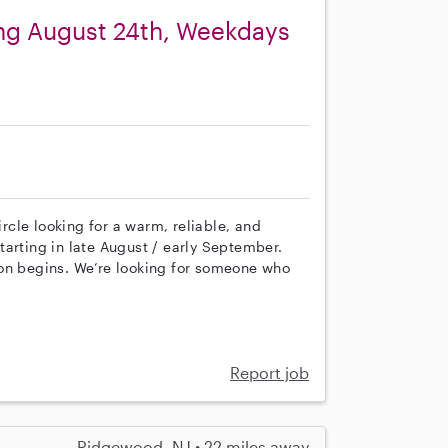
ing August 24th, Weekdays
cle looking for a warm, reliable, and
arting in late August / early September.
ion begins. We’re looking for someone who
Report job
Ridgewood, NJ • 22 miles away