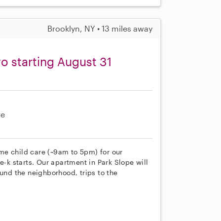
Brooklyn, NY • 13 miles away
o starting August 31
re
time child care (~9am to 5pm) for our
e-k starts. Our apartment in Park Slope will
ound the neighborhood, trips to the