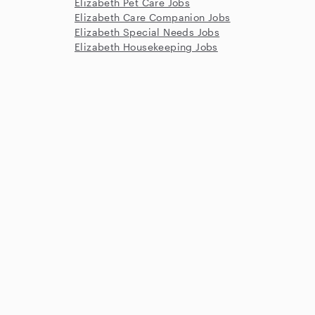
Elizabeth Pet Care Jobs
Elizabeth Care Companion Jobs
Elizabeth Special Needs Jobs
Elizabeth Housekeeping Jobs