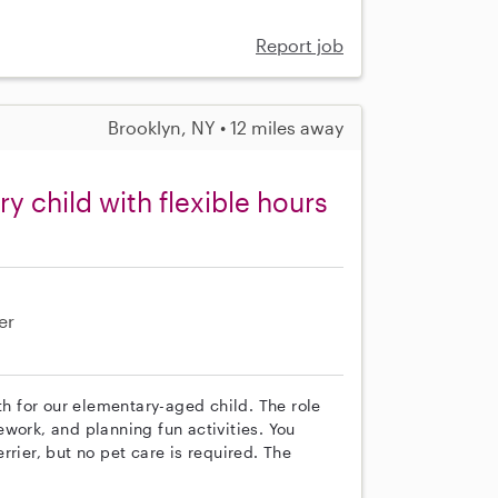
Report job
Brooklyn, NY • 12 miles away
 child with flexible hours
er
th for our elementary-aged child. The role
work, and planning fun activities. You
rier, but no pet care is required. The