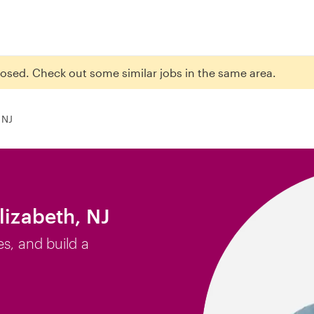
closed. Check out some similar jobs in the same area.
 NJ
lizabeth, NJ
es, and build a