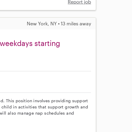
Report job
New York, NY • 13 miles away
 weekdays starting
d. This position involves providing support
 child in activities that support growth and
 will also manage nap schedules and