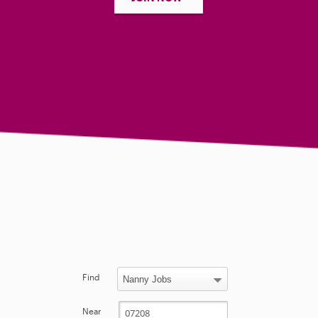
Find
Near