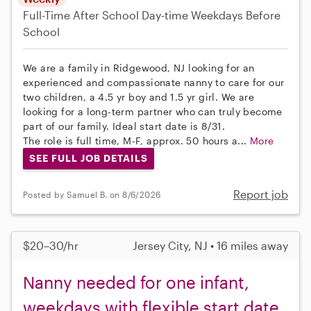
Full-Time
After School
Day-time Weekdays
Before
School
We are a family in Ridgewood, NJ looking for an
experienced and compassionate nanny to care for our
two children, a 4.5 yr boy and 1.5 yr girl. We are
looking for a long-term partner who can truly become
part of our family. Ideal start date is 8/31.
The role is full time, M-F, approx. 50 hours a...
More
SEE FULL JOB DETAILS
Report job
Posted by Samuel B. on 8/6/2026
$20–30/hr
Jersey City, NJ • 16 miles away
Nanny needed for one infant,
weekdays with flexible start date