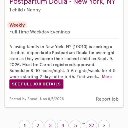
Postpartum Doula - New York, NY
1 child
Nanny
Weekly
Full-Time
Weekday Evenings
A loving family in New York, NY (10013) is seeking a
flexible, dependable Postpartum Doula for overnight
care as they welcome their second child on Sept. 9,
2026. Must be Carrot registered/approved.
Schedule: 8–10 hours/night, 5–6 nights/week, for 4–5
weeks starting 2 days after birth. First week...
More
SEE FULL JOB DETAILS
Report job
Posted by Brandi J. on 8/6/2026
...
1
2
3
4
5
22
>