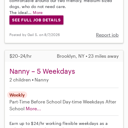
comfortable around our two friendly, medium-sized
dogs, who do not need care.
The ideal...
More
SEE FULL JOB DETAILS
Report job
Posted by Gail S. on 8/7/2026
$20–24/hr
Brooklyn, NY • 23 miles away
Nanny – 5 Weekdays
2 children
Nanny
Weekly
Part-Time
Before School
Day-time Weekdays
After
School
More...
Earn up to $24/hr working flexible weekdays as a