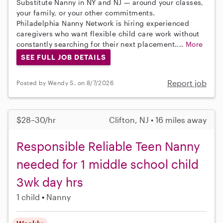
Substitute Nanny in NY and NJ — around your classes,
your family, or your other commitments.
Philadelphia Nanny Network is hiring experienced
caregivers who want flexible child care work without
constantly searching for their next placement....
More
SEE FULL JOB DETAILS
Report job
Posted by Wendy S. on 8/7/2026
$28–30/hr
Clifton, NJ • 16 miles away
Responsible Reliable Teen Nanny
needed for 1 middle school child
3wk day hrs
1 child
Nanny