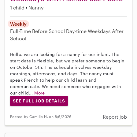
1 child
Nanny
Weekly
Full-Time
Before School
Day-time Weekdays
After
School
Hello, we are looking for a nanny for our infant. The
start date is flexible, but we prefer someone to begin
on October 5th. The schedule involves weekday
mornings, afternoons, and days. The nanny must
speak French to help our child learn and
communicate. We need someone who engages with
our child...
More
SEE FULL JOB DETAILS
Report job
Posted by Camille H. on 8/6/2026