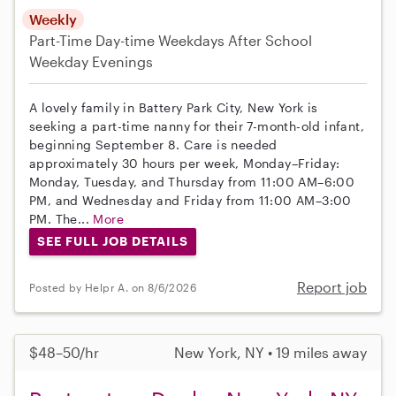
Weekly
Part-Time
Day-time Weekdays
After School
Weekday Evenings
A lovely family in Battery Park City, New York is
seeking a part-time nanny for their 7-month-old infant,
beginning September 8. Care is needed
approximately 30 hours per week, Monday–Friday:
Monday, Tuesday, and Thursday from 11:00 AM–6:00
PM, and Wednesday and Friday from 11:00 AM–3:00
PM. The...
More
SEE FULL JOB DETAILS
Report job
Posted by Helpr A. on 8/6/2026
$48–50/hr
New York, NY • 19 miles away