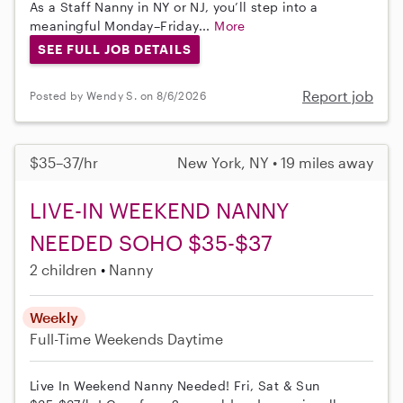
As a Staff Nanny in NY or NJ, you’ll step into a
meaningful Monday–Friday...
More
SEE FULL JOB DETAILS
Report job
Posted by Wendy S. on 8/6/2026
$35–37/hr
New York, NY • 19 miles away
LIVE-IN WEEKEND NANNY
NEEDED SOHO $35-$37
2 children
Nanny
Weekly
Full-Time
Weekends Daytime
Live In Weekend Nanny Needed! Fri, Sat & Sun