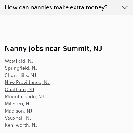
How can nannies make extra money?
Nanny jobs near Summit, NJ
Westfield, NJ
Springfield, NJ
Short Hills, NJ
New Providence, NJ
Chatham, NJ
Mountainside, NJ
Millburn, NJ
Madison, NJ
Vauxhall, NJ
Kenilworth, NJ