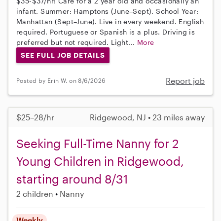
$35-$37/hr! Care for a 2 year old and occasionally an
infant. Summer: Hamptons (June–Sept). School Year:
Manhattan (Sept–June). Live in every weekend. English
required. Portuguese or Spanish is a plus. Driving is
preferred but not required. Light...
More
SEE FULL JOB DETAILS
Report job
Posted by Erin W. on 8/6/2026
$25–28/hr
Ridgewood, NJ • 23 miles away
Seeking Full-Time Nanny for 2
Young Children in Ridgewood,
starting around 8/31
2 children
Nanny
Weekly