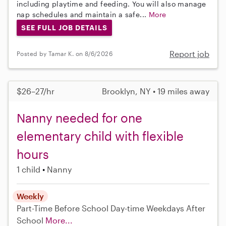
including playtime and feeding. You will also manage
nap schedules and maintain a safe...
More
SEE FULL JOB DETAILS
Report job
Posted by Tamar K. on 8/6/2026
$26–27/hr
Brooklyn, NY • 19 miles away
Nanny needed for one
elementary child with flexible
hours
1 child
Nanny
Weekly
Part-Time
Before School
Day-time Weekdays
After
School
More...