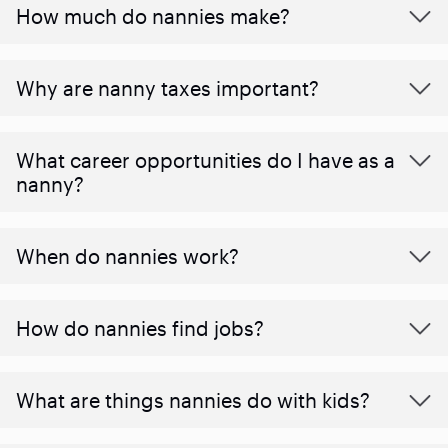
How much do nannies make?
Why are nanny taxes important?
What career opportunities do I have as a
nanny?
When do nannies work?
How do nannies find jobs?
What are things nannies do with kids?