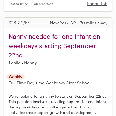
Report job
Posted by Ari R. on 8/6/2026
$26–30/hr
New York, NY • 20 miles away
Nanny needed for one infant on
weekdays starting September
22nd
1 child
Nanny
Weekly
Full-Time
Day-time Weekdays
After School
We're looking for a nanny to start on September 22nd.
This position involves providing support for one infant
during weekdays. You will engage the child in
activities that support growth and development,