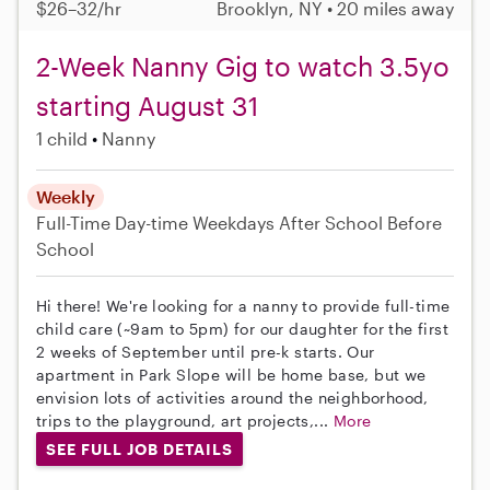
$26–32/hr
Brooklyn, NY • 20 miles away
2-Week Nanny Gig to watch 3.5yo
starting August 31
1 child
Nanny
Weekly
Full-Time
Day-time Weekdays
After School
Before
School
Hi there! We're looking for a nanny to provide full-time
child care (~9am to 5pm) for our daughter for the first
2 weeks of September until pre-k starts. Our
apartment in Park Slope will be home base, but we
envision lots of activities around the neighborhood,
trips to the playground, art projects,...
More
SEE FULL JOB DETAILS