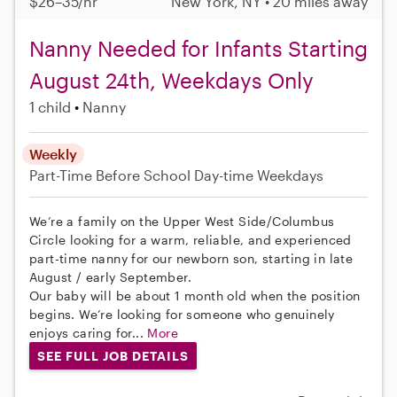
$26–35/hr
New York, NY • 20 miles away
Nanny Needed for Infants Starting
August 24th, Weekdays Only
1 child
Nanny
Weekly
Part-Time
Before School
Day-time Weekdays
We’re a family on the Upper West Side/Columbus
Circle looking for a warm, reliable, and experienced
part-time nanny for our newborn son, starting in late
August / early September.
Our baby will be about 1 month old when the position
begins. We’re looking for someone who genuinely
enjoys caring for...
More
SEE FULL JOB DETAILS