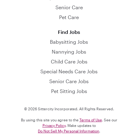
Senior Care
Pet Care
Find Jobs
Babysitting Jobs
Nannying Jobs
Child Care Jobs
Special Needs Care Jobs
Senior Care Jobs
Pet Sitting Jobs
© 2026 Sittercity Incorporated. All Rights Reserved.
By using this site you agree to the
Terms of Use
. See our
Privacy Policy
. Make updates to
Do Not Sell My Personal Information
.