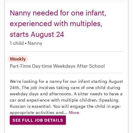
Nanny needed for one infant,
experienced with multiples,
starts August 24
1 child
Nanny
Weekly
Part-Time
Day-time Weekdays
After School
We're looking for a nanny for our infant starting August
24th. The job involves taking care of one child during
weekday days and afternoons. A sitter needs to have a
car and experience with multiple children. Speaking
Russian is essential. You will engage the child in age-
appropriate activities and...
More
SEE FULL JOB DETAILS