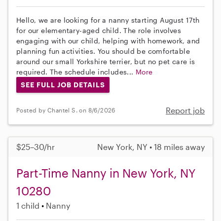
Hello, we are looking for a nanny starting August 17th
for our elementary-aged child. The role involves
engaging with our child, helping with homework, and
planning fun activities. You should be comfortable
around our small Yorkshire terrier, but no pet care is
required. The schedule includes...
More
SEE FULL JOB DETAILS
Report job
Posted by Chantel S. on 8/6/2026
$25–30/hr
New York, NY • 18 miles away
Part-Time Nanny in New York, NY
10280
1 child
Nanny