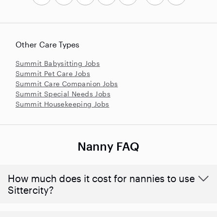
Other Care Types
Summit Babysitting Jobs
Summit Pet Care Jobs
Summit Care Companion Jobs
Summit Special Needs Jobs
Summit Housekeeping Jobs
Nanny FAQ
How much does it cost for nannies to use
Sittercity?