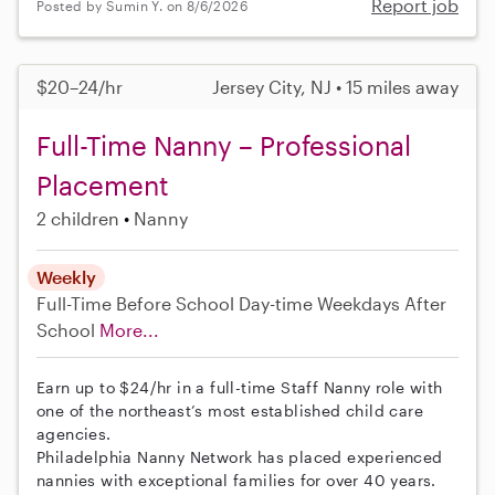
Report job
Posted by Sumin Y. on 8/6/2026
$20–24/hr
Jersey City, NJ • 15 miles away
Full-Time Nanny – Professional
Placement
2 children
Nanny
Weekly
Full-Time
Before School
Day-time Weekdays
After
School
More...
Earn up to $24/hr in a full-time Staff Nanny role with
one of the northeast’s most established child care
agencies.
Philadelphia Nanny Network has placed experienced
nannies with exceptional families for over 40 years.