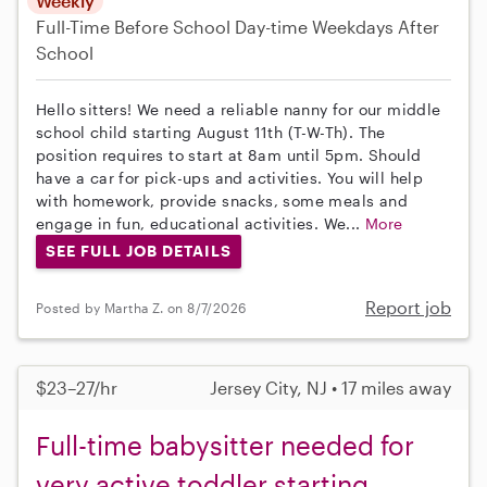
Weekly
Full-Time
Before School
Day-time Weekdays
After
School
Hello sitters! We need a reliable nanny for our middle
school child starting August 11th (T-W-Th). The
position requires to start at 8am until 5pm. Should
have a car for pick-ups and activities. You will help
with homework, provide snacks, some meals and
engage in fun, educational activities. We...
More
SEE FULL JOB DETAILS
Report job
Posted by Martha Z. on 8/7/2026
$23–27/hr
Jersey City, NJ • 17 miles away
Full-time babysitter needed for
very active toddler starting