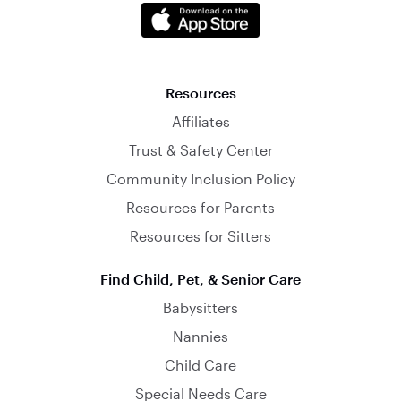
Resources
Affiliates
Trust & Safety Center
Community Inclusion Policy
Resources for Parents
Resources for Sitters
Find Child, Pet, & Senior Care
Babysitters
Nannies
Child Care
Special Needs Care