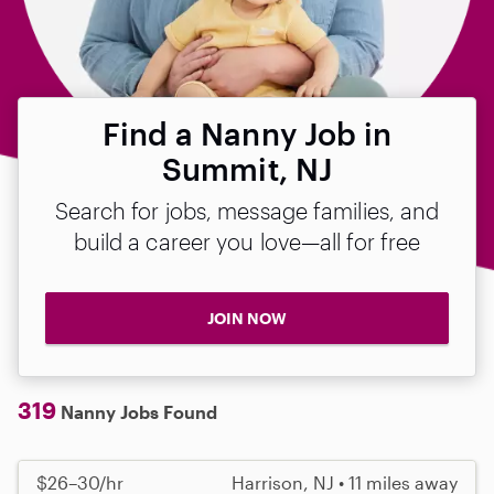
Find a Nanny Job in
Summit, NJ
Search for jobs, message families, and
build a career you love—all for free
JOIN NOW
319
Nanny Jobs Found
$26–30/hr
Harrison, NJ • 11 miles away