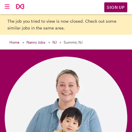

SIGN UP
The job you tried to view is now closed. Check out some
similar jobs in the same area.
Home
Nanny Jobs
NJ
Summit, NJ