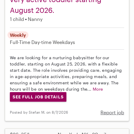
August 2026.
1 child
Nanny
Weekly
Full-Time
Day-time Weekdays
We are looking for a nurturing babysitter for our
toddler, starting on August 25, 2026, with a flexible
start date. The role involves providing care, engaging
in age-appropriate activities, preparing meals, and
ensuring a safe environment while we are away. The
hours will be on weekdays during the...
More
SEE FULL JOB DETAILS
Report job
Posted by Stefan M. on 8/7/2026