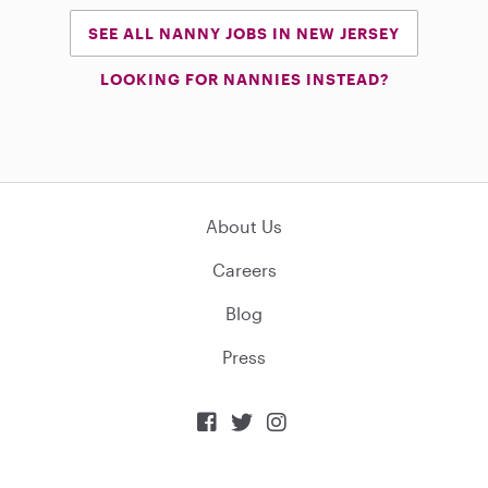
SEE ALL NANNY JOBS IN NEW JERSEY
LOOKING FOR NANNIES INSTEAD?
About Us
Careers
Blog
Press


