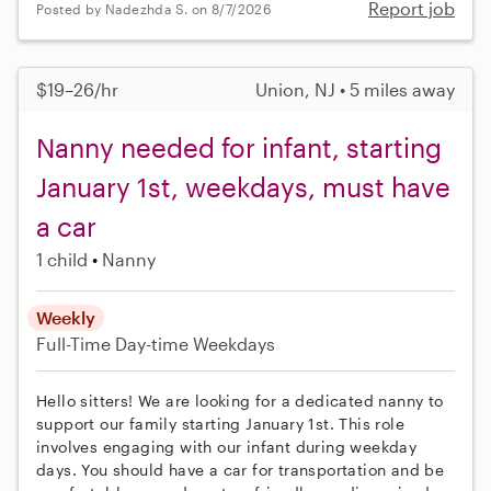
Report job
Posted by Nadezhda S. on 8/7/2026
$19–26/hr
Union, NJ • 5 miles away
Nanny needed for infant, starting
January 1st, weekdays, must have
a car
1 child
Nanny
Weekly
Full-Time
Day-time Weekdays
Hello sitters! We are looking for a dedicated nanny to
support our family starting January 1st. This role
involves engaging with our infant during weekday
days. You should have a car for transportation and be