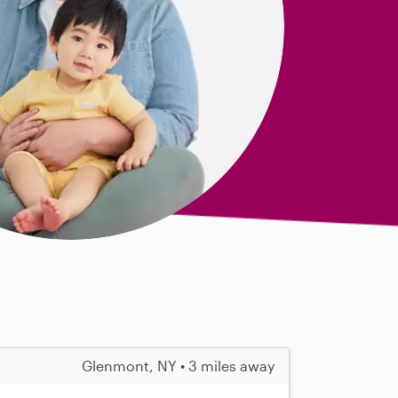
Glenmont, NY • 3 miles away