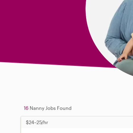
16
Nanny Jobs Found
$24–25/hr