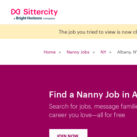
The job you tried to view is now 
Home
Nanny Jobs
NY
Albany, N
Find a Nanny Job in 
Search for jobs, message famili
career you love—all for free
JOIN NOW