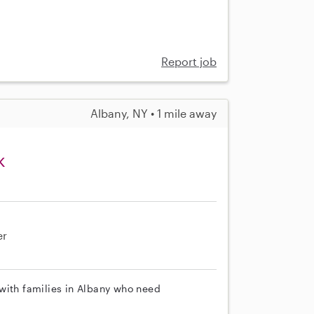
Report job
Albany, NY • 1 mile away
k
er
with families in Albany who need