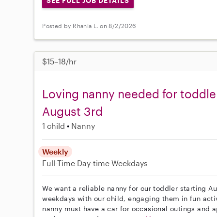
SEE FULL JOB DETAILS
Posted by Rhania L. on 8/2/2026
$15–18/hr
Loving nanny needed for toddle
August 3rd
1 child
Nanny
Weekly
Full-Time
Day-time Weekdays
We want a reliable nanny for our toddler starting A
weekdays with our child, engaging them in fun activ
nanny must have a car for occasional outings and a