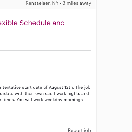
Rensselaer, NY • 3 miles away
exible Schedule and
e
a tentative start date of August 12th. The job
didate with their own car. I work nights and
e times. You will work weekday mornings
Report job