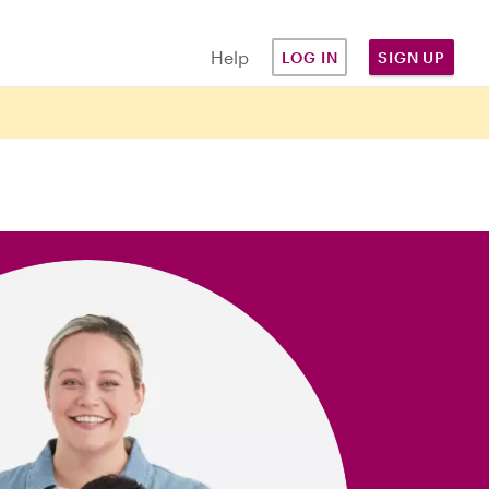
Help
LOG IN
SIGN UP