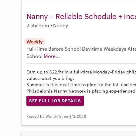
Nanny – Reliable Schedule + In
2 children
Nanny
Weekly
Full-Time
Before School
Day-time Weekdays
Aft
School
More...
Earn up to $22/hr in a full-time Monday–Friday child
values what you bring.
Summer is the ideal time to plan for the fall and set
Philadelphia Nanny Network is placing experienced
SEE FULL JOB DETAILS
Posted by Wendy S. on 8/3/2026