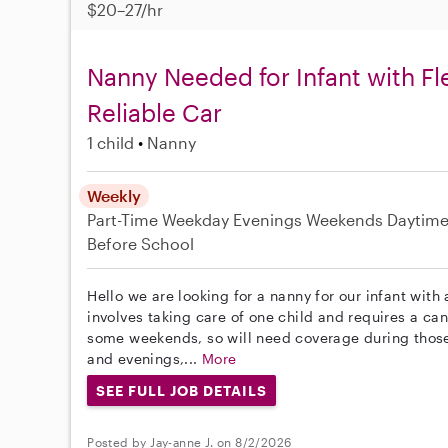
$20–27/hr
Nanny Needed for Infant with Fl
Reliable Car
1 child
Nanny
Weekly
Part-Time
Weekday Evenings
Weekends Daytim
Before School
Hello we are looking for a nanny for our infant with 
involves taking care of one child and requires a can
some weekends, so will need coverage during thos
and evenings,...
More
SEE FULL JOB DETAILS
Posted by Jay-anne J. on 8/2/2026