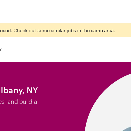
closed. Check out some similar jobs in the same area.
Y
Albany, NY
es, and build a