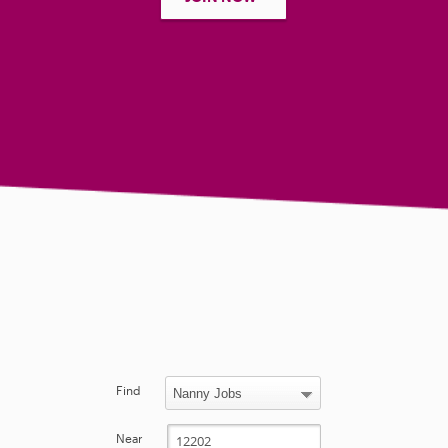
Find
Near