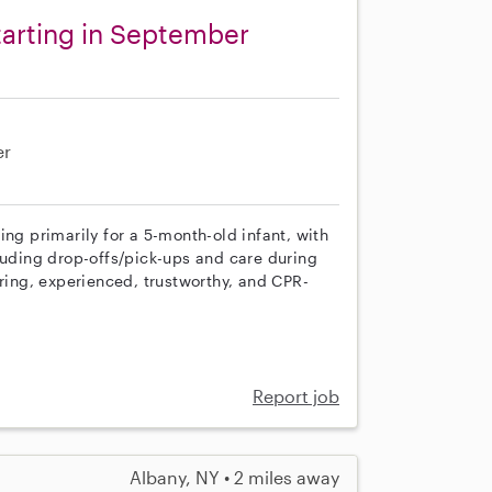
arting in September
er
ing primarily for a 5-month-old infant, with
luding drop-offs/pick-ups and care during
uring, experienced, trustworthy, and CPR-
Report job
Albany, NY • 2 miles away