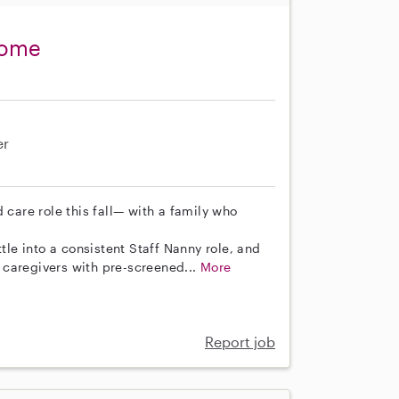
come
er
 care role this fall— with a family who
tle into a consistent Staff Nanny role, and
 caregivers with pre-screened...
More
Report job