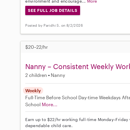
environment and encourage...
More
SEE FULL JOB DETAILS
Posted by Paridhi S. on 8/2/2026
$20–22/hr
Nanny – Consistent Weekly Wor
2 children
Nanny
Weekly
Full-Time
Before School
Day-time Weekdays
Aft
School
More...
Earn up to $22/hr working full-time Monday–Friday 
dependable child care.