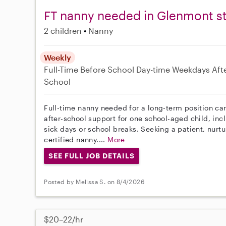
FT nanny needed in Glenmont st
2 children
Nanny
Weekly
Full-Time
Before School
Day-time Weekdays
Aft
School
Full-time nanny needed for a long-term position car
after-school support for one school-aged child, inc
sick days or school breaks. Seeking a patient, nurt
certified nanny....
More
SEE FULL JOB DETAILS
Posted by Melissa S. on 8/4/2026
$20–22/hr