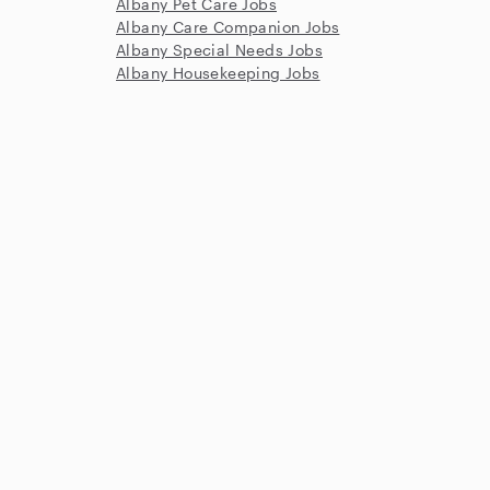
Albany Pet Care Jobs
Albany Care Companion Jobs
Albany Special Needs Jobs
Albany Housekeeping Jobs