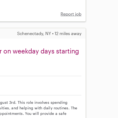
Report job
Schenectady, NY • 12 miles away
r on weekday days starting
ugust 3rd. This role involves spending
ities, and helping with daily routines. The
ppointments. You will provide a safe