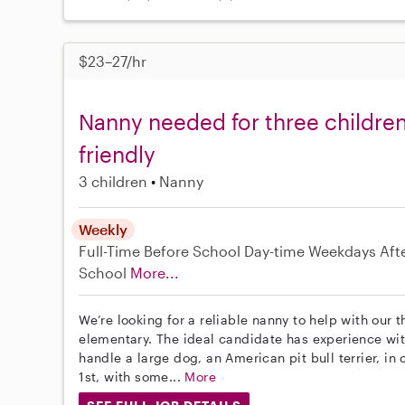
$23–27/hr
Nanny needed for three children,
friendly
3 children
Nanny
Weekly
Full-Time
Before School
Day-time Weekdays
Aft
School
More...
We’re looking for a reliable nanny to help with our 
elementary. The ideal candidate has experience wi
handle a large dog, an American pit bull terrier, in
1st, with some...
More