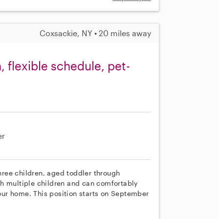
Coxsackie, NY • 20 miles away
 flexible schedule, pet-
er
three children, aged toddler through
th multiple children and can comfortably
 our home. This position starts on September