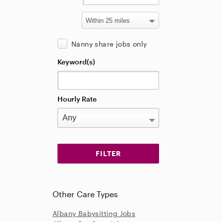
Nanny share jobs only
Keyword(s)
Hourly Rate
Other Care Types
Albany Babysitting Jobs