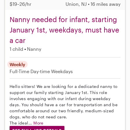
$19–26/hr
Union, NJ • 16 miles away
Nanny needed for infant, starting
January 1st, weekdays, must have
a car
1 child
Nanny
Weekly
Full-Time
Day-time Weekdays
Hello sitters! We are looking for a dedicated nanny to
support our family starting January 1st. This role
involves engaging with our infant during weekday
days. You should have a car for transportation and be
comfortable around our two friendly, medium-sized
dogs, who do not need care.
The ideal...
More