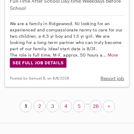
Full-Time
After School
Day-time Weekdays
Before
School
We are a family in Ridgewood, NJ looking for an
experienced and compassionate nanny to care for our
two children, a 4.5 yr boy and 1.5 yr girl. We are
looking for a long-term partner who can truly become
part of our family. Ideal start date is 8/31.
The role is full time, M-F, approx. 50 hours a...
More
SEE FULL JOB DETAILS
Report job
Posted by Samuel B. on 8/6/2026
...
1
2
3
4
5
26
>