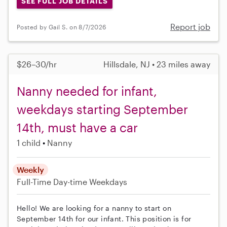
SEE FULL JOB DETAILS
Report job
Posted by Gail S. on 8/7/2026
$26–30/hr
Hillsdale, NJ • 23 miles away
Nanny needed for infant,
weekdays starting September
14th, must have a car
1 child
Nanny
Weekly
Full-Time
Day-time Weekdays
Hello! We are looking for a nanny to start on
September 14th for our infant. This position is for