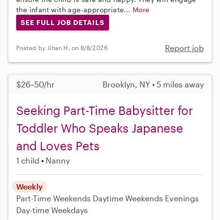
the infant with age-appropriate...
More
SEE FULL JOB DETAILS
Report job
Posted by Jihan H. on 8/8/2026
$26–50/hr
Brooklyn, NY • 5 miles away
Seeking Part-Time Babysitter for
Toddler Who Speaks Japanese
and Loves Pets
1 child
Nanny
Weekly
Part-Time
Weekends Daytime
Weekends Evenings
Day-time Weekdays