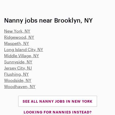
Nanny jobs near Brooklyn, NY
New York, NY
Ridgewood, NY
Maspeth, NY
Long Island City, NY
Middle Village, NY
Sunnyside, NY
Jersey City, NJ
Flushing, NY
Woodside, NY
Woodhaven, NY
SEE ALL NANNY JOBS IN NEW YORK
LOOKING FOR NANNIES INSTEAD?