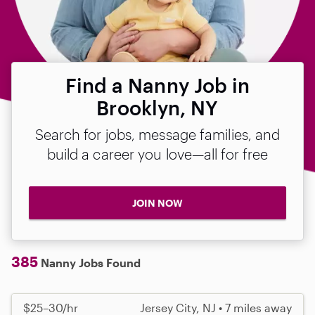
Find a Nanny Job in
Brooklyn, NY
Search for jobs, message families, and
build a career you love—all for free
JOIN NOW
385
Nanny Jobs Found
$25–30/hr
Jersey City, NJ • 7 miles away