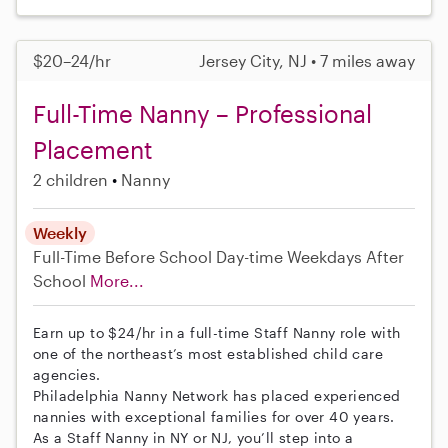
$20–24/hr
Jersey City, NJ • 7 miles away
Full-Time Nanny – Professional
Placement
2 children
Nanny
Weekly
Full-Time
Before School
Day-time Weekdays
After
School
More...
Earn up to $24/hr in a full-time Staff Nanny role with
one of the northeast’s most established child care
agencies.
Philadelphia Nanny Network has placed experienced
nannies with exceptional families for over 40 years.
As a Staff Nanny in NY or NJ, you’ll step into a