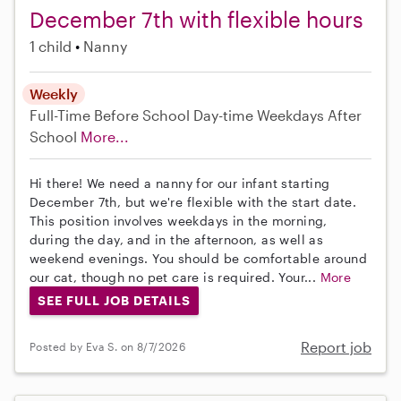
December 7th with flexible hours
1 child
Nanny
Weekly
Full-Time
Before School
Day-time Weekdays
After
School
More...
Hi there! We need a nanny for our infant starting
December 7th, but we're flexible with the start date.
This position involves weekdays in the morning,
during the day, and in the afternoon, as well as
weekend evenings. You should be comfortable around
our cat, though no pet care is required. Your...
More
SEE FULL JOB DETAILS
Report job
Posted by Eva S. on 8/7/2026