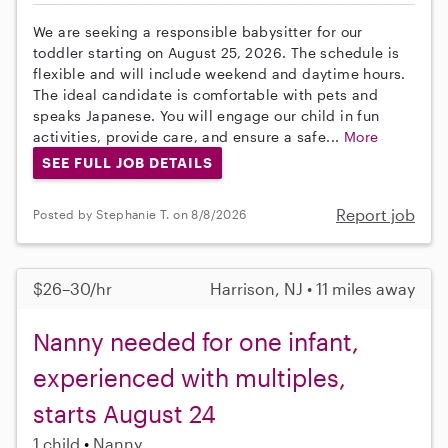
We are seeking a responsible babysitter for our
toddler starting on August 25, 2026. The schedule is
flexible and will include weekend and daytime hours.
The ideal candidate is comfortable with pets and
speaks Japanese. You will engage our child in fun
activities, provide care, and ensure a safe...
More
SEE FULL JOB DETAILS
Report job
Posted by Stephanie T. on 8/8/2026
$26–30/hr
Harrison, NJ • 11 miles away
Nanny needed for one infant,
experienced with multiples,
starts August 24
1 child
Nanny