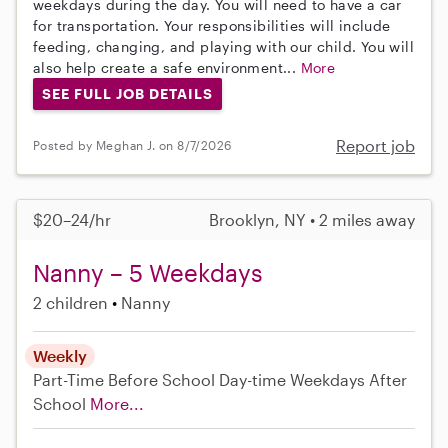
weekdays during the day. You will need to have a car
for transportation. Your responsibilities will include
feeding, changing, and playing with our child. You will
also help create a safe environment...
More
SEE FULL JOB DETAILS
Report job
Posted by Meghan J. on 8/7/2026
$20–24/hr
Brooklyn, NY • 2 miles away
Nanny – 5 Weekdays
2 children
Nanny
Weekly
Part-Time
Before School
Day-time Weekdays
After
School
More...