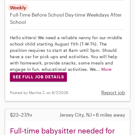
Weekly
Full-Time
Before School
Day-time Weekdays
After
School
Hello sitters! We need a reliable nanny for our middle
school child starting August 11th (T-W-Th). The
position requires to start at 8am until 5pm. Should
have a car for pick-ups and activities. You will help
with homework, provide snacks, some meals and
engage in fun, educational activities. We...
More
SEE FULL JOB DETAILS
Report job
Posted by Martha Z. on 8/7/2026
$23–27/hr
Jersey City, NJ • 6 miles away
Full-time babysitter needed for