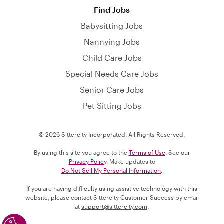
Find Jobs
Babysitting Jobs
Nannying Jobs
Child Care Jobs
Special Needs Care Jobs
Senior Care Jobs
Pet Sitting Jobs
© 2026 Sittercity Incorporated. All Rights Reserved.
By using this site you agree to the
Terms of Use
. See our
Privacy Policy
. Make updates to
Do Not Sell My Personal Information
.
If you are having difficulty using assistive technology with this
website, please contact Sittercity Customer Success by email
at
support@sittercity.com
.