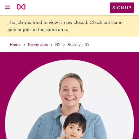

SIGN UP
The job you tried to view is now closed. Check out some
similar jobs in the same area.
Home
Nanny Jobs
NY
Brooklyn, NY