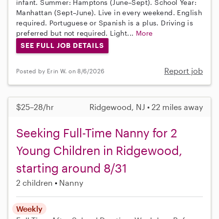
infant. Summer: Hamptons (June–Sept). School Year:
Manhattan (Sept–June). Live in every weekend. English
required. Portuguese or Spanish is a plus. Driving is
preferred but not required. Light...
More
SEE FULL JOB DETAILS
Report job
Posted by Erin W. on 8/6/2026
$25–28/hr
Ridgewood, NJ • 22 miles away
Seeking Full-Time Nanny for 2
Young Children in Ridgewood,
starting around 8/31
2 children
Nanny
Weekly