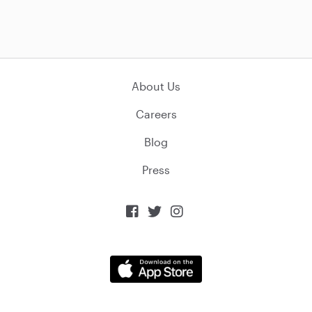
About Us
Careers
Blog
Press


