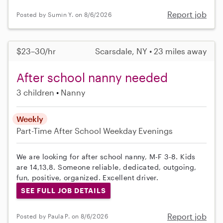
Report job
Posted by Sumin Y. on 8/6/2026
$23–30/hr
Scarsdale, NY • 23 miles away
After school nanny needed
3 children
Nanny
Weekly
Part-Time
After School
Weekday Evenings
We are looking for after school nanny, M-F 3-8. Kids
are 14,13,8. Someone reliable, dedicated, outgoing,
fun, positive, organized. Excellent driver.
SEE FULL JOB DETAILS
Report job
Posted by Paula P. on 8/6/2026