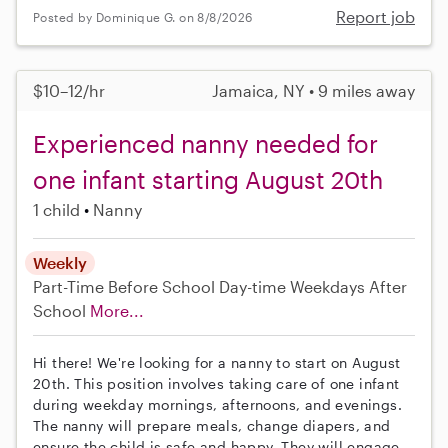
Report job
Posted by Dominique G. on 8/8/2026
$10–12/hr
Jamaica, NY • 9 miles away
Experienced nanny needed for
one infant starting August 20th
1 child
Nanny
Weekly
Part-Time
Before School
Day-time Weekdays
After
School
More...
Hi there! We're looking for a nanny to start on August
20th. This position involves taking care of one infant
during weekday mornings, afternoons, and evenings.
The nanny will prepare meals, change diapers, and
ensure the child is safe and happy. They will engage