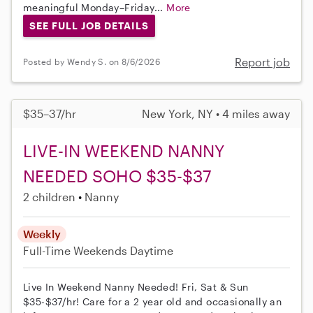
meaningful Monday–Friday...
More
SEE FULL JOB DETAILS
Report job
Posted by Wendy S. on 8/6/2026
$35–37/hr
New York, NY • 4 miles away
LIVE-IN WEEKEND NANNY
NEEDED SOHO $35-$37
2 children
Nanny
Weekly
Full-Time
Weekends Daytime
Live In Weekend Nanny Needed! Fri, Sat & Sun
$35-$37/hr! Care for a 2 year old and occasionally an