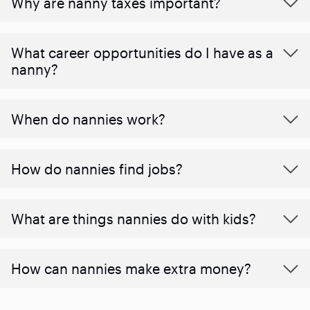
Why are nanny taxes important?
What career opportunities do I have as a
nanny?
When do nannies work?
How do nannies find jobs?
What are things nannies do with kids?
How can nannies make extra money?