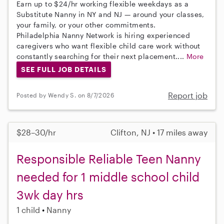
Earn up to $24/hr working flexible weekdays as a
Substitute Nanny in NY and NJ — around your classes,
your family, or your other commitments.
Philadelphia Nanny Network is hiring experienced
caregivers who want flexible child care work without
constantly searching for their next placement....
More
SEE FULL JOB DETAILS
Report job
Posted by Wendy S. on 8/7/2026
$28–30/hr
Clifton, NJ • 17 miles away
Responsible Reliable Teen Nanny
needed for 1 middle school child
3wk day hrs
1 child
Nanny