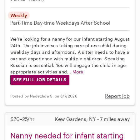
Weekly
Part-Time
Day-time Weekdays
After School
We're looking for a nanny for our infant starting August
24th. The job involves taking care of one child during
weekday days and afternoons. A sitter needs to have a
car and experience with multiple children. Speaking
Russian is essential. You will engage the child in age-
appropriate activities and...
More
SEE FULL JOB DETAILS
Report job
Posted by Nadezhda S. on 8/7/2026
$20–25/hr
Kew Gardens, NY • 7 miles away
Nanny needed for infant starting