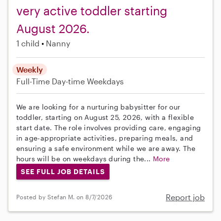
very active toddler starting
August 2026.
1 child
Nanny
Weekly
Full-Time
Day-time Weekdays
We are looking for a nurturing babysitter for our
toddler, starting on August 25, 2026, with a flexible
start date. The role involves providing care, engaging
in age-appropriate activities, preparing meals, and
ensuring a safe environment while we are away. The
hours will be on weekdays during the...
More
SEE FULL JOB DETAILS
Report job
Posted by Stefan M. on 8/7/2026