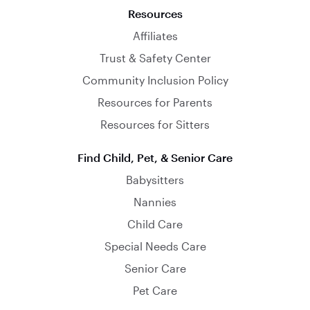
Resources
Affiliates
Trust & Safety Center
Community Inclusion Policy
Resources for Parents
Resources for Sitters
Find Child, Pet, & Senior Care
Babysitters
Nannies
Child Care
Special Needs Care
Senior Care
Pet Care