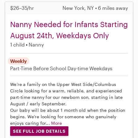
$26–35/hr
New York, NY • 6 miles away
Nanny Needed for Infants Starting
August 24th, Weekdays Only
1 child
Nanny
Weekly
Part-Time
Before School
Day-time Weekdays
We’re a family on the Upper West Side/Columbus
Circle looking for a warm, reliable, and experienced
part-time nanny for our newborn son, starting in late
August / early September.
Our baby will be about 1 month old when the position
begins. We’re looking for someone who genuinely
enjoys caring for...
More
SEE FULL JOB DETAILS