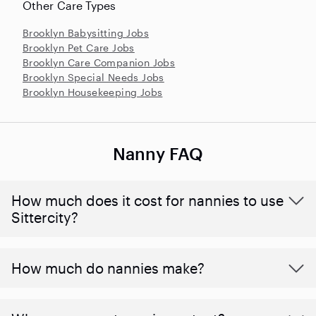
Other Care Types
Brooklyn Babysitting Jobs
Brooklyn Pet Care Jobs
Brooklyn Care Companion Jobs
Brooklyn Special Needs Jobs
Brooklyn Housekeeping Jobs
Nanny FAQ
How much does it cost for nannies to use
Sittercity?
How much do nannies make?