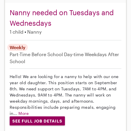
Nanny needed on Tuesdays and
Wednesdays
1 child
Nanny
Weekly
Part-Time
Before School
Day-time Weekdays
After
School
Hello! We are looking for a nanny to help with our one
year old daughter. This position starts on September
8th. We need support on Tuesdays, 7AM to 4PM, and
Wednesdays, 9AM to 4PM. The nanny will work on
weekday mornings, days, and afternoons.
Responsibilities include preparing meals, engaging
in...
More
SEE FULL JOB DETAILS