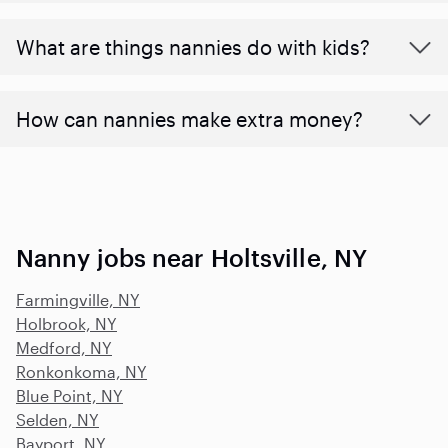
What are things nannies do with kids?
How can nannies make extra money?
Nanny jobs near Holtsville, NY
Farmingville, NY
Holbrook, NY
Medford, NY
Ronkonkoma, NY
Blue Point, NY
Selden, NY
Bayport, NY