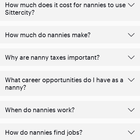
How much does it cost for nannies to use
Sittercity?
How much do nannies make?
Why are nanny taxes important?
What career opportunities do I have as a
nanny?
When do nannies work?
How do nannies find jobs?