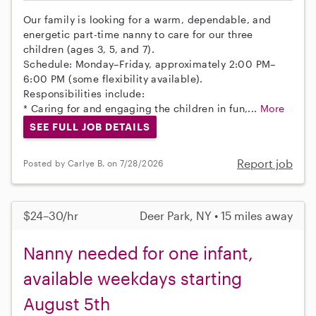
Our family is looking for a warm, dependable, and
energetic part-time nanny to care for our three
children (ages 3, 5, and 7).
Schedule: Monday–Friday, approximately 2:00 PM–
6:00 PM (some flexibility available).
Responsibilities include:
* Caring for and engaging the children in fun,...
More
SEE FULL JOB DETAILS
Report job
Posted by Carlye B. on 7/28/2026
$24–30/hr
Deer Park, NY • 15 miles away
Nanny needed for one infant,
available weekdays starting
August 5th