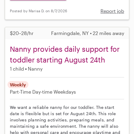
Report job
Posted by Marisa D. on 8/7/2026
$20–28/hr
Farmingdale, NY • 22 miles away
Nanny provides daily support for
toddler starting August 24th
1 child
Nanny
Weekly
Part-Time
Day-time Weekdays
We want a reliable nanny for our toddler. The start
date is flexible but is set for August 24th. This role
involves planning activities, preparing meals, and
maintaining a safe environment. The nanny will also
help with personal care and encourage playtime and