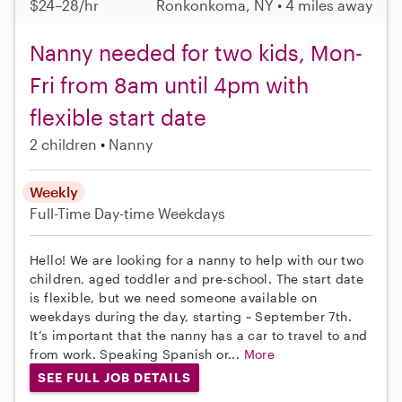
$24–28/hr
Ronkonkoma, NY • 4 miles away
Nanny needed for two kids, Mon-
Fri from 8am until 4pm with
flexible start date
2 children
Nanny
Weekly
Full-Time
Day-time Weekdays
Hello! We are looking for a nanny to help with our two
children, aged toddler and pre-school. The start date
is flexible, but we need someone available on
weekdays during the day, starting ~ September 7th.
It’s important that the nanny has a car to travel to and
from work. Speaking Spanish or...
More
SEE FULL JOB DETAILS