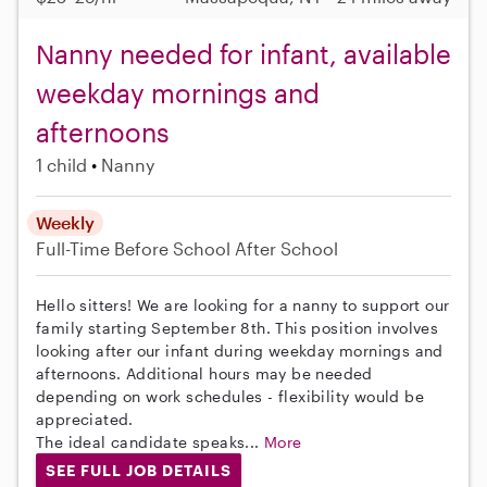
Nanny needed for infant, available
weekday mornings and
afternoons
1 child
Nanny
Weekly
Full-Time
Before School
After School
Hello sitters! We are looking for a nanny to support our
family starting September 8th. This position involves
looking after our infant during weekday mornings and
afternoons. Additional hours may be needed
depending on work schedules - flexibility would be
appreciated.
The ideal candidate speaks...
More
SEE FULL JOB DETAILS