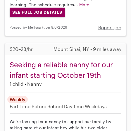
learning. The schedule requires...
More
SEE FULL JOB DETAILS
Report job
Posted by Melissa F. on 8/6/2026
$20–28/hr
Mount Sinai, NY • 9 miles away
Seeking a reliable nanny for our
infant starting October 19th
1 child
Nanny
Weekly
Part-Time
Before School
Day-time Weekdays
We're looking for a nanny to support our family by
taking care of our infant boy while his two older