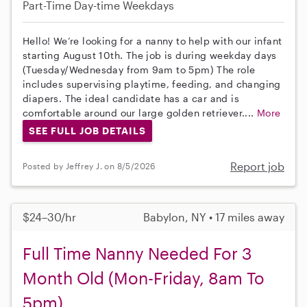
Part-Time
Day-time Weekdays
Hello! We’re looking for a nanny to help with our infant
starting August 10th. The job is during weekday days
(Tuesday/Wednesday from 9am to 5pm) The role
includes supervising playtime, feeding, and changing
diapers. The ideal candidate has a car and is
comfortable around our large golden retriever....
More
SEE FULL JOB DETAILS
Report job
Posted by Jeffrey J. on 8/5/2026
$24–30/hr
Babylon, NY • 17 miles away
Full Time Nanny Needed For 3
Month Old (Mon-Friday, 8am To
5pm)