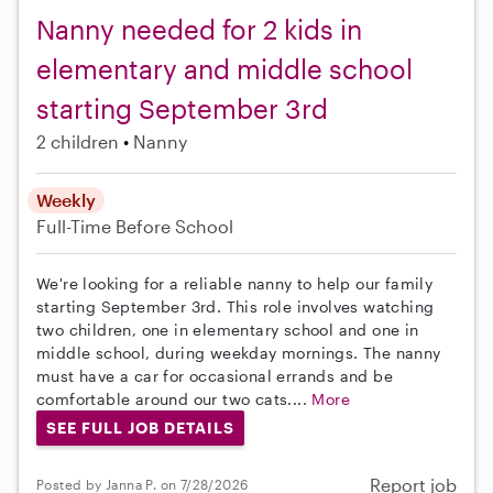
Nanny needed for 2 kids in
elementary and middle school
starting September 3rd
2 children
Nanny
Weekly
Full-Time
Before School
We're looking for a reliable nanny to help our family
starting September 3rd. This role involves watching
two children, one in elementary school and one in
middle school, during weekday mornings. The nanny
must have a car for occasional errands and be
comfortable around our two cats....
More
SEE FULL JOB DETAILS
Report job
Posted by Janna P. on 7/28/2026