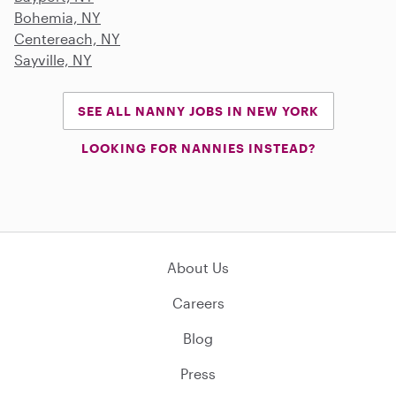
Bohemia, NY
Centereach, NY
Sayville, NY
SEE ALL NANNY JOBS IN NEW YORK
LOOKING FOR NANNIES INSTEAD?
About Us
Careers
Blog
Press