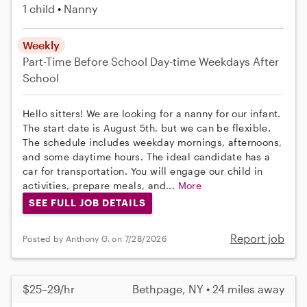
1 child
Nanny
Weekly
Part-Time
Before School
Day-time Weekdays
After
School
Hello sitters! We are looking for a nanny for our infant.
The start date is August 5th, but we can be flexible.
The schedule includes weekday mornings, afternoons,
and some daytime hours. The ideal candidate has a
car for transportation. You will engage our child in
activities, prepare meals, and...
More
SEE FULL JOB DETAILS
Report job
Posted by Anthony G. on 7/28/2026
$25–29/hr
Bethpage, NY • 24 miles away