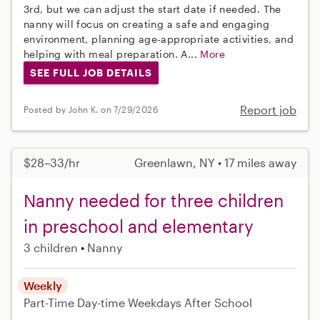
3rd, but we can adjust the start date if needed. The
nanny will focus on creating a safe and engaging
environment, planning age-appropriate activities, and
helping with meal preparation. A...
More
SEE FULL JOB DETAILS
Report job
Posted by John K. on 7/29/2026
$28–33/hr
Greenlawn, NY • 17 miles away
Nanny needed for three children
in preschool and elementary
3 children
Nanny
Weekly
Part-Time
Day-time Weekdays
After School