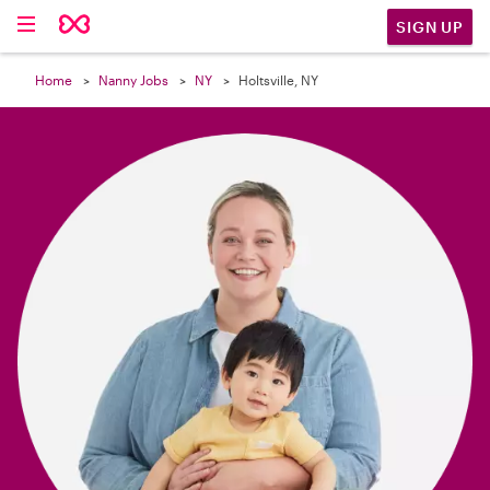

SIGN UP
Home
Nanny Jobs
NY
Holtsville, NY