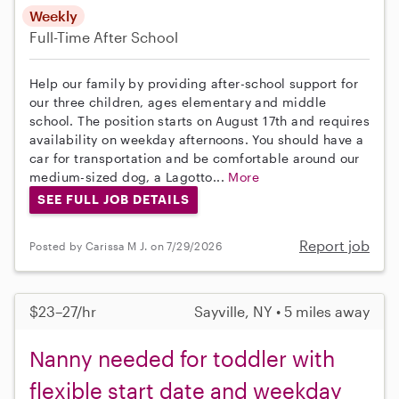
Weekly
Full-Time
After School
Help our family by providing after-school support for
our three children, ages elementary and middle
school. The position starts on August 17th and requires
availability on weekday afternoons. You should have a
car for transportation and be comfortable around our
medium-sized dog, a Lagotto...
More
SEE FULL JOB DETAILS
Report job
Posted by Carissa M J. on 7/29/2026
$23–27/hr
Sayville, NY • 5 miles away
Nanny needed for toddler with
flexible start date and weekday