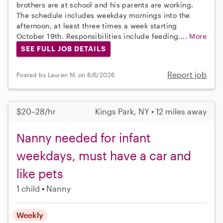
brothers are at school and his parents are working.
The schedule includes weekday mornings into the
afternoon, at least three times a week starting
October 19th. Responsibilities include feeding,...
More
SEE FULL JOB DETAILS
Report job
Posted by Lauren M. on 8/6/2026
$20–28/hr
Kings Park, NY • 12 miles away
Nanny needed for infant
weekdays, must have a car and
like pets
1 child
Nanny
Weekly