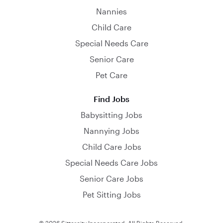
Nannies
Child Care
Special Needs Care
Senior Care
Pet Care
Find Jobs
Babysitting Jobs
Nannying Jobs
Child Care Jobs
Special Needs Care Jobs
Senior Care Jobs
Pet Sitting Jobs
© 2026 Sittercity Incorporated. All Rights Reserved.