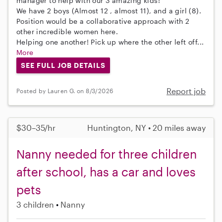
manager to help with our 3 amazing kids!
We have 2 boys (Almost 12 , almost 11), and a girl (8).
Position would be a collaborative approach with 2
other incredible women here.
Helping one another! Pick up where the other left off...
More
SEE FULL JOB DETAILS
Report job
Posted by Lauren G. on 8/3/2026
$30–35/hr
Huntington, NY • 20 miles away
Nanny needed for three children
after school, has a car and loves
pets
3 children
Nanny