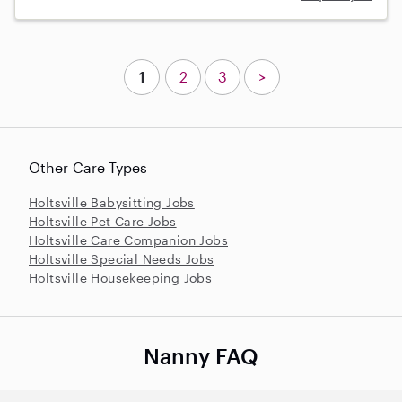
1
2
3
>
Other Care Types
Holtsville Babysitting Jobs
Holtsville Pet Care Jobs
Holtsville Care Companion Jobs
Holtsville Special Needs Jobs
Holtsville Housekeeping Jobs
Nanny FAQ