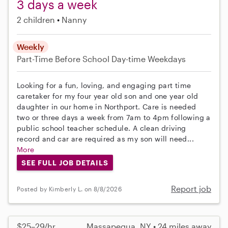
3 days a week
2 children
Nanny
Weekly
Part-Time
Before School
Day-time Weekdays
Looking for a fun, loving, and engaging part time
caretaker for my four year old son and one year old
daughter in our home in Northport. Care is needed
two or three days a week from 7am to 4pm following a
public school teacher schedule. A clean driving
record and car are required as my son will need...
More
SEE FULL JOB DETAILS
Report job
Posted by Kimberly L. on 8/8/2026
$25–29/hr
Massapequa, NY • 24 miles away