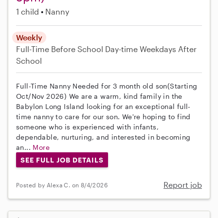
1 child
Nanny
Weekly
Full-Time
Before School
Day-time Weekdays
After
School
Full-Time Nanny Needed for 3 month old son(Starting
Oct/Nov 2026) We are a warm, kind family in the
Babylon Long Island looking for an exceptional full-
time nanny to care for our son. We're hoping to find
someone who is experienced with infants,
dependable, nurturing, and interested in becoming
an...
More
SEE FULL JOB DETAILS
Report job
Posted by Alexa C. on 8/4/2026