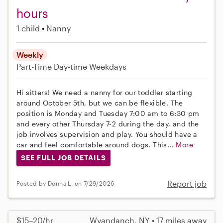
hours
1 child
Nanny
Weekly
Part-Time
Day-time Weekdays
Hi sitters! We need a nanny for our toddler starting
around October 5th, but we can be flexible. The
position is Monday and Tuesday 7:00 am to 6:30 pm
and every other Thursday 7-2 during the day, and the
job involves supervision and play. You should have a
car and feel comfortable around dogs. This...
More
SEE FULL JOB DETAILS
Report job
Posted by Donna L. on 7/29/2026
$15–20/hr
Wyandanch, NY • 17 miles away