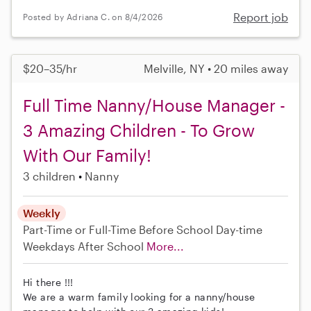
Report job
Posted by Adriana C. on 8/4/2026
$20–35/hr
Melville, NY • 20 miles away
Full Time Nanny/House Manager -
3 Amazing Children - To Grow
With Our Family!
3 children
Nanny
Weekly
Part-Time or Full-Time
Before School
Day-time
Weekdays
After School
More...
Hi there !!!
We are a warm family looking for a nanny/house