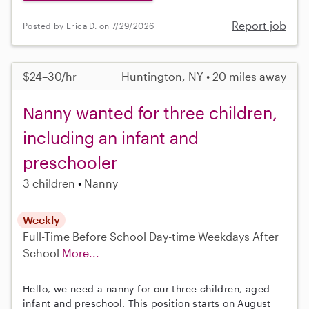
Report job
Posted by Erica D. on 7/29/2026
$24–30/hr
Huntington, NY • 20 miles away
Nanny wanted for three children,
including an infant and
preschooler
3 children
Nanny
Weekly
Full-Time
Before School
Day-time Weekdays
After
School
More...
Hello, we need a nanny for our three children, aged
infant and preschool. This position starts on August