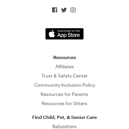



Resources
Affiliates
Trust & Safety Center
Community Inclusion Policy
Resources for Parents
Resources for Sitters
Find Child, Pet, & Senior Care
Babysitters