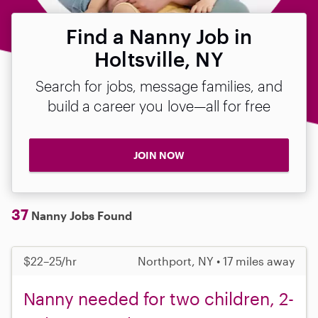
Find a Nanny Job in
Holtsville, NY
Search for jobs, message families, and
build a career you love—all for free
JOIN NOW
37
Nanny Jobs Found
$22–25/hr
Northport, NY • 17 miles away
Nanny needed for two children, 2-