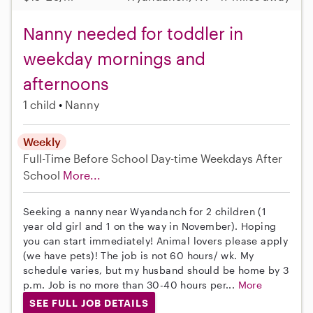
Nanny needed for toddler in
weekday mornings and
afternoons
1 child
Nanny
Weekly
Full-Time
Before School
Day-time Weekdays
After
School
More...
Seeking a nanny near Wyandanch for 2 children (1
year old girl and 1 on the way in November). Hoping
you can start immediately! Animal lovers please apply
(we have pets)! The job is not 60 hours/ wk. My
schedule varies, but my husband should be home by 3
p.m. Job is no more than 30-40 hours per...
More
SEE FULL JOB DETAILS