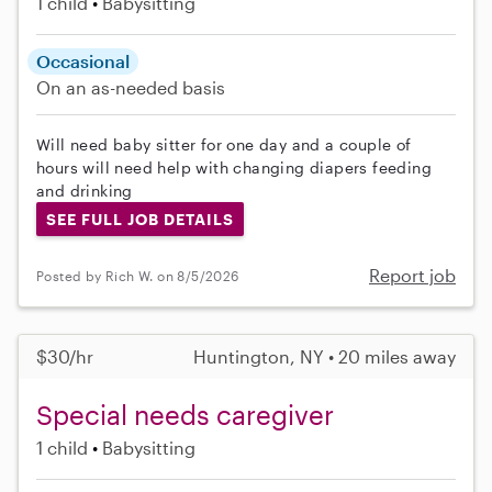
1 child
Babysitting
Occasional
On an as-needed basis
Will need baby sitter for one day and a couple of
hours will need help with changing diapers feeding
and drinking
SEE FULL JOB DETAILS
Report job
Posted by Rich W. on 8/5/2026
$30/hr
Huntington, NY • 20 miles away
Special needs caregiver
1 child
Babysitting