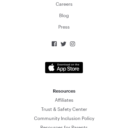
Careers
Blog
Press



Resources
Affiliates
Trust & Safety Center
Community Inclusion Policy
Resources for Parents