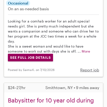
Occasional
On an as-needed basis
Looking for a comhab worker for an adult special
needs girl. She is pretty much independent but she
wants a companion and someone who can drive her to
her program at the JCC two times a week for a whole
day.
She is a sweet woman and would like to have
someone to work out with days she is off. ...
More
SEE FULL JOB DETAILS
Report job
Posted by Saima K. on 7/10/2026
$24–27/hr
Smithtown, NY • 9 miles away
Babysitter for 10 year old during