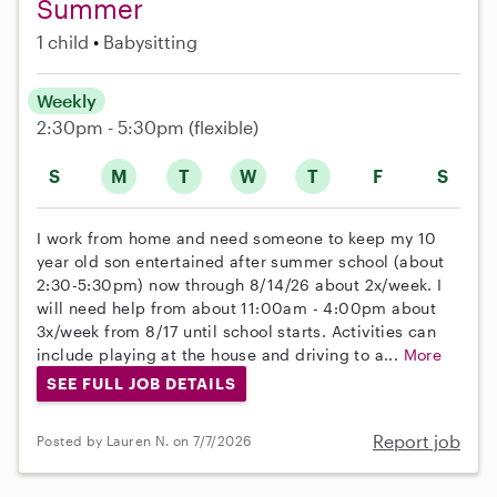
Summer
1 child
Babysitting
Weekly
2:30pm - 5:30pm
(flexible)
S
M
T
W
T
F
S
I work from home and need someone to keep my 10
year old son entertained after summer school (about
2:30-5:30pm) now through 8/14/26 about 2x/week. I
will need help from about 11:00am - 4:00pm about
3x/week from 8/17 until school starts. Activities can
include playing at the house and driving to a...
More
SEE FULL JOB DETAILS
Report job
Posted by Lauren N. on 7/7/2026