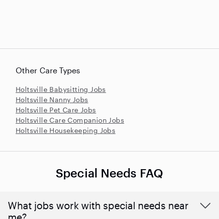
Other Care Types
Holtsville Babysitting Jobs
Holtsville Nanny Jobs
Holtsville Pet Care Jobs
Holtsville Care Companion Jobs
Holtsville Housekeeping Jobs
Special Needs FAQ
What jobs work with special needs near
me?