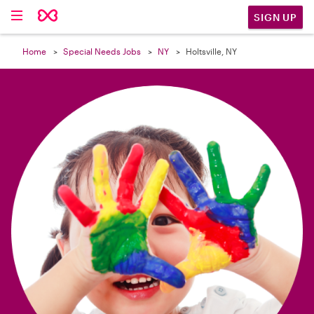

SIGN UP
Home
Special Needs Jobs
NY
Holtsville, NY