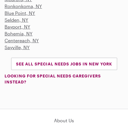
Ronkonkoma, NY
Blue Point, NY
Selden, NY
Bayport, NY
Bohemia, NY
Centereach, NY
Sayville, NY
SEE ALL SPECIAL NEEDS JOBS IN NEW YORK
LOOKING FOR SPECIAL NEEDS CAREGIVERS
INSTEAD?
About Us