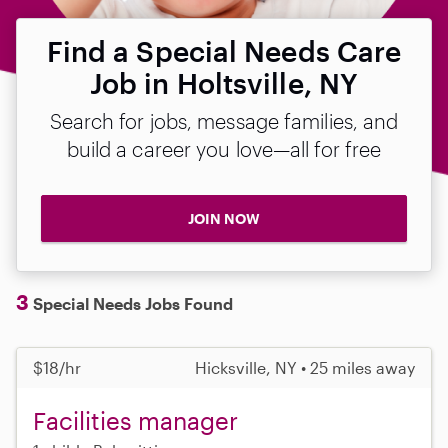
Find a Special Needs Care
Job in Holtsville, NY
Search for jobs, message families, and
build a career you love—all for free
JOIN NOW
3
Special Needs Jobs Found
$18/hr
Hicksville, NY • 25 miles away
Facilities manager