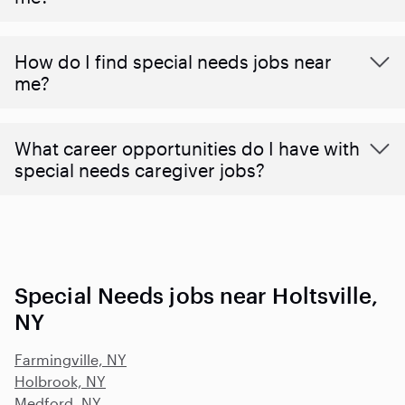
How do I find special needs jobs near
me?
What career opportunities do I have with
special needs caregiver jobs?
Special Needs jobs near Holtsville,
NY
Farmingville, NY
Holbrook, NY
Medford, NY