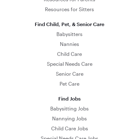
Resources for Sitters
Find Child, Pet, & Senior Care
Babysitters
Nannies
Child Care
Special Needs Care
Senior Care
Pet Care
Find Jobs
Babysitting Jobs
Nannying Jobs
Child Care Jobs
Special Needs Care Jobs