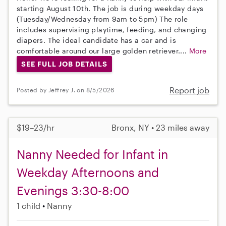
starting August 10th. The job is during weekday days
(Tuesday/Wednesday from 9am to 5pm) The role
includes supervising playtime, feeding, and changing
diapers. The ideal candidate has a car and is
comfortable around our large golden retriever....
More
SEE FULL JOB DETAILS
Report job
Posted by Jeffrey J. on 8/5/2026
$19–23/hr
Bronx, NY • 23 miles away
Nanny Needed for Infant in
Weekday Afternoons and
Evenings 3:30-8:00
1 child
Nanny