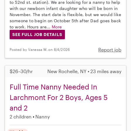
to 52nd st. station). We are looking for a nanny to help
with our newborn infant daughter who will be born in
November. The start date is flexible, but we would like
someone to begin on October 5th after Dad goes back
to work. Hours are...
More
SEE FULL JOB DETAILS
Report job
Posted by Vanessa W. on 8/4/2026
$26–30/hr
New Rochelle, NY • 23 miles away
Full Time Nanny Needed In
Larchmont For 2 Boys, Ages 5
and 2
2 children
Nanny