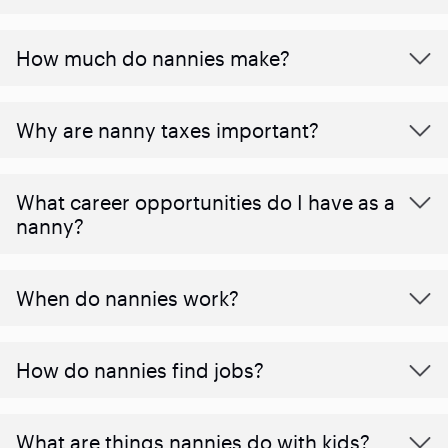
How much do nannies make?
Why are nanny taxes important?
What career opportunities do I have as a
nanny?
When do nannies work?
How do nannies find jobs?
What are things nannies do with kids?