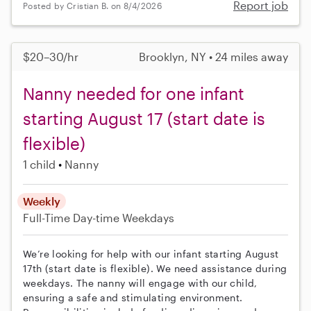
Report job
Posted by Cristian B. on 8/4/2026
$20–30/hr
Brooklyn, NY • 24 miles away
Nanny needed for one infant
starting August 17 (start date is
flexible)
1 child
Nanny
Weekly
Full-Time
Day-time Weekdays
We’re looking for help with our infant starting August
17th (start date is flexible). We need assistance during
weekdays. The nanny will engage with our child,
ensuring a safe and stimulating environment.