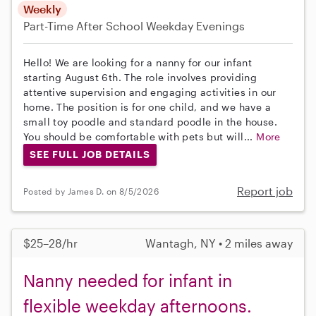
Weekly
Part-Time
After School
Weekday Evenings
Hello! We are looking for a nanny for our infant
starting August 6th. The role involves providing
attentive supervision and engaging activities in our
home. The position is for one child, and we have a
small toy poodle and standard poodle in the house.
You should be comfortable with pets but will...
More
SEE FULL JOB DETAILS
Report job
Posted by James D. on 8/5/2026
$25–28/hr
Wantagh, NY • 2 miles away
Nanny needed for infant in
flexible weekday afternoons.