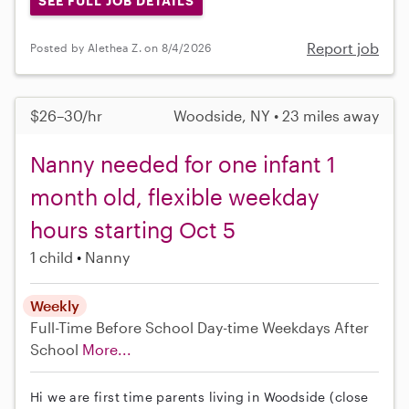
SEE FULL JOB DETAILS
Report job
Posted by Alethea Z. on 8/4/2026
$26–30/hr
Woodside, NY • 23 miles away
Nanny needed for one infant 1
month old, flexible weekday
hours starting Oct 5
1 child
Nanny
Weekly
Full-Time
Before School
Day-time Weekdays
After
School
More...
Hi we are first time parents living in Woodside (close