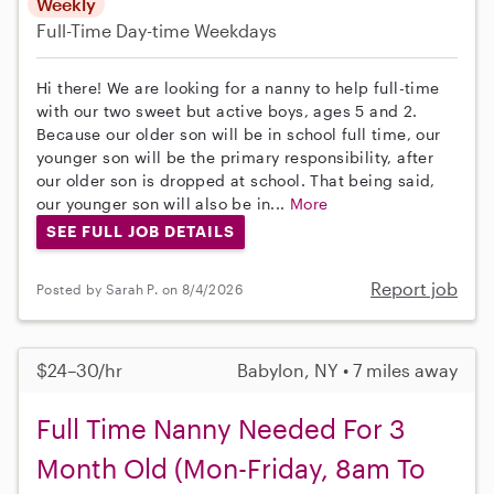
Weekly
Full-Time
Day-time Weekdays
Hi there! We are looking for a nanny to help full-time
with our two sweet but active boys, ages 5 and 2.
Because our older son will be in school full time, our
younger son will be the primary responsibility, after
our older son is dropped at school. That being said,
our younger son will also be in...
More
SEE FULL JOB DETAILS
Report job
Posted by Sarah P. on 8/4/2026
$24–30/hr
Babylon, NY • 7 miles away
Full Time Nanny Needed For 3
Month Old (Mon-Friday, 8am To