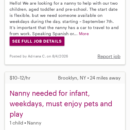
Hello! We are looking for a nanny to help with our two
children, aged toddler and pre-school. The start date
is flexible, but we need someone available on
weekdays during the day, starting ~ September 7th.
It’s important that the nanny has a car to travel to and
from work. Speaking Spanish or...
More
SEE FULL JOB DETAILS
Report job
Posted by Adriana C. on 8/4/2026
$10–12/hr
Brooklyn, NY • 24 miles away
Nanny needed for infant,
weekdays, must enjoy pets and
play
1 child
Nanny