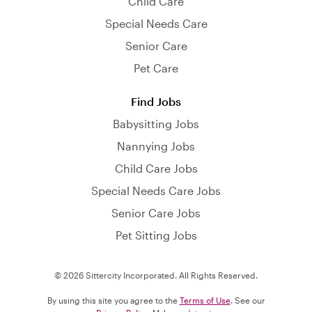
Child Care
Special Needs Care
Senior Care
Pet Care
Find Jobs
Babysitting Jobs
Nannying Jobs
Child Care Jobs
Special Needs Care Jobs
Senior Care Jobs
Pet Sitting Jobs
© 2026 Sittercity Incorporated. All Rights Reserved.
By using this site you agree to the
Terms of Use
. See our