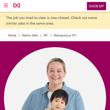

SIGN UP
The job you tried to view is now closed. Check out some
similar jobs in the same area.
Home
Nanny Jobs
NY
Massapequa, NY