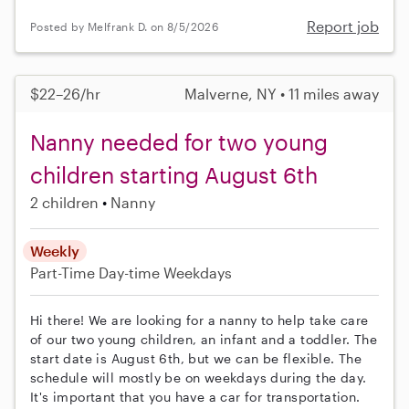
Report job
Posted by Melfrank D. on 8/5/2026
$22–26/hr
Malverne, NY • 11 miles away
Nanny needed for two young
children starting August 6th
2 children
Nanny
Weekly
Part-Time
Day-time Weekdays
Hi there! We are looking for a nanny to help take care
of our two young children, an infant and a toddler. The
start date is August 6th, but we can be flexible. The
schedule will mostly be on weekdays during the day.
It's important that you have a car for transportation.