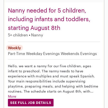
Nanny needed for 5 children,
including infants and toddlers,
starting August 8th
5+ children
Nanny
Weekly
Part-Time
Weekday Evenings
Weekends Evenings
Hello, we want a nanny for our five children, ages
infant to preschool. The nanny needs to have
experience with multiples and must speak Spanish.
Your main responsibilities include supervising
playtime, preparing meals, and helping with bedtime
routines. The schedule starts on August 8th, with...
More
SEE FULL JOB DETAILS