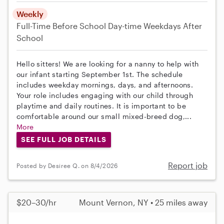
Weekly
Full-Time
Before School
Day-time Weekdays
After
School
Hello sitters! We are looking for a nanny to help with
our infant starting September 1st. The schedule
includes weekday mornings, days, and afternoons.
Your role includes engaging with our child through
playtime and daily routines. It is important to be
comfortable around our small mixed-breed dog,...
More
SEE FULL JOB DETAILS
Report job
Posted by Desiree Q. on 8/4/2026
$20–30/hr
Mount Vernon, NY • 25 miles away