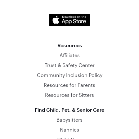
Resources
Affiliates
Trust & Safety Center
Community Inclusion Policy
Resources for Parents
Resources for Sitters
Find Child, Pet, & Senior Care
Babysitters
Nannies