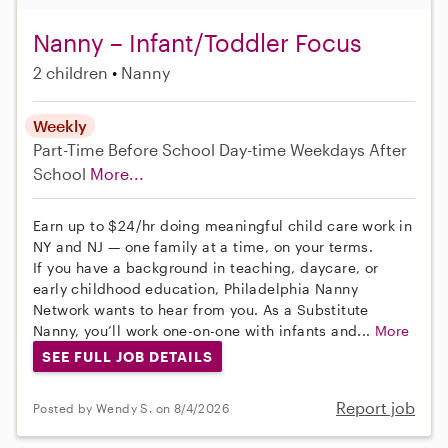
Nanny – Infant/Toddler Focus
2 children
Nanny
Weekly
Part-Time
Before School
Day-time Weekdays
After
School
More...
Earn up to $24/hr doing meaningful child care work in
NY and NJ — one family at a time, on your terms.
If you have a background in teaching, daycare, or
early childhood education, Philadelphia Nanny
Network wants to hear from you. As a Substitute
Nanny, you’ll work one-on-one with infants and...
More
SEE FULL JOB DETAILS
Report job
Posted by Wendy S. on 8/4/2026