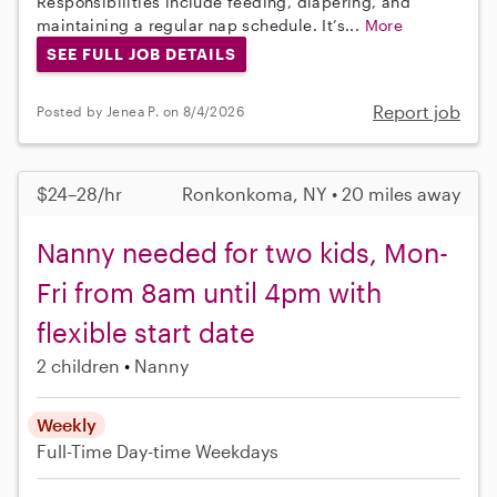
Responsibilities include feeding, diapering, and
maintaining a regular nap schedule. It’s...
More
SEE FULL JOB DETAILS
Report job
Posted by Jenea P. on 8/4/2026
$24–28/hr
Ronkonkoma, NY • 20 miles away
Nanny needed for two kids, Mon-
Fri from 8am until 4pm with
flexible start date
2 children
Nanny
Weekly
Full-Time
Day-time Weekdays