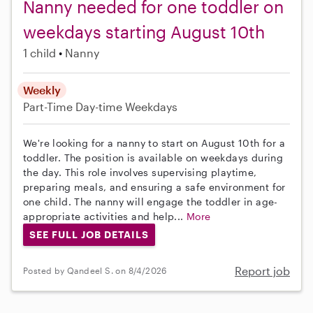
Nanny needed for one toddler on
weekdays starting August 10th
1 child
Nanny
Weekly
Part-Time
Day-time Weekdays
We're looking for a nanny to start on August 10th for a
toddler. The position is available on weekdays during
the day. This role involves supervising playtime,
preparing meals, and ensuring a safe environment for
one child. The nanny will engage the toddler in age-
appropriate activities and help...
More
SEE FULL JOB DETAILS
Report job
Posted by Qandeel S. on 8/4/2026