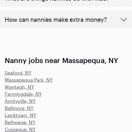
How can nannies make extra money?
Nanny jobs near Massapequa, NY
Seaford, NY
Massapequa Park, NY
Wantagh, NY
Farmingdale, NY
Amityville, NY
Bellmore, NY
Levittown, NY
Bethpage, NY
Copiague, NY