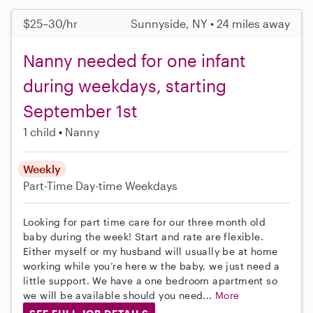
$25–30/hr
Sunnyside, NY • 24 miles away
Nanny needed for one infant
during weekdays, starting
September 1st
1 child
Nanny
Weekly
Part-Time
Day-time Weekdays
Looking for part time care for our three month old
baby during the week! Start and rate are flexible.
Either myself or my husband will usually be at home
working while you’re here w the baby, we just need a
little support. We have a one bedroom apartment so
we will be available should you need...
More