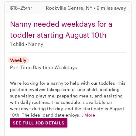
$18–25/hr
Rockville Centre, NY • 9 miles away
Nanny needed weekdays for a
toddler starting August 10th
1 child
Nanny
Weekly
Part-Time
Day-time Weekdays
We're looking for a nanny to help with our toddler. This
position involves taking care of one child, including
supervising playtime, preparing meals, and assisting
with daily routines. The schedule is available on
weekdays during the day, and the start date is August
10th. The ideal candidate enjoys...
More
SEE FULL JOB DETAILS