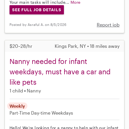
Your main tasks will include...
More
SEE FULL JOB DETAILS
Report job
Posted by Asraful A. on 8/5/2026
$20–28/hr
Kings Park, NY • 18 miles away
Nanny needed for infant
weekdays, must have a car and
like pets
1 child
Nanny
Weekly
Part-Time
Day-time Weekdays
Hello! We’re looking for a nanny to help with our infant