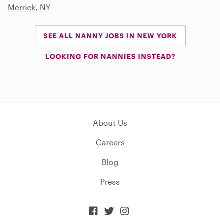
Merrick, NY
SEE ALL NANNY JOBS IN NEW YORK
LOOKING FOR NANNIES INSTEAD?
About Us
Careers
Blog
Press


