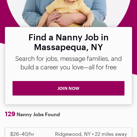
Find a Nanny Job in
Massapequa, NY
Search for jobs, message families, and
build a career you love—all for free
JOIN NOW
129
Nanny Jobs Found
$26–40/hr
Ridgewood, NY • 22 miles away