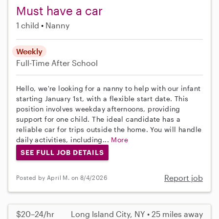
Must have a car
1 child
Nanny
Weekly
Full-Time
After School
Hello, we're looking for a nanny to help with our infant
starting January 1st, with a flexible start date. This
position involves weekday afternoons, providing
support for one child. The ideal candidate has a
reliable car for trips outside the home. You will handle
daily activities, including...
More
SEE FULL JOB DETAILS
Report job
Posted by April M. on 8/4/2026
$20–24/hr
Long Island City, NY • 25 miles away