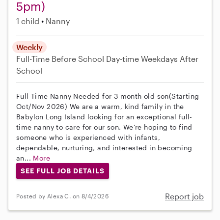
5pm)
1 child
Nanny
Weekly
Full-Time
Before School
Day-time Weekdays
After
School
Full-Time Nanny Needed for 3 month old son(Starting
Oct/Nov 2026) We are a warm, kind family in the
Babylon Long Island looking for an exceptional full-
time nanny to care for our son. We're hoping to find
someone who is experienced with infants,
dependable, nurturing, and interested in becoming
an...
More
SEE FULL JOB DETAILS
Report job
Posted by Alexa C. on 8/4/2026