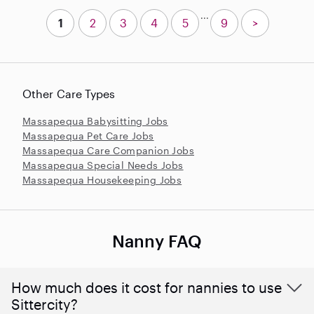
...
1
2
3
4
5
9
>
Other Care Types
Massapequa Babysitting Jobs
Massapequa Pet Care Jobs
Massapequa Care Companion Jobs
Massapequa Special Needs Jobs
Massapequa Housekeeping Jobs
Nanny FAQ
How much does it cost for nannies to use
Sittercity?