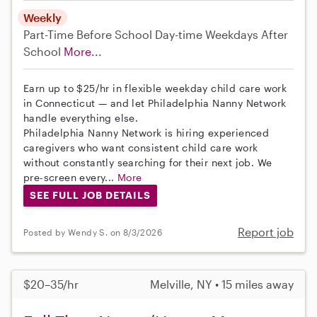
Weekly
Part-Time
Before School
Day-time Weekdays
After
School
More...
Earn up to $25/hr in flexible weekday child care work
in Connecticut — and let Philadelphia Nanny Network
handle everything else.
Philadelphia Nanny Network is hiring experienced
caregivers who want consistent child care work
without constantly searching for their next job. We
pre-screen every...
More
SEE FULL JOB DETAILS
Report job
Posted by Wendy S. on 8/3/2026
$20–35/hr
Melville, NY • 15 miles away