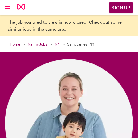

SIGN UP
The job you tried to view is now closed. Check out some
similar jobs in the same area.
Home
Nanny Jobs
NY
Saint James, NY