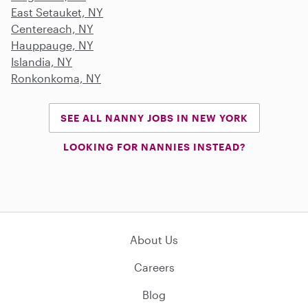
East Setauket, NY
Centereach, NY
Hauppauge, NY
Islandia, NY
Ronkonkoma, NY
SEE ALL NANNY JOBS IN NEW YORK
LOOKING FOR NANNIES INSTEAD?
About Us
Careers
Blog