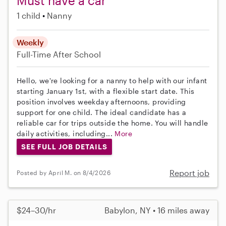
Must have a car
1 child
Nanny
Weekly
Full-Time
After School
Hello, we're looking for a nanny to help with our infant
starting January 1st, with a flexible start date. This
position involves weekday afternoons, providing
support for one child. The ideal candidate has a
reliable car for trips outside the home. You will handle
daily activities, including...
More
SEE FULL JOB DETAILS
Report job
Posted by April M. on 8/4/2026
$24–30/hr
Babylon, NY • 16 miles away