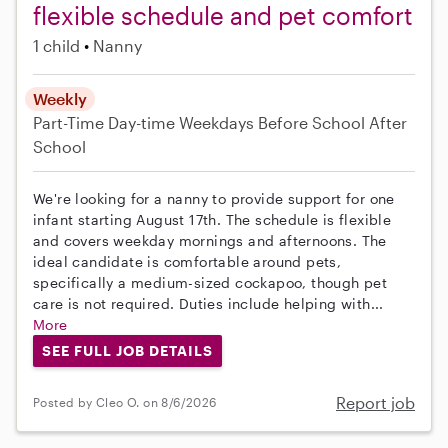
flexible schedule and pet comfort
1 child
Nanny
Weekly
Part-Time
Day-time Weekdays
Before School
After
School
We're looking for a nanny to provide support for one
infant starting August 17th. The schedule is flexible
and covers weekday mornings and afternoons. The
ideal candidate is comfortable around pets,
specifically a medium-sized cockapoo, though pet
care is not required. Duties include helping with...
More
SEE FULL JOB DETAILS
Report job
Posted by Cleo O. on 8/6/2026