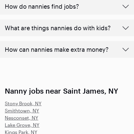
How do nannies find jobs?
What are things nannies do with kids?
How can nannies make extra money?
Nanny jobs near Saint James, NY
Stony Brook, NY
Smithtown, NY
Nesconset, NY
Lake Grove, NY
Kings Park, NY