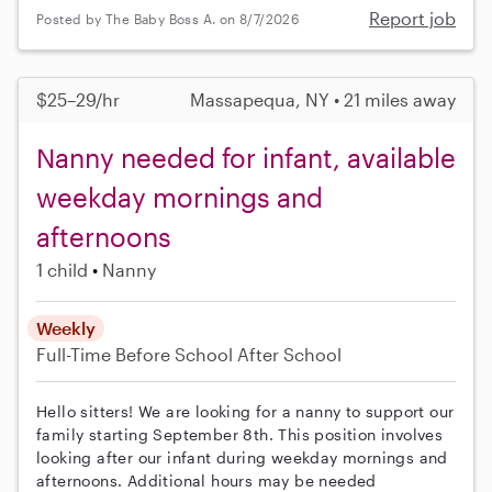
Report job
Posted by The Baby Boss A. on 8/7/2026
$25–29/hr
Massapequa, NY • 21 miles away
Nanny needed for infant, available
weekday mornings and
afternoons
1 child
Nanny
Weekly
Full-Time
Before School
After School
Hello sitters! We are looking for a nanny to support our
family starting September 8th. This position involves
looking after our infant during weekday mornings and
afternoons. Additional hours may be needed