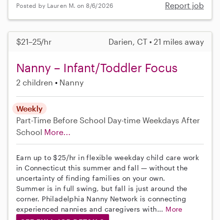
Report job
Posted by Lauren M. on 8/6/2026
$21–25/hr
Darien, CT • 21 miles away
Nanny – Infant/Toddler Focus
2 children
Nanny
Weekly
Part-Time
Before School
Day-time Weekdays
After
School
More...
Earn up to $25/hr in flexible weekday child care work
in Connecticut this summer and fall — without the
uncertainty of finding families on your own.
Summer is in full swing, but fall is just around the
corner. Philadelphia Nanny Network is connecting
experienced nannies and caregivers with...
More