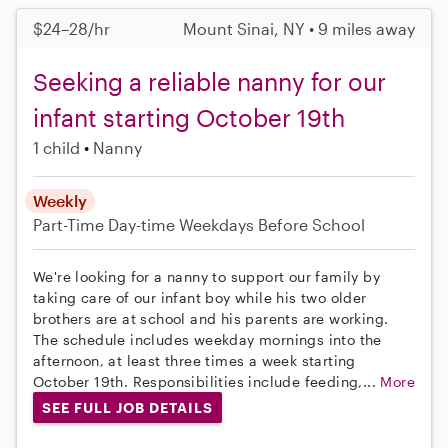
$24–28/hr
Mount Sinai, NY • 9 miles away
Seeking a reliable nanny for our
infant starting October 19th
1 child
Nanny
Weekly
Part-Time
Day-time Weekdays
Before School
We're looking for a nanny to support our family by
taking care of our infant boy while his two older
brothers are at school and his parents are working.
The schedule includes weekday mornings into the
afternoon, at least three times a week starting
October 19th. Responsibilities include feeding,...
More
SEE FULL JOB DETAILS