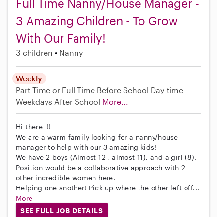
Full Time Nanny/House Manager -
3 Amazing Children - To Grow
With Our Family!
3 children
Nanny
Weekly
Part-Time or Full-Time
Before School
Day-time
Weekdays
After School
More...
Hi there !!!
We are a warm family looking for a nanny/house
manager to help with our 3 amazing kids!
We have 2 boys (Almost 12 , almost 11), and a girl (8).
Position would be a collaborative approach with 2
other incredible women here.
Helping one another! Pick up where the other left off...
More
SEE FULL JOB DETAILS