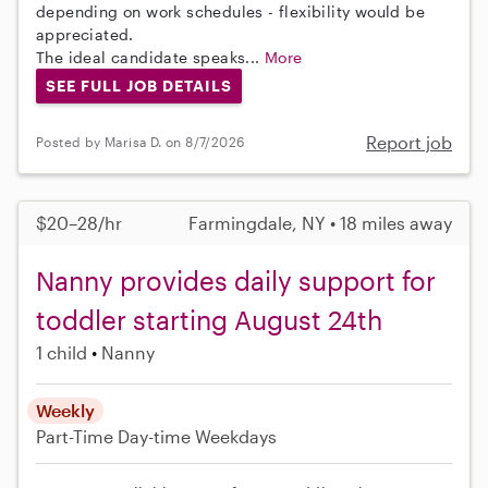
depending on work schedules - flexibility would be
appreciated.
The ideal candidate speaks...
More
SEE FULL JOB DETAILS
Report job
Posted by Marisa D. on 8/7/2026
$20–28/hr
Farmingdale, NY • 18 miles away
Nanny provides daily support for
toddler starting August 24th
1 child
Nanny
Weekly
Part-Time
Day-time Weekdays