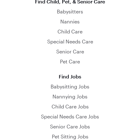
Find Child, Pet, & Senior Care
Babysitters
Nannies
Child Care
Special Needs Care
Senior Care
Pet Care
Find Jobs
Babysitting Jobs
Nannying Jobs
Child Care Jobs
Special Needs Care Jobs
Senior Care Jobs
Pet Sitting Jobs