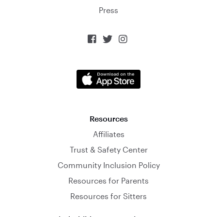
Press



Resources
Affiliates
Trust & Safety Center
Community Inclusion Policy
Resources for Parents
Resources for Sitters