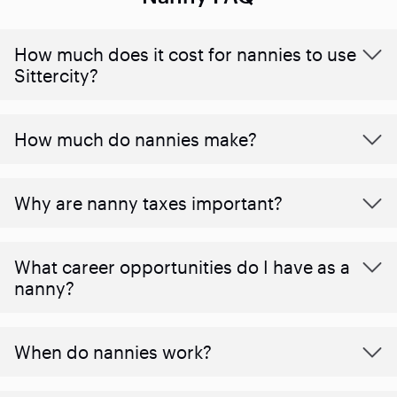
How much does it cost for nannies to use
Sittercity?
How much do nannies make?
Why are nanny taxes important?
What career opportunities do I have as a
nanny?
When do nannies work?