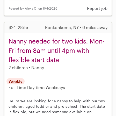
Report job
Posted by Alexa C. on 8/4/2026
$24–28/hr
Ronkonkoma, NY • 6 miles away
Nanny needed for two kids, Mon-
Fri from 8am until 4pm with
flexible start date
2 children
Nanny
Weekly
Full-Time
Day-time Weekdays
Hello! We are looking for a nanny to help with our two
children, aged toddler and pre-school. The start date
is flexible, but we need someone available on