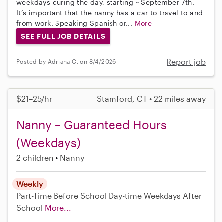
weekdays during the day, starting ~ September 7th.
It’s important that the nanny has a car to travel to and
from work. Speaking Spanish or...
More
SEE FULL JOB DETAILS
Report job
Posted by Adriana C. on 8/4/2026
$21–25/hr
Stamford, CT • 22 miles away
Nanny – Guaranteed Hours
(Weekdays)
2 children
Nanny
Weekly
Part-Time
Before School
Day-time Weekdays
After
School
More...