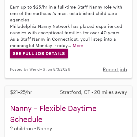
Earn up to $25/hr in a full-time Staff Nanny role with
one of the northeast’s most established child care
agencies.
Philadelphia Nanny Network has placed experienced
nannies with exceptional families for over 40 years.
As a Staff Nanny in Connecticut, you’ll step into a
meaningful Monday–Friday...
More
SEE FULL JOB DETAILS
Report job
Posted by Wendy S. on 8/3/2026
$21–25/hr
Stratford, CT • 20 miles away
Nanny – Flexible Daytime
Schedule
2 children
Nanny