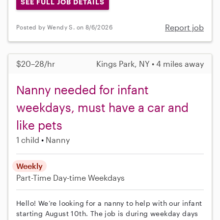
SEE FULL JOB DETAILS
Report job
Posted by Wendy S. on 8/6/2026
$20–28/hr
Kings Park, NY • 4 miles away
Nanny needed for infant
weekdays, must have a car and
like pets
1 child
Nanny
Weekly
Part-Time
Day-time Weekdays
Hello! We’re looking for a nanny to help with our infant
starting August 10th. The job is during weekday days