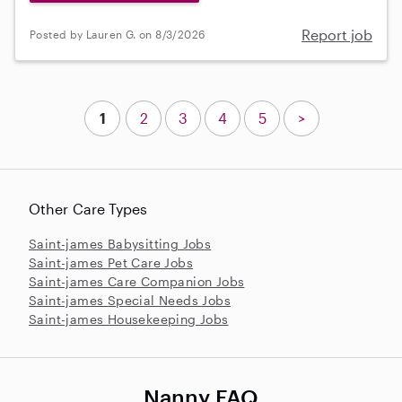
Report job
Posted by Lauren G. on 8/3/2026
1
2
3
4
5
>
Other Care Types
Saint-james Babysitting Jobs
Saint-james Pet Care Jobs
Saint-james Care Companion Jobs
Saint-james Special Needs Jobs
Saint-james Housekeeping Jobs
Nanny FAQ