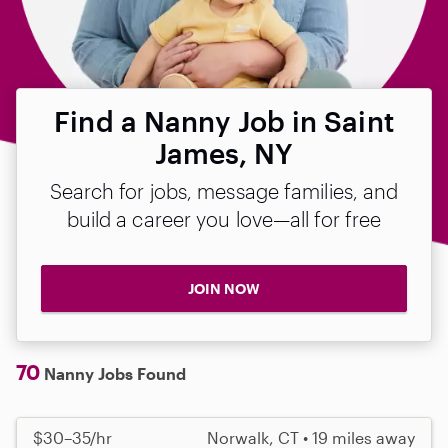
Find a Nanny Job in Saint
James, NY
Search for jobs, message families, and
build a career you love—all for free
JOIN NOW
70
Nanny Jobs Found
$30–35/hr
Norwalk, CT • 19 miles away