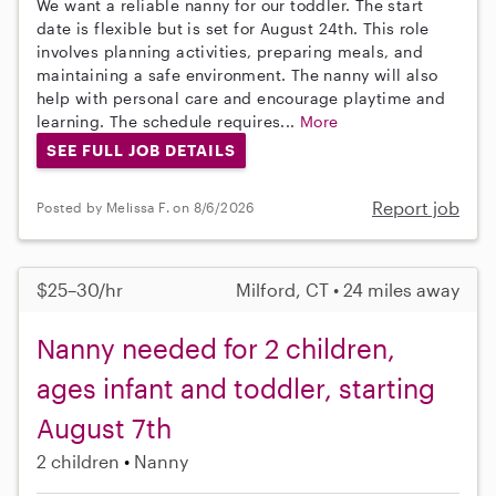
We want a reliable nanny for our toddler. The start
date is flexible but is set for August 24th. This role
involves planning activities, preparing meals, and
maintaining a safe environment. The nanny will also
help with personal care and encourage playtime and
learning. The schedule requires...
More
SEE FULL JOB DETAILS
Report job
Posted by Melissa F. on 8/6/2026
$25–30/hr
Milford, CT • 24 miles away
Nanny needed for 2 children,
ages infant and toddler, starting
August 7th
2 children
Nanny