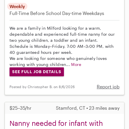
Weekly
Full-Time
Before School
Day-time Weekdays
We are a family in Milford looking for a warm,
dependable and experienced full-time nanny for our
two young children, a toddler and an infant.
Schedule is Monday–Friday, 7:00 AM–3:00 PM, with
40 guaranteed hours per week.
We are looking for someone who genuinely loves
working with young children...
More
SEE FULL JOB DETAILS
Report job
Posted by Christopher B. on 8/6/2026
$25–35/hr
Stamford, CT • 23 miles away
Nanny needed for infant with