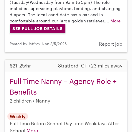
(Tuesday/Wednesday from 9am to 5pm) The role
includes supervising playtime, feeding, and changing
diapers. The ideal candidate has a car and is
comfortable around our large golden retriever....
More
SEE FULL JOB DETAILS
Report job
Posted by Jeffrey J. on 8/5/2026
$21–25/hr
Stratford, CT • 23 miles away
Full-Time Nanny – Agency Role +
Benefits
2 children
Nanny
Weekly
Full-Time
Before School
Day-time Weekdays
After
School
More...