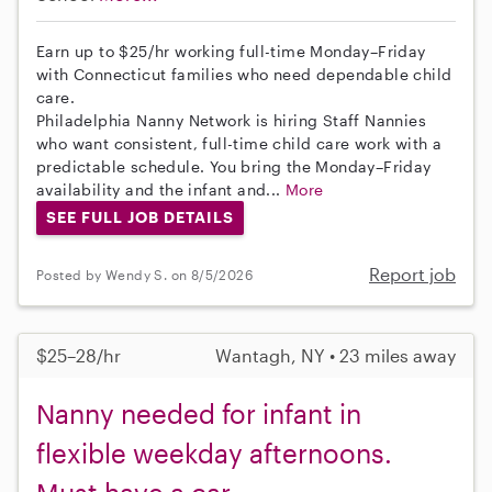
Earn up to $25/hr working full-time Monday–Friday
with Connecticut families who need dependable child
care.
Philadelphia Nanny Network is hiring Staff Nannies
who want consistent, full-time child care work with a
predictable schedule. You bring the Monday–Friday
availability and the infant and...
More
SEE FULL JOB DETAILS
Report job
Posted by Wendy S. on 8/5/2026
$25–28/hr
Wantagh, NY • 23 miles away
Nanny needed for infant in
flexible weekday afternoons.