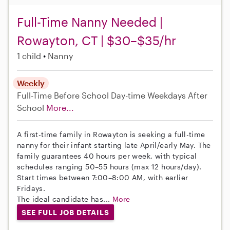
Full-Time Nanny Needed |
Rowayton, CT | $30–$35/hr
1 child
Nanny
Weekly
Full-Time
Before School
Day-time Weekdays
After
School
More...
A first-time family in Rowayton is seeking a full-time
nanny for their infant starting late April/early May. The
family guarantees 40 hours per week, with typical
schedules ranging 50–55 hours (max 12 hours/day).
Start times between 7:00–8:00 AM, with earlier
Fridays.
The ideal candidate has...
More
SEE FULL JOB DETAILS