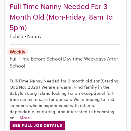
Full Time Nanny Needed For 3
Month Old (Mon-Friday, 8am To
5pm)
1 child
Nanny
Weekly
Full-Time
Before School
Day-time Weekdays
After
School
Full-Time Nanny Needed for 3 month old son(Starting
Oct/Nov 2026) We are a warm, kind family in the
Babylon Long Island looking for an exceptional full-
time nanny to care for our son. We're hoping to find
someone who is experienced with infants,
dependable, nurturing, and interested in becoming
an...
More
SEE FULL JOB DETAILS