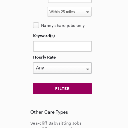
Nanny share jobs only
Keyword(s)
Hourly Rate
Other Care Types
Sea-cliff Babysitting Jobs