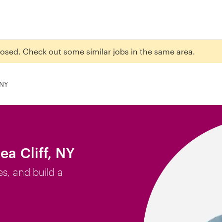
closed. Check out some similar jobs in the same area.
 NY
ea Cliff, NY
es, and build a