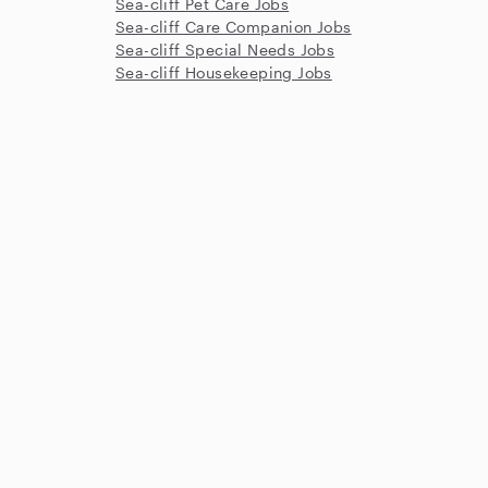
Sea-cliff Pet Care Jobs
Sea-cliff Care Companion Jobs
Sea-cliff Special Needs Jobs
Sea-cliff Housekeeping Jobs