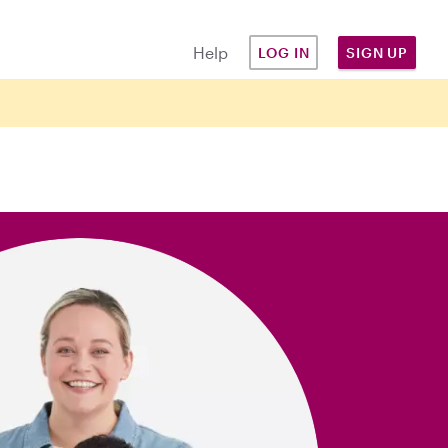
Help
LOG IN
SIGN UP