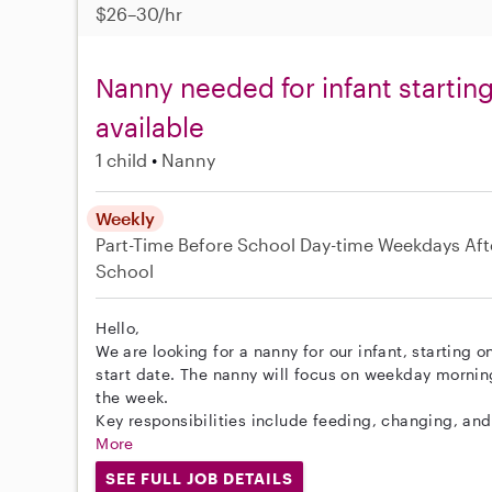
$26–30/hr
Nanny needed for infant startin
available
1 child
Nanny
Weekly
Part-Time
Before School
Day-time Weekdays
Aft
School
Hello,
We are looking for a nanny for our infant, starting o
start date. The nanny will focus on weekday morni
the week.
Key responsibilities include feeding, changing, and 
More
SEE FULL JOB DETAILS