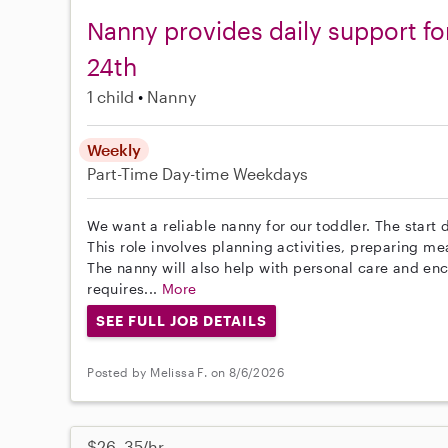
Nanny provides daily support fo
24th
1 child
Nanny
Weekly
Part-Time
Day-time Weekdays
We want a reliable nanny for our toddler. The start d
This role involves planning activities, preparing m
The nanny will also help with personal care and en
requires...
More
SEE FULL JOB DETAILS
Posted by Melissa F. on 8/6/2026
$26–35/hr