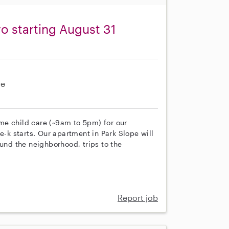
o starting August 31
re
time child care (~9am to 5pm) for our
e-k starts. Our apartment in Park Slope will
ound the neighborhood, trips to the
Report job