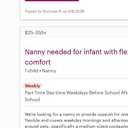
Posted by Nicholas N. on 8/6/2026
$25–35/hr
Nanny needed for infant with fl
comfort
1 child
Nanny
Weekly
Part-Time
Day-time Weekdays
Before School
Aft
School
We're looking for a nanny to provide support for one
flexible and covers weekday mornings and afternoo
around pets, specifically a medium-sized cockapoo,