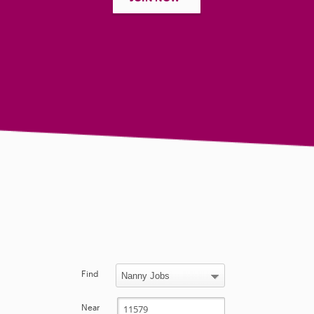
Find
Near