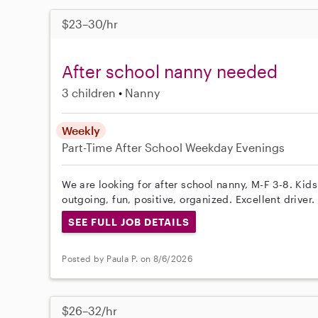
$23–30/hr
After school nanny needed
3 children
Nanny
Weekly
Part-Time
After School
Weekday Evenings
We are looking for after school nanny, M-F 3-8. Kid
outgoing, fun, positive, organized. Excellent driver.
SEE FULL JOB DETAILS
Posted by Paula P. on 8/6/2026
$26–32/hr