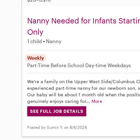
Nanny Needed for Infants Start
Only
1 child
Nanny
Weekly
Part-Time
Before School
Day-time Weekdays
We’re a family on the Upper West Side/Columbus Cir
experienced part-time nanny for our newborn son, st
Our baby will be about 1 month old when the posit
genuinely enjoys caring for...
More
SEE FULL JOB DETAILS
Posted by Sumin Y. on 8/6/2026