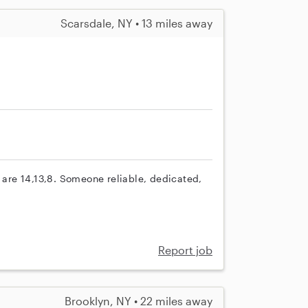
Scarsdale, NY • 13 miles away
s are 14,13,8. Someone reliable, dedicated,
Report job
Brooklyn, NY • 22 miles away