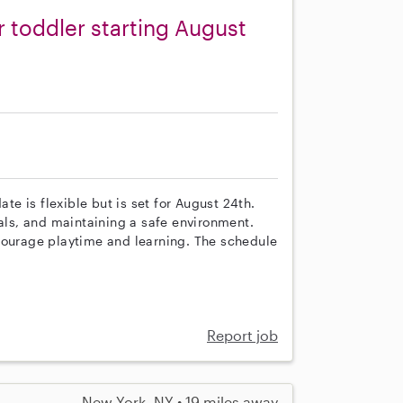
r toddler starting August
ate is flexible but is set for August 24th.
eals, and maintaining a safe environment.
courage playtime and learning. The schedule
Report job
New York, NY • 19 miles away