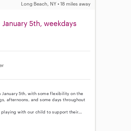
Long Beach, NY • 18 miles away
g January 5th, weekdays
er
n January 5th, with some flexibility on the
ngs, afternoons, and some days throughout
playing with our child to support their...