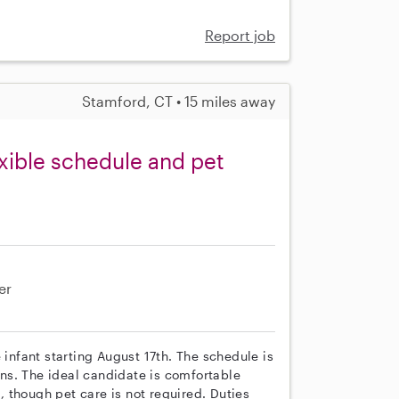
Report job
Stamford, CT • 15 miles away
exible schedule and pet
er
 infant starting August 17th. The schedule is
ns. The ideal candidate is comfortable
 though pet care is not required. Duties