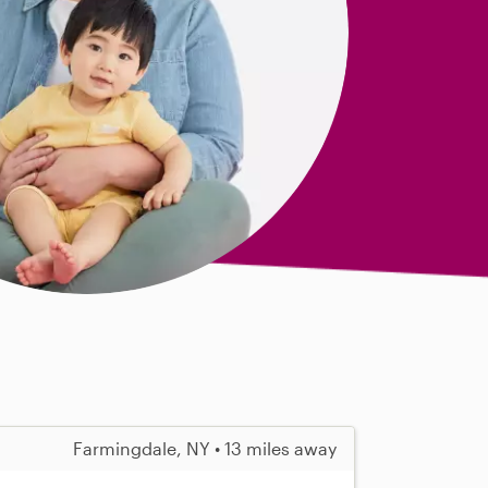
Farmingdale, NY • 13 miles away