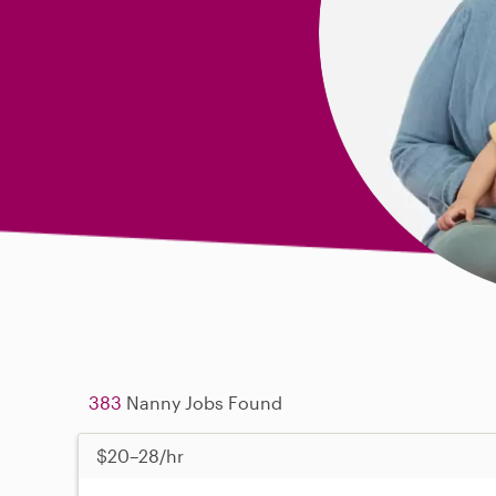
383
Nanny Jobs Found
$20–28/hr