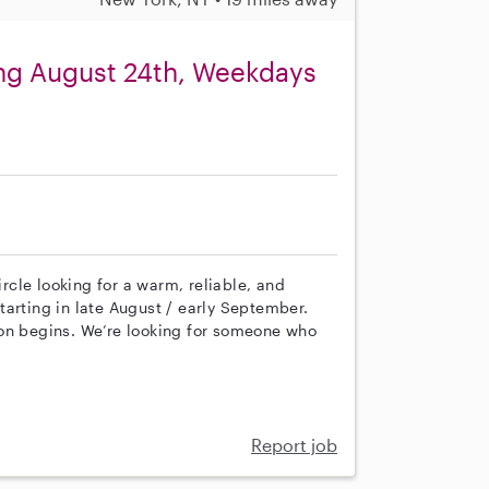
ing August 24th, Weekdays
cle looking for a warm, reliable, and
arting in late August / early September.
ion begins. We’re looking for someone who
Report job