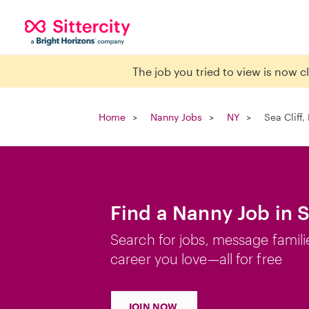
The job you tried to view is now 
Home
Nanny Jobs
NY
Sea Cliff,
Find a Nanny Job in S
Search for jobs, message famili
career you love—all for free
JOIN NOW