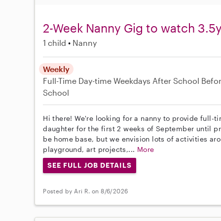
2-Week Nanny Gig to watch 3.5y
1 child
Nanny
Weekly
Full-Time
Day-time Weekdays
After School
Befo
School
Hi there! We're looking for a nanny to provide full-
daughter for the first 2 weeks of September until pr
be home base, but we envision lots of activities ar
playground, art projects,...
More
SEE FULL JOB DETAILS
Posted by Ari R. on 8/6/2026