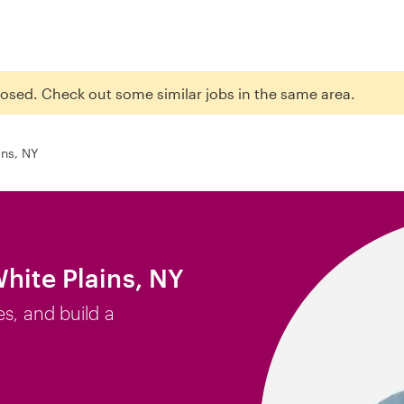
closed. Check out some similar jobs in the same area.
ins, NY
hite Plains, NY
es, and build a