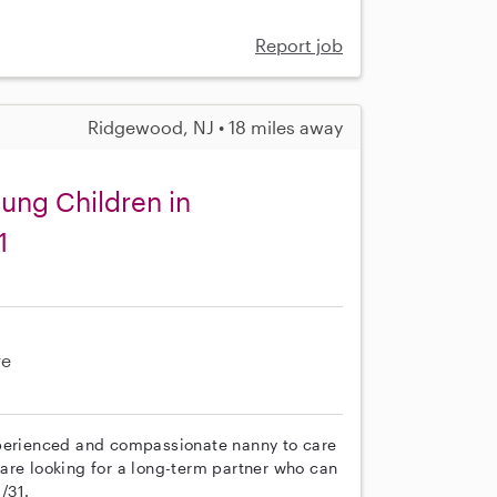
Report job
Ridgewood, NJ • 18 miles away
oung Children in
1
re
xperienced and compassionate nanny to care
e are looking for a long-term partner who can
/31.