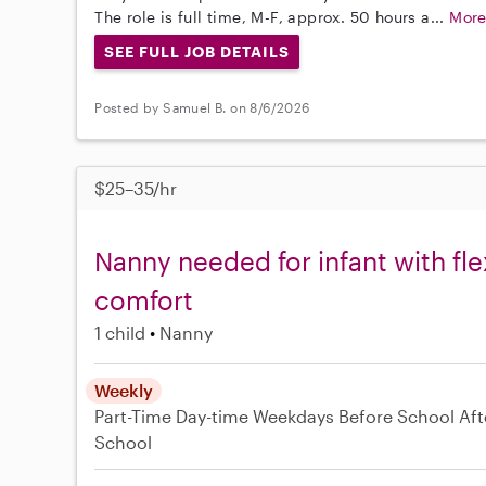
The role is full time, M-F, approx. 50 hours a...
Mor
SEE FULL JOB DETAILS
Posted by Samuel B. on 8/6/2026
$25–35/hr
Nanny needed for infant with fl
comfort
1 child
Nanny
Weekly
Part-Time
Day-time Weekdays
Before School
Aft
School