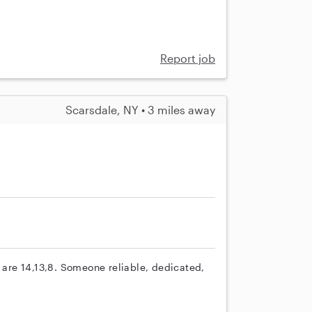
Report job
Scarsdale, NY • 3 miles away
s are 14,13,8. Someone reliable, dedicated,