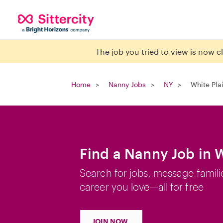
The job you tried to view is now 
Home
Nanny Jobs
NY
White Pla
Find a Nanny Job in W
Search for jobs, message famili
career you love—all for free
JOIN NOW