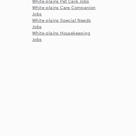
White-plains Pet Care Jobs
White-plains Care Companion
Jobs
White-plains Special Needs
Jobs
White-plains Housekeeping
Jobs