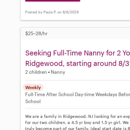
Posted by Paula P. on 8/6/2026
$25–28/hr
Seeking Full-Time Nanny for 2 Y
Ridgewood, starting around 8/3
2 children
Nanny
Weekly
Full-Time
After School
Day-time Weekdays
Befo
School
We are a family in Ridgewood, NJ looking for an e
for our two children, a 4.5 yr boy and 1.5 yr girl. W
truly become part of our family. Ideal start date is 8