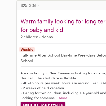
$25–30/hr
Warm family looking for long ter
for baby and kid
2 children
Nanny
Weekly
Full-Time
After School
Day-time Weekdays
Befo
School
A warm family in New Canaan is looking for a carin
this Fall. The start date is flexible
• 40–45 hours per week, hours are around like 930
• 2 weeks of paid vacation
• Caring for two children, including a 1-year-old and
Looking for someone...
More
SEE FULL JOB DETAILS