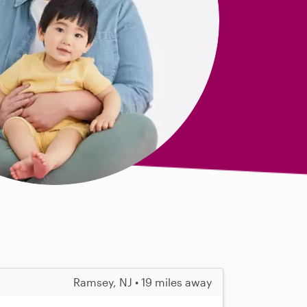
Ramsey, NJ • 19 miles away