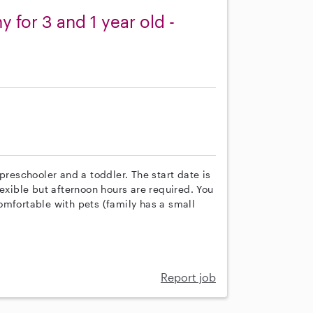
y for 3 and 1 year old -
preschooler and a toddler. The start date is
lexible but afternoon hours are required. You
omfortable with pets (family has a small
Report job