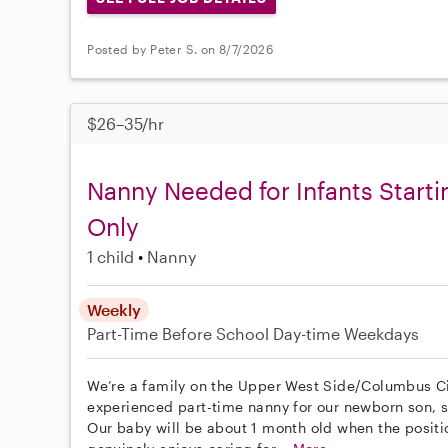
Posted by Peter S. on 8/7/2026
$26–35/hr
Nanny Needed for Infants Start
Only
1 child
Nanny
Weekly
Part-Time
Before School
Day-time Weekdays
We’re a family on the Upper West Side/Columbus Cir
experienced part-time nanny for our newborn son, st
Our baby will be about 1 month old when the posit