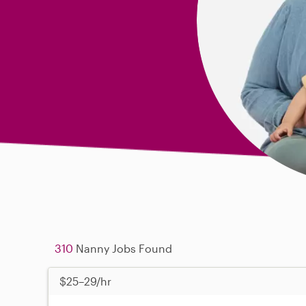
310
Nanny Jobs Found
$25–29/hr