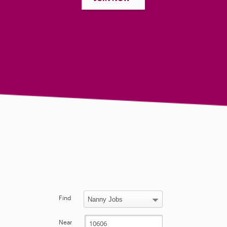
Find
Near