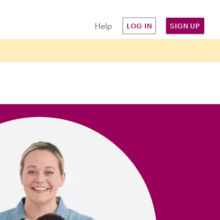
Help
LOG IN
SIGN UP