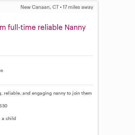
New Canaan, CT • 17 miles away
m full-time reliable Nanny
re
g, reliable, and engaging nanny to join them
-630
 a child