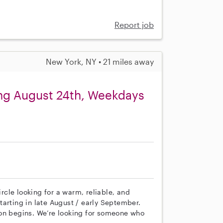
Report job
New York, NY • 21 miles away
ing August 24th, Weekdays
cle looking for a warm, reliable, and
arting in late August / early September.
ion begins. We’re looking for someone who