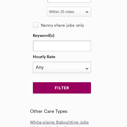
Nanny share jobs only
Keyword(s)
Hourly Rate
Other Care Types
White-plains Babysitting Jobs