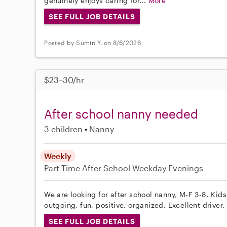
genuinely enjoys caring for...
More
SEE FULL JOB DETAILS
Posted by Sumin Y. on 8/6/2026
$23–30/hr
After school nanny needed
3 children
Nanny
Weekly
Part-Time
After School
Weekday Evenings
We are looking for after school nanny, M-F 3-8. Kid
outgoing, fun, positive, organized. Excellent driver.
SEE FULL JOB DETAILS