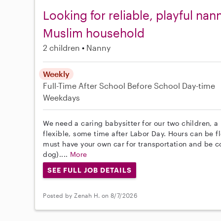
Looking for reliable, playful nann
Muslim household
2 children
Nanny
Weekly
Full-Time
After School
Before School
Day-time
Weekdays
We need a caring babysitter for our two children, a 
flexible, some time after Labor Day. Hours can be f
must have your own car for transportation and be c
dog)....
More
SEE FULL JOB DETAILS
Posted by Zenah H. on 8/7/2026