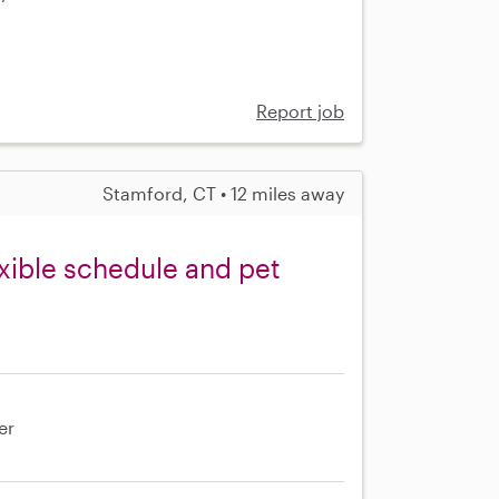
e
Report job
Stamford, CT • 12 miles away
exible schedule and pet
er