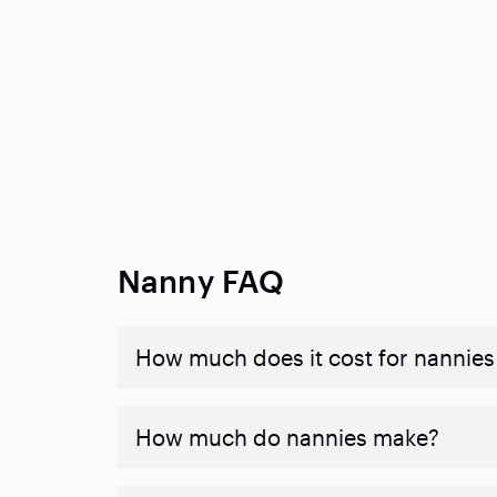
Nanny FAQ
How much does it cost for nannies 
How much do nannies make?