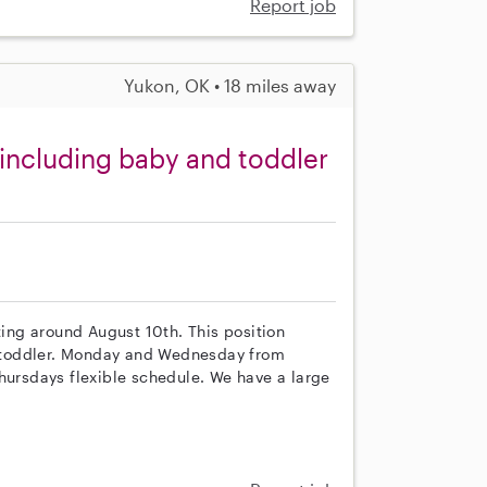
Report job
Yukon, OK • 18 miles away
including baby and toddler
ting around August 10th. This position
 a toddler. Monday and Wednesday from
rsdays flexible schedule. We have a large