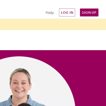
Help
LOG IN
SIGN UP