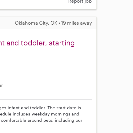
Report job
Oklahoma City, OK • 19 miles away
t and toddler, starting
er
ges infant and toddler. The start date is
chedule includes weekday mornings and
s comfortable around pets, including our