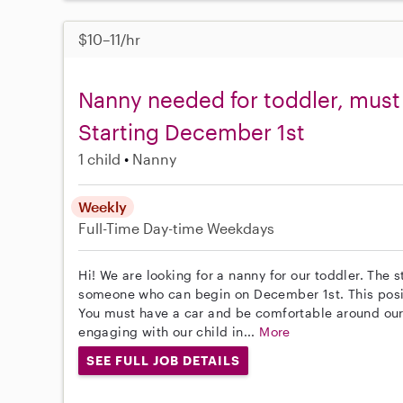
$10–11/hr
Nanny needed for toddler, must 
Starting December 1st
1 child
Nanny
Weekly
Full-Time
Day-time Weekdays
Hi! We are looking for a nanny for our toddler. The s
someone who can begin on December 1st. This posit
You must have a car and be comfortable around ou
engaging with our child in...
More
SEE FULL JOB DETAILS