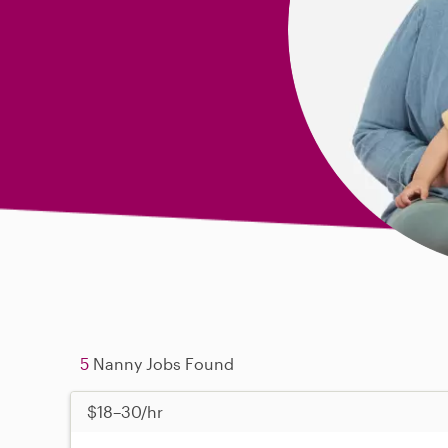
5
Nanny Jobs Found
$18–30/hr