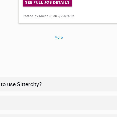
SEE FULL JOB DETAILS
Posted by Melea S. on 7/20/2026
More
to use Sittercity?