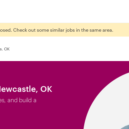
closed. Check out some similar jobs in the same area.
e, OK
Newcastle, OK
es, and build a