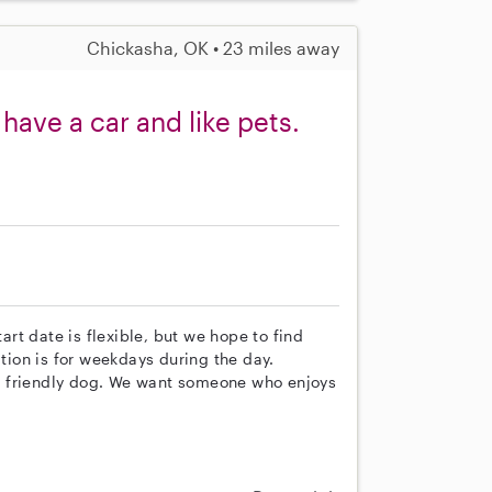
Chickasha, OK • 23 miles away
have a car and like pets.
tart date is flexible, but we hope to find
ion is for weekdays during the day.
r friendly dog. We want someone who enjoys