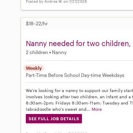
Posted by Andrea W. on 7/27/2026
$18–22/hr
Nanny needed for two children, 
2 children
Nanny
Weekly
Part-Time
Before School
Day-time Weekdays
We’re looking for a nanny to support our family star
involves looking after two children, an infant and
8:30am-2pm; Fridays 8:30am-11am; Tuesday and Thu
labradoodle who’s sweet and...
More
SEE FULL JOB DETAILS