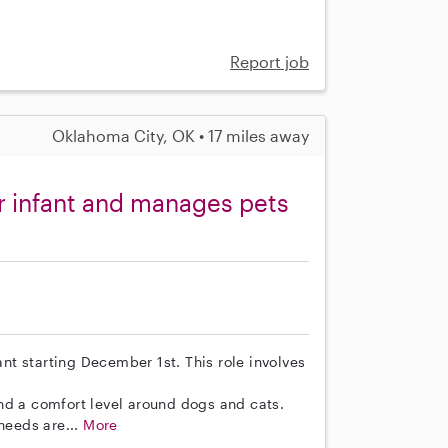
Report job
Oklahoma City, OK • 17 miles away
r infant and manages pets
ant starting December 1st. This role involves
nd a comfort level around dogs and cats.
needs are...
More