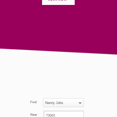
Find
Near