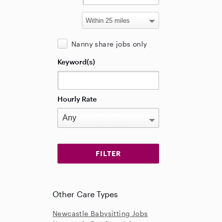
Nanny share jobs only
Keyword(s)
Hourly Rate
Other Care Types
Newcastle Babysitting Jobs