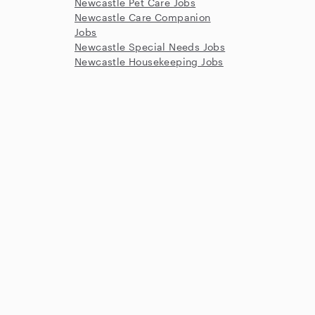
Newcastle Pet Care Jobs
Newcastle Care Companion
Jobs
Newcastle Special Needs Jobs
Newcastle Housekeeping Jobs