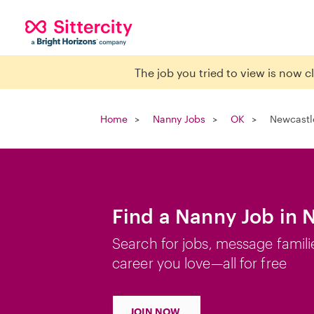
The job you tried to view is now 
Home
Nanny Jobs
OK
Newcastl
Find a Nanny Job in 
Search for jobs, message famili
career you love—all for free
JOIN NOW