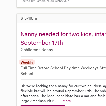
Posted by Pamela W. on 7/26/2026
$15–18/hr
Nanny needed for two kids, infan
September 17th
2 children
Nanny
Weekly
Full-Time
Before School
Day-time Weekdays
Aft
School
Hi! We're looking for a nanny for our two children, a
flexible but will be around September 17th. The s
afternoons. The ideal candidate has a car and feel
large American Pit Bull...
More