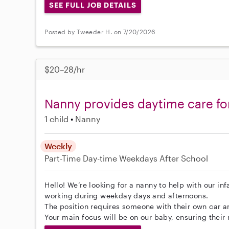
SEE FULL JOB DETAILS
Posted by Tweeder H. on 7/20/2026
$20–28/hr
Nanny provides daytime care fo
1 child
Nanny
Weekly
Part-Time
Day-time Weekdays
After School
Hello! We’re looking for a nanny to help with our inf
working during weekday days and afternoons.
The position requires someone with their own car a
Your main focus will be on our baby, ensuring their 