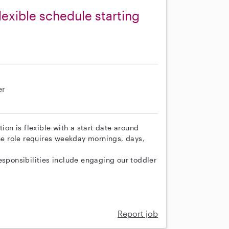
lexible schedule starting
er
ion is flexible with a start date around
e role requires weekday mornings, days,
esponsibilities include engaging our toddler
Report job