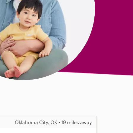
Oklahoma City, OK • 19 miles away