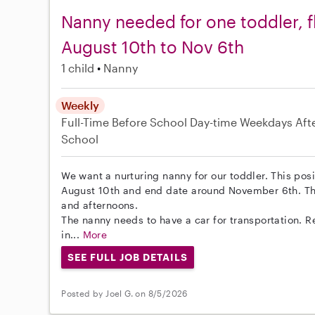
Nanny needed for one toddler, f
August 10th to Nov 6th
1 child
Nanny
Weekly
Full-Time
Before School
Day-time Weekdays
Aft
School
We want a nurturing nanny for our toddler. This posit
August 10th and end date around November 6th. Th
and afternoons.
The nanny needs to have a car for transportation. R
in...
More
SEE FULL JOB DETAILS
Posted by Joel G. on 8/5/2026