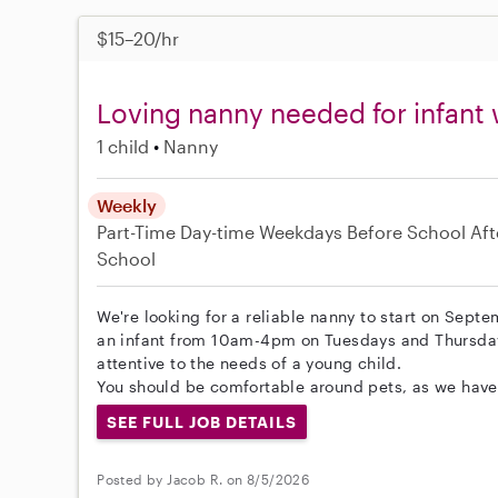
$15–20/hr
Loving nanny needed for infant 
1 child
Nanny
Weekly
Part-Time
Day-time Weekdays
Before School
Aft
School
We're looking for a reliable nanny to start on Septe
an infant from 10am-4pm on Tuesdays and Thursdays
attentive to the needs of a young child.
You should be comfortable around pets, as we have 
SEE FULL JOB DETAILS
Posted by Jacob R. on 8/5/2026