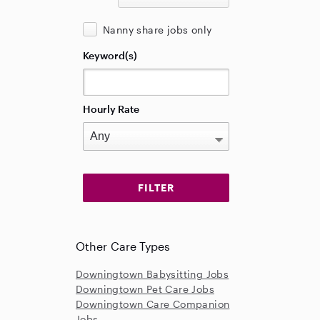
Nanny share jobs only
Keyword(s)
Hourly Rate
Other Care Types
Downingtown Babysitting Jobs
Downingtown Pet Care Jobs
Downingtown Care Companion
Jobs