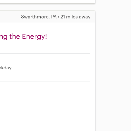
Swarthmore, PA • 21 miles away
ng the Energy!
ekday