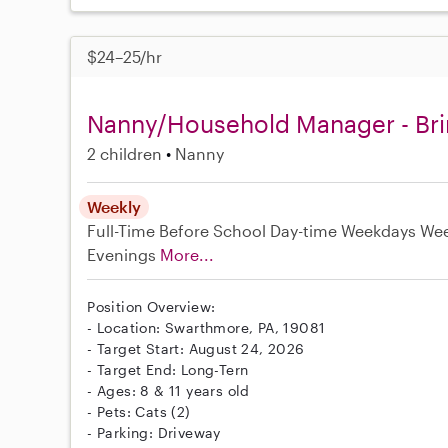
$24–25/hr
Nanny/Household Manager - Bri
2 children
Nanny
Weekly
Full-Time
Before School
Day-time Weekdays
We
Evenings
More...
Position Overview:
- Location: Swarthmore, PA, 19081
- Target Start: August 24, 2026
- Target End: Long-Tern
- Ages: 8 & 11 years old
- Pets: Cats (2)
- Parking: Driveway