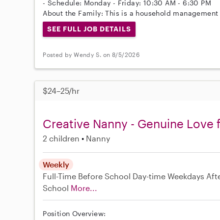
- Schedule: Monday - Friday: 10:30 AM - 6:30 PM
About the Family: This is a household management 
SEE FULL JOB DETAILS
Posted by Wendy S. on 8/5/2026
$24–25/hr
Creative Nanny - Genuine Love f
2 children
Nanny
Weekly
Full-Time
Before School
Day-time Weekdays
Aft
School
More...
Position Overview: