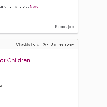
and nanny role,...
More
Report job
Chadds Ford, PA • 13 miles away
or Children
er