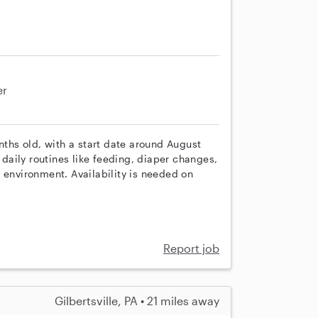
er
nths old, with a start date around August
e daily routines like feeding, diaper changes,
 environment. Availability is needed on
Report job
Gilbertsville, PA • 21 miles away