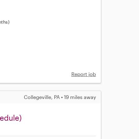
nths)
Report job
Collegeville, PA • 19 miles away
edule)