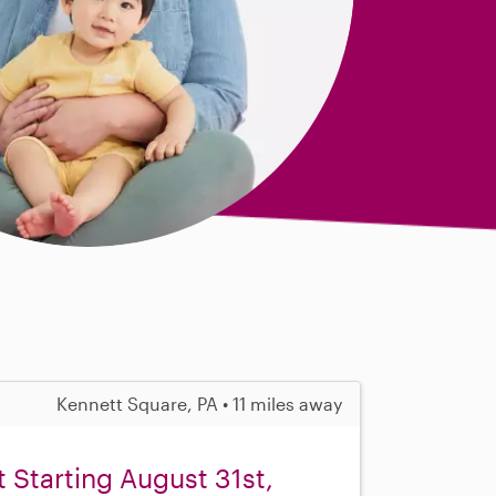
Kennett Square, PA • 11 miles away
 Starting August 31st,