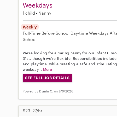
Weekdays
1 child
Nanny
Weekly
Full-Time
Before School
Day-time Weekdays
Aft
School
We’re looking for a caring nanny for our infant 6 mo
31st, though we’re flexible. Responsibilities includ
and playtime, while creating a safe and stimulating
weekday...
More
SEE FULL JOB DETAILS
Posted by Dymin C. on 8/6/2026
$23–27/hr