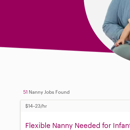
51
Nanny Jobs Found
$14–23/hr
Flexible Nanny Needed for Infant