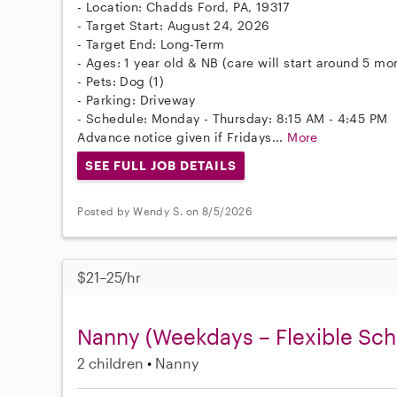
- Location: Chadds Ford, PA, 19317
- Target Start: August 24, 2026
- Target End: Long-Term
- Ages: 1 year old & NB (care will start around 5 mo
- Pets: Dog (1)
- Parking: Driveway
- Schedule: Monday - Thursday: 8:15 AM - 4:45 PM
Advance notice given if Fridays...
More
SEE FULL JOB DETAILS
Posted by Wendy S. on 8/5/2026
$21–25/hr
Nanny (Weekdays – Flexible Sch
2 children
Nanny