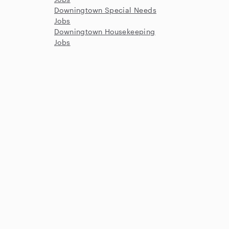
Downingtown Special Needs
Jobs
Downingtown Housekeeping
Jobs