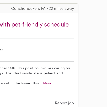
Conshohocken, PA • 22 miles away
with pet-friendly schedule
er
mber 14th. This position involves caring for
. The ideal candidate is patient and
a cat in the home. This...
More
Report job