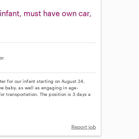
 infant, must have own car,
er
er for our infant starting on August 24,
e baby, as well as engaging in age-
or transportation. The position is 3 days a
Report job