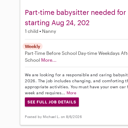
Part-time babysitter needed for
starting Aug 24, 202
1 child
Nanny
Weekly
Part-Time
Before School
Day-time Weekdays
Aft
School
More...
We are looking for a responsible and caring babysitt
2026. The job includes changing, and comforting th
appropriate activities. You must have your own car f
week and requires...
More
SEE FULL JOB DETAILS
Posted by Michael L. on 8/6/2026