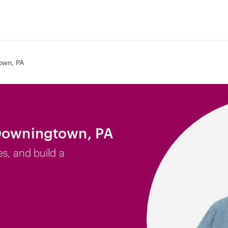
own, PA
 Downingtown, PA
es, and build a