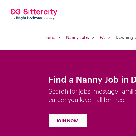
Home
Nanny Jobs
PA
Downingt
Find a Nanny Job in
Search for jobs, message famili
career you love—all for free
JOIN NOW