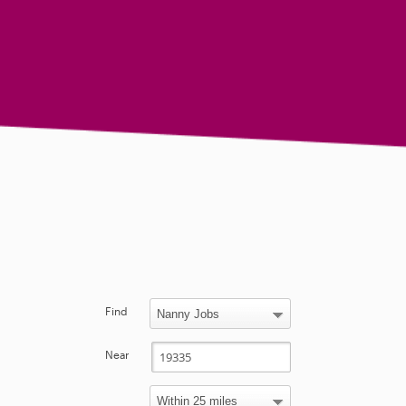
Find
Near