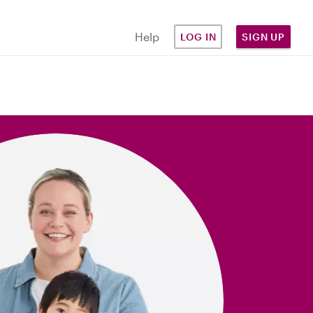
Help
LOG IN
SIGN UP