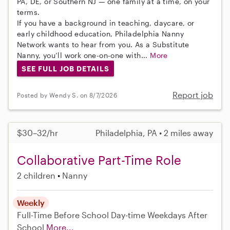
PA, DE, or Southern NJ — one family at a time, on your
terms.
If you have a background in teaching, daycare, or
early childhood education, Philadelphia Nanny
Network wants to hear from you. As a Substitute
Nanny, you’ll work one-on-one with...
More
SEE FULL JOB DETAILS
Report job
Posted by Wendy S. on 8/7/2026
$30–32/hr
Philadelphia, PA • 2 miles away
Collaborative Part-Time Role
2 children
Nanny
Weekly
Full-Time
Before School
Day-time Weekdays
After
School
More...