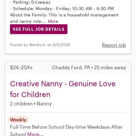
- Parking: Driveway
- Schedule: Monday - Friday: 10:30 AM - 6:30 PM
About the Family: This is a household management
and nanny role,...
More
SEE FULL JOB DETAILS
Report job
Posted by Wendy S. on 8/5/2026
$24–25/hr
Chadds Ford, PA • 25 miles away
Creative Nanny - Genuine Love
for Children
2 children
Nanny
Weekly
Full-Time
Before School
Day-time Weekdays
After
School
More...