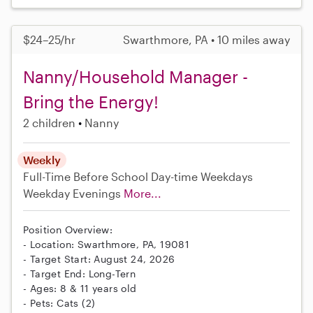
$24–25/hr
Swarthmore, PA • 10 miles away
Nanny/Household Manager -
Bring the Energy!
2 children
Nanny
Weekly
Full-Time
Before School
Day-time Weekdays
Weekday Evenings
More...
Position Overview:
- Location: Swarthmore, PA, 19081
- Target Start: August 24, 2026
- Target End: Long-Tern
- Ages: 8 & 11 years old
- Pets: Cats (2)