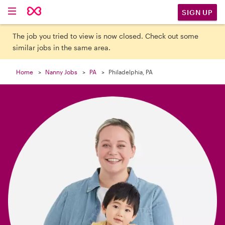

SIGN UP
The job you tried to view is now closed. Check out some
similar jobs in the same area.
Home
Nanny Jobs
PA
Philadelphia, PA