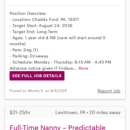
Position Overview:
- Location: Chadds Ford, PA, 19317
- Target Start: August 24, 2026
- Target End: Long-Term
- Ages: 1 year old & NB (care will start around 5
months)
- Pets: Dog (1)
- Parking: Driveway
- Schedule: Monday - Thursday: 8:15 AM - 4:45 PM
Advance notice given if Fridays...
More
SEE FULL JOB DETAILS
Report job
Posted by Wendy S. on 8/5/2026
$21–25/hr
Levittown, PA • 20 miles away
Full-Time Nanny – Predictable