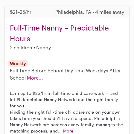
$21–25/hr
Philadelphia, PA • 4 miles away
Full-Time Nanny – Predictable
Hours
2 children
Nanny
Weekly
Full-Time
Before School
Day-time Weekdays
After
School
More...
Earn up to $25/hr in full-time child care work — and
let Philadelphia Nanny Network find the right family
for you.
Finding the right full-time childcare role on your own
takes time you shouldn’t have to spend. Philadelphia
Nanny Network pre-screens every family, manages the
matching process, and...
More