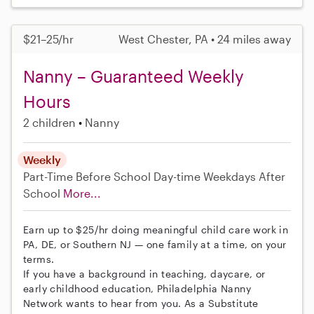
$21–25/hr
West Chester, PA • 24 miles away
Nanny – Guaranteed Weekly
Hours
2 children
Nanny
Weekly
Part-Time
Before School
Day-time Weekdays
After
School
More...
Earn up to $25/hr doing meaningful child care work in
PA, DE, or Southern NJ — one family at a time, on your
terms.
If you have a background in teaching, daycare, or
early childhood education, Philadelphia Nanny
Network wants to hear from you. As a Substitute