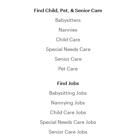
Find Child, Pet, & Senior Care
Babysitters
Nannies
Child Care
Special Needs Care
Senior Care
Pet Care
Find Jobs
Babysitting Jobs
Nannying Jobs
Child Care Jobs
Special Needs Care Jobs
Senior Care Jobs