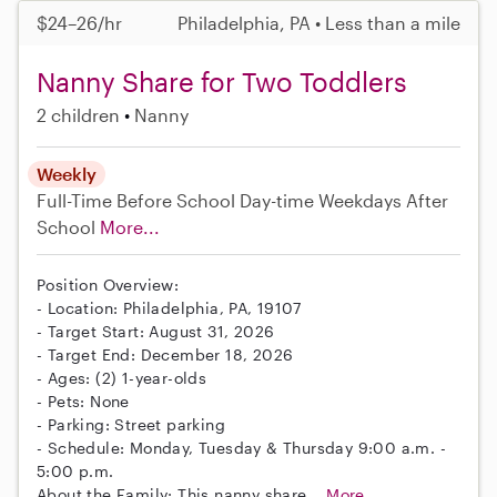
$24–26/hr
Philadelphia, PA • Less than a mile
Nanny Share for Two Toddlers
2 children
Nanny
Weekly
Full-Time
Before School
Day-time Weekdays
After
School
More...
Position Overview:
- Location: Philadelphia, PA, 19107
- Target Start: August 31, 2026
- Target End: December 18, 2026
- Ages: (2) 1-year-olds
- Pets: None
- Parking: Street parking
- Schedule: Monday, Tuesday & Thursday 9:00 a.m. -
5:00 p.m.
About the Family: This nanny share...
More