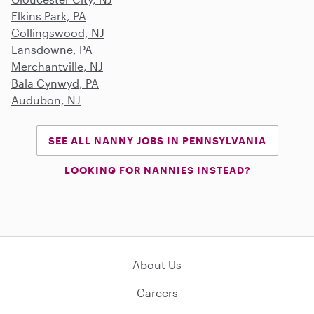
Elkins Park, PA
Collingswood, NJ
Lansdowne, PA
Merchantville, NJ
Bala Cynwyd, PA
Audubon, NJ
SEE ALL NANNY JOBS IN PENNSYLVANIA
LOOKING FOR NANNIES INSTEAD?
About Us
Careers