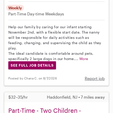
Weekly
Part-Time
Day-time Weekdays
Help our family by caring for our infant starting
November 2nd, with a flexible start date. The nanny
will be responsible for daily activities such as
feeding, changing, and supervising the child as they
play.
The ideal candidate is comfortable around pets,
specifically 2 large dogs in our home....
More
SEE FULL JOB DETAILS
Report job
Posted by Chana C. on 8/7/2026
$32–35/hr
Haddonfield, NJ • 7 miles away
Part-Time - Two Children -