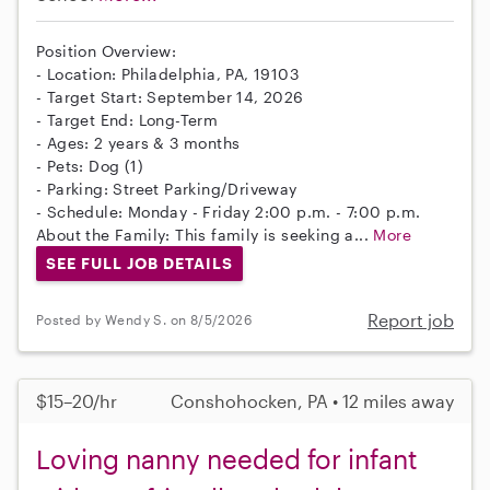
Position Overview:
- Location: Philadelphia, PA, 19103
- Target Start: September 14, 2026
- Target End: Long-Term
- Ages: 2 years & 3 months
- Pets: Dog (1)
- Parking: Street Parking/Driveway
- Schedule: Monday - Friday 2:00 p.m. - 7:00 p.m.
About the Family: This family is seeking a...
More
SEE FULL JOB DETAILS
Report job
Posted by Wendy S. on 8/5/2026
$15–20/hr
Conshohocken, PA • 12 miles away
Loving nanny needed for infant