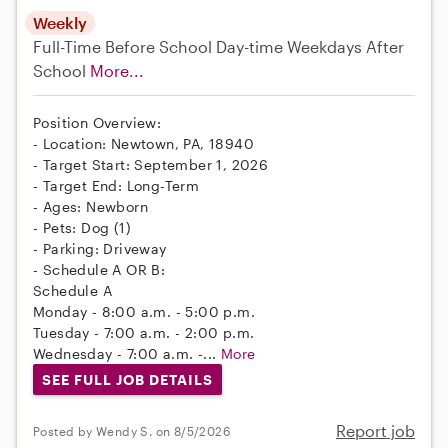
Weekly
Full-Time
Before School
Day-time Weekdays
After
School
More...
Position Overview:
- Location: Newtown, PA, 18940
- Target Start: September 1, 2026
- Target End: Long-Term
- Ages: Newborn
- Pets: Dog (1)
- Parking: Driveway
- Schedule A OR B:
Schedule A
Monday - 8:00 a.m. - 5:00 p.m.
Tuesday - 7:00 a.m. - 2:00 p.m.
Wednesday - 7:00 a.m. -...
More
SEE FULL JOB DETAILS
Report job
Posted by Wendy S. on 8/5/2026