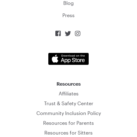
Blog
Press



Resources
Affiliates
Trust & Safety Center
Community Inclusion Policy
Resources for Parents
Resources for Sitters