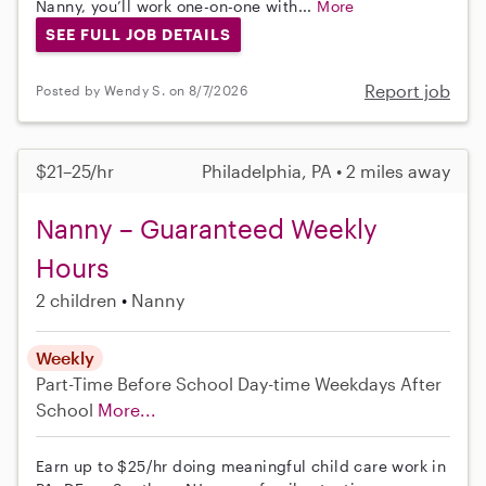
Nanny, you’ll work one-on-one with...
More
SEE FULL JOB DETAILS
Report job
Posted by Wendy S. on 8/7/2026
$21–25/hr
Philadelphia, PA • 2 miles away
Nanny – Guaranteed Weekly
Hours
2 children
Nanny
Weekly
Part-Time
Before School
Day-time Weekdays
After
School
More...
Earn up to $25/hr doing meaningful child care work in