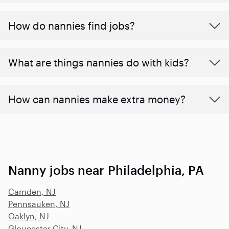
How do nannies find jobs?
What are things nannies do with kids?
How can nannies make extra money?
Nanny jobs near Philadelphia, PA
Camden, NJ
Pennsauken, NJ
Oaklyn, NJ
Gloucester City, NJ