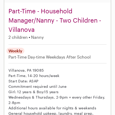
Part-Time - Household
Manager/Nanny - Two Children -
Villanova
2 children
Nanny
Weekly
Part-Time
Day-time Weekdays
After School
Villanova, PA 19085
Part-Time, 14-20 hours/week
Start Date: ASAP
Commitment required until June
Girl: 12 years & Boy:15 years
Wednesdays & Thursdays, 2-9pm + every other Friday,
2-8pm
Additional hours available for nights & weekends
General household upkeep, laundry, meal prep,