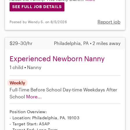
SEE FULL JOB DETAILS
Report job
Posted by Wendy S. on 8/5/2026
$29–30/hr
Philadelphia, PA • 2 miles away
Experienced Newborn Nanny
1 child
Nanny
Weekly
Full-Time
Before School
Day-time Weekdays
After
School
More...
Position Overview:
- Location: Philadelphia, PA, 19103
- Target Start: ASAP
- Target End: Long-Term