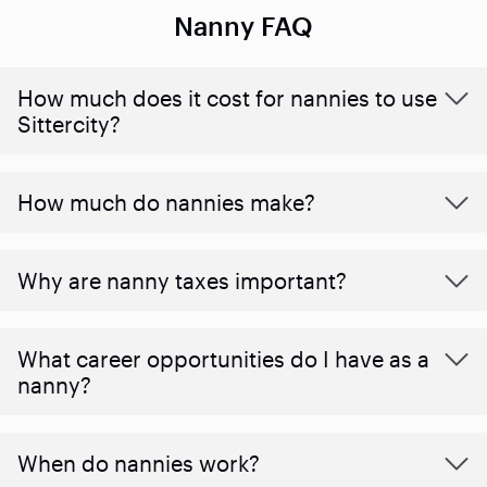
Nanny FAQ
How much does it cost for nannies to use
Sittercity?
How much do nannies make?
Why are nanny taxes important?
What career opportunities do I have as a
nanny?
When do nannies work?