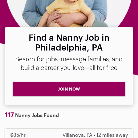
Find a Nanny Job in
Philadelphia, PA
Search for jobs, message families, and
build a career you love—all for free
JOIN NOW
117
Nanny Jobs Found
$35/hr
Villanova, PA • 12 miles away