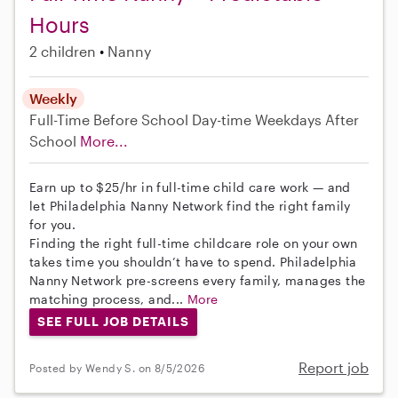
Hours
2 children
Nanny
Weekly
Full-Time
Before School
Day-time Weekdays
After
School
More...
Earn up to $25/hr in full-time child care work — and
let Philadelphia Nanny Network find the right family
for you.
Finding the right full-time childcare role on your own
takes time you shouldn’t have to spend. Philadelphia
Nanny Network pre-screens every family, manages the
matching process, and...
More
SEE FULL JOB DETAILS
Report job
Posted by Wendy S. on 8/5/2026