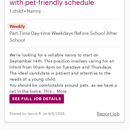
with pet-friendly schedule
1 child
Nanny
Weekly
Part-Time
Day-time Weekdays
Before School
After
School
We're looking for a reliable nanny to start on
September 14th. This position involves caring for an
infant from 10am-4pm on Tuesdays and Thursdays.
The ideal candidate is patient and attentive to the
needs of a young child.
You should be comfortable around pets, as we have a
cat in the home. This...
More
SEE FULL JOB DETAILS
Report job
Posted by Jacob R. on 8/5/2026