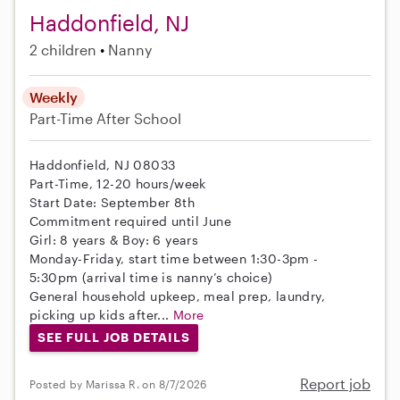
Haddonfield, NJ
2 children
Nanny
Weekly
Part-Time
After School
Haddonfield, NJ 08033
Part-Time, 12-20 hours/week
Start Date: September 8th
Commitment required until June
Girl: 8 years & Boy: 6 years
Monday-Friday, start time between 1:30-3pm -
5:30pm (arrival time is nanny’s choice)
General household upkeep, meal prep, laundry,
picking up kids after...
More
SEE FULL JOB DETAILS
Report job
Posted by Marissa R. on 8/7/2026