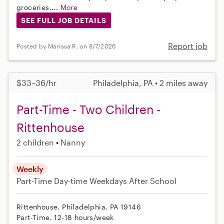
groceries,...
More
SEE FULL JOB DETAILS
Report job
Posted by Marissa R. on 8/7/2026
$33–36/hr
Philadelphia, PA • 2 miles away
Part-Time - Two Children -
Rittenhouse
2 children
Nanny
Weekly
Part-Time
Day-time Weekdays
After School
Rittenhouse, Philadelphia, PA 19146
Part-Time, 12-18 hours/week