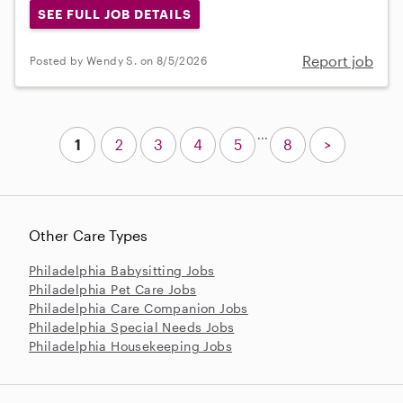
SEE FULL JOB DETAILS
Report job
Posted by Wendy S. on 8/5/2026
...
1
2
3
4
5
8
>
Other Care Types
Philadelphia Babysitting Jobs
Philadelphia Pet Care Jobs
Philadelphia Care Companion Jobs
Philadelphia Special Needs Jobs
Philadelphia Housekeeping Jobs