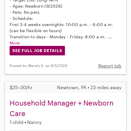
- Ages: Newborn (9/2026)
- Pets: No pets
- Schedule:
First 3-4 weeks overnights: 10:00 p.m. - 6:00 a.m.
(can be flexible on hours)
Transition to days - Monday - Friday: 8:00 a.m. -...
More
SEE FULL JOB DETAILS
Report job
Posted by Wendy S. on 8/5/2026
$25–30/hr
Newtown, PA • 23 miles away
Household Manager + Newborn
Care
1 child
Nanny