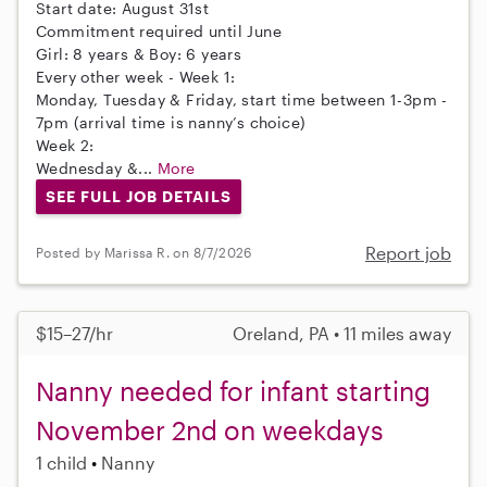
Start date: August 31st
Commitment required until June
Girl: 8 years & Boy: 6 years
Every other week - Week 1:
Monday, Tuesday & Friday, start time between 1-3pm -
7pm (arrival time is nanny’s choice)
Week 2:
Wednesday &...
More
SEE FULL JOB DETAILS
Report job
Posted by Marissa R. on 8/7/2026
$15–27/hr
Oreland, PA • 11 miles away
Nanny needed for infant starting
November 2nd on weekdays
1 child
Nanny