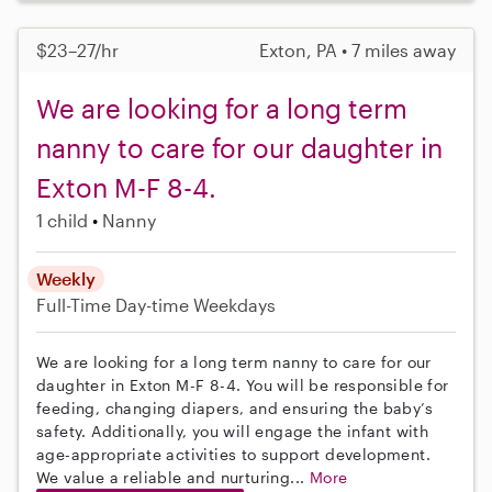
$23–27/hr
Exton, PA • 7 miles away
We are looking for a long term
nanny to care for our daughter in
Exton M-F 8-4.
1 child
Nanny
Weekly
Full-Time
Day-time Weekdays
We are looking for a long term nanny to care for our
daughter in Exton M-F 8-4. You will be responsible for
feeding, changing diapers, and ensuring the baby’s
safety. Additionally, you will engage the infant with
age-appropriate activities to support development.
We value a reliable and nurturing...
More