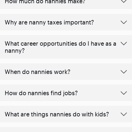
How much do nannies make?
Why are nanny taxes important?
What career opportunities do I have as a
nanny?
When do nannies work?
How do nannies find jobs?
What are things nannies do with kids?