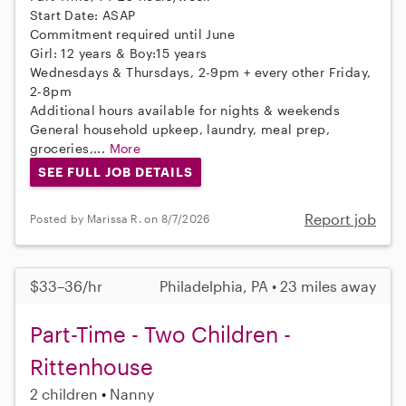
Start Date: ASAP
Commitment required until June
Girl: 12 years & Boy:15 years
Wednesdays & Thursdays, 2-9pm + every other Friday,
2-8pm
Additional hours available for nights & weekends
General household upkeep, laundry, meal prep,
groceries,...
More
SEE FULL JOB DETAILS
Report job
Posted by Marissa R. on 8/7/2026
$33–36/hr
Philadelphia, PA • 23 miles away
Part-Time - Two Children -
Rittenhouse
2 children
Nanny