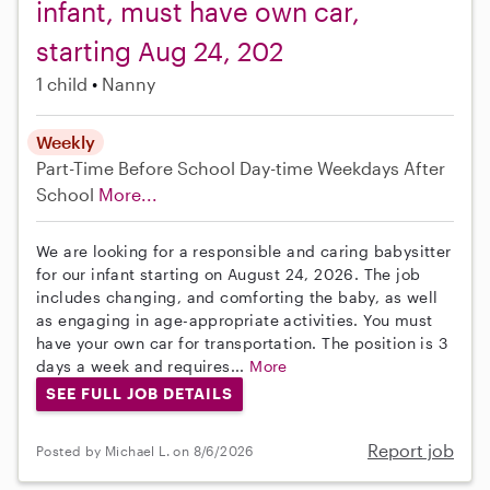
infant, must have own car,
starting Aug 24, 202
1 child
Nanny
Weekly
Part-Time
Before School
Day-time Weekdays
After
School
More...
We are looking for a responsible and caring babysitter
for our infant starting on August 24, 2026. The job
includes changing, and comforting the baby, as well
as engaging in age-appropriate activities. You must
have your own car for transportation. The position is 3
days a week and requires...
More
SEE FULL JOB DETAILS
Report job
Posted by Michael L. on 8/6/2026