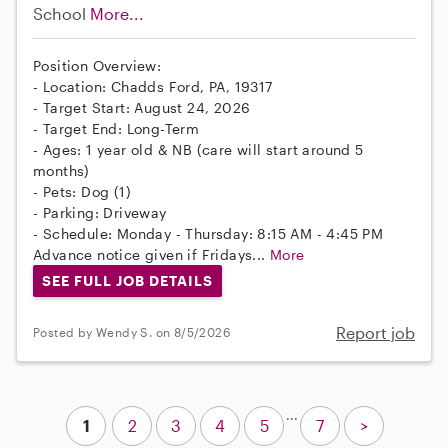
School
More...
Position Overview:
- Location: Chadds Ford, PA, 19317
- Target Start: August 24, 2026
- Target End: Long-Term
- Ages: 1 year old & NB (care will start around 5
months)
- Pets: Dog (1)
- Parking: Driveway
- Schedule: Monday - Thursday: 8:15 AM - 4:45 PM
Advance notice given if Fridays...
More
SEE FULL JOB DETAILS
Report job
Posted by Wendy S. on 8/5/2026
...
1
2
3
4
5
7
>