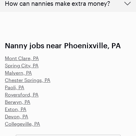
How can nannies make extra money?
Nanny jobs near Phoenixville, PA
Mont Clare, PA
Spring City, PA
Malvern, PA
Chester Springs, PA
Paoli, PA
Royersford, PA
Berwyn, PA
Exton, PA
Devon, PA
Collegeville, PA