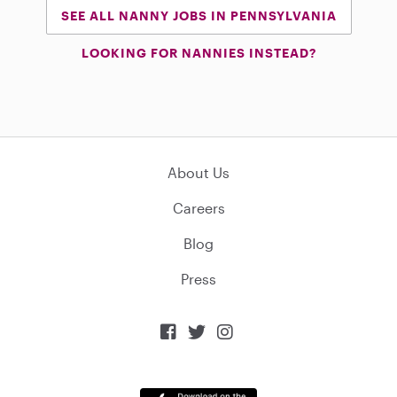
SEE ALL NANNY JOBS IN PENNSYLVANIA
LOOKING FOR NANNIES INSTEAD?
About Us
Careers
Blog
Press


