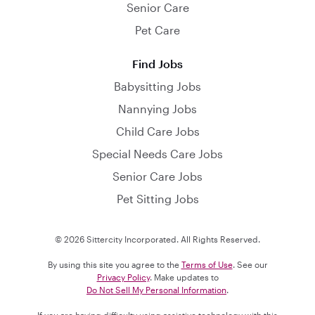
Senior Care
Pet Care
Find Jobs
Babysitting Jobs
Nannying Jobs
Child Care Jobs
Special Needs Care Jobs
Senior Care Jobs
Pet Sitting Jobs
© 2026 Sittercity Incorporated. All Rights Reserved.
By using this site you agree to the
Terms of Use
. See our
Privacy Policy
. Make updates to
Do Not Sell My Personal Information
.
If you are having difficulty using assistive technology with this