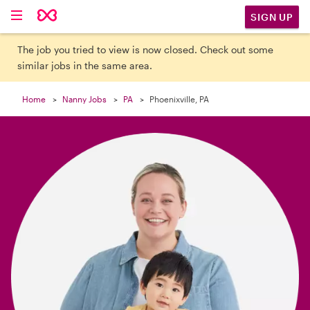

SIGN UP
The job you tried to view is now closed. Check out some
similar jobs in the same area.
Home
Nanny Jobs
PA
Phoenixville, PA