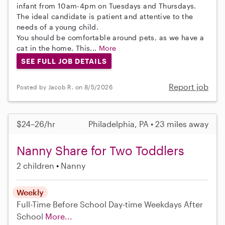
infant from 10am-4pm on Tuesdays and Thursdays.
The ideal candidate is patient and attentive to the
needs of a young child.
You should be comfortable around pets, as we have a
cat in the home. This...
More
SEE FULL JOB DETAILS
Report job
Posted by Jacob R. on 8/5/2026
$24–26/hr
Philadelphia, PA • 23 miles away
Nanny Share for Two Toddlers
2 children
Nanny
Weekly
Full-Time
Before School
Day-time Weekdays
After
School
More...