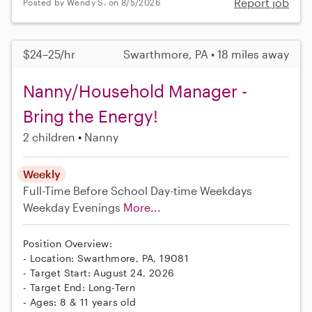
Report job
Posted by Wendy S. on 8/5/2026
$24–25/hr
Swarthmore, PA • 18 miles away
Nanny/Household Manager -
Bring the Energy!
2 children
Nanny
Weekly
Full-Time
Before School
Day-time Weekdays
Weekday Evenings
More...
Position Overview:
- Location: Swarthmore, PA, 19081
- Target Start: August 24, 2026
- Target End: Long-Tern
- Ages: 8 & 11 years old