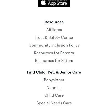
Resources
Affiliates
Trust & Safety Center
Community Inclusion Policy
Resources for Parents
Resources for Sitters
Find Child, Pet, & Senior Care
Babysitters
Nannies
Child Care
Special Needs Care