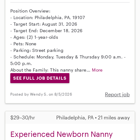
Position Overview:
- Location: Philadelphia, PA, 19107
- Target Start: August 31, 2026
- Target End: December 18, 2026
- Ages: (2) 1-year-olds
- Pets: None
- Parking: Street parking
- Schedule: Monday, Tuesday & Thursday 9:00 a.m. -
5:00 p.m.
About the Family: This nanny share...
More
SEE FULL JOB DETAILS
Report job
Posted by Wendy S. on 8/5/2026
$29–30/hr
Philadelphia, PA • 21 miles away
Experienced Newborn Nanny