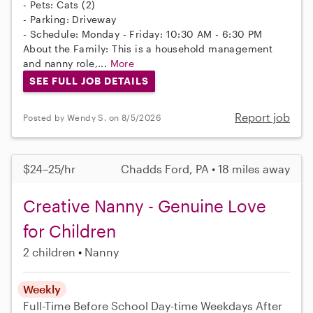
- Pets: Cats (2)
- Parking: Driveway
- Schedule: Monday - Friday: 10:30 AM - 6:30 PM
About the Family: This is a household management
and nanny role,...
More
SEE FULL JOB DETAILS
Report job
Posted by Wendy S. on 8/5/2026
$24–25/hr
Chadds Ford, PA • 18 miles away
Creative Nanny - Genuine Love
for Children
2 children
Nanny
Weekly
Full-Time
Before School
Day-time Weekdays
After