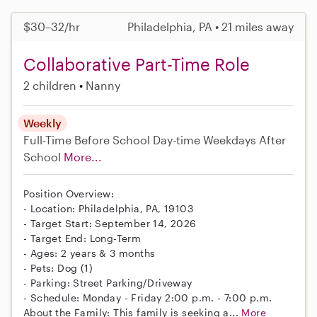
$30–32/hr
Philadelphia, PA • 21 miles away
Collaborative Part-Time Role
2 children
Nanny
Weekly
Full-Time
Before School
Day-time Weekdays
After
School
More...
Position Overview:
- Location: Philadelphia, PA, 19103
- Target Start: September 14, 2026
- Target End: Long-Term
- Ages: 2 years & 3 months
- Pets: Dog (1)
- Parking: Street Parking/Driveway
- Schedule: Monday - Friday 2:00 p.m. - 7:00 p.m.
About the Family: This family is seeking a...
More