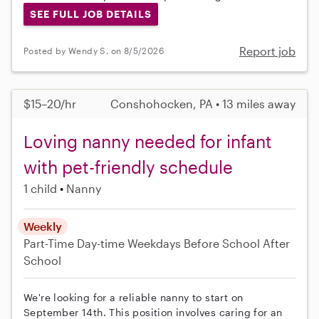
SEE FULL JOB DETAILS
Report job
Posted by Wendy S. on 8/5/2026
$15–20/hr
Conshohocken, PA • 13 miles away
Loving nanny needed for infant
with pet-friendly schedule
1 child
Nanny
Weekly
Part-Time
Day-time Weekdays
Before School
After
School
We're looking for a reliable nanny to start on
September 14th. This position involves caring for an