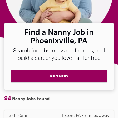
Find a Nanny Job in
Phoenixville, PA
Search for jobs, message families, and
build a career you love—all for free
JOIN NOW
94
Nanny Jobs Found
$21–25/hr
Exton, PA • 7 miles away