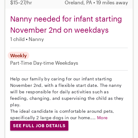
$15–27/hr
Oreland, PA • 19 miles away
Nanny needed for infant starting
November 2nd on weekdays
1 child
Nanny
Weekly
Part-Time
Day-time Weekdays
Help our family by caring for our infant starting
November 2nd, with a flexible start date. The nanny
will be responsible for daily activities such as
feeding, changing, and supervising the child as they
play.
The ideal candidate is comfortable around pets,
specifically 2 large dogs in our home....
More
SEE FULL JOB DETAILS