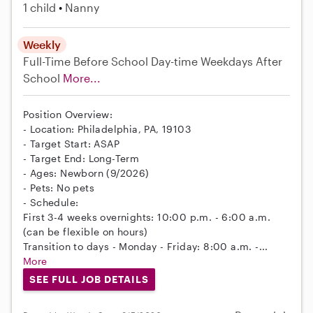
1 child
Nanny
Weekly
Full-Time
Before School
Day-time Weekdays
After
School
More...
Position Overview:
- Location: Philadelphia, PA, 19103
- Target Start: ASAP
- Target End: Long-Term
- Ages: Newborn (9/2026)
- Pets: No pets
- Schedule:
First 3-4 weeks overnights: 10:00 p.m. - 6:00 a.m.
(can be flexible on hours)
Transition to days - Monday - Friday: 8:00 a.m. -...
More
SEE FULL JOB DETAILS