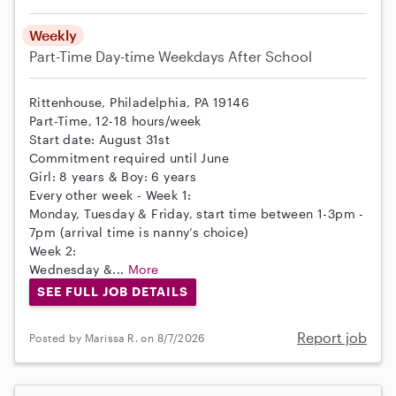
Weekly
Part-Time
Day-time Weekdays
After School
Rittenhouse, Philadelphia, PA 19146
Part-Time, 12-18 hours/week
Start date: August 31st
Commitment required until June
Girl: 8 years & Boy: 6 years
Every other week - Week 1:
Monday, Tuesday & Friday, start time between 1-3pm -
7pm (arrival time is nanny’s choice)
Week 2:
Wednesday &...
More
SEE FULL JOB DETAILS
Report job
Posted by Marissa R. on 8/7/2026