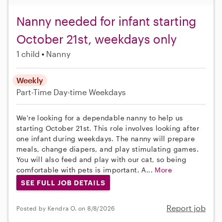
Nanny needed for infant starting
October 21st, weekdays only
1 child
Nanny
Weekly
Part-Time
Day-time Weekdays
We're looking for a dependable nanny to help us
starting October 21st. This role involves looking after
one infant during weekdays. The nanny will prepare
meals, change diapers, and play stimulating games.
You will also feed and play with our cat, so being
comfortable with pets is important. A...
More
SEE FULL JOB DETAILS
Report job
Posted by Kendra O. on 8/8/2026