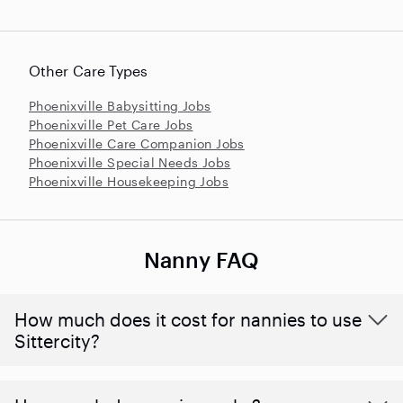
Other Care Types
Phoenixville Babysitting Jobs
Phoenixville Pet Care Jobs
Phoenixville Care Companion Jobs
Phoenixville Special Needs Jobs
Phoenixville Housekeeping Jobs
Nanny FAQ
How much does it cost for nannies to use
Sittercity?