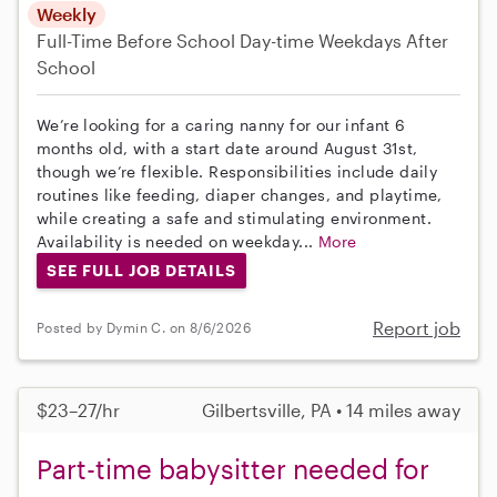
Weekly
Full-Time
Before School
Day-time Weekdays
After
School
We’re looking for a caring nanny for our infant 6
months old, with a start date around August 31st,
though we’re flexible. Responsibilities include daily
routines like feeding, diaper changes, and playtime,
while creating a safe and stimulating environment.
Availability is needed on weekday...
More
SEE FULL JOB DETAILS
Report job
Posted by Dymin C. on 8/6/2026
$23–27/hr
Gilbertsville, PA • 14 miles away
Part-time babysitter needed for