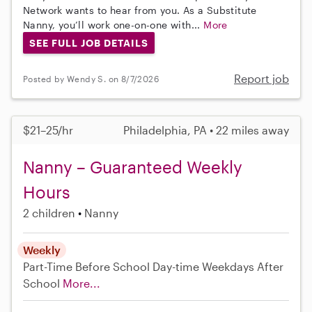
Network wants to hear from you. As a Substitute
Nanny, you’ll work one-on-one with...
More
SEE FULL JOB DETAILS
Report job
Posted by Wendy S. on 8/7/2026
$21–25/hr
Philadelphia, PA • 22 miles away
Nanny – Guaranteed Weekly
Hours
2 children
Nanny
Weekly
Part-Time
Before School
Day-time Weekdays
After
School
More...