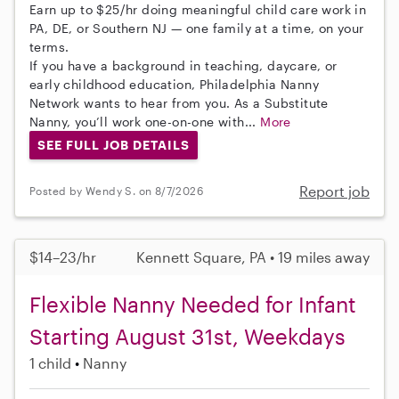
Earn up to $25/hr doing meaningful child care work in
PA, DE, or Southern NJ — one family at a time, on your
terms.
If you have a background in teaching, daycare, or
early childhood education, Philadelphia Nanny
Network wants to hear from you. As a Substitute
Nanny, you’ll work one-on-one with...
More
SEE FULL JOB DETAILS
Report job
Posted by Wendy S. on 8/7/2026
$14–23/hr
Kennett Square, PA • 19 miles away
Flexible Nanny Needed for Infant
Starting August 31st, Weekdays
1 child
Nanny