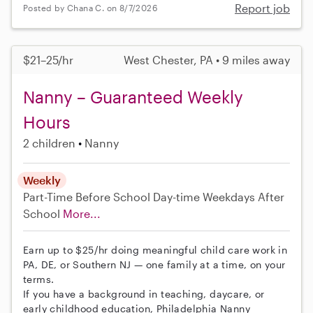
Report job
Posted by Chana C. on 8/7/2026
$21–25/hr
West Chester, PA • 9 miles away
Nanny – Guaranteed Weekly
Hours
2 children
Nanny
Weekly
Part-Time
Before School
Day-time Weekdays
After
School
More...
Earn up to $25/hr doing meaningful child care work in
PA, DE, or Southern NJ — one family at a time, on your
terms.
If you have a background in teaching, daycare, or
early childhood education, Philadelphia Nanny