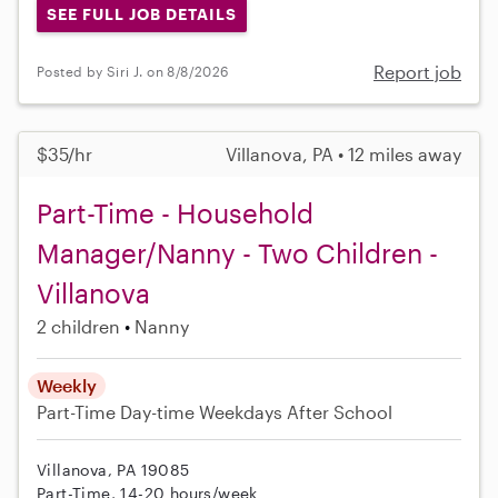
SEE FULL JOB DETAILS
Report job
Posted by Siri J. on 8/8/2026
$35/hr
Villanova, PA • 12 miles away
Part-Time - Household
Manager/Nanny - Two Children -
Villanova
2 children
Nanny
Weekly
Part-Time
Day-time Weekdays
After School
Villanova, PA 19085
Part-Time, 14-20 hours/week