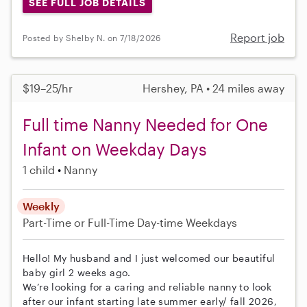
SEE FULL JOB DETAILS
Report job
Posted by Shelby N. on 7/18/2026
$19–25/hr
Hershey, PA • 24 miles away
Full time Nanny Needed for One
Infant on Weekday Days
1 child
Nanny
Weekly
Part-Time or Full-Time
Day-time Weekdays
Hello! My husband and I just welcomed our beautiful
baby girl 2 weeks ago.
We’re looking for a caring and reliable nanny to look
after our infant starting late summer early/ fall 2026,