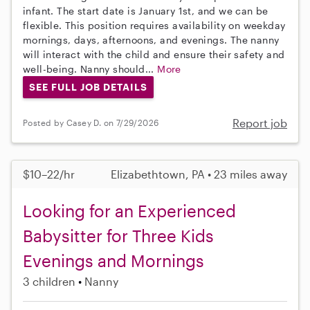
infant. The start date is January 1st, and we can be
flexible. This position requires availability on weekday
mornings, days, afternoons, and evenings. The nanny
will interact with the child and ensure their safety and
well-being. Nanny should...
More
SEE FULL JOB DETAILS
Report job
Posted by Casey D. on 7/29/2026
$10–22/hr
Elizabethtown, PA • 23 miles away
Looking for an Experienced
Babysitter for Three Kids
Evenings and Mornings
3 children
Nanny