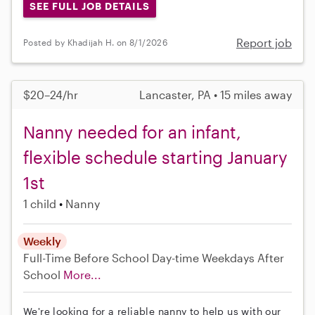
SEE FULL JOB DETAILS
Report job
Posted by Khadijah H. on 8/1/2026
$20–24/hr
Lancaster, PA • 15 miles away
Nanny needed for an infant,
flexible schedule starting January
1st
1 child
Nanny
Weekly
Full-Time
Before School
Day-time Weekdays
After
School
More...
We're looking for a reliable nanny to help us with our