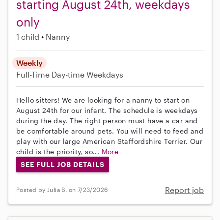
starting August 24th, weekdays
only
1 child
Nanny
Weekly
Full-Time
Day-time Weekdays
Hello sitters! We are looking for a nanny to start on
August 24th for our infant. The schedule is weekdays
during the day. The right person must have a car and
be comfortable around pets. You will need to feed and
play with our large American Staffordshire Terrier. Our
child is the priority, so...
More
SEE FULL JOB DETAILS
Report job
Posted by Julia B. on 7/23/2026