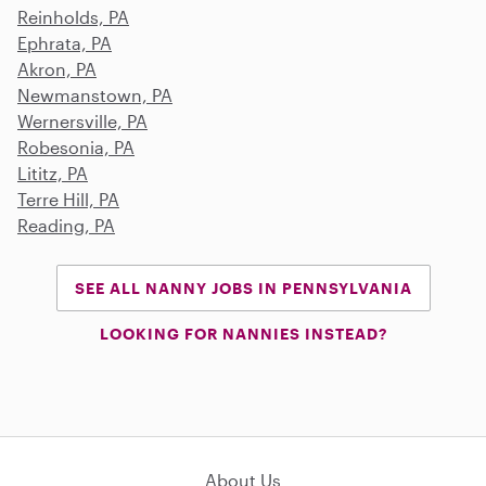
Reinholds, PA
Ephrata, PA
Akron, PA
Newmanstown, PA
Wernersville, PA
Robesonia, PA
Lititz, PA
Terre Hill, PA
Reading, PA
SEE ALL NANNY JOBS IN PENNSYLVANIA
LOOKING FOR NANNIES INSTEAD?
About Us