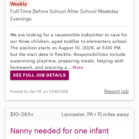
Weekly
Full-Time
Before School
After School
Weekday
Evenings
We are looking for a responsible babysitter to care for
our three children, aged toddler to elementary school.
The position starts on August 10, 2026, at 5:00 PM,
but the start date is flexible. Responsibilities include
supervising playtime, preparing meals, helping with
homework, and ensuring a...
More
SEE FULL JOB DETAILS
Report job
Posted by Karl M. on 7/28/2026
$10–24/hr
Lancaster, PA • 15 miles away
Nanny needed for one infant