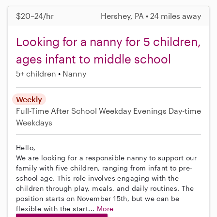
$20–24/hr
Hershey, PA • 24 miles away
Looking for a nanny for 5 children,
ages infant to middle school
5+ children
Nanny
Weekly
Full-Time
After School
Weekday Evenings
Day-time
Weekdays
Hello,
We are looking for a responsible nanny to support our
family with five children, ranging from infant to pre-
school age. This role involves engaging with the
children through play, meals, and daily routines. The
position starts on November 15th, but we can be
flexible with the start...
More