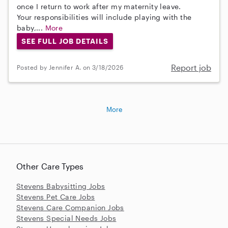
once I return to work after my maternity leave.
Your responsibilities will include playing with the
baby,...
More
SEE FULL JOB DETAILS
Report job
Posted by Jennifer A. on 3/18/2026
More
Other Care Types
Stevens Babysitting Jobs
Stevens Pet Care Jobs
Stevens Care Companion Jobs
Stevens Special Needs Jobs