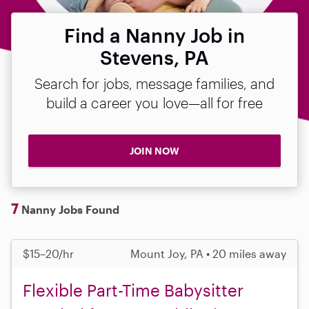
Find a Nanny Job in
Stevens, PA
Search for jobs, message families, and
build a career you love—all for free
JOIN NOW
7
Nanny Jobs Found
$15–20/hr
Mount Joy, PA • 20 miles away
Flexible Part-Time Babysitter