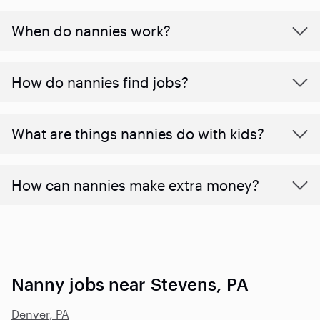
When do nannies work?
How do nannies find jobs?
What are things nannies do with kids?
How can nannies make extra money?
Nanny jobs near Stevens, PA
Denver, PA