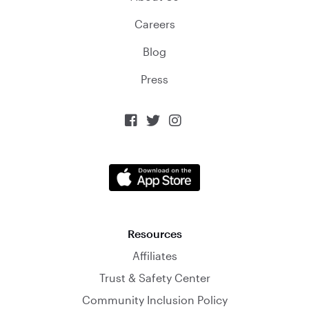
Careers
Blog
Press



Resources
Affiliates
Trust & Safety Center
Community Inclusion Policy