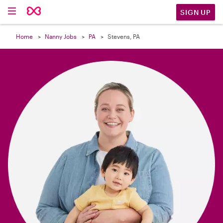

SIGN UP
Home
Nanny Jobs
PA
Stevens, PA