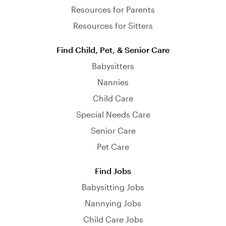
Resources for Parents
Resources for Sitters
Find Child, Pet, & Senior Care
Babysitters
Nannies
Child Care
Special Needs Care
Senior Care
Pet Care
Find Jobs
Babysitting Jobs
Nannying Jobs
Child Care Jobs