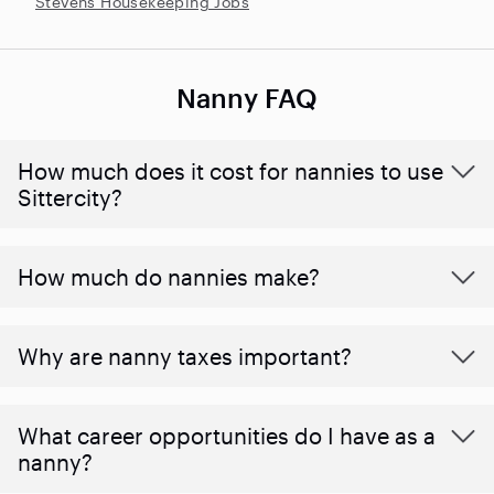
Stevens Housekeeping Jobs
Nanny FAQ
How much does it cost for nannies to use
Sittercity?
How much do nannies make?
Why are nanny taxes important?
What career opportunities do I have as a
nanny?