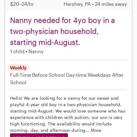
$20–24/hr
Hershey, PA • 24 miles away
Nanny needed for 4yo boy in a
two-physician household,
starting mid-August.
1 child
Nanny
Weekly
Full-Time
Before School
Day-time Weekdays
After
School
Hello! We are looking for a nanny for our sweet and
playful 4-year old boy in a two-physician household,
starting mid-August. We would love someone who has
experience with children with autism, our son is very
high functioning. The availability would include
morning, day, and afternoon during...
More