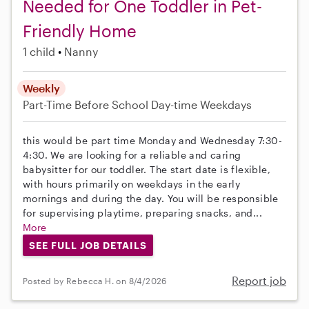
Needed for One Toddler in Pet-
Friendly Home
1 child
Nanny
Weekly
Part-Time
Before School
Day-time Weekdays
this would be part time Monday and Wednesday 7:30-
4:30. We are looking for a reliable and caring
babysitter for our toddler. The start date is flexible,
with hours primarily on weekdays in the early
mornings and during the day. You will be responsible
for supervising playtime, preparing snacks, and...
More
SEE FULL JOB DETAILS
Report job
Posted by Rebecca H. on 8/4/2026