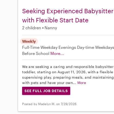
Seeking Experienced Babysitter
with Flexible Start Date
2 children
Nanny
Weekly
Full-Time
Weekday Evenings
Day-time Weekday
Before School
More...
We are seeking a caring and responsible babysitter 
toddler, starting on August 11, 2026, with a flexible
supervising play, preparing meals, and maintainin
with pets and have your own...
More
SEE FULL JOB DETAILS
Posted by Madelyn M. on 7/29/2026