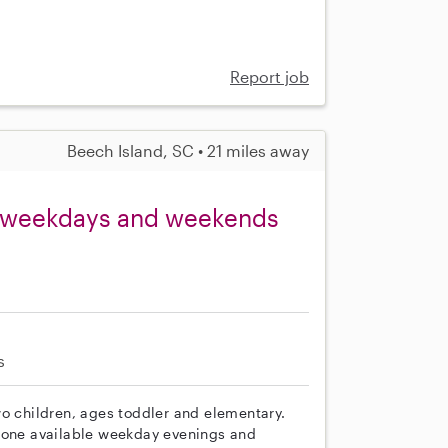
Report job
Beech Island, SC • 21 miles away
, weekdays and weekends
s
wo children, ages toddler and elementary.
meone available weekday evenings and