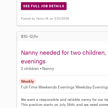
SEE FULL JOB DETAILS
Posted by Yenny M. on 7/20/2026
$10–12/hr
Nanny needed for two children
evenings
2 children
Nanny
Weekly
Full-Time
Weekends Evenings
Weekday Evening
We want a responsible and reliable nanny for our t
This position starts on July 26th, and we need so