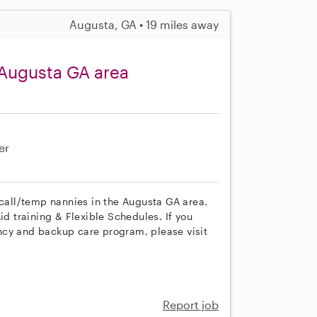
Augusta, GA • 19 miles away
 Augusta GA area
er
 call/temp nannies in the Augusta GA area.
id training & Flexible Schedules. If you
ncy and backup care program, please visit
Report job