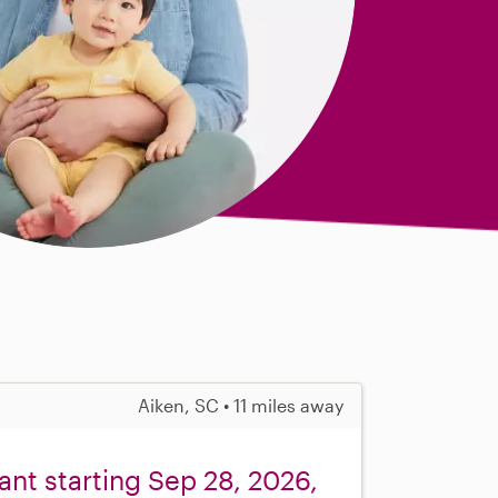
Aiken, SC • 11 miles away
fant starting Sep 28, 2026,