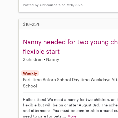
Posted by Aldreausha Y. on 7/26/2026
$18–25/hr
Nanny needed for two young ch
flexible start
2 children
Nanny
Weekly
Part-Time
Before School
Day-time Weekdays
Aft
School
Hello sitters! We need a nanny for two children, an 
flexible but will be on or after August 3rd. The s
and afternoons. You must be comfortable around o
need to care for pets....
More