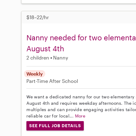
$18–22/hr
Nanny needed for two elementar
August 4th
2 children
Nanny
Weekly
Part-Time
After School
We want a dedicated nanny for our two elementary sc
August 4th and requires weekday afternoons. The i
multiples and can provide engaging activities tailor
reliable car for local...
More
SEE FULL JOB DETAILS