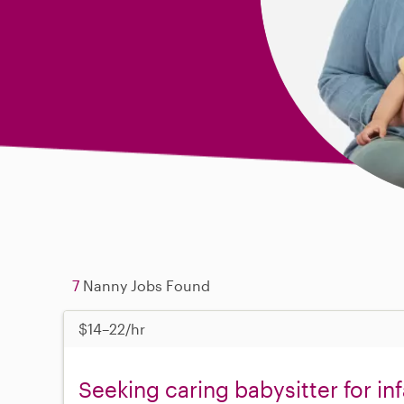
7
Nanny Jobs Found
$14–22/hr
Seeking caring babysitter for in