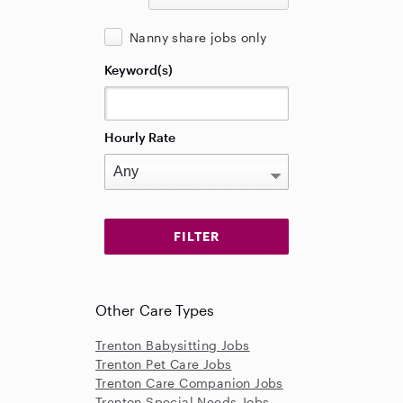
Nanny share jobs only
Keyword(s)
Hourly Rate
Other Care Types
Trenton Babysitting Jobs
Trenton Pet Care Jobs
Trenton Care Companion Jobs
Trenton Special Needs Jobs