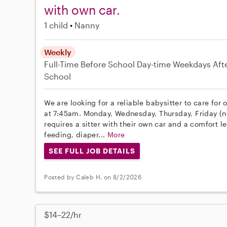
with own car.
1 child
Nanny
Weekly
Full-Time
Before School
Day-time Weekdays
Aft
School
We are looking for a reliable babysitter to care for
at 7:45am. Monday, Wednesday, Thursday, Friday (n
requires a sitter with their own car and a comfort le
feeding, diaper...
More
SEE FULL JOB DETAILS
Posted by Caleb H. on 8/2/2026
$14–22/hr