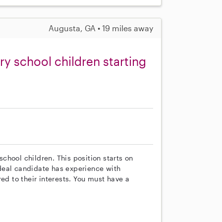
Augusta, GA • 19 miles away
y school children starting
hool children. This position starts on
deal candidate has experience with
ed to their interests. You must have a