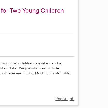
 for Two Young Children
s
for our two children, an infant and a
 start date. Responsibilities include
g a safe environment. Must be comfortable
Report job