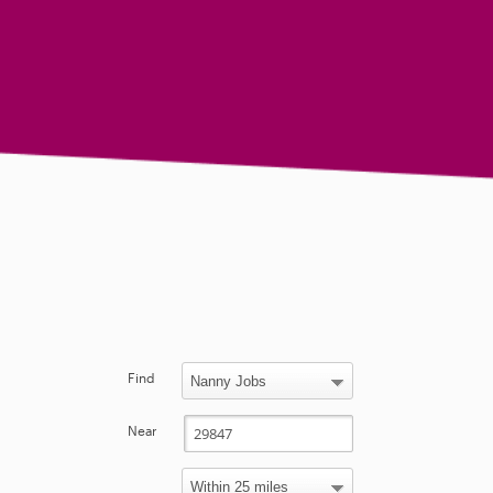
Find
Near