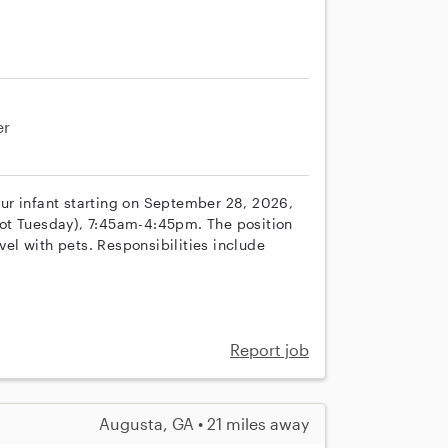
er
 our infant starting on September 28, 2026,
ot Tuesday), 7:45am-4:45pm. The position
vel with pets. Responsibilities include
Report job
Augusta, GA • 21 miles away