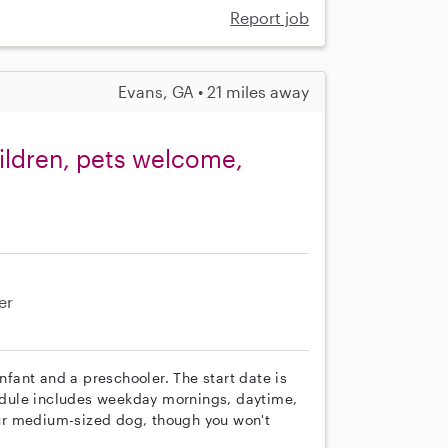
Report job
Evans, GA • 21 miles away
ildren, pets welcome,
er
infant and a preschooler. The start date is
chedule includes weekday mornings, daytime,
ur medium-sized dog, though you won't