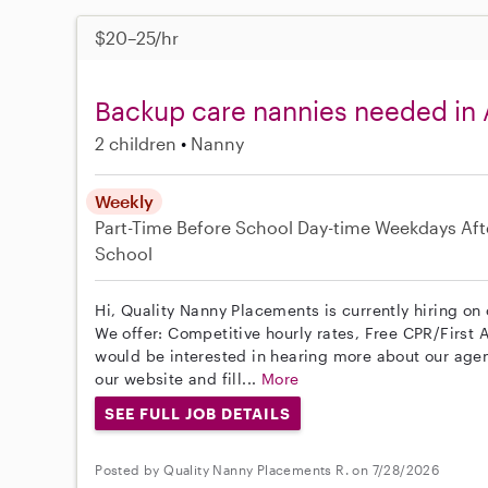
$20–25/hr
Backup care nannies needed in
2 children
Nanny
Weekly
Part-Time
Before School
Day-time Weekdays
Aft
School
Hi, Quality Nanny Placements is currently hiring on
We offer: Competitive hourly rates, Free CPR/First A
would be interested in hearing more about our age
our website and fill...
More
SEE FULL JOB DETAILS
Posted by Quality Nanny Placements R. on 7/28/2026