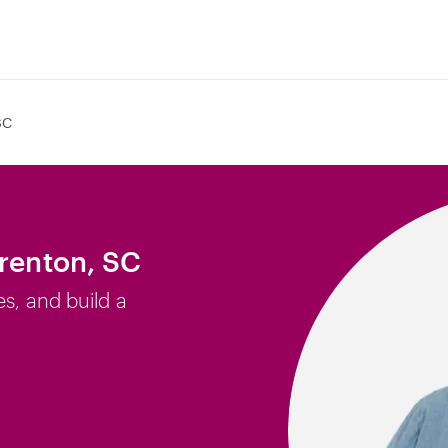
SC
Trenton, SC
es, and build a