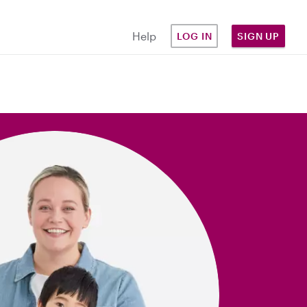
Help
LOG IN
SIGN UP