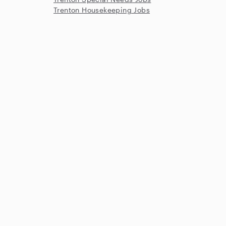
Trenton Housekeeping Jobs