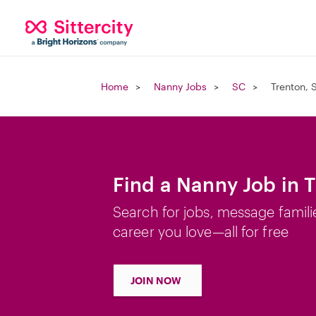
Home
Nanny Jobs
SC
Trenton, 
Find a Nanny Job in 
Search for jobs, message famili
career you love—all for free
JOIN NOW