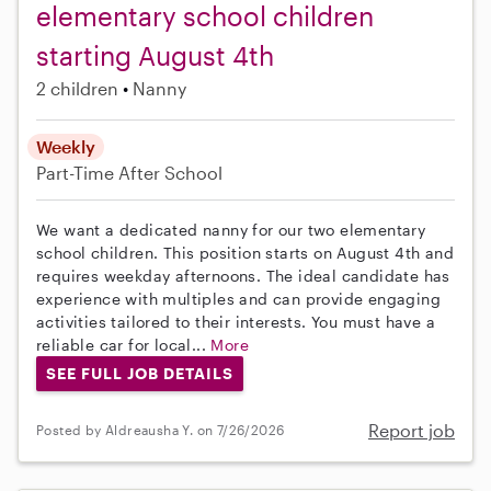
elementary school children
starting August 4th
2 children
Nanny
Weekly
Part-Time
After School
We want a dedicated nanny for our two elementary
school children. This position starts on August 4th and
requires weekday afternoons. The ideal candidate has
experience with multiples and can provide engaging
activities tailored to their interests. You must have a
reliable car for local...
More
SEE FULL JOB DETAILS
Report job
Posted by Aldreausha Y. on 7/26/2026