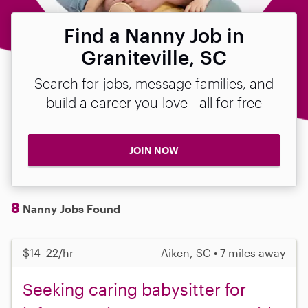
Find a Nanny Job in
Graniteville, SC
Search for jobs, message families, and
build a career you love—all for free
JOIN NOW
8
Nanny Jobs Found
$14–22/hr
Aiken, SC • 7 miles away
Seeking caring babysitter for