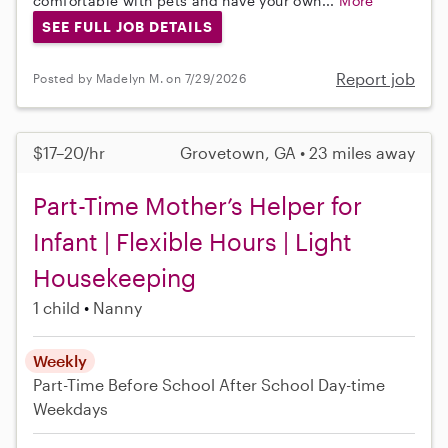
comfortable with pets and have your own...
More
SEE FULL JOB DETAILS
Report job
Posted by Madelyn M. on 7/29/2026
$17–20/hr
Grovetown, GA • 23 miles away
Part-Time Mother’s Helper for
Infant | Flexible Hours | Light
Housekeeping
1 child
Nanny
Weekly
Part-Time
Before School
After School
Day-time
Weekdays