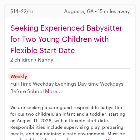
$14–22/hr
Augusta, GA • 15 miles away
Seeking Experienced Babysitter
for Two Young Children with
Flexible Start Date
2 children
Nanny
Weekly
Full-Time
Weekday Evenings
Day-time Weekdays
Before School
More...
We are seeking a caring and responsible babysitter
for our two children, an infant and a toddler, starting
on August 11, 2026, with a flexible start date.
Responsibilities include supervising play, preparing
meals, and maintaining a safe environment. Must be