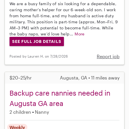
We are a busy family of six looking for a dependable,
caring mother’s helper for our 6-week-old son. I work
from home full-time, and my husband is active duty
military. This position is part-time (approx. Mon–Fri, 9
AM–3 PM) with potential to become full-time. While
the baby naps, we’d love help...
More
SEE FULL JOB DETAILS
Report job
Posted by Lauren H. on 7/28/2026
$20–25/hr
Augusta, GA • 11 miles away
Backup care nannies needed in
Augusta GA area
2 children
Nanny
Weekly