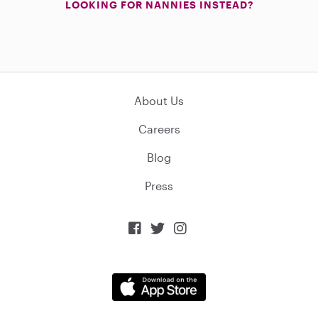
LOOKING FOR NANNIES INSTEAD?
About Us
Careers
Blog
Press


