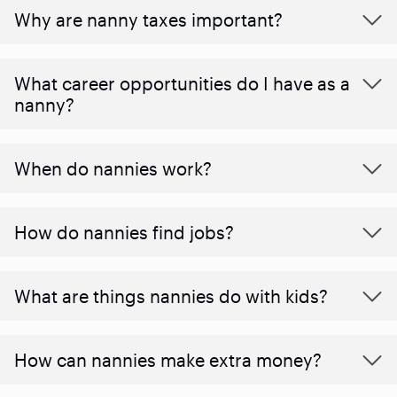
Why are nanny taxes important?
What career opportunities do I have as a
nanny?
When do nannies work?
How do nannies find jobs?
What are things nannies do with kids?
How can nannies make extra money?