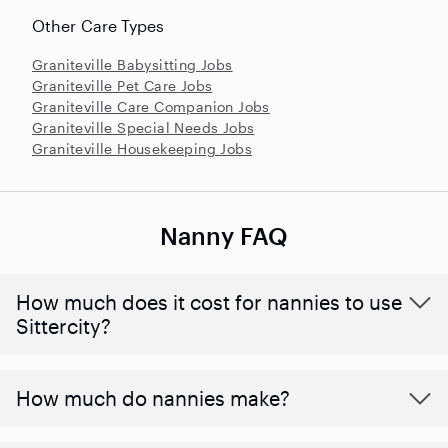
Other Care Types
Graniteville Babysitting Jobs
Graniteville Pet Care Jobs
Graniteville Care Companion Jobs
Graniteville Special Needs Jobs
Graniteville Housekeeping Jobs
Nanny FAQ
How much does it cost for nannies to use
Sittercity?
How much do nannies make?