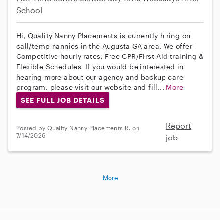
School
Hi, Quality Nanny Placements is currently hiring on
call/temp nannies in the Augusta GA area. We offer:
Competitive hourly rates, Free CPR/First Aid training &
Flexible Schedules. If you would be interested in
hearing more about our agency and backup care
program, please visit our website and fill...
More
SEE FULL JOB DETAILS
Report
Posted by Quality Nanny Placements R. on
7/14/2026
job
More