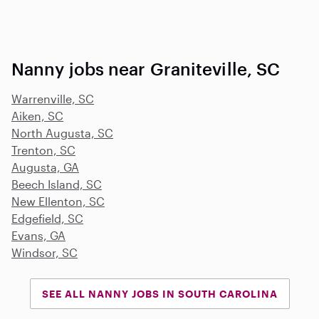
Nanny jobs near Graniteville, SC
Warrenville, SC
Aiken, SC
North Augusta, SC
Trenton, SC
Augusta, GA
Beech Island, SC
New Ellenton, SC
Edgefield, SC
Evans, GA
Windsor, SC
SEE ALL NANNY JOBS IN SOUTH CAROLINA