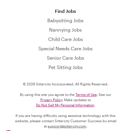
Find Jobs
Babysitting Jobs
Nannying Jobs
Child Care Jobs
Special Needs Care Jobs
Senior Care Jobs
Pet Sitting Jobs
© 2026 Sittercity Incorporated. All Rights Reserved.
By using this site you agree to the
Terms of Use
. See our
Privacy Policy
. Make updates to
Do Not Sell My Personal Information
.
If you are having difficulty using assistive technology with this
website, please contact Sittercity Customer Success by email
at
support@sittercity.com
.