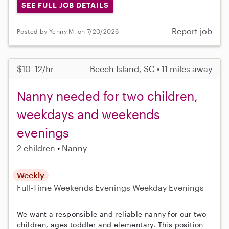
SEE FULL JOB DETAILS
Report job
Posted by Yenny M. on 7/20/2026
$10–12/hr
Beech Island, SC • 11 miles away
Nanny needed for two children,
weekdays and weekends
evenings
2 children
Nanny
Weekly
Full-Time
Weekends Evenings
Weekday Evenings
We want a responsible and reliable nanny for our two
children, ages toddler and elementary. This position