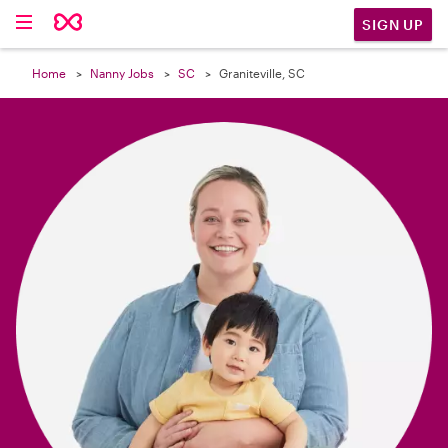

SIGN UP
Home
Nanny Jobs
SC
Graniteville, SC