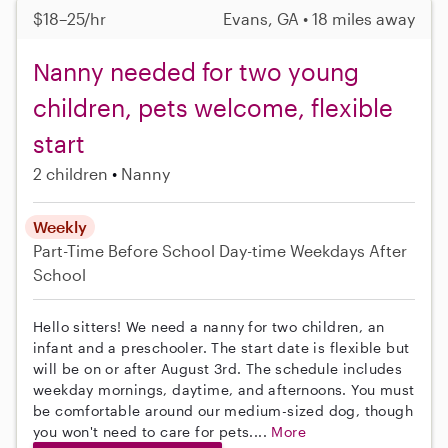
$18–25/hr
Evans, GA • 18 miles away
Nanny needed for two young
children, pets welcome, flexible
start
2 children
Nanny
Weekly
Part-Time
Before School
Day-time Weekdays
After
School
Hello sitters! We need a nanny for two children, an
infant and a preschooler. The start date is flexible but
will be on or after August 3rd. The schedule includes
weekday mornings, daytime, and afternoons. You must
be comfortable around our medium-sized dog, though
you won't need to care for pets....
More