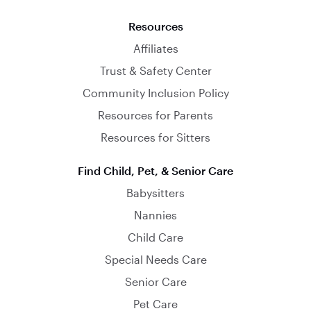
Resources
Affiliates
Trust & Safety Center
Community Inclusion Policy
Resources for Parents
Resources for Sitters
Find Child, Pet, & Senior Care
Babysitters
Nannies
Child Care
Special Needs Care
Senior Care
Pet Care