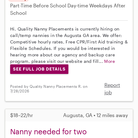
Part-Time
Before School
Day-time Weekdays
After
School
Hi, Quality Nanny Placements is currently hiring on
call/temp nannies in the Augusta GA area. We offer:
Competitive hourly rates, Free CPR/First Aid training &
Flexible Schedules. If you would be interested in
hearing more about our agency and backup care
program, please visit our website and fill...
More
SEE FULL JOB DETAILS
Report
Posted by Quality Nanny Placements R. on
7/28/2026
job
$18–22/hr
Augusta, GA • 12 miles away
Nanny needed for two