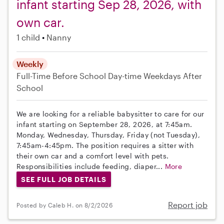
infant starting Sep 28, 2026, with
own car.
1 child
Nanny
Weekly
Full-Time
Before School
Day-time Weekdays
After
School
We are looking for a reliable babysitter to care for our
infant starting on September 28, 2026, at 7:45am.
Monday, Wednesday, Thursday, Friday (not Tuesday),
7:45am-4:45pm. The position requires a sitter with
their own car and a comfort level with pets.
Responsibilities include feeding, diaper...
More
SEE FULL JOB DETAILS
Report job
Posted by Caleb H. on 8/2/2026