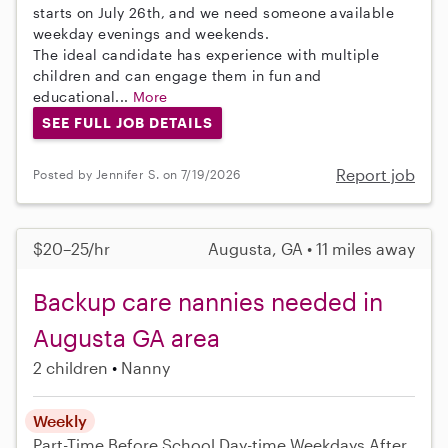
starts on July 26th, and we need someone available
weekday evenings and weekends.
The ideal candidate has experience with multiple
children and can engage them in fun and
educational...
More
SEE FULL JOB DETAILS
Report job
Posted by Jennifer S. on 7/19/2026
$20–25/hr
Augusta, GA • 11 miles away
Backup care nannies needed in
Augusta GA area
2 children
Nanny
Weekly
Part-Time
Before School
Day-time Weekdays
After