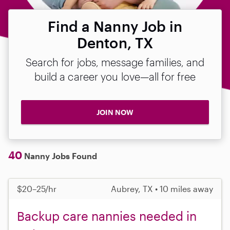
Find a Nanny Job in
Denton, TX
Search for jobs, message families, and
build a career you love—all for free
JOIN NOW
40
Nanny Jobs Found
$20–25/hr
Aubrey, TX • 10 miles away
Backup care nannies needed in