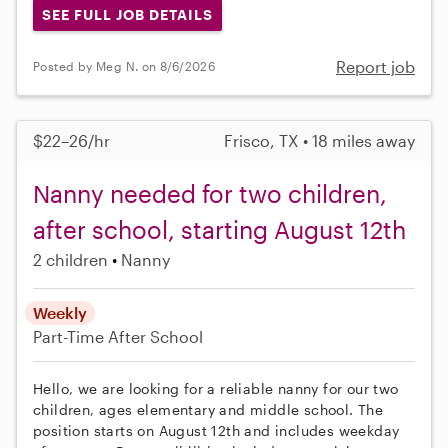
SEE FULL JOB DETAILS
Report job
Posted by Meg N. on 8/6/2026
$22–26/hr
Frisco, TX • 18 miles away
Nanny needed for two children,
after school, starting August 12th
2 children
Nanny
Weekly
Part-Time
After School
Hello, we are looking for a reliable nanny for our two
children, ages elementary and middle school. The
position starts on August 12th and includes weekday