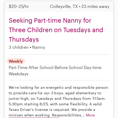
$20–25/hr
Colleyville, TX • 23 miles away
Seeking Part-time Nanny for
Three Children on Tuesdays and
Thursdays
3 children
Nanny
Weekly
Part-Time
After School
Before School
Day-time
Weekdays
We're looking for an energetic and responsible person
to provide care for our 3 boys, aged elementary to
junior-high, on Tuesdays and Thursdays from 7:15am-
5:30pm starting 8/25, with some flexibility. A valid
Texas Driver's license is required. We provide a
minivan when working. Responsibilities...
More