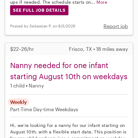
ups if needed. The schedule starts on...
More
SEE FULL JOB DETAILS
Report job
Posted by Sebastian P. on 8/3/2026
$22–26/hr
Frisco, TX • 18 miles away
Nanny needed for one infant
starting August 10th on weekdays
1 child
Nanny
Weekly
Part-Time
Day-time Weekdays
Hi, we’re looking for a nanny for our infant starting on
August 10th, with a flexible start date. This position is