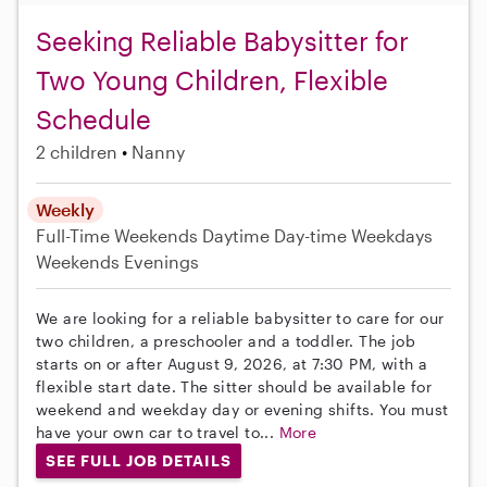
Seeking Reliable Babysitter for
Two Young Children, Flexible
Schedule
2 children
Nanny
Weekly
Full-Time
Weekends Daytime
Day-time Weekdays
Weekends Evenings
We are looking for a reliable babysitter to care for our
two children, a preschooler and a toddler. The job
starts on or after August 9, 2026, at 7:30 PM, with a
flexible start date. The sitter should be available for
weekend and weekday day or evening shifts. You must
have your own car to travel to...
More
SEE FULL JOB DETAILS