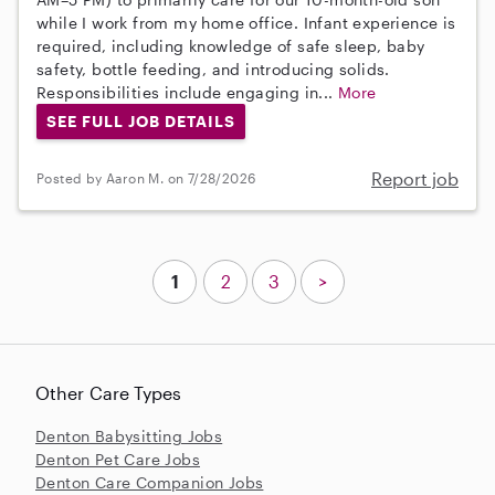
while I work from my home office. Infant experience is
required, including knowledge of safe sleep, baby
safety, bottle feeding, and introducing solids.
Responsibilities include engaging in...
More
SEE FULL JOB DETAILS
Report job
Posted by Aaron M. on 7/28/2026
1
2
3
>
Other Care Types
Denton Babysitting Jobs
Denton Pet Care Jobs
Denton Care Companion Jobs