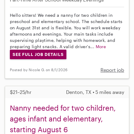
Hello sitters! We need a nanny for two children in
preschool and elementary school. The schedule starts
on August 31st and is flexible. You will work weekday
afternoons and evenings. Your main tasks include
supervising playtime, helping with homework, and
preparing light snacks. A valid driver's...
More
SEE FULL JOB DETAILS
Report job
Posted by Nicole G. on 8/1/2026
$21–25/hr
Denton, TX • 5 miles away
Nanny needed for two children,
ages infant and elementary,
starting August 6