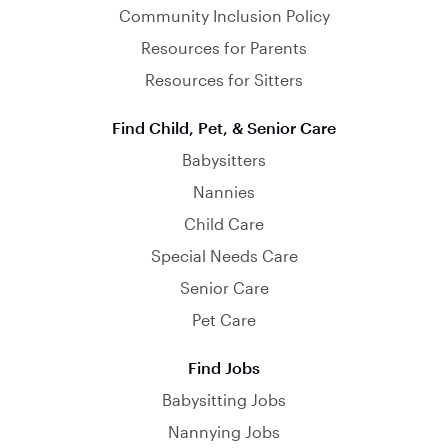
Community Inclusion Policy
Resources for Parents
Resources for Sitters
Find Child, Pet, & Senior Care
Babysitters
Nannies
Child Care
Special Needs Care
Senior Care
Pet Care
Find Jobs
Babysitting Jobs
Nannying Jobs