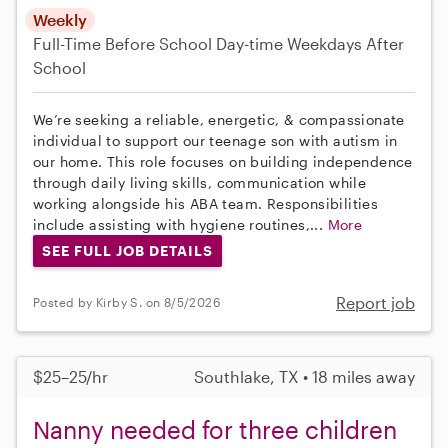
Weekly
Full-Time
Before School
Day-time Weekdays
After
School
We’re seeking a reliable, energetic, & compassionate
individual to support our teenage son with autism in
our home. This role focuses on building independence
through daily living skills, communication while
working alongside his ABA team. Responsibilities
include assisting with hygiene routines,...
More
SEE FULL JOB DETAILS
Report job
Posted by Kirby S. on 8/5/2026
$25–25/hr
Southlake, TX • 18 miles away
Nanny needed for three children