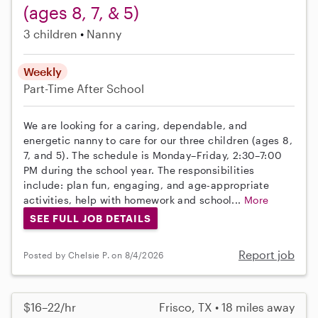
(ages 8, 7, & 5)
3 children
Nanny
Weekly
Part-Time
After School
We are looking for a caring, dependable, and
energetic nanny to care for our three children (ages 8,
7, and 5). The schedule is Monday–Friday, 2:30–7:00
PM during the school year. The responsibilities
include: plan fun, engaging, and age-appropriate
activities, help with homework and school...
More
SEE FULL JOB DETAILS
Report job
Posted by Chelsie P. on 8/4/2026
$16–22/hr
Frisco, TX • 18 miles away