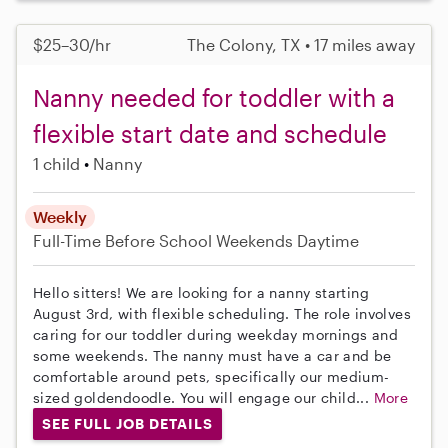
$25–30/hr
The Colony, TX • 17 miles away
Nanny needed for toddler with a
flexible start date and schedule
1 child
Nanny
Weekly
Full-Time
Before School
Weekends Daytime
Hello sitters! We are looking for a nanny starting
August 3rd, with flexible scheduling. The role involves
caring for our toddler during weekday mornings and
some weekends. The nanny must have a car and be
comfortable around pets, specifically our medium-
sized goldendoodle. You will engage our child...
More
SEE FULL JOB DETAILS