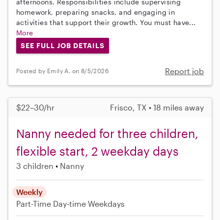
afternoons. Responsibilities include supervising
homework, preparing snacks, and engaging in
activities that support their growth. You must have...
More
SEE FULL JOB DETAILS
Report job
Posted by Emily A. on 8/5/2026
$22–30/hr
Frisco, TX • 18 miles away
Nanny needed for three children,
flexible start, 2 weekday days
3 children
Nanny
Weekly
Part-Time
Day-time Weekdays