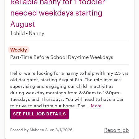
Reliable nanny for 1 toddler
needed weekdays starting
August
1 child
Nanny
Weekly
Part-Time
Before School
Day-time Weekdays
Hello, we’re looking for a nanny to help with my 2.5 yrs
old daughter, starting August 5th. The role involves
supervising and engaging our child in activities
during weekday mornings from 8:30am to 1:30pm.
Tuesdays and Thursdays. You will need to have a car
to drive to and from our home. The...
More
SEE FULL JOB DETAILS
Report job
Posted by Maheen S. on 8/1/2026