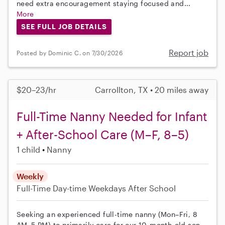
need extra encouragement staying focused and...
More
SEE FULL JOB DETAILS
Report job
Posted by Dominic C. on 7/30/2026
$20–23/hr
Carrollton, TX • 20 miles away
Full-Time Nanny Needed for Infant
+ After-School Care (M–F, 8–5)
1 child
Nanny
Weekly
Full-Time
Day-time Weekdays
After School
Seeking an experienced full-time nanny (Mon–Fri, 8
AM–5 PM) to primarily care for our 10-month-old son