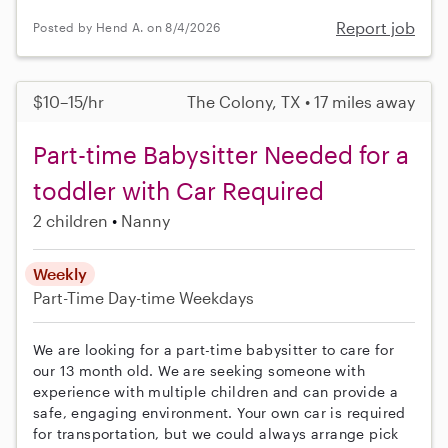
Report job
Posted by Hend A. on 8/4/2026
$10–15/hr
The Colony, TX • 17 miles away
Part-time Babysitter Needed for a
toddler with Car Required
2 children
Nanny
Weekly
Part-Time
Day-time Weekdays
We are looking for a part-time babysitter to care for
our 13 month old. We are seeking someone with
experience with multiple children and can provide a
safe, engaging environment. Your own car is required
for transportation, but we could always arrange pick