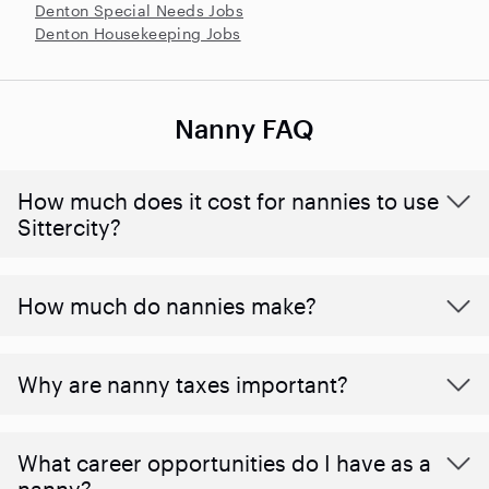
Denton Special Needs Jobs
Denton Housekeeping Jobs
Nanny FAQ
How much does it cost for nannies to use
Sittercity?
How much do nannies make?
Why are nanny taxes important?
What career opportunities do I have as a
nanny?