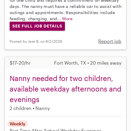
for one child and requires a commitment on weekday
days. The nanny must have a reliable car to assist with
outings and appointments. Responsibilities include
feeding, changing, and...
More
SEE FULL JOB DETAILS
Report job
Posted by Jeet B. on 8/2/2026
$17–20/hr
Fort Worth, TX • 20 miles away
Nanny needed for two children,
available weekday afternoons and
evenings
2 children
Nanny
Weekly
Part-Time
After School
Weekday Evenings