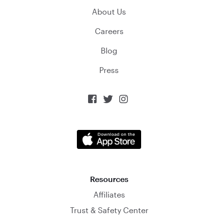
About Us
Careers
Blog
Press



Resources
Affiliates
Trust & Safety Center