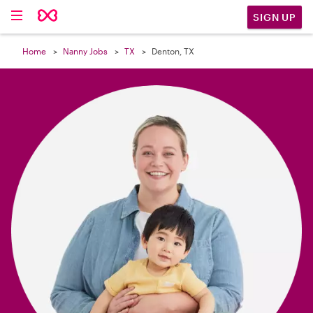

SIGN UP
Home
Nanny Jobs
TX
Denton, TX