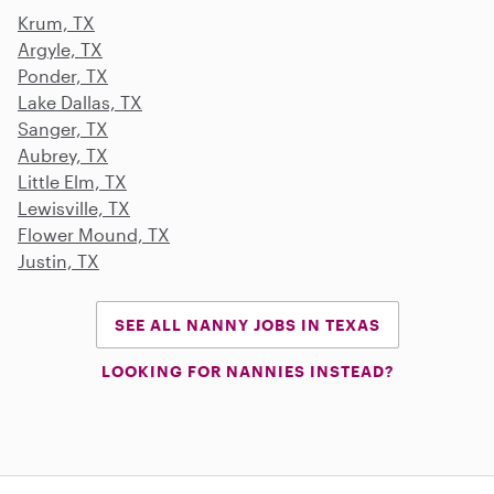
Krum, TX
Argyle, TX
Ponder, TX
Lake Dallas, TX
Sanger, TX
Aubrey, TX
Little Elm, TX
Lewisville, TX
Flower Mound, TX
Justin, TX
SEE ALL NANNY JOBS IN TEXAS
LOOKING FOR NANNIES INSTEAD?