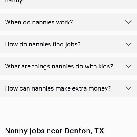
When do nannies work?
How do nannies find jobs?
What are things nannies do with kids?
How can nannies make extra money?
Nanny jobs near Denton, TX