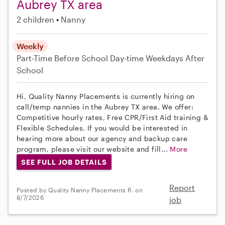
Aubrey TX area
2 children
Nanny
Weekly
Part-Time
Before School
Day-time Weekdays
After
School
Hi, Quality Nanny Placements is currently hiring on
call/temp nannies in the Aubrey TX area. We offer:
Competitive hourly rates, Free CPR/First Aid training &
Flexible Schedules. If you would be interested in
hearing more about our agency and backup care
program, please visit our website and fill...
More
SEE FULL JOB DETAILS
Report
Posted by Quality Nanny Placements R. on
8/7/2026
job