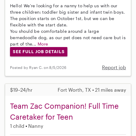
Hello! We're looking for a nanny to help us with our
three children: toddler big sister and infant twin boys.
The position starts on October 1st, but we can be
flexible with the start date.
You should be comfortable around a large
bernedoodle dog, as our pet does not need care but is
part of the...
More
SEE FULL JOB DETAILS
Report job
Posted by Ryan C. on 8/5/2026
$19–24/hr
Fort Worth, TX • 21 miles away
Team Zac Companion! Full Time
Caretaker for Teen
1 child
Nanny