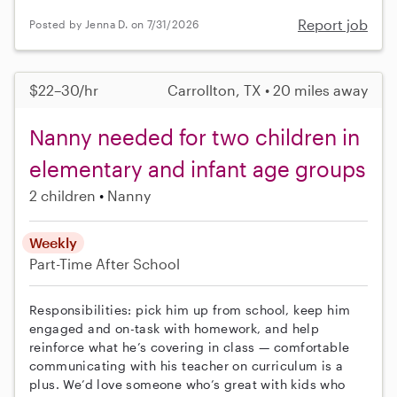
Report job
Posted by Jenna D. on 7/31/2026
$22–30/hr
Carrollton, TX • 20 miles away
Nanny needed for two children in
elementary and infant age groups
2 children
Nanny
Weekly
Part-Time
After School
Responsibilities: pick him up from school, keep him
engaged and on-task with homework, and help
reinforce what he’s covering in class — comfortable
communicating with his teacher on curriculum is a
plus. We’d love someone who’s great with kids who