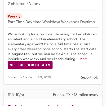
2 children
Nanny
Weekly
Part-Time
Day-time Weekdays
Weekends Daytime
We're looking for a responsible nanny for two children,
an infant and a child in elementary school. The
elementary age won't be on a full time basis. Just
every other weekend once school starts.The start date
is August 6th, but we can be flexible. The schedule
includes weekdays and weekends during...
More
SEE FULL JOB DETAILS
Report job
Posted by Alex W. on 8/1/2026
$15–19/hr
Frisco, TX • 18 miles away