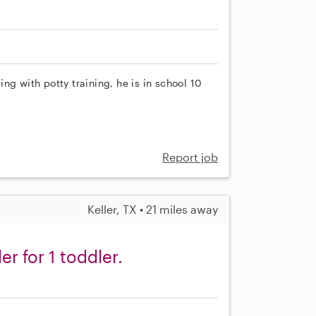
ng with potty training, he is in school 10
Report job
Keller, TX • 21 miles away
er for 1 toddler.