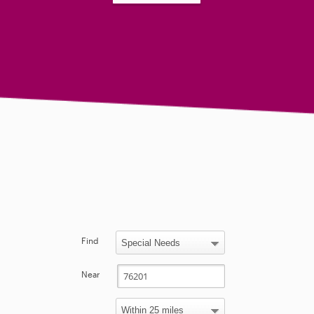
Find
Near