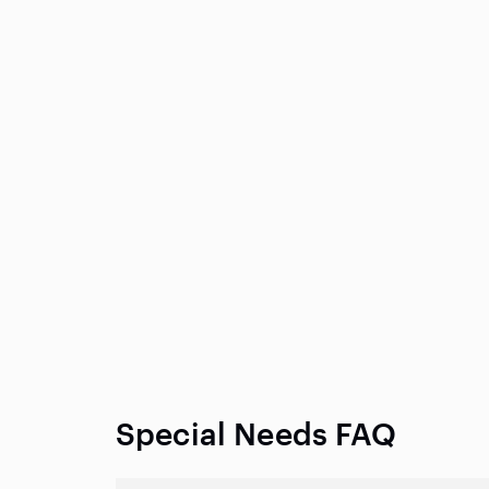
Special Needs FAQ