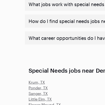
What jobs work with special needs
How do I find special needs jobs 
What career opportunities do I hav
Special Needs jobs near De
Krum, TX
Ponder, TX
Sanger, TX
Little Elm, TX
Flower Mound, TX