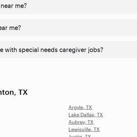
 near me?
near me?
e with special needs caregiver jobs?
nton, TX
Argyle, TX
Lake Dallas, TX
Aubrey, TX
Lewisville, TX
Justin, TX