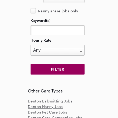
Nanny share jobs only
Keyword(s)
Hourly Rate
Other Care Types
Denton Babysitting Jobs
Denton Nanny Jobs
Denton Pet Care Jobs
Denton Care Companion Jobs