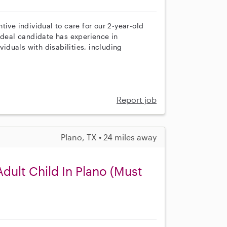
ive individual to care for our 2-year-old
ideal candidate has experience in
viduals with disabilities, including
Report job
Plano, TX • 24 miles away
ult Child In Plano (Must