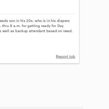
eeds son in his 20s, who is in his diapers
 thru 9 a.m. for getting ready for Day
as well as backup attendant based on need.
Report job