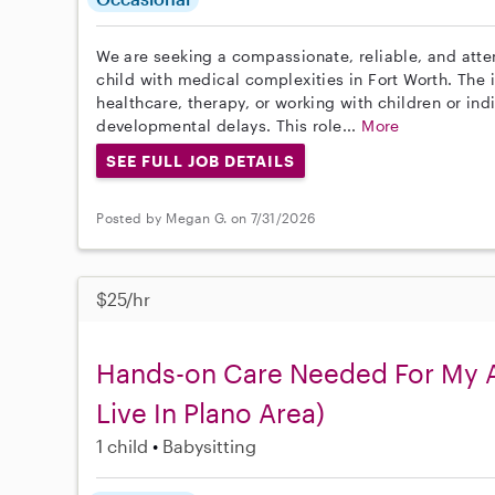
We are seeking a compassionate, reliable, and attent
child with medical complexities in Fort Worth. The 
healthcare, therapy, or working with children or indi
developmental delays. This role...
More
SEE FULL JOB DETAILS
Posted by Megan G. on 7/31/2026
$25/hr
Hands-on Care Needed For My Ad
Live In Plano Area)
1 child
Babysitting