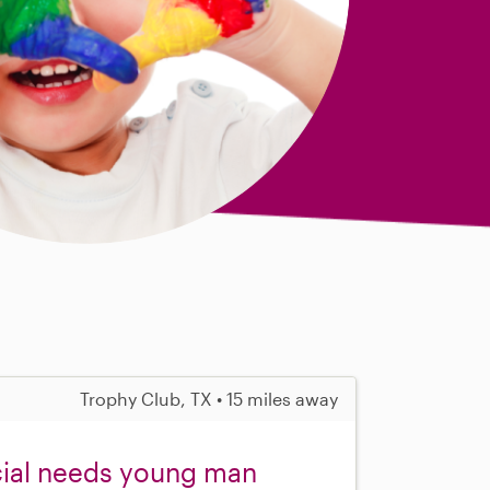
Trophy Club, TX • 15 miles away
cial needs young man