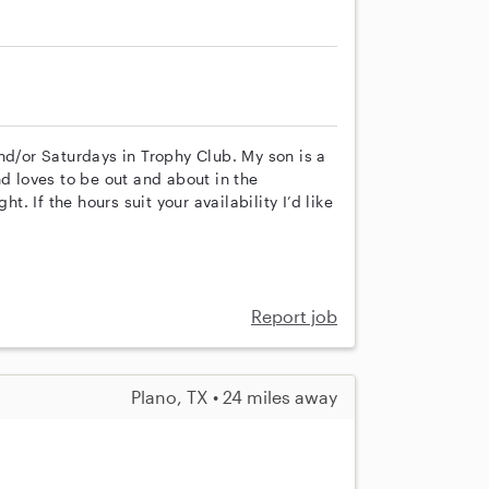
nd/or Saturdays in Trophy Club. My son is a
nd loves to be out and about in the
 If the hours suit your availability I’d like
Report job
Plano, TX • 24 miles away