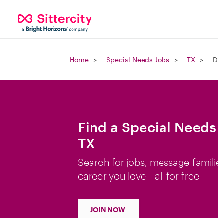
Home
Special Needs Jobs
TX
D
Find a Special Needs
TX
Search for jobs, message famili
career you love—all for free
JOIN NOW