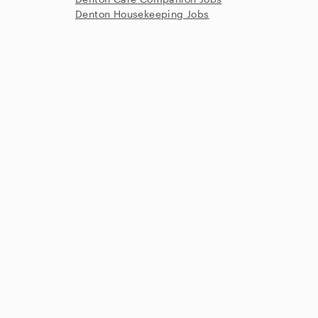
Denton Housekeeping Jobs