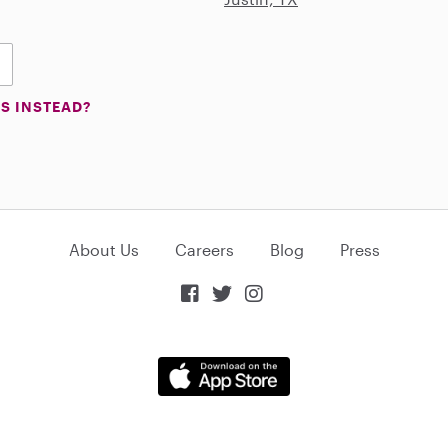
S INSTEAD?
About Us
Careers
Blog
Press


