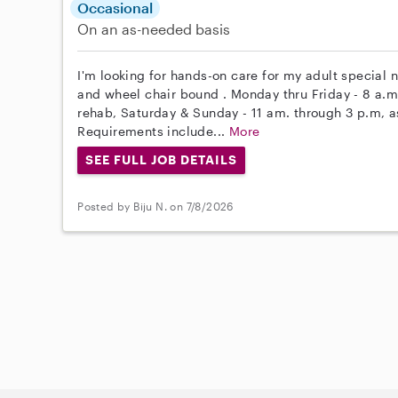
Occasional
On an as-needed basis
I'm looking for hands-on care for my adult special n
and wheel chair bound . Monday thru Friday - 8 a.m.
rehab, Saturday & Sunday - 11 am. through 3 p.m, 
Requirements include...
More
SEE FULL JOB DETAILS
Posted by Biju N. on 7/8/2026