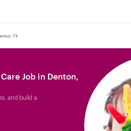
enton, TX
 Care Job in Denton,
es, and build a