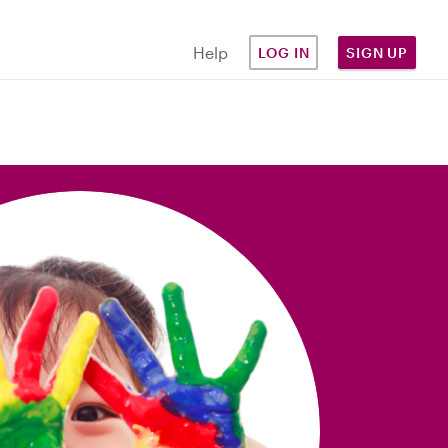
Help
LOG IN
SIGN UP