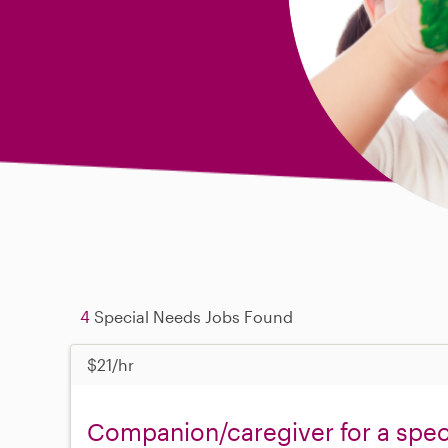
4
Special Needs Jobs Found
$21/hr
Companion/caregiver for a spe