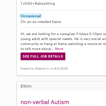
1 child
Babysitting
Occasional
On an as-needed basis
Hi, we are looking for a caregiver Fridays 5-10pm a
young adult with special needs. He is very social a
community or hang at home watching a movie at night.
to talk more about...
More
SEE FULL JOB DETAILS
Posted by Bobbie H. on 8/5/2026
$16/hr
non-verbal Autism