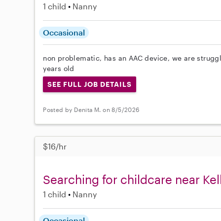
1 child
Nanny
Occasional
non problematic, has an AAC device, we are struggli
years old
SEE FULL JOB DETAILS
Posted by Denita M. on 8/5/2026
$16/hr
Searching for childcare near Kell
1 child
Nanny
Occasional