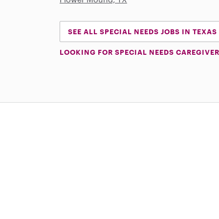
SEE ALL SPECIAL NEEDS JOBS IN TEXAS
LOOKING FOR SPECIAL NEEDS CAREGIVER
Download on the App Store