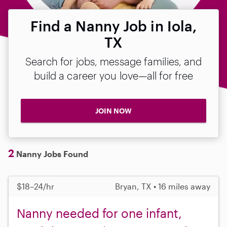
Find a Nanny Job in Iola,
TX
Search for jobs, message families, and
build a career you love—all for free
JOIN NOW
2
Nanny Jobs Found
$18–24/hr
Bryan, TX • 16 miles away
Nanny needed for one infant,