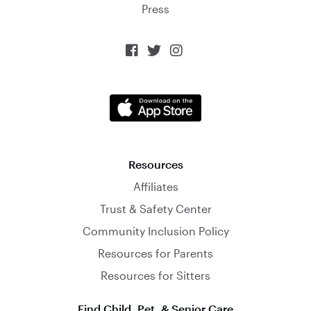
Press



Resources
Affiliates
Trust & Safety Center
Community Inclusion Policy
Resources for Parents
Resources for Sitters
Find Child, Pet, & Senior Care