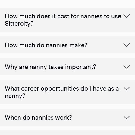
How much does it cost for nannies to use
Sittercity?
How much do nannies make?
Why are nanny taxes important?
What career opportunities do I have as a
nanny?
When do nannies work?