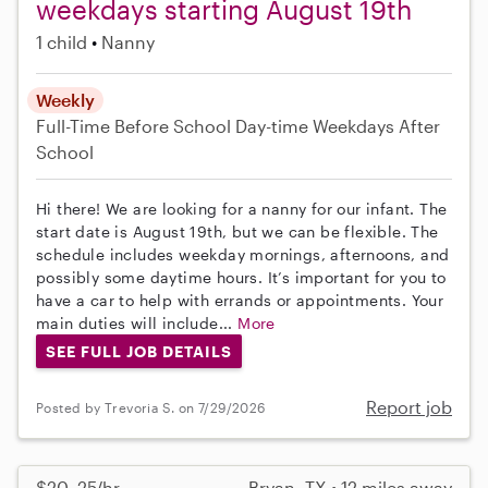
weekdays starting August 19th
1 child
Nanny
Weekly
Full-Time
Before School
Day-time Weekdays
After
School
Hi there! We are looking for a nanny for our infant. The
start date is August 19th, but we can be flexible. The
schedule includes weekday mornings, afternoons, and
possibly some daytime hours. It’s important for you to
have a car to help with errands or appointments. Your
main duties will include...
More
SEE FULL JOB DETAILS
Report job
Posted by Trevoria S. on 7/29/2026
$20–25/hr
Bryan, TX • 12 miles away