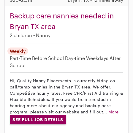
Backup care nannies needed in
Bryan TX area
2 children
Nanny
Weekly
Part-Time
Before School
Day-time Weekdays
After
School
Hi, Quality Nanny Placements is currently hiring on
call/temp nannies in the Bryan TX area. We offer:
Competitive hourly rates, Free CPR/First Aid training &
Flexible Schedules. If you would be interested in
hearing more about our agency and backup care
program, please visit our website and fill out...
More
SEE FULL JOB DETAILS