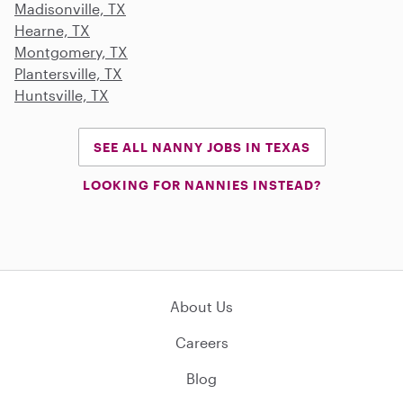
Madisonville, TX
Hearne, TX
Montgomery, TX
Plantersville, TX
Huntsville, TX
SEE ALL NANNY JOBS IN TEXAS
LOOKING FOR NANNIES INSTEAD?
About Us
Careers
Blog