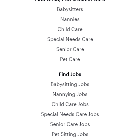
Babysitters
Nannies
Child Care
Special Needs Care
Senior Care
Pet Care
Find Jobs
Babysitting Jobs
Nannying Jobs
Child Care Jobs
Special Needs Care Jobs
Senior Care Jobs
Pet Sitting Jobs