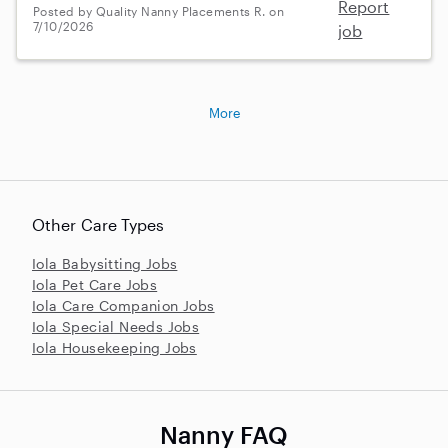
Report
Posted by Quality Nanny Placements R. on
7/10/2026
job
More
Other Care Types
Iola Babysitting Jobs
Iola Pet Care Jobs
Iola Care Companion Jobs
Iola Special Needs Jobs
Iola Housekeeping Jobs
Nanny FAQ