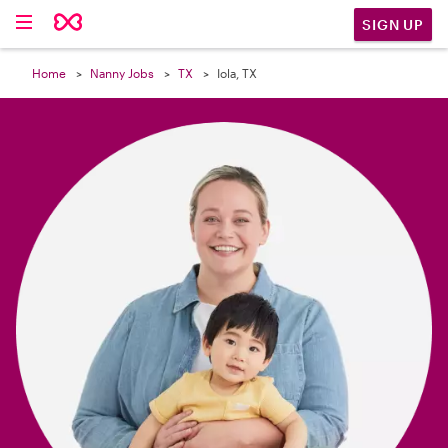

SIGN UP
Home
Nanny Jobs
TX
Iola, TX