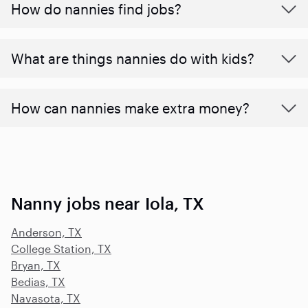
How do nannies find jobs?
What are things nannies do with kids?
How can nannies make extra money?
Nanny jobs near Iola, TX
Anderson, TX
College Station, TX
Bryan, TX
Bedias, TX
Navasota, TX