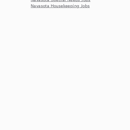
Navasota Housekeeping Jobs