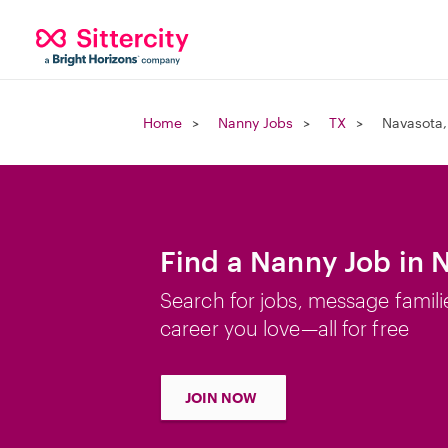
Home
Nanny Jobs
TX
Navasota,
Find a Nanny Job in 
Search for jobs, message famili
career you love—all for free
JOIN NOW