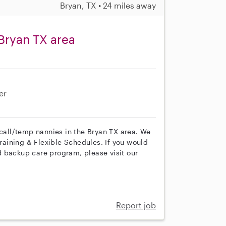
Bryan, TX • 24 miles away
Bryan TX area
er
 call/temp nannies in the Bryan TX area. We
training & Flexible Schedules. If you would
 backup care program, please visit our
Report job