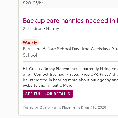
$20–25/hr
Backup care nannies needed in 
2 children
Nanny
Weekly
Part-Time
Before School
Day-time Weekdays
Aft
School
Hi, Quality Nanny Placements is currently hiring on
offer: Competitive hourly rates, Free CPR/First Aid 
be interested in hearing more about our agency and
website and fill out...
More
SEE FULL JOB DETAILS
Posted by Quality Nanny Placements R. on 7/10/2026