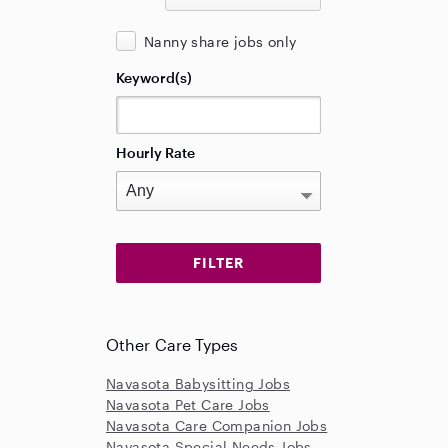
Nanny share jobs only
Keyword(s)
Hourly Rate
Other Care Types
Navasota Babysitting Jobs
Navasota Pet Care Jobs
Navasota Care Companion Jobs
Navasota Special Needs Jobs