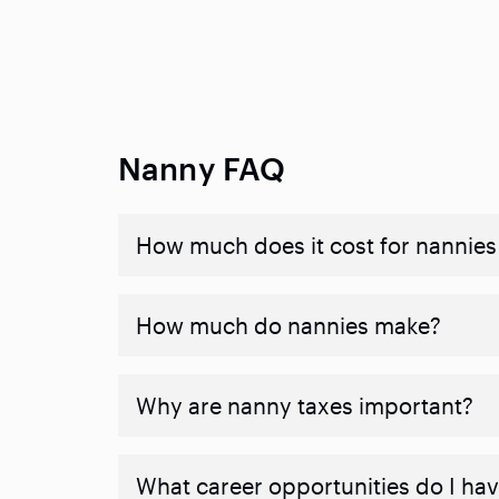
Nanny FAQ
How much does it cost for nannies 
How much do nannies make?
Why are nanny taxes important?
What career opportunities do I ha