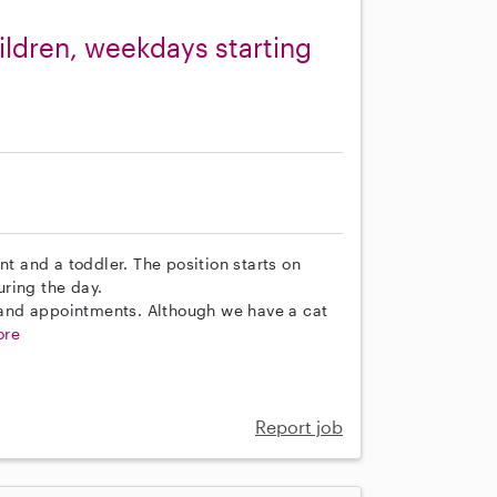
ldren, weekdays starting
nt and a toddler. The position starts on
ring the day.
s and appointments. Although we have a cat
ore
Report job