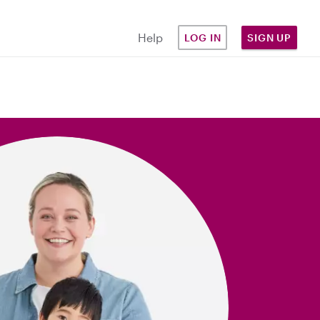
Help
LOG IN
SIGN UP