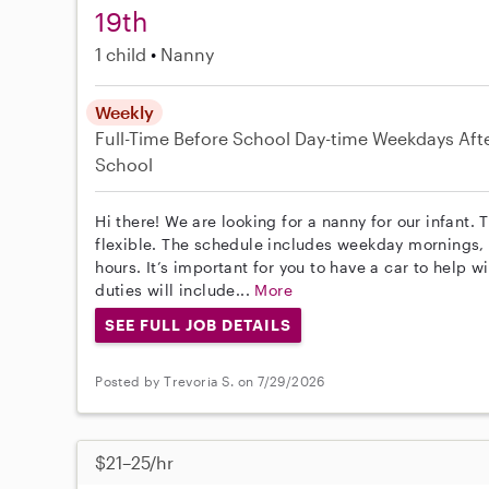
19th
1 child
Nanny
Weekly
Full-Time
Before School
Day-time Weekdays
Aft
School
Hi there! We are looking for a nanny for our infant.
flexible. The schedule includes weekday mornings,
hours. It’s important for you to have a car to help 
duties will include...
More
SEE FULL JOB DETAILS
Posted by Trevoria S. on 7/29/2026
$21–25/hr