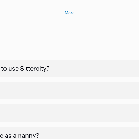
More
to use Sittercity?
ve as a nanny?