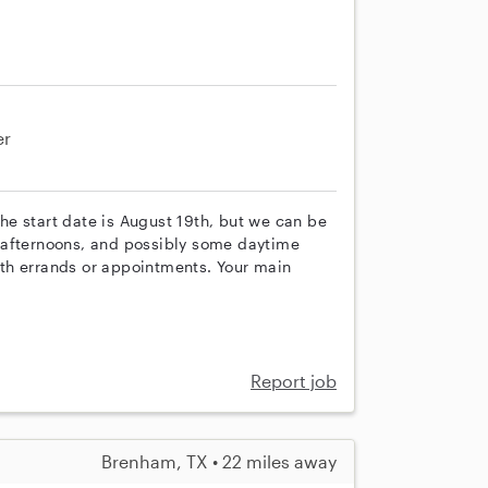
er
 The start date is August 19th, but we can be
 afternoons, and possibly some daytime
with errands or appointments. Your main
Report job
Brenham, TX • 22 miles away