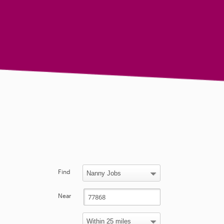
Find
Near