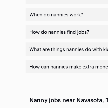
When do nannies work?
How do nannies find jobs?
What are things nannies do with ki
How can nannies make extra mone
Nanny jobs near Navasota, 