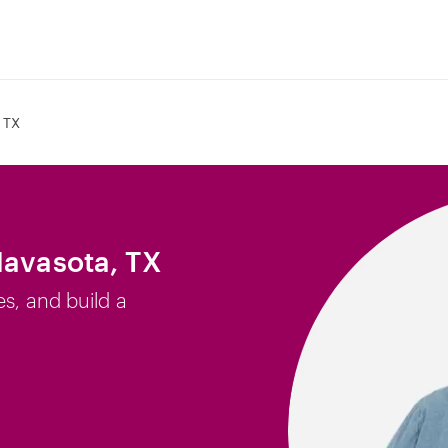
 TX
Navasota, TX
es, and build a