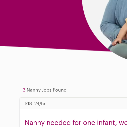
3
Nanny Jobs Found
$18–24/hr
Nanny needed for one infant, w