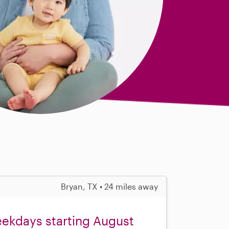
Bryan, TX • 24 miles away
eekdays starting August