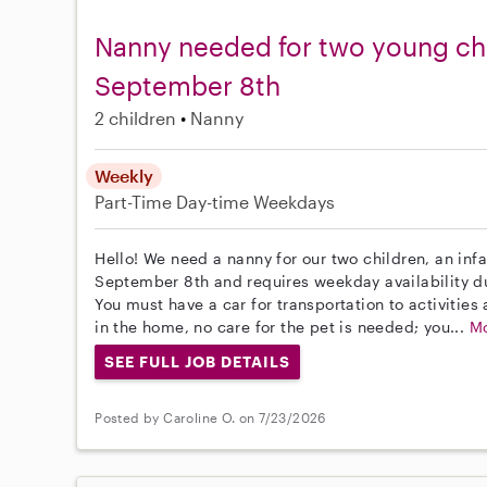
Nanny needed for two young chi
September 8th
2 children
Nanny
Weekly
Part-Time
Day-time Weekdays
Hello! We need a nanny for our two children, an infa
September 8th and requires weekday availability du
You must have a car for transportation to activitie
in the home, no care for the pet is needed; you...
M
SEE FULL JOB DETAILS
Posted by Caroline O. on 7/23/2026