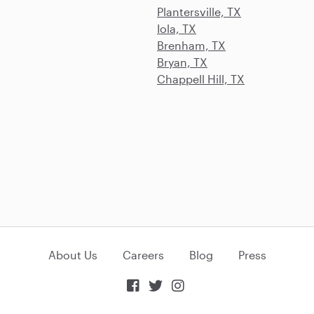
Plantersville, TX
Iola, TX
Brenham, TX
Bryan, TX
Chappell Hill, TX
About Us
Careers
Blog
Press


