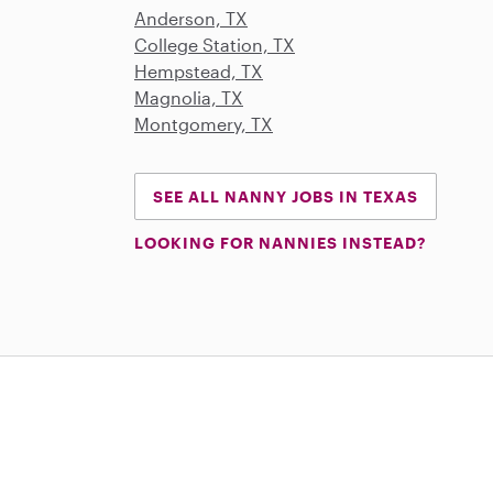
Anderson, TX
College Station, TX
Hempstead, TX
Magnolia, TX
Montgomery, TX
SEE ALL NANNY JOBS IN TEXAS
LOOKING FOR NANNIES INSTEAD?