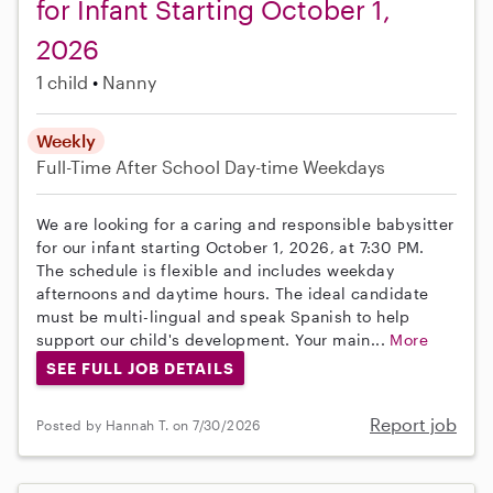
for Infant Starting October 1,
2026
1 child
Nanny
Weekly
Full-Time
After School
Day-time Weekdays
We are looking for a caring and responsible babysitter
for our infant starting October 1, 2026, at 7:30 PM.
The schedule is flexible and includes weekday
afternoons and daytime hours. The ideal candidate
must be multi-lingual and speak Spanish to help
support our child's development. Your main...
More
SEE FULL JOB DETAILS
Report job
Posted by Hannah T. on 7/30/2026