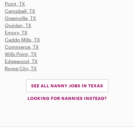
Point, TX
Campbell, TX
Greenville, TX
Quinlan, TX
Emory, TX
Caddo Mills, TX
Commerce, TX
Wills Point, TX
Edgewood, TX
Royse City, TX
SEE ALL NANNY JOBS IN TEXAS
LOOKING FOR NANNIES INSTEAD?