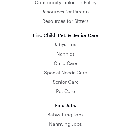
Community Inclusion Policy
Resources for Parents
Resources for Sitters
Find Child, Pet, & Senior Care
Babysitters
Nannies
Child Care
Special Needs Care
Senior Care
Pet Care
Find Jobs
Babysitting Jobs
Nannying Jobs