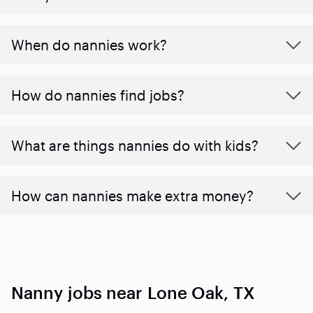
When do nannies work?
How do nannies find jobs?
What are things nannies do with kids?
How can nannies make extra money?
Nanny jobs near Lone Oak, TX