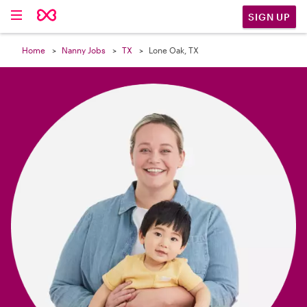

SIGN UP
Home
Nanny Jobs
TX
Lone Oak, TX