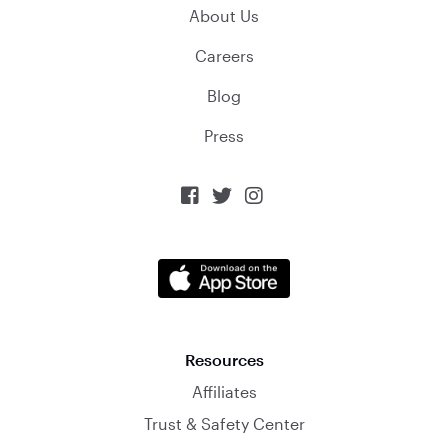
About Us
Careers
Blog
Press



Resources
Affiliates
Trust & Safety Center