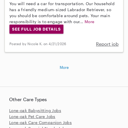
You will need a car for transportation. Our household
has a friendly medium-sized Labrador Retriever, so
you should be comfortable around pets. Your main
responsibility is to engage with our...
More
SEE FULL JOB DETAILS
Report job
Posted by Nicole K. on 4/21/2026
More
Other Care Types
Lone-oak Babysitting Jobs
Lone-oak Pet Care Jobs
Lone-oak Care Companion Jobs