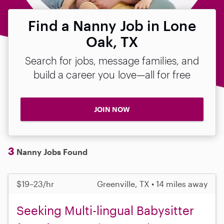
Find a Nanny Job in Lone
Oak, TX
Search for jobs, message families, and
build a career you love—all for free
JOIN NOW
3
Nanny Jobs Found
$19–23/hr
Greenville, TX • 14 miles away
Seeking Multi-lingual Babysitter