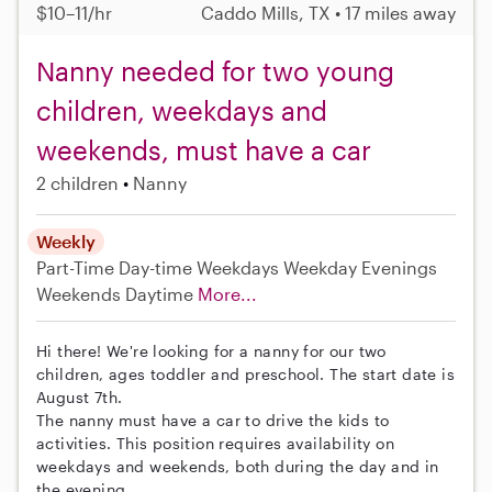
$10–11/hr
Caddo Mills, TX • 17 miles away
Nanny needed for two young
children, weekdays and
weekends, must have a car
2 children
Nanny
Weekly
Part-Time
Day-time Weekdays
Weekday Evenings
Weekends Daytime
More...
Hi there! We're looking for a nanny for our two
children, ages toddler and preschool. The start date is
August 7th.
The nanny must have a car to drive the kids to
activities. This position requires availability on
weekdays and weekends, both during the day and in
the evening.