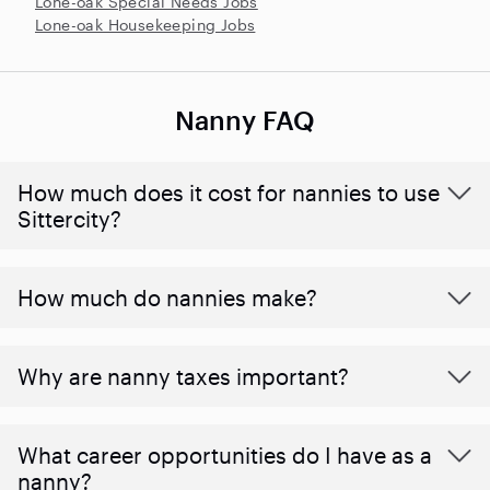
Lone-oak Special Needs Jobs
Lone-oak Housekeeping Jobs
Nanny FAQ
How much does it cost for nannies to use
Sittercity?
How much do nannies make?
Why are nanny taxes important?
What career opportunities do I have as a
nanny?