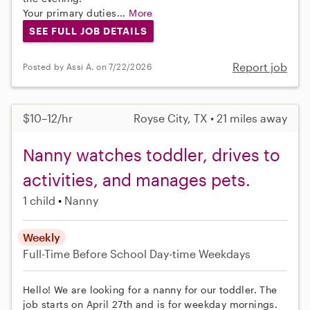
Your primary duties...
More
SEE FULL JOB DETAILS
Report job
Posted by Assi A. on 7/22/2026
$10–12/hr
Royse City, TX • 21 miles away
Nanny watches toddler, drives to
activities, and manages pets.
1 child
Nanny
Weekly
Full-Time
Before School
Day-time Weekdays
Hello! We are looking for a nanny for our toddler. The
job starts on April 27th and is for weekday mornings.