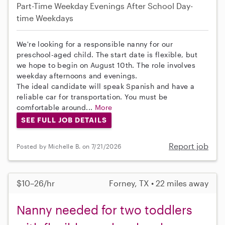
Part-Time
Weekday Evenings
After School
Day-
time Weekdays
We're looking for a responsible nanny for our
preschool-aged child. The start date is flexible, but
we hope to begin on August 10th. The role involves
weekday afternoons and evenings.
The ideal candidate will speak Spanish and have a
reliable car for transportation. You must be
comfortable around...
More
SEE FULL JOB DETAILS
Report job
Posted by Michelle B. on 7/21/2026
$10–26/hr
Forney, TX • 22 miles away
Nanny needed for two toddlers