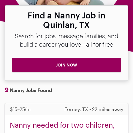
Find a Nanny Job in
Quinlan, TX
Search for jobs, message families, and
build a career you love—all for free
JOIN NOW
9
Nanny Jobs Found
$15–25/hr
Forney, TX • 22 miles away
Nanny needed for two children,