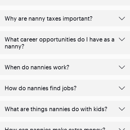
Why are nanny taxes important?
What career opportunities do I have as a
nanny?
When do nannies work?
How do nannies find jobs?
What are things nannies do with kids?
How can nannies make extra money?