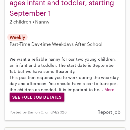
ages infant and toddler, starting
September 1
2 children
Nanny
Weekly
Part-Time
Day-time Weekdays
After School
We want a reliable nanny for our two young children,
an infant and a toddler. The start date is September
1st, but we have some flexibility.
This position requires you to work during the weekday
day and afternoon. You should have a car to transport
the children as needed. It is important to be...
More
SEE FULL JOB DETAILS
Report job
Posted by Damon G. on 8/4/2026