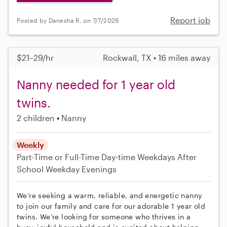
Report job
Posted by Danesha R. on 7/7/2026
$21–29/hr
Rockwall, TX • 16 miles away
Nanny needed for 1 year old
twins.
2 children
Nanny
Weekly
Part-Time or Full-Time
Day-time Weekdays
After
School
Weekday Evenings
We're seeking a warm, reliable, and energetic nanny
to join our family and care for our adorable 1 year old
twins. We’re looking for someone who thrives in a