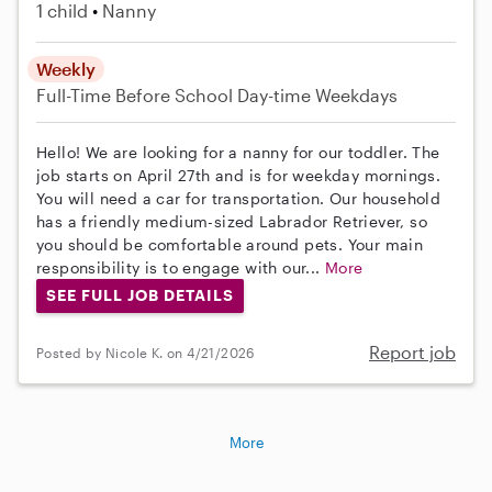
1 child
Nanny
Weekly
Full-Time
Before School
Day-time Weekdays
Hello! We are looking for a nanny for our toddler. The
job starts on April 27th and is for weekday mornings.
You will need a car for transportation. Our household
has a friendly medium-sized Labrador Retriever, so
you should be comfortable around pets. Your main
responsibility is to engage with our...
More
SEE FULL JOB DETAILS
Report job
Posted by Nicole K. on 4/21/2026
More