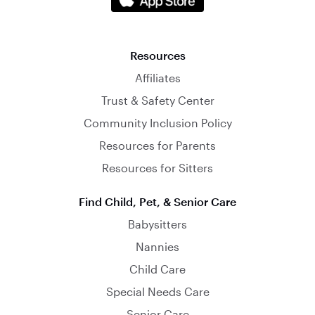
Resources
Affiliates
Trust & Safety Center
Community Inclusion Policy
Resources for Parents
Resources for Sitters
Find Child, Pet, & Senior Care
Babysitters
Nannies
Child Care
Special Needs Care
Senior Care