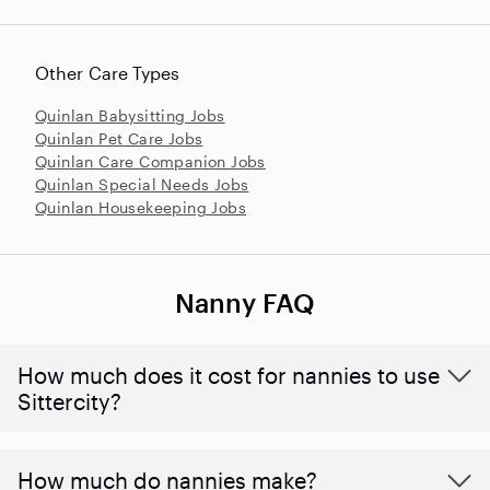
Other Care Types
Quinlan Babysitting Jobs
Quinlan Pet Care Jobs
Quinlan Care Companion Jobs
Quinlan Special Needs Jobs
Quinlan Housekeeping Jobs
Nanny FAQ
How much does it cost for nannies to use
Sittercity?
How much do nannies make?