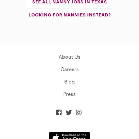
SEE ALL NANNY JOBS IN TEXAS
LOOKING FOR NANNIES INSTEAD?
About Us
Careers
Blog
Press


