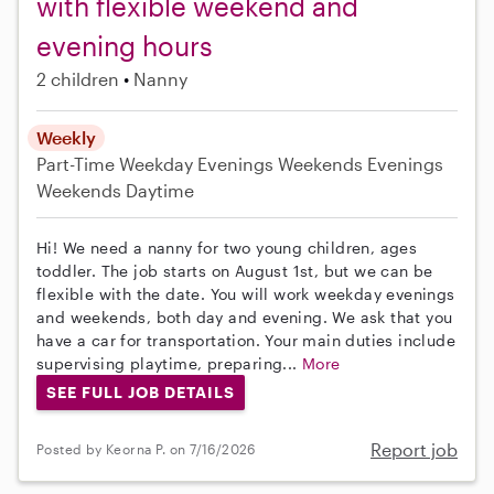
with flexible weekend and
evening hours
2 children
Nanny
Weekly
Part-Time
Weekday Evenings
Weekends Evenings
Weekends Daytime
Hi! We need a nanny for two young children, ages
toddler. The job starts on August 1st, but we can be
flexible with the date. You will work weekday evenings
and weekends, both day and evening. We ask that you
have a car for transportation. Your main duties include
supervising playtime, preparing...
More
SEE FULL JOB DETAILS
Report job
Posted by Keorna P. on 7/16/2026