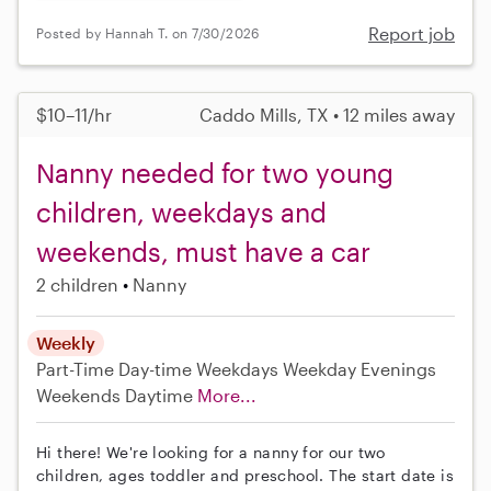
Report job
Posted by Hannah T. on 7/30/2026
$10–11/hr
Caddo Mills, TX • 12 miles away
Nanny needed for two young
children, weekdays and
weekends, must have a car
2 children
Nanny
Weekly
Part-Time
Day-time Weekdays
Weekday Evenings
Weekends Daytime
More...
Hi there! We're looking for a nanny for our two
children, ages toddler and preschool. The start date is