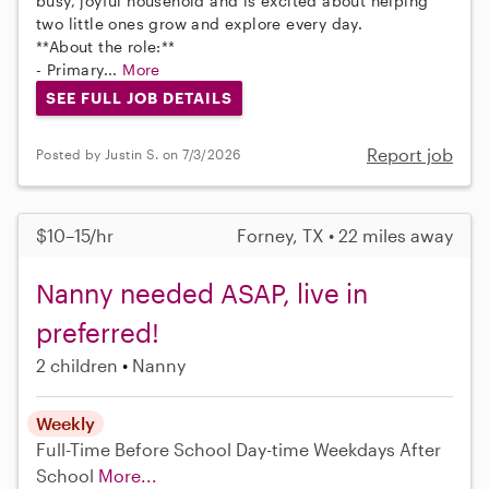
busy, joyful household and is excited about helping
two little ones grow and explore every day.
**About the role:**
- Primary...
More
SEE FULL JOB DETAILS
Report job
Posted by Justin S. on 7/3/2026
$10–15/hr
Forney, TX • 22 miles away
Nanny needed ASAP, live in
preferred!
2 children
Nanny
Weekly
Full-Time
Before School
Day-time Weekdays
After
School
More...