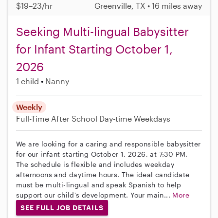
$19–23/hr
Greenville, TX • 16 miles away
Seeking Multi-lingual Babysitter
for Infant Starting October 1,
2026
1 child
Nanny
Weekly
Full-Time
After School
Day-time Weekdays
We are looking for a caring and responsible babysitter
for our infant starting October 1, 2026, at 7:30 PM.
The schedule is flexible and includes weekday
afternoons and daytime hours. The ideal candidate
must be multi-lingual and speak Spanish to help
support our child's development. Your main...
More
SEE FULL JOB DETAILS