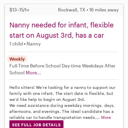
$13–15/hr
Rockwall, TX • 16 miles away
Nanny needed for infant, flexible
start on August 3rd, has a car
1 child
Nanny
Weekly
Full-Time
Before School
Day-time Weekdays
After
School
More...
Hello sitters! We’re looking for a nanny to support our
family with one infant. The start date is flexible, but
we’d like help to begin on August 3rd.
We need assistance during weekday mornings, days,
afternoons, and evenings. The ideal candidate has a
reliable car to handle transportation needs....
More
SEE FULL JOB DETAILS