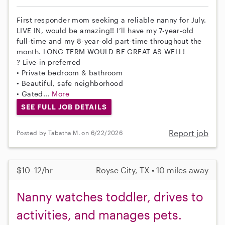
First responder mom seeking a reliable nanny for July.
LIVE IN, would be amazing!! I’ll have my 7-year-old
full-time and my 8-year-old part-time throughout the
month. LONG TERM WOULD BE GREAT AS WELL!
? Live-in preferred
• Private bedroom & bathroom
• Beautiful, safe neighborhood
• Gated...
More
SEE FULL JOB DETAILS
Report job
Posted by Tabatha M. on 6/22/2026
$10–12/hr
Royse City, TX • 10 miles away
Nanny watches toddler, drives to
activities, and manages pets.