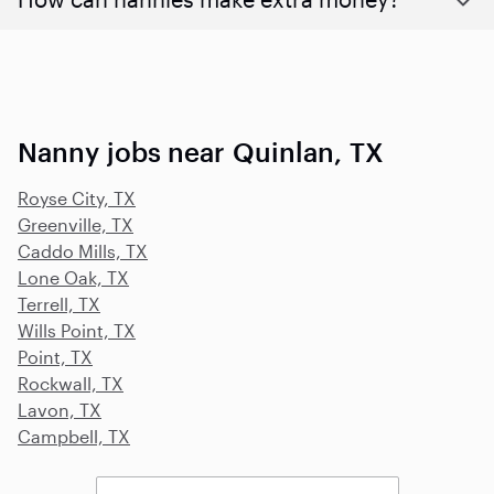
Nanny jobs near Quinlan, TX
Royse City, TX
Greenville, TX
Caddo Mills, TX
Lone Oak, TX
Terrell, TX
Wills Point, TX
Point, TX
Rockwall, TX
Lavon, TX
Campbell, TX