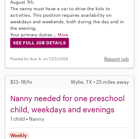
August 7th.
The nanny must have a car to drive the kids to
activities. This position requires availability on
weekdays and weekends, both during the day and in
the evening.
Your primary duties...
More
SEE FULL JOB DETAILS
Report job
Posted by Assi A. on 7/22/2026
$13–18/hr
Wylie, TX • 25 miles away
Nanny needed for one preschool
child, weekdays and evenings
1 child
Nanny
Weekly