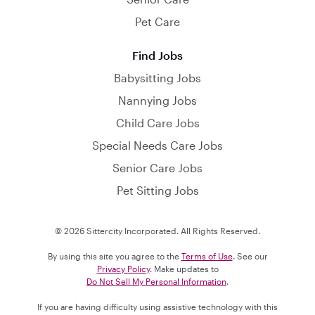
Pet Care
Find Jobs
Babysitting Jobs
Nannying Jobs
Child Care Jobs
Special Needs Care Jobs
Senior Care Jobs
Pet Sitting Jobs
© 2026 Sittercity Incorporated. All Rights Reserved.
By using this site you agree to the
Terms of Use
. See our
Privacy Policy
. Make updates to
Do Not Sell My Personal Information
.
If you are having difficulty using assistive technology with this