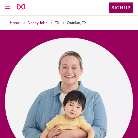

SIGN UP
Home
Nanny Jobs
TX
Quinlan, TX