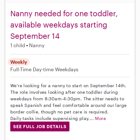
Nanny needed for one toddler,
available weekdays starting
September 14
1 child
Nanny
Weekly
Full-Time
Day-time Weekdays
We're looking for a nanny to start on September 14th.
The role involves looking after one toddler during
weekdays from 8:30am-4:30pm. The sitter needs to
speak Spanish and feel comfortable around our large
border collie, though no pet care is required.
Daily tasks include supervising play,...
More
SEE FULL JOB DETAILS