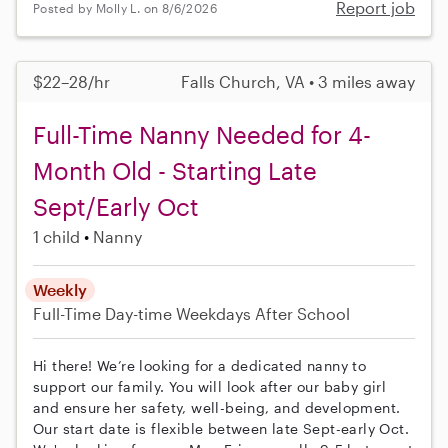
Report job
Posted by Molly L. on 8/6/2026
$22–28/hr
Falls Church, VA • 3 miles away
Full-Time Nanny Needed for 4-
Month Old - Starting Late
Sept/Early Oct
1 child
Nanny
Weekly
Full-Time
Day-time Weekdays
After School
Hi there! We’re looking for a dedicated nanny to
support our family. You will look after our baby girl
and ensure her safety, well-being, and development.
Our start date is flexible between late Sept-early Oct.