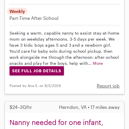
Weekly
Part-Time
After School
Seeking a warm, capable nanny to assist stay-at-home
mom on weekday afternoons, 3-5 days per week. We
have 3 kids: boys ages 5 and 3 and a newborn girl.
You'd care for baby solo during school pickup, then
work alongside me through the afternoon: after-school
snacks and play for the boys, help with...
More
SEE FULL JOB DETAILS
Report job
Posted by Ana S. on 8/5/2026
$24–30/hr
Herndon, VA • 17 miles away
Nanny needed for one infant,