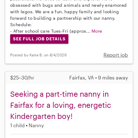
obsessed with bugs and animals and newly enamored
with legos. We are a fun, happy family and looking
forward to building a partnership with our nanny.
Schedule:
- After school care Tues-Fri (approx...
More
SEE FULL JOB DETAILS
Report job
Posted by Katie B. on 8/4/2026
$25–30/hr
Fairfax, VA • 9 miles away
Seeking a part-time nanny in
Fairfax for a loving, energetic
Kindergarten boy!
1 child
Nanny