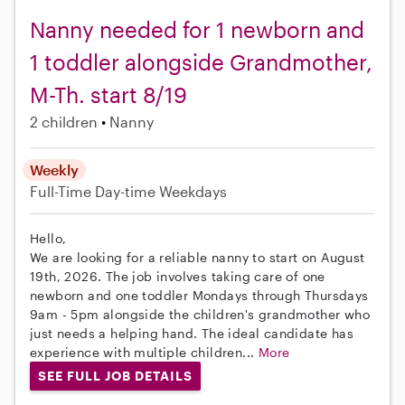
Nanny needed for 1 newborn and
1 toddler alongside Grandmother,
M-Th. start 8/19
2 children
Nanny
Weekly
Full-Time
Day-time Weekdays
Hello,
We are looking for a reliable nanny to start on August
19th, 2026. The job involves taking care of one
newborn and one toddler Mondays through Thursdays
9am - 5pm alongside the children's grandmother who
just needs a helping hand. The ideal candidate has
experience with multiple children...
More
SEE FULL JOB DETAILS