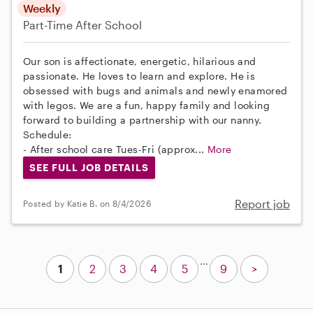
Weekly
Part-Time
After School
Our son is affectionate, energetic, hilarious and
passionate. He loves to learn and explore. He is
obsessed with bugs and animals and newly enamored
with legos. We are a fun, happy family and looking
forward to building a partnership with our nanny.
Schedule:
- After school care Tues-Fri (approx...
More
SEE FULL JOB DETAILS
Report job
Posted by Katie B. on 8/4/2026
...
1
2
3
4
5
9
>