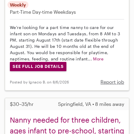
Weekly
Part-Time
Day-time Weekdays
We're looking for a part time nanny to care for our
infant son on Mondays and Tuesdays, from 8 AM to 3
PM, starting August 17th (start date flexible through
August 31). He will be 10 months old at the end of
August. You would be responsible for playtime,
naptimes, feeding, and routine infant...
More
SEE FULL JOB DETAILS
Report job
Posted by Ignacio B. on 8/6/2026
$30–35/hr
Springfield, VA • 8 miles away
Nanny needed for three children,
ages infant to pre-school, starting