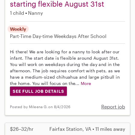
starting flexible August 31st
1 child
Nanny
Weekly
Part-Time
Day-time Weekdays
After School
Hi there! We are looking for a nanny to look after our
infant. The start date is flexible around August 31st.
You will work on weekdays during the day and in the
afternoon. The job requires comfort with pets, as we
have a medium-sized chihuahua and large pitbull in
the home. You will focus on the...
More
SEE FULL JOB DETAILS
Report job
Posted by Mileena G. on 8/4/2026
$26–32/hr
Fairfax Station, VA • 11 miles away