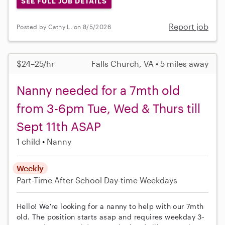
SEE FULL JOB DETAILS
Report job
Posted by Cathy L. on 8/5/2026
$24–25/hr
Falls Church, VA • 5 miles away
Nanny needed for a 7mth old
from 3-6pm Tue, Wed & Thurs till
Sept 11th ASAP
1 child
Nanny
Weekly
Part-Time
After School
Day-time Weekdays
Hello! We're looking for a nanny to help with our 7mth
old. The position starts asap and requires weekday 3-