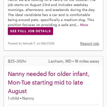
job starts on August 23rd and includes weekday
mornings, afternoons, and weekends during the day.
The ideal candidate has a car and is comfortable
being around pets, specifically a medium dog. This
position focuses on providing a safe and...
More
SEE FULL JOB DETAILS
Report job
Posted by Aaliyah F. on 8/6/2026
$25–30/hr
Lanham, MD • 18 miles away
Nanny needed for older infant,
Mon-Tue starting mid to late
August
1 child
Nanny