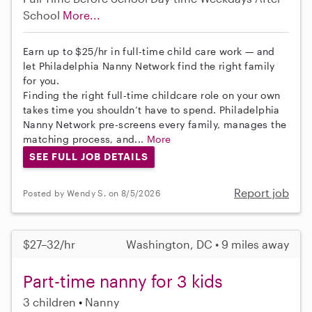
School
More...
Earn up to $25/hr in full-time child care work — and
let Philadelphia Nanny Network find the right family
for you.
Finding the right full-time childcare role on your own
takes time you shouldn’t have to spend. Philadelphia
Nanny Network pre-screens every family, manages the
matching process, and...
More
SEE FULL JOB DETAILS
Report job
Posted by Wendy S. on 8/5/2026
$27–32/hr
Washington, DC • 9 miles away
Part-time nanny for 3 kids
3 children
Nanny