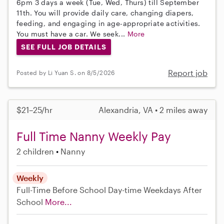
6pm 3 days a week (Tue, Wed, Thurs) till September
11th. You will provide daily care, changing diapers,
feeding, and engaging in age-appropriate activities.
You must have a car. We seek...
More
SEE FULL JOB DETAILS
Report job
Posted by Li Yuan S. on 8/5/2026
$21–25/hr
Alexandria, VA • 2 miles away
Full Time Nanny Weekly Pay
2 children
Nanny
Weekly
Full-Time
Before School
Day-time Weekdays
After
School
More...