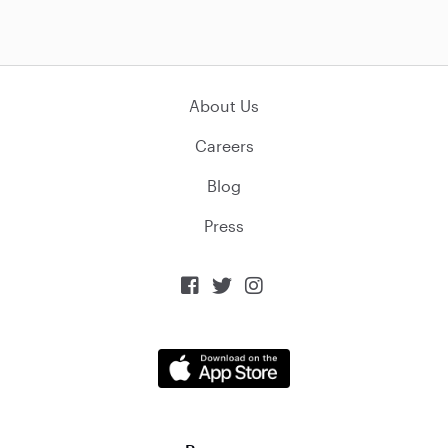
About Us
Careers
Blog
Press


