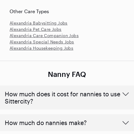
Other Care Types
Alexandria Babysitting Jobs
Alexandria Pet Care Jobs
Alexandria Care Companion Jobs
Alexandria Special Needs Jobs
Alexandria Housekeeping Jobs
Nanny FAQ
How much does it cost for nannies to use
Sittercity?
How much do nannies make?