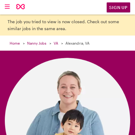

SIGN UP
The job you tried to view is now closed. Check out some
similar jobs in the same area.
Home
Nanny Jobs
VA
Alexandria, VA