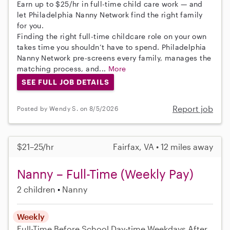
Earn up to $25/hr in full-time child care work — and
let Philadelphia Nanny Network find the right family
for you.
Finding the right full-time childcare role on your own
takes time you shouldn’t have to spend. Philadelphia
Nanny Network pre-screens every family, manages the
matching process, and...
More
SEE FULL JOB DETAILS
Report job
Posted by Wendy S. on 8/5/2026
$21–25/hr
Fairfax, VA • 12 miles away
Nanny – Full-Time (Weekly Pay)
2 children
Nanny
Weekly
Full-Time
Before School
Day-time Weekdays
After