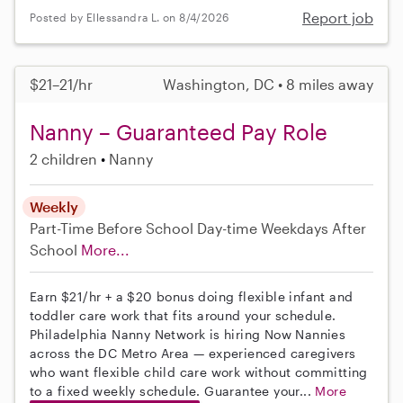
Report job
Posted by Ellessandra L. on 8/4/2026
$21–21/hr
Washington, DC • 8 miles away
Nanny – Guaranteed Pay Role
2 children
Nanny
Weekly
Part-Time
Before School
Day-time Weekdays
After
School
More...
Earn $21/hr + a $20 bonus doing flexible infant and
toddler care work that fits around your schedule.
Philadelphia Nanny Network is hiring Now Nannies
across the DC Metro Area — experienced caregivers
who want flexible child care work without committing
to a fixed weekly schedule. Guarantee your...
More