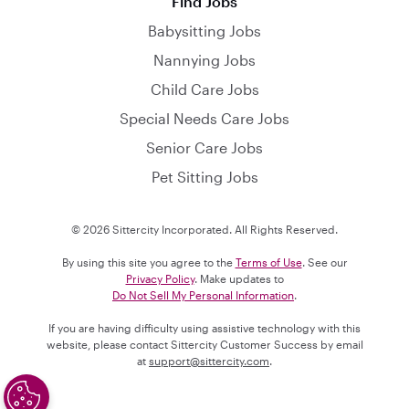
Find Jobs
Babysitting Jobs
Nannying Jobs
Child Care Jobs
Special Needs Care Jobs
Senior Care Jobs
Pet Sitting Jobs
© 2026 Sittercity Incorporated. All Rights Reserved.
By using this site you agree to the
Terms of Use
. See our
Privacy Policy
. Make updates to
Do Not Sell My Personal Information
.
If you are having difficulty using assistive technology with this
website, please contact Sittercity Customer Success by email
at
support@sittercity.com
.