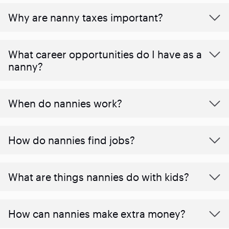
Why are nanny taxes important?
What career opportunities do I have as a
nanny?
When do nannies work?
How do nannies find jobs?
What are things nannies do with kids?
How can nannies make extra money?