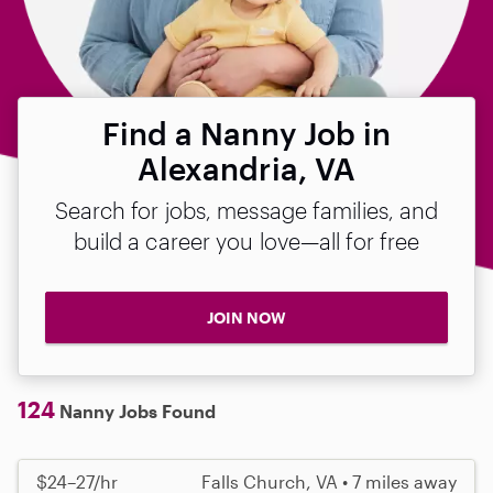
Find a Nanny Job in
Alexandria, VA
Search for jobs, message families, and
build a career you love—all for free
JOIN NOW
124
Nanny Jobs Found
$24–27/hr
Falls Church, VA • 7 miles away