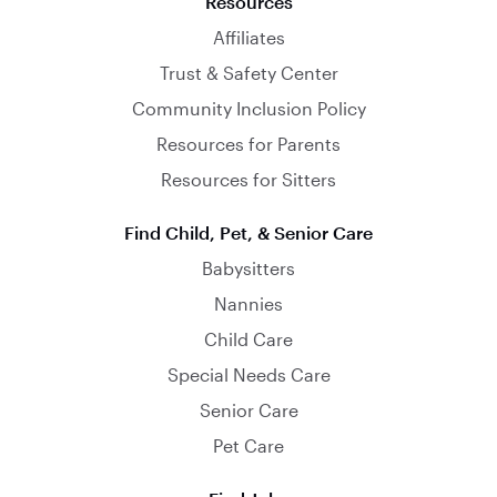
Resources
Affiliates
Trust & Safety Center
Community Inclusion Policy
Resources for Parents
Resources for Sitters
Find Child, Pet, & Senior Care
Babysitters
Nannies
Child Care
Special Needs Care
Senior Care
Pet Care