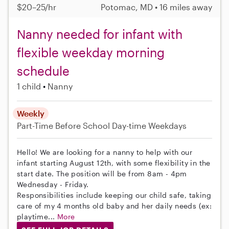
$20–25/hr
Potomac, MD • 16 miles away
Nanny needed for infant with
flexible weekday morning
schedule
1 child
Nanny
Weekly
Part-Time
Before School
Day-time Weekdays
Hello! We are looking for a nanny to help with our
infant starting August 12th, with some flexibility in the
start date. The position will be from 8am - 4pm
Wednesday - Friday.
Responsibilities include keeping our child safe, taking
care of my 4 months old baby and her daily needs (ex:
playtime...
More