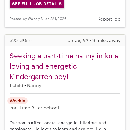
SEE FULL JOB DETAILS
Report job
Posted by Wendy S. on 8/4/2026
$25–30/hr
Fairfax, VA • 9 miles away
Seeking a part-time nanny in for a
loving and energetic
Kindergarten boy!
1 child
Nanny
Weekly
Part-Time
After School
Our son is affectionate, energetic, hilarious and
passionate. He loves to learn and explore. He is