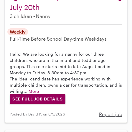
July 20th
3 children
Nanny
Weekly
Full-Time
Before School
Day-time Weekdays
Hello! We are looking for a nanny for our three
children, who are in the infant and toddler age
groups. This role starts mid to late August and is
Monday to Friday, 8:30am to 4:30pm.
The ideal candidate has experience working with
multiple children, owns a car for transportation, and is
willing...
More
SEE FULL JOB DETAILS
Report job
Posted by David P. on 8/5/2026