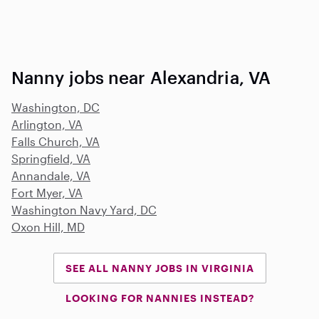
Nanny jobs near Alexandria, VA
Washington, DC
Arlington, VA
Falls Church, VA
Springfield, VA
Annandale, VA
Fort Myer, VA
Washington Navy Yard, DC
Oxon Hill, MD
SEE ALL NANNY JOBS IN VIRGINIA
LOOKING FOR NANNIES INSTEAD?