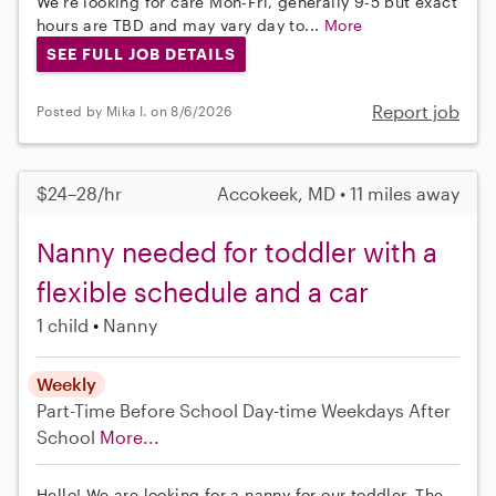
We're looking for care Mon-Fri, generally 9-5 but exact
hours are TBD and may vary day to...
More
SEE FULL JOB DETAILS
Report job
Posted by Mika I. on 8/6/2026
$24–28/hr
Accokeek, MD • 11 miles away
Nanny needed for toddler with a
flexible schedule and a car
1 child
Nanny
Weekly
Part-Time
Before School
Day-time Weekdays
After
School
More...
Hello! We are looking for a nanny for our toddler. The