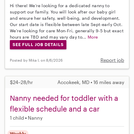
Hi there! We’re looking for a dedicated nanny to
support our family. You will look after our baby girl
and ensure her safety, well-being, and development.
Our start date is flexible between late Sept-early Oct.
We're looking for care Mon-Fri, generally 9-5 but exact
hours are TBD and may vary day to...
More
SEE FULL JOB DETAILS
Report job
Posted by Mika I. on 8/6/2026
$24–28/hr
Accokeek, MD • 16 miles away
Nanny needed for toddler with a
flexible schedule and a car
1 child
Nanny
Weekly