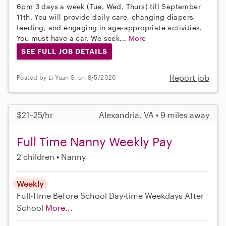
6pm 3 days a week (Tue, Wed, Thurs) till September
11th. You will provide daily care, changing diapers,
feeding, and engaging in age-appropriate activities.
You must have a car. We seek...
More
SEE FULL JOB DETAILS
Report job
Posted by Li Yuan S. on 8/5/2026
$21–25/hr
Alexandria, VA • 9 miles away
Full Time Nanny Weekly Pay
2 children
Nanny
Weekly
Full-Time
Before School
Day-time Weekdays
After
School
More...