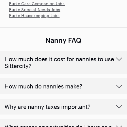
Burke Care Companion Jobs
Burke Special Needs Jobs
Burke Housekeeping Jobs
Nanny FAQ
How much does it cost for nannies to use
Sittercity?
How much do nannies make?
Why are nanny taxes important?
What career opportunities do I have as a