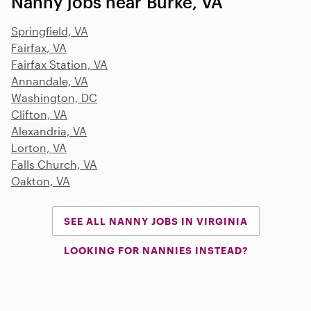
Nanny jobs near Burke, VA
Springfield, VA
Fairfax, VA
Fairfax Station, VA
Annandale, VA
Washington, DC
Clifton, VA
Alexandria, VA
Lorton, VA
Falls Church, VA
Oakton, VA
SEE ALL NANNY JOBS IN VIRGINIA
LOOKING FOR NANNIES INSTEAD?