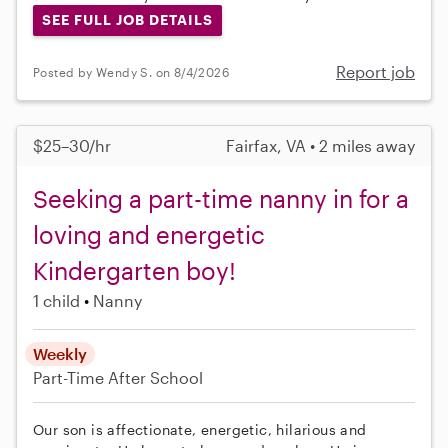
SEE FULL JOB DETAILS
Report job
Posted by Wendy S. on 8/4/2026
$25–30/hr
Fairfax, VA • 2 miles away
Seeking a part-time nanny in for a
loving and energetic
Kindergarten boy!
1 child
Nanny
Weekly
Part-Time
After School
Our son is affectionate, energetic, hilarious and