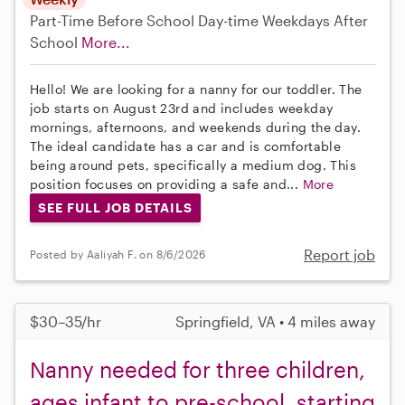
Part-Time
Before School
Day-time Weekdays
After
School
More...
Hello! We are looking for a nanny for our toddler. The
job starts on August 23rd and includes weekday
mornings, afternoons, and weekends during the day.
The ideal candidate has a car and is comfortable
being around pets, specifically a medium dog. This
position focuses on providing a safe and...
More
SEE FULL JOB DETAILS
Report job
Posted by Aaliyah F. on 8/6/2026
$30–35/hr
Springfield, VA • 4 miles away
Nanny needed for three children,
ages infant to pre-school, starting