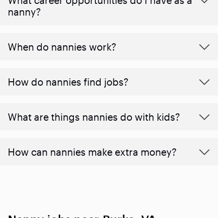
nanny?
When do nannies work?
How do nannies find jobs?
What are things nannies do with kids?
How can nannies make extra money?