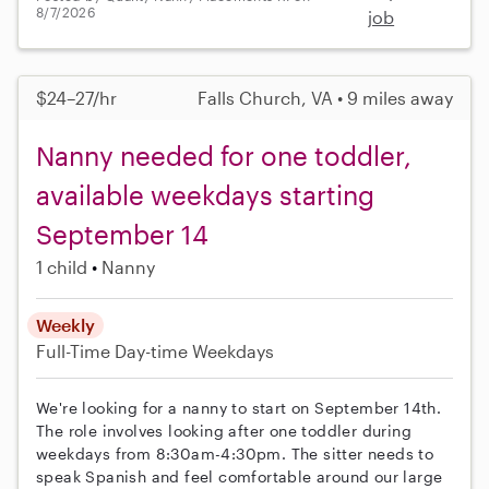
8/7/2026
job
$24–27/hr
Falls Church, VA • 9 miles away
Nanny needed for one toddler,
available weekdays starting
September 14
1 child
Nanny
Weekly
Full-Time
Day-time Weekdays
We're looking for a nanny to start on September 14th.
The role involves looking after one toddler during
weekdays from 8:30am-4:30pm. The sitter needs to
speak Spanish and feel comfortable around our large