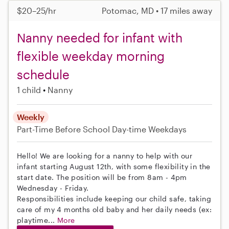
$20–25/hr
Potomac, MD • 17 miles away
Nanny needed for infant with
flexible weekday morning
schedule
1 child
Nanny
Weekly
Part-Time
Before School
Day-time Weekdays
Hello! We are looking for a nanny to help with our
infant starting August 12th, with some flexibility in the
start date. The position will be from 8am - 4pm
Wednesday - Friday.
Responsibilities include keeping our child safe, taking
care of my 4 months old baby and her daily needs (ex:
playtime...
More