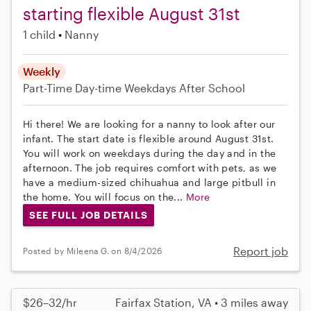
starting flexible August 31st
1 child
Nanny
Weekly
Part-Time
Day-time Weekdays
After School
Hi there! We are looking for a nanny to look after our
infant. The start date is flexible around August 31st.
You will work on weekdays during the day and in the
afternoon. The job requires comfort with pets, as we
have a medium-sized chihuahua and large pitbull in
the home. You will focus on the...
More
SEE FULL JOB DETAILS
Report job
Posted by Mileena G. on 8/4/2026
$26–32/hr
Fairfax Station, VA • 3 miles away