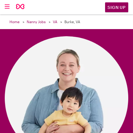

SIGN UP
Home
Nanny Jobs
VA
Burke, VA