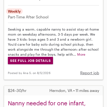
Weekly
Part-Time
After School
Seeking a warm, capable nanny to assist stay-at-home
mom on weekday afternoons, 3-5 days per week. We
have 3 kids: boys ages 5 and 3 and a newborn girl.
You'd care for baby solo during school pickup, then
work alongside me through the afternoon: after-school
snacks and play for the boys, help with...
More
SEE FULL JOB DETAILS
Report job
Posted by Ana S. on 8/5/2026
$24–30/hr
Herndon, VA • 11 miles away
Nanny needed for one infant,