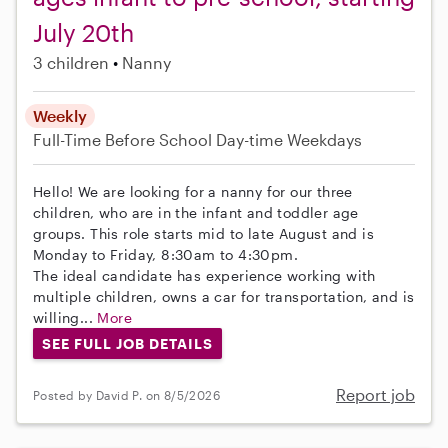
July 20th
3 children
Nanny
Weekly
Full-Time
Before School
Day-time Weekdays
Hello! We are looking for a nanny for our three
children, who are in the infant and toddler age
groups. This role starts mid to late August and is
Monday to Friday, 8:30am to 4:30pm.
The ideal candidate has experience working with
multiple children, owns a car for transportation, and is
willing...
More
SEE FULL JOB DETAILS
Report job
Posted by David P. on 8/5/2026