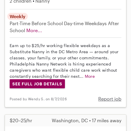
2 children
Nanny
Weekly
Part-Time
Before School
Day-time Weekdays
After
School
More...
Earn up to $25/hr working flexible weekdays as a
Substitute Nanny in the DC Metro Area — around your
classes, your family, or your other commitments.
Philadelphia Nanny Network is hiring experienced
caregivers who want flexible child care work without
constantly searching for their next...
More
SEE FULL JOB DETAILS
Report job
Posted by Wendy S. on 8/7/2026
$20–25/hr
Washington, DC • 17 miles away