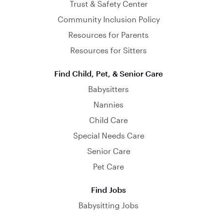
Trust & Safety Center
Community Inclusion Policy
Resources for Parents
Resources for Sitters
Find Child, Pet, & Senior Care
Babysitters
Nannies
Child Care
Special Needs Care
Senior Care
Pet Care
Find Jobs
Babysitting Jobs