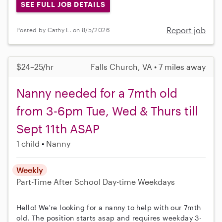
SEE FULL JOB DETAILS
Report job
Posted by Cathy L. on 8/5/2026
$24–25/hr
Falls Church, VA • 7 miles away
Nanny needed for a 7mth old
from 3-6pm Tue, Wed & Thurs till
Sept 11th ASAP
1 child
Nanny
Weekly
Part-Time
After School
Day-time Weekdays
Hello! We're looking for a nanny to help with our 7mth
old. The position starts asap and requires weekday 3-