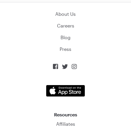
About Us
Careers
Blog
Press



Resources
Affiliates