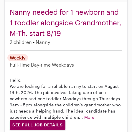
Nanny needed for 1 newborn and
1 toddler alongside Grandmother,
M-Th. start 8/19
2 children
Nanny
Weekly
Full-Time
Day-time Weekdays
Hello,
We are looking for a reliable nanny to start on August
19th, 2026. The job involves taking care of one
newborn and one toddler Mondays through Thursdays
9am - 5pm alongside the children's grandmother who
just needs a helping hand. The ideal candidate has
experience with multiple children...
More
SEE FULL JOB DETAILS