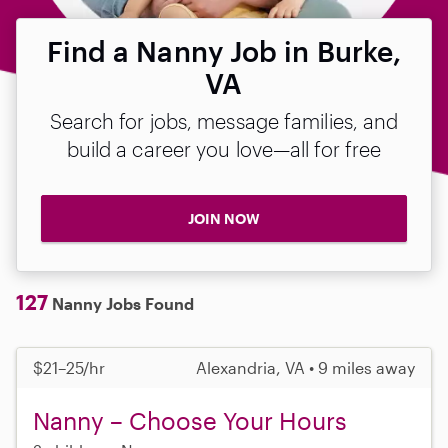
Find a Nanny Job in Burke,
VA
Search for jobs, message families, and
build a career you love—all for free
JOIN NOW
127
Nanny Jobs Found
$21–25/hr
Alexandria, VA • 9 miles away
Nanny – Choose Your Hours