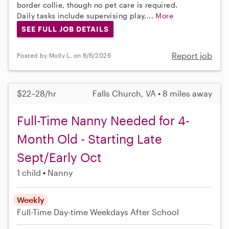
border collie, though no pet care is required.
Daily tasks include supervising play,...
More
SEE FULL JOB DETAILS
Report job
Posted by Molly L. on 8/6/2026
$22–28/hr
Falls Church, VA • 8 miles away
Full-Time Nanny Needed for 4-
Month Old - Starting Late
Sept/Early Oct
1 child
Nanny
Weekly
Full-Time
Day-time Weekdays
After School