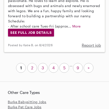
passionate. He loves to learn and explore. He is
obsessed with bugs and animals and newly enamored
with legos. We are a fun, happy family and looking
forward to building a partnership with our nanny.
Schedule:
- After school care Tues-Fri (approx...
More
SEE FULL JOB DETAILS
Report job
Posted by Katie B. on 8/4/2026
...
1
2
3
4
5
9
>
Other Care Types
Burke Babysitting Jobs
Burke Pet Care Jobs