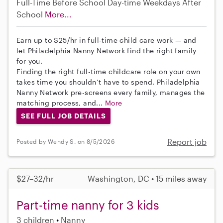
Full-Time
Before School
Day-time Weekdays
After
School
More...
Earn up to $25/hr in full-time child care work — and
let Philadelphia Nanny Network find the right family
for you.
Finding the right full-time childcare role on your own
takes time you shouldn’t have to spend. Philadelphia
Nanny Network pre-screens every family, manages the
matching process, and...
More
SEE FULL JOB DETAILS
Report job
Posted by Wendy S. on 8/5/2026
$27–32/hr
Washington, DC • 15 miles away
Part-time nanny for 3 kids
3 children
Nanny