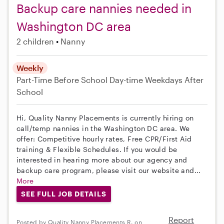
Backup care nannies needed in
Washington DC area
2 children
Nanny
Weekly
Part-Time
Before School
Day-time Weekdays
After
School
Hi, Quality Nanny Placements is currently hiring on
call/temp nannies in the Washington DC area. We
offer: Competitive hourly rates, Free CPR/First Aid
training & Flexible Schedules. If you would be
interested in hearing more about our agency and
backup care program, please visit our website and...
More
SEE FULL JOB DETAILS
Report
Posted by Quality Nanny Placements R. on