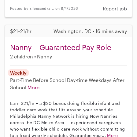
Report job
Posted by Ellessandra L. on 8/4/2026
$21–21/hr
Washington, DC • 16 miles away
Nanny – Guaranteed Pay Role
2 children
Nanny
Weekly
Part-Time
Before School
Day-time Weekdays
After
School
More...
Earn $21/hr + a $20 bonus doing flexible infant and
toddler care work that fits around your schedule.
Philadelphia Nanny Network is hiring Now Nannies
across the DC Metro Area — experienced caregivers
who want flexible child care work without committing
to a fixed weekly schedule. Guarantee your...
More