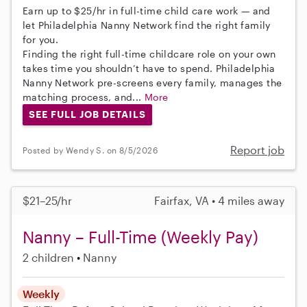
Earn up to $25/hr in full-time child care work — and
let Philadelphia Nanny Network find the right family
for you.
Finding the right full-time childcare role on your own
takes time you shouldn’t have to spend. Philadelphia
Nanny Network pre-screens every family, manages the
matching process, and...
More
SEE FULL JOB DETAILS
Report job
Posted by Wendy S. on 8/5/2026
$21–25/hr
Fairfax, VA • 4 miles away
Nanny – Full-Time (Weekly Pay)
2 children
Nanny
Weekly