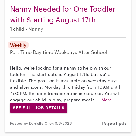
Nanny Needed for One Toddler
with Starting August 17th
1 child
Nanny
Weekly
Part-Time
Day-time Weekdays
After School
Hello, we're looking for a nanny to help with our
toddler. The start date is August 17th, but we're
flexible. The position is available on weekday days
and afternoons, Monday thru Friday from 10AM until
4:30PM. Reliable transportation is required. You will
engage our child in play, prepare meals,...
More
SEE FULL JOB DETAILS
Report job
Posted by Danielle C. on 8/6/2026