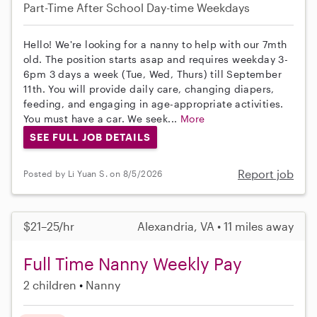
Part-Time
After School
Day-time Weekdays
Hello! We're looking for a nanny to help with our 7mth
old. The position starts asap and requires weekday 3-
6pm 3 days a week (Tue, Wed, Thurs) till September
11th. You will provide daily care, changing diapers,
feeding, and engaging in age-appropriate activities.
You must have a car. We seek...
More
SEE FULL JOB DETAILS
Report job
Posted by Li Yuan S. on 8/5/2026
$21–25/hr
Alexandria, VA • 11 miles away
Full Time Nanny Weekly Pay
2 children
Nanny