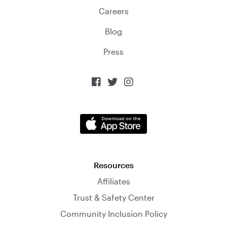
Careers
Blog
Press



Resources
Affiliates
Trust & Safety Center
Community Inclusion Policy