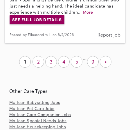
just needs a helping hand. The ideal candidate has
experience with multiple children...
More
SEE FULL JOB DETAILS
Report job
Posted by Ellessandra L. on 8/4/2026
...
1
2
3
4
5
9
>
Other Care Types
Mc-lean Babysitting Jobs
Mc-lean Pet Care Jobs
Mc-lean Care Companion Jobs
Mc-lean Special Needs Jobs
Mc-lean Housekeeping Jobs