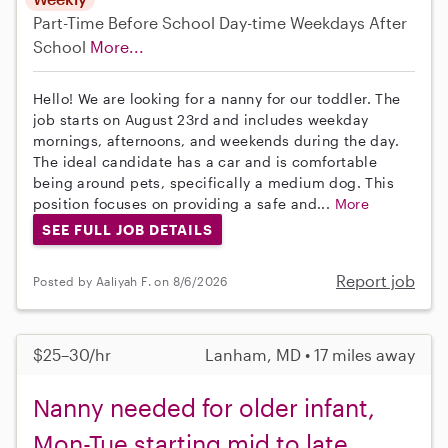
Part-Time
Before School
Day-time Weekdays
After
School
More...
Hello! We are looking for a nanny for our toddler. The
job starts on August 23rd and includes weekday
mornings, afternoons, and weekends during the day.
The ideal candidate has a car and is comfortable
being around pets, specifically a medium dog. This
position focuses on providing a safe and...
More
SEE FULL JOB DETAILS
Report job
Posted by Aaliyah F. on 8/6/2026
$25–30/hr
Lanham, MD • 17 miles away
Nanny needed for older infant,
Mon-Tue starting mid to late