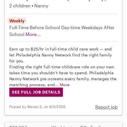
2 children
Nanny
Weekly
Full-Time
Before School
Day-time Weekdays
After
School
More...
Earn up to $25/hr in full-time child care work — and
let Philadelphia Nanny Network find the right family
for you.
Finding the right full-time childcare role on your own
takes time you shouldn’t have to spend. Philadelphia
Nanny Network pre-screens every family, manages the
matching process, and...
More
SEE FULL JOB DETAILS
Report job
Posted by Wendy S. on 8/5/2026