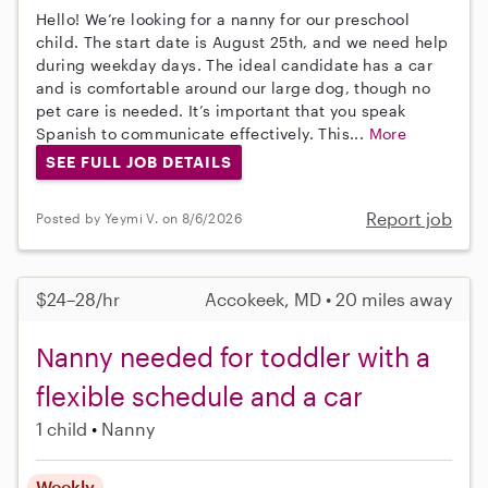
Hello! We’re looking for a nanny for our preschool
child. The start date is August 25th, and we need help
during weekday days. The ideal candidate has a car
and is comfortable around our large dog, though no
pet care is needed. It’s important that you speak
Spanish to communicate effectively. This...
More
SEE FULL JOB DETAILS
Report job
Posted by Yeymi V. on 8/6/2026
$24–28/hr
Accokeek, MD • 20 miles away
Nanny needed for toddler with a
flexible schedule and a car
1 child
Nanny
Weekly