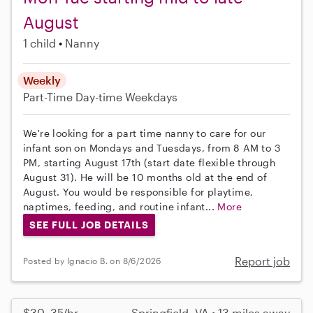
August
1 child
Nanny
Weekly
Part-Time
Day-time Weekdays
We're looking for a part time nanny to care for our
infant son on Mondays and Tuesdays, from 8 AM to 3
PM, starting August 17th (start date flexible through
August 31). He will be 10 months old at the end of
August. You would be responsible for playtime,
naptimes, feeding, and routine infant...
More
SEE FULL JOB DETAILS
Report job
Posted by Ignacio B. on 8/6/2026
$30–35/hr
Springfield, VA • 13 miles away