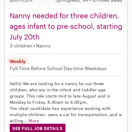
Nanny needed for three children,
ages infant to pre-school, starting
July 20th
3 children
Nanny
Weekly
Full-Time
Before School
Day-time Weekdays
Hello! We are looking for a nanny for our three
children, who are in the infant and toddler age
groups. This role starts mid to late August and is
Monday to Friday, 8:30am to 4:30pm.
The ideal candidate has experience working with
multiple children, owns a car for transportation, and is
willing...
More
SEE FULL JOB DETAILS