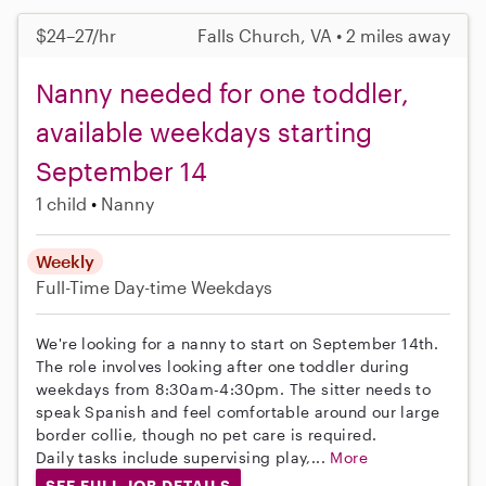
$24–27/hr
Falls Church, VA • 2 miles away
Nanny needed for one toddler,
available weekdays starting
September 14
1 child
Nanny
Weekly
Full-Time
Day-time Weekdays
We're looking for a nanny to start on September 14th.
The role involves looking after one toddler during
weekdays from 8:30am-4:30pm. The sitter needs to
speak Spanish and feel comfortable around our large
border collie, though no pet care is required.
Daily tasks include supervising play,...
More
SEE FULL JOB DETAILS