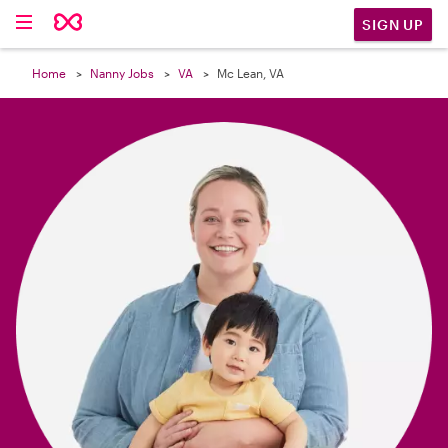

SIGN UP
Home
Nanny Jobs
VA
Mc Lean, VA