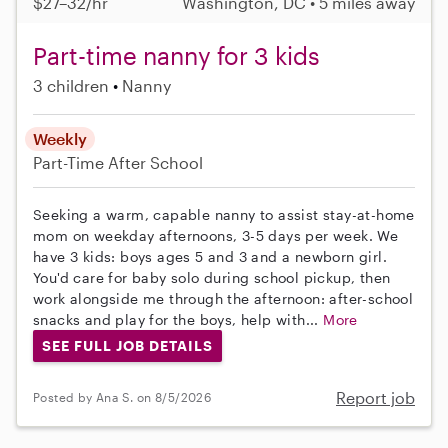
$27–32/hr
Washington, DC • 5 miles away
Part-time nanny for 3 kids
3 children
Nanny
Weekly
Part-Time
After School
Seeking a warm, capable nanny to assist stay-at-home
mom on weekday afternoons, 3-5 days per week. We
have 3 kids: boys ages 5 and 3 and a newborn girl.
You'd care for baby solo during school pickup, then
work alongside me through the afternoon: after-school
snacks and play for the boys, help with...
More
SEE FULL JOB DETAILS
Report job
Posted by Ana S. on 8/5/2026