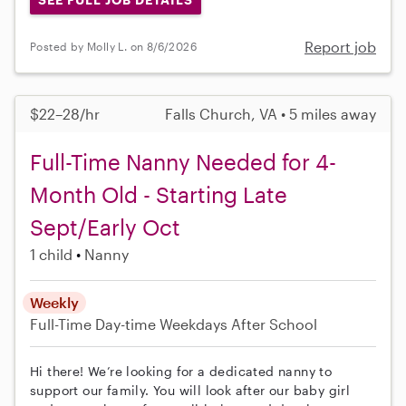
Report job
Posted by Molly L. on 8/6/2026
$22–28/hr
Falls Church, VA • 5 miles away
Full-Time Nanny Needed for 4-
Month Old - Starting Late
Sept/Early Oct
1 child
Nanny
Weekly
Full-Time
Day-time Weekdays
After School
Hi there! We’re looking for a dedicated nanny to
support our family. You will look after our baby girl