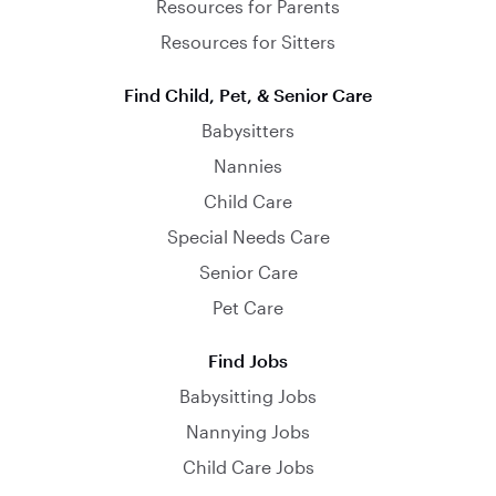
Resources for Parents
Resources for Sitters
Find Child, Pet, & Senior Care
Babysitters
Nannies
Child Care
Special Needs Care
Senior Care
Pet Care
Find Jobs
Babysitting Jobs
Nannying Jobs
Child Care Jobs