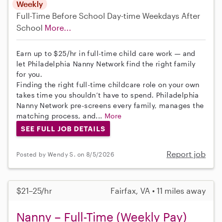
Weekly
Full-Time
Before School
Day-time Weekdays
After
School
More...
Earn up to $25/hr in full-time child care work — and
let Philadelphia Nanny Network find the right family
for you.
Finding the right full-time childcare role on your own
takes time you shouldn’t have to spend. Philadelphia
Nanny Network pre-screens every family, manages the
matching process, and...
More
SEE FULL JOB DETAILS
Report job
Posted by Wendy S. on 8/5/2026
$21–25/hr
Fairfax, VA • 11 miles away
Nanny – Full-Time (Weekly Pay)