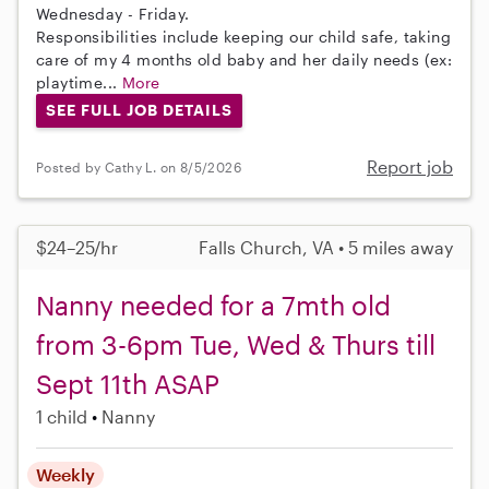
Wednesday - Friday.
Responsibilities include keeping our child safe, taking
care of my 4 months old baby and her daily needs (ex:
playtime...
More
SEE FULL JOB DETAILS
Report job
Posted by Cathy L. on 8/5/2026
$24–25/hr
Falls Church, VA • 5 miles away
Nanny needed for a 7mth old
from 3-6pm Tue, Wed & Thurs till
Sept 11th ASAP
1 child
Nanny
Weekly