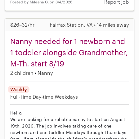
Report job
Posted by Mileena G. on 8/4/2026
$26–32/hr
Fairfax Station, VA • 14 miles away
Nanny needed for 1 newborn and
1 toddler alongside Grandmother,
M-Th. start 8/19
2 children
Nanny
Weekly
Full-Time
Day-time Weekdays
Hello,
We are looking for a reliable nanny to start on August
19th, 2026. The job involves taking care of one
newborn and one toddler Mondays through Thursdays
9am - 5pm alongside the children's grandmother who