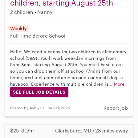
children, starting August 25th
2 children
Nanny
Weekly
Full-Time
Before School
Hello! We need a nanny for two children in elementary
school (5&9). You’ll work weekday mornings from
5am-8am, starting August 25th. You must have a car
so you can drop them off at school (7mins from our
home) and feel comfortable around our small dog, a
havapoo. Experience with multiple children is...
More
SEE FULL JOB DETAILS
Report job
Posted by Ashlyn H. on 8/7/2026
$25–30/hr
Clarksburg, MD • 23 miles away