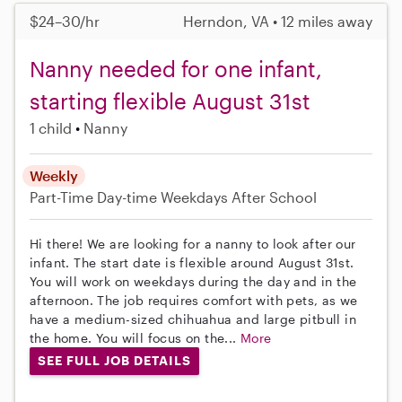
$24–30/hr
Herndon, VA • 12 miles away
Nanny needed for one infant,
starting flexible August 31st
1 child
Nanny
Weekly
Part-Time
Day-time Weekdays
After School
Hi there! We are looking for a nanny to look after our
infant. The start date is flexible around August 31st.
You will work on weekdays during the day and in the
afternoon. The job requires comfort with pets, as we
have a medium-sized chihuahua and large pitbull in
the home. You will focus on the...
More
SEE FULL JOB DETAILS