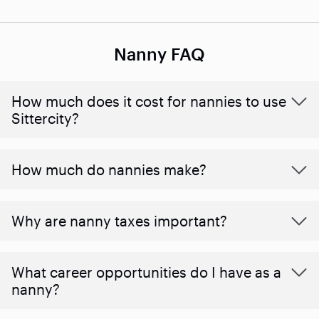
Nanny FAQ
How much does it cost for nannies to use
Sittercity?
How much do nannies make?
Why are nanny taxes important?
What career opportunities do I have as a
nanny?