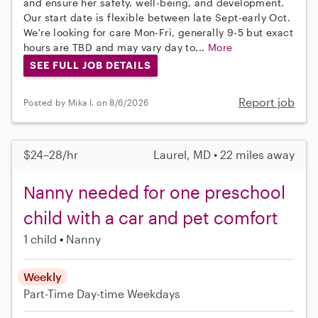
and ensure her safety, well-being, and development.
Our start date is flexible between late Sept-early Oct.
We're looking for care Mon-Fri, generally 9-5 but exact
hours are TBD and may vary day to...
More
SEE FULL JOB DETAILS
Report job
Posted by Mika I. on 8/6/2026
$24–28/hr
Laurel, MD • 22 miles away
Nanny needed for one preschool
child with a car and pet comfort
1 child
Nanny
Weekly
Part-Time
Day-time Weekdays