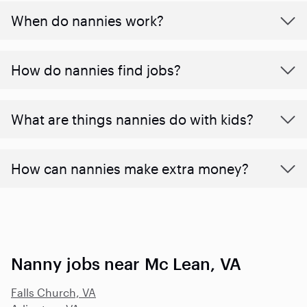
When do nannies work?
How do nannies find jobs?
What are things nannies do with kids?
How can nannies make extra money?
Nanny jobs near Mc Lean, VA
Falls Church, VA