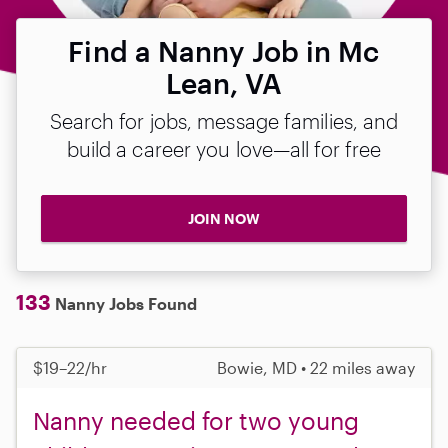
Find a Nanny Job in Mc
Lean, VA
Search for jobs, message families, and
build a career you love—all for free
JOIN NOW
133
Nanny Jobs Found
$19–22/hr
Bowie, MD • 22 miles away
Nanny needed for two young