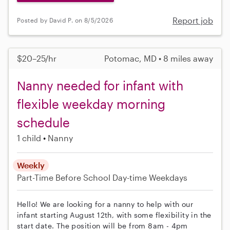
Report job
Posted by David P. on 8/5/2026
$20–25/hr
Potomac, MD • 8 miles away
Nanny needed for infant with
flexible weekday morning
schedule
1 child
Nanny
Weekly
Part-Time
Before School
Day-time Weekdays
Hello! We are looking for a nanny to help with our
infant starting August 12th, with some flexibility in the
start date. The position will be from 8am - 4pm