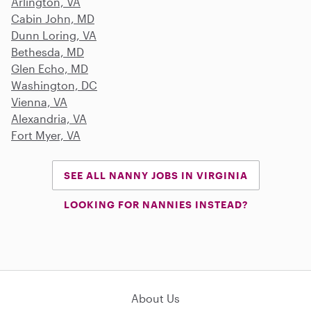
Arlington, VA
Cabin John, MD
Dunn Loring, VA
Bethesda, MD
Glen Echo, MD
Washington, DC
Vienna, VA
Alexandria, VA
Fort Myer, VA
SEE ALL NANNY JOBS IN VIRGINIA
LOOKING FOR NANNIES INSTEAD?
About Us