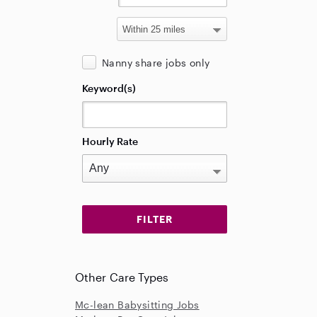
Nanny share jobs only
Keyword(s)
Hourly Rate
Other Care Types
Mc-lean Babysitting Jobs