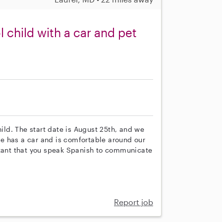
child with a car and pet
hild. The start date is August 25th, and we
e has a car and is comfortable around our
rtant that you speak Spanish to communicate
Report job