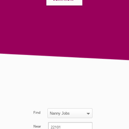
Find
Near