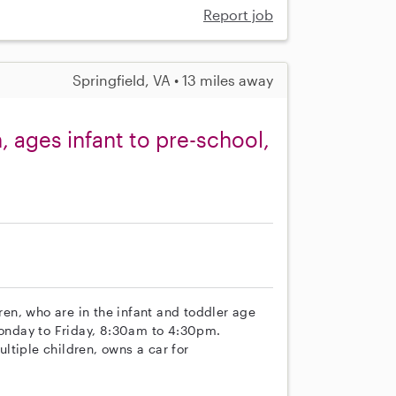
Report job
Springfield, VA • 13 miles away
, ages infant to pre-school,
dren, who are in the infant and toddler age
 Monday to Friday, 8:30am to 4:30pm.
ltiple children, owns a car for