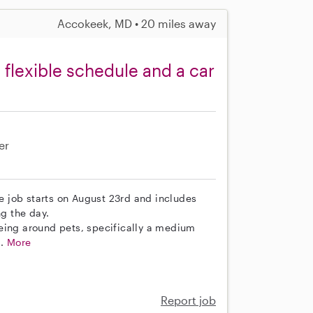
Accokeek, MD • 20 miles away
 flexible schedule and a car
er
he job starts on August 23rd and includes
g the day.
eing around pets, specifically a medium
..
More
Report job