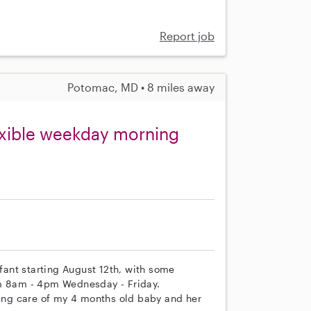
Report job
Potomac, MD • 8 miles away
lexible weekday morning
nfant starting August 12th, with some
from 8am - 4pm Wednesday - Friday.
king care of my 4 months old baby and her