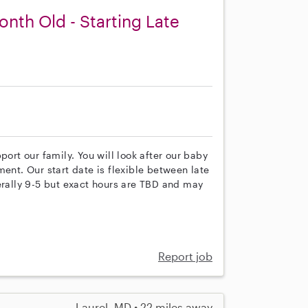
nth Old - Starting Late
port our family. You will look after our baby
ent. Our start date is flexible between late
erally 9-5 but exact hours are TBD and may
Report job
Laurel, MD • 22 miles away