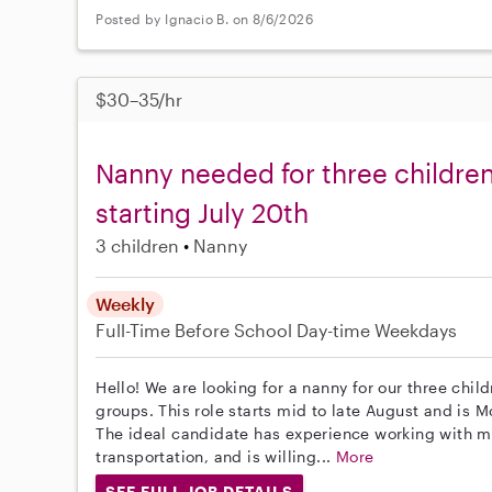
Posted by Ignacio B. on 8/6/2026
$30–35/hr
Nanny needed for three children
starting July 20th
3 children
Nanny
Weekly
Full-Time
Before School
Day-time Weekdays
Hello! We are looking for a nanny for our three chil
groups. This role starts mid to late August and is
The ideal candidate has experience working with mu
transportation, and is willing...
More
SEE FULL JOB DETAILS