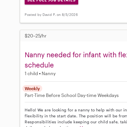
Posted by David P. on 8/5/2026
$20–25/hr
Nanny needed for infant with f
schedule
1 child
Nanny
Weekly
Part-Time
Before School
Day-time Weekdays
Hello! We are looking for a nanny to help with our i
flexibility in the start date. The position will be 
Responsibilities include keeping our child safe, ta