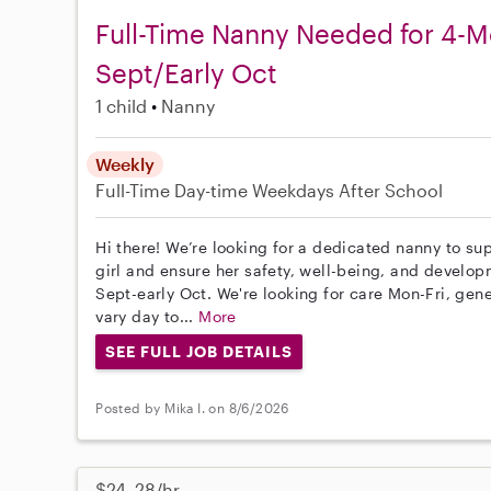
Full-Time Nanny Needed for 4-Mo
Sept/Early Oct
1 child
Nanny
Weekly
Full-Time
Day-time Weekdays
After School
Hi there! We’re looking for a dedicated nanny to sup
girl and ensure her safety, well-being, and developm
Sept-early Oct. We're looking for care Mon-Fri, gen
vary day to...
More
SEE FULL JOB DETAILS
Posted by Mika I. on 8/6/2026
$24–28/hr