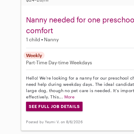
Nanny needed for one preschool 
comfort
1 child
Nanny
Weekly
Part-Time
Day-time Weekdays
Hello! We’re looking for a nanny for our preschool c
need help during weekday days. The ideal candidat
large dog, though no pet care is needed. It’s impo
effectively. This...
More
SEE FULL JOB DETAILS
Posted by Yeymi V. on 8/6/2026