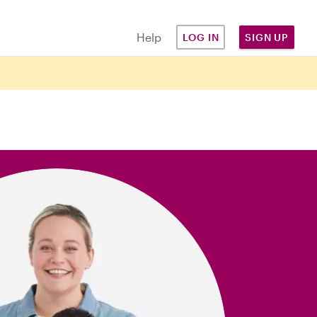
Help
LOG IN
SIGN UP