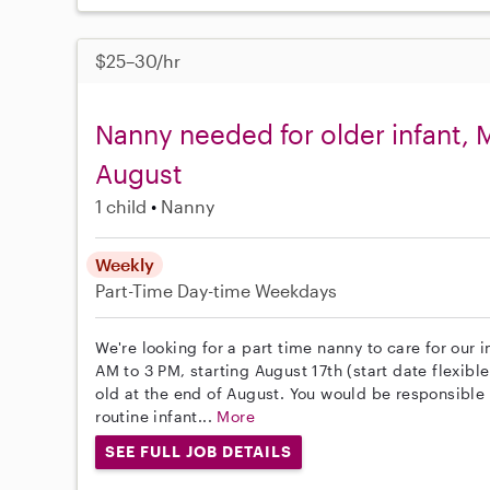
$25–30/hr
Nanny needed for older infant, M
August
1 child
Nanny
Weekly
Part-Time
Day-time Weekdays
We're looking for a part time nanny to care for our
AM to 3 PM, starting August 17th (start date flexibl
old at the end of August. You would be responsible
routine infant...
More
SEE FULL JOB DETAILS