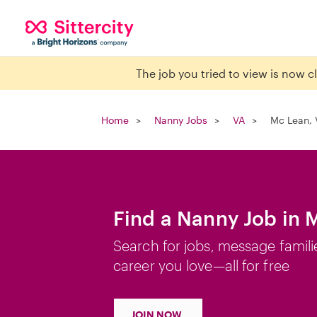
The job you tried to view is now 
Home
Nanny Jobs
VA
Mc Lean, 
Find a Nanny Job in 
Search for jobs, message famili
career you love—all for free
JOIN NOW